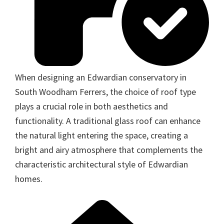
When designing an Edwardian conservatory in
South Woodham Ferrers, the choice of roof type
plays a crucial role in both aesthetics and
functionality. A traditional glass roof can enhance
the natural light entering the space, creating a
bright and airy atmosphere that complements the
characteristic architectural style of Edwardian
homes.