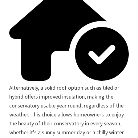
Alternatively, a solid roof option such as tiled or
hybrid offers improved insulation, making the
conservatory usable year round, regardless of the
weather. This choice allows homeowners to enjoy
the beauty of their conservatory in every season,
whether it’s a sunny summer day or a chilly winter