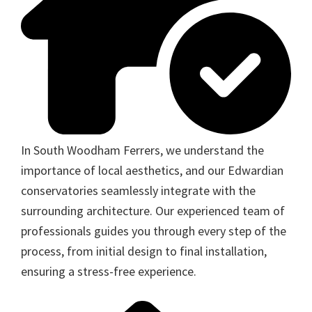
In South Woodham Ferrers, we understand the
importance of local aesthetics, and our Edwardian
conservatories seamlessly integrate with the
surrounding architecture. Our experienced team of
professionals guides you through every step of the
process, from initial design to final installation,
ensuring a stress-free experience.