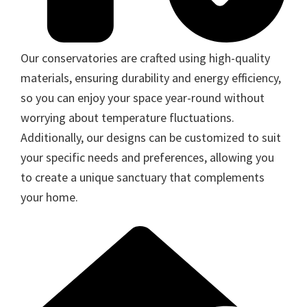
Our conservatories are crafted using high-quality
materials, ensuring durability and energy efficiency,
so you can enjoy your space year-round without
worrying about temperature fluctuations.
Additionally, our designs can be customized to suit
your specific needs and preferences, allowing you
to create a unique sanctuary that complements
your home.