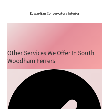
Edwardian Conservatory Interior
Other Services We Offer In South
Woodham Ferrers