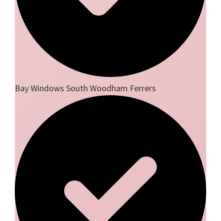
Bay Windows South Woodham Ferrers