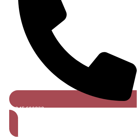
01245 690828