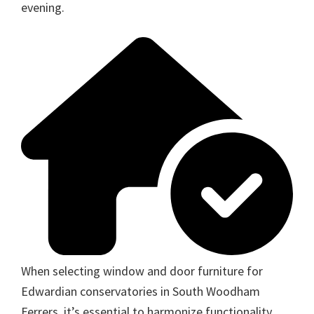
evening.
When selecting window and door furniture for
Edwardian conservatories in South Woodham
Ferrers, it’s essential to harmonize functionality