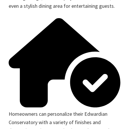
even a stylish dining area for entertaining guests.
Homeowners can personalize their Edwardian
Conservatory with a variety of finishes and