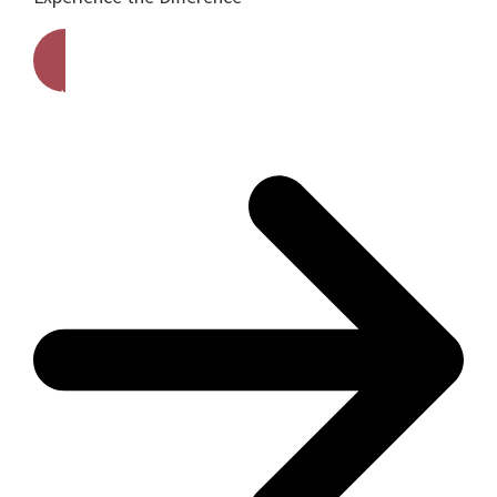
Get A Free Quote