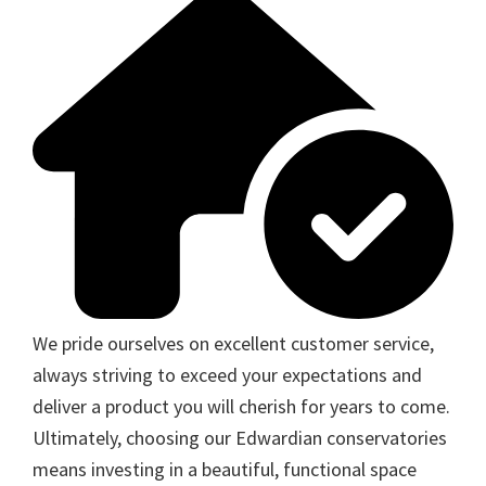
We pride ourselves on excellent customer service,
always striving to exceed your expectations and
deliver a product you will cherish for years to come.
Ultimately, choosing our Edwardian conservatories
means investing in a beautiful, functional space