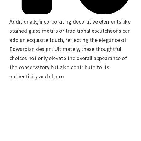
Additionally, incorporating decorative elements like
stained glass motifs or traditional escutcheons can
add an exquisite touch, reflecting the elegance of
Edwardian design. Ultimately, these thoughtful
choices not only elevate the overall appearance of
the conservatory but also contribute to its
authenticity and charm.