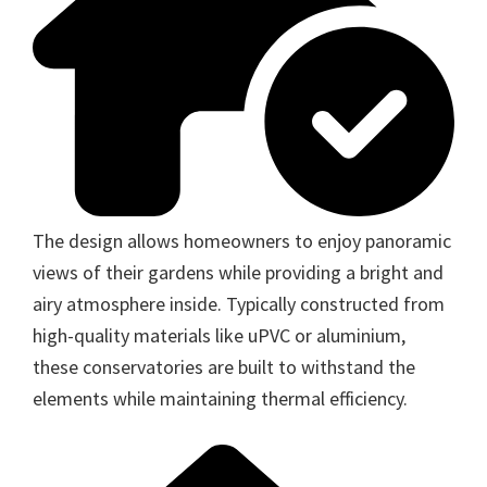
The design allows homeowners to enjoy panoramic
views of their gardens while providing a bright and
airy atmosphere inside. Typically constructed from
high-quality materials like uPVC or aluminium,
these conservatories are built to withstand the
elements while maintaining thermal efficiency.