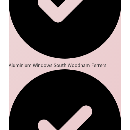
Aluminium Windows South Woodham Ferrers