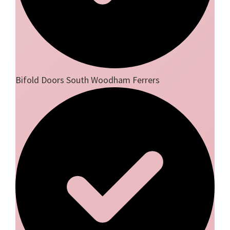
Bifold Doors South Woodham Ferrers