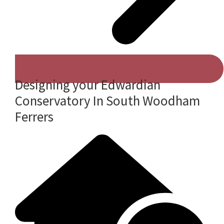
Designing your Edwardian
Conservatory In South Woodham
Ferrers