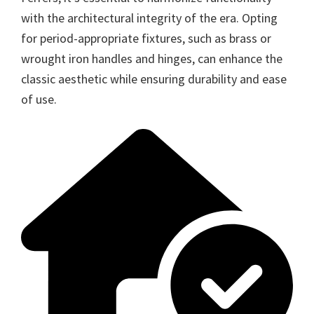
with the architectural integrity of the era. Opting
for period-appropriate fixtures, such as brass or
wrought iron handles and hinges, can enhance the
classic aesthetic while ensuring durability and ease
of use.