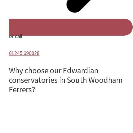
or call
01245 690828
Why choose our Edwardian
conservatories in South Woodham
Ferrers?