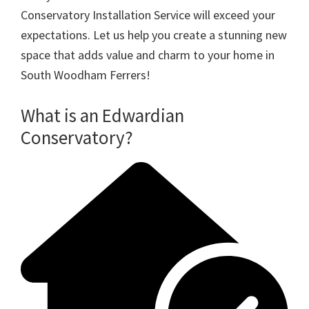
Conservatory Installation Service will exceed your
expectations. Let us help you create a stunning new
space that adds value and charm to your home in
South Woodham Ferrers!
What is an Edwardian
Conservatory?