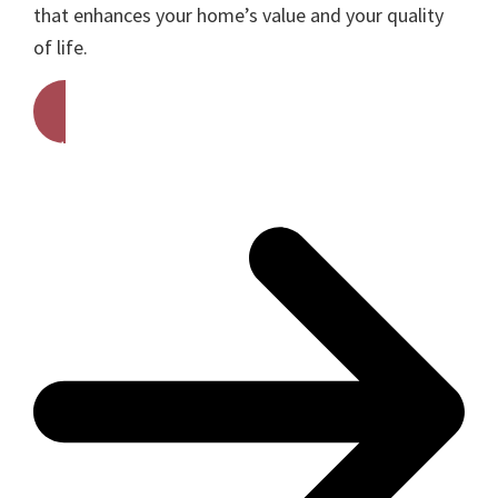
that enhances your home’s value and your quality
of life.
Get A Free Quote