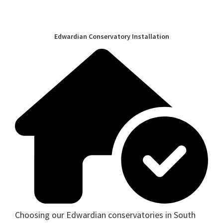
Edwardian Conservatory Installation
Choosing our Edwardian conservatories in South