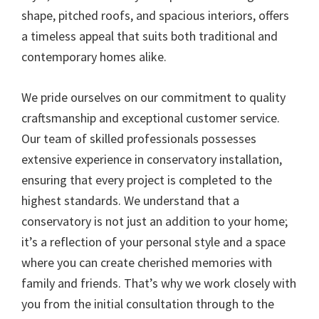
shape, pitched roofs, and spacious interiors, offers
a timeless appeal that suits both traditional and
contemporary homes alike.
We pride ourselves on our commitment to quality
craftsmanship and exceptional customer service.
Our team of skilled professionals possesses
extensive experience in conservatory installation,
ensuring that every project is completed to the
highest standards. We understand that a
conservatory is not just an addition to your home;
it’s a reflection of your personal style and a space
where you can create cherished memories with
family and friends. That’s why we work closely with
you from the initial consultation through to the