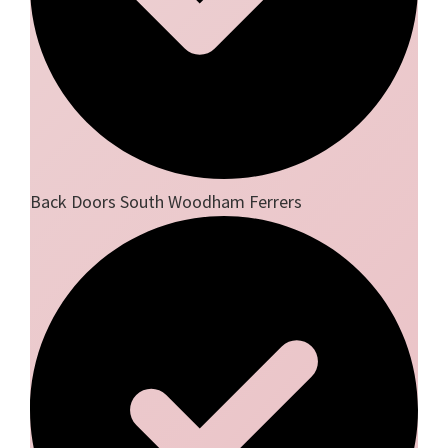
Back Doors South Woodham Ferrers