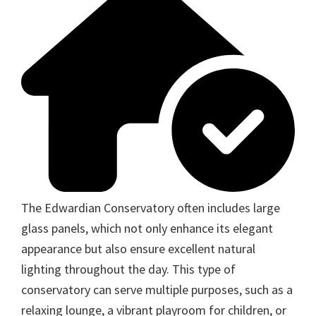
The Edwardian Conservatory often includes large
glass panels, which not only enhance its elegant
appearance but also ensure excellent natural
lighting throughout the day. This type of
conservatory can serve multiple purposes, such as a
relaxing lounge, a vibrant playroom for children, or