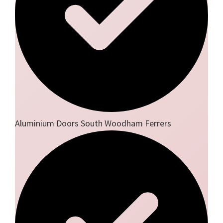
Aluminium Doors South Woodham Ferrers