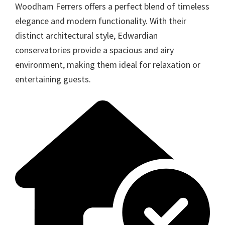
Woodham Ferrers offers a perfect blend of timeless
elegance and modern functionality. With their
distinct architectural style, Edwardian
conservatories provide a spacious and airy
environment, making them ideal for relaxation or
entertaining guests.