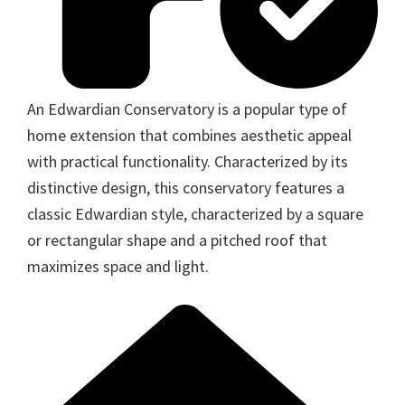
An Edwardian Conservatory is a popular type of
home extension that combines aesthetic appeal
with practical functionality. Characterized by its
distinctive design, this conservatory features a
classic Edwardian style, characterized by a square
or rectangular shape and a pitched roof that
maximizes space and light.