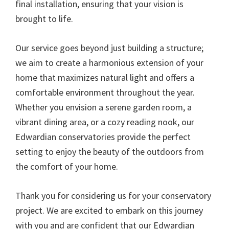
final installation, ensuring that your vision is
brought to life.
Our service goes beyond just building a structure;
we aim to create a harmonious extension of your
home that maximizes natural light and offers a
comfortable environment throughout the year.
Whether you envision a serene garden room, a
vibrant dining area, or a cozy reading nook, our
Edwardian conservatories provide the perfect
setting to enjoy the beauty of the outdoors from
the comfort of your home.
Thank you for considering us for your conservatory
project. We are excited to embark on this journey
with you and are confident that our Edwardian