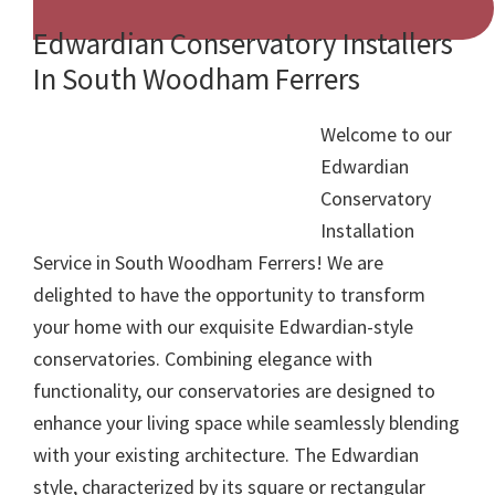
Edwardian Conservatory Installers
In South Woodham Ferrers
Welcome to our
Edwardian
Conservatory
Installation
Service in South Woodham Ferrers! We are
delighted to have the opportunity to transform
your home with our exquisite Edwardian-style
conservatories. Combining elegance with
functionality, our conservatories are designed to
enhance your living space while seamlessly blending
with your existing architecture. The Edwardian
style, characterized by its square or rectangular