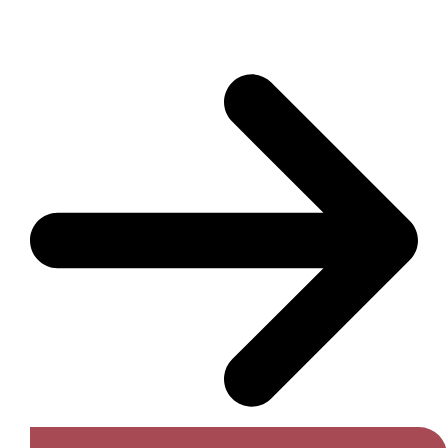
Get A Free Quote