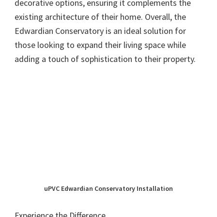
decorative options, ensuring it complements the
existing architecture of their home. Overall, the
Edwardian Conservatory is an ideal solution for
those looking to expand their living space while
adding a touch of sophistication to their property.
uPVC Edwardian Conservatory Installation
Experience the Difference