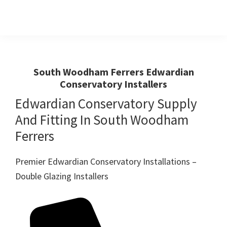
Skip
Skip
to
to
primary
main
Windows
First
And
navigation
content
Choice
Doors
R
For
South Woodham Ferrers Edwardian
Us
Conservatory Installers
Windows,Doors
And
Edwardian Conservatory Supply
Conservatories
And Fitting In South Woodham
Ferrers
Premier Edwardian Conservatory Installations –
Double Glazing Installers