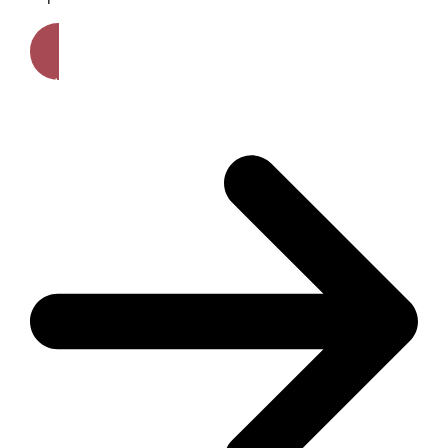
Get A Free Quote