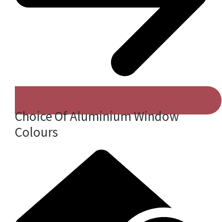
Choice Of Aluminium Window
Colours