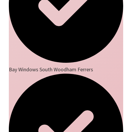
Bay Windows South Woodham Ferrers