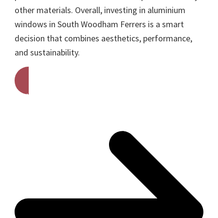
other materials. Overall, investing in aluminium
windows in South Woodham Ferrers is a smart
decision that combines aesthetics, performance,
and sustainability.
Get A Free Quote