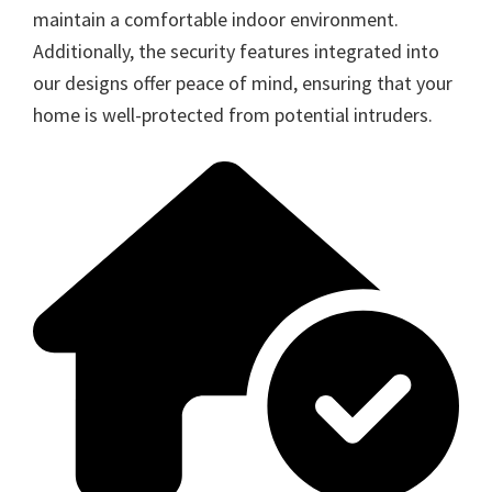
maintain a comfortable indoor environment.
Additionally, the security features integrated into
our designs offer peace of mind, ensuring that your
home is well-protected from potential intruders.