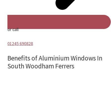
or call
01245 690828
Benefits of Aluminium Windows In
South Woodham Ferrers