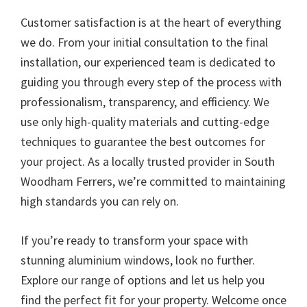
Customer satisfaction is at the heart of everything
we do. From your initial consultation to the final
installation, our experienced team is dedicated to
guiding you through every step of the process with
professionalism, transparency, and efficiency. We
use only high-quality materials and cutting-edge
techniques to guarantee the best outcomes for
your project. As a locally trusted provider in South
Woodham Ferrers, we’re committed to maintaining
high standards you can rely on.
If you’re ready to transform your space with
stunning aluminium windows, look no further.
Explore our range of options and let us help you
find the perfect fit for your property. Welcome once