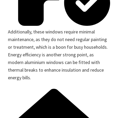
Additionally, these windows require minimal
maintenance, as they do not need regular painting
or treatment, which is a boon for busy households.
Energy efficiency is another strong point, as
modern aluminium windows can be fitted with
thermal breaks to enhance insulation and reduce
energy bills.