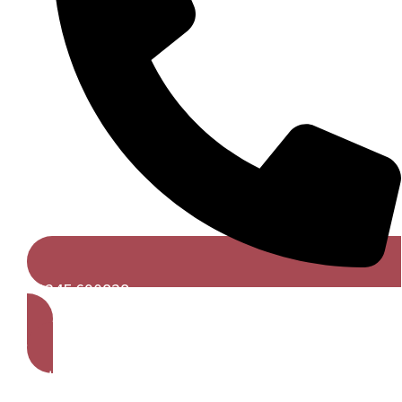
01245 690828
Get A Free Quote