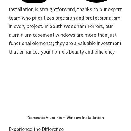
Installation is straightforward, thanks to our expert
team who prioritizes precision and professionalism
in every project. In South Woodham Ferrers, our
aluminium casement windows are more than just
functional elements; they are a valuable investment
that enhances your home’s beauty and efficiency.
Domestic Aluminium Window Installation
Experience the Difference