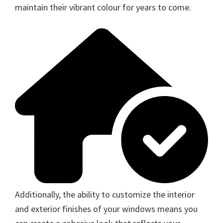
maintain their vibrant colour for years to come.
Additionally, the ability to customize the interior
and exterior finishes of your windows means you