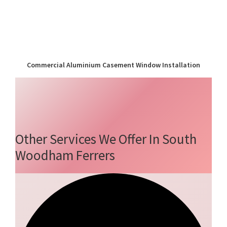
Commercial Aluminium Casement Window Installation
Other Services We Offer In South
Woodham Ferrers