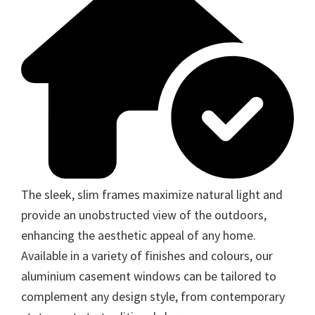
The sleek, slim frames maximize natural light and
provide an unobstructed view of the outdoors,
enhancing the aesthetic appeal of any home.
Available in a variety of finishes and colours, our
aluminium casement windows can be tailored to
complement any design style, from contemporary