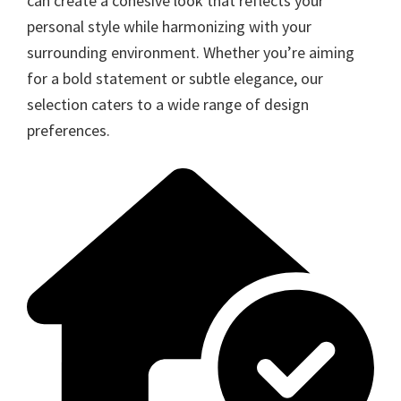
can create a cohesive look that reflects your
personal style while harmonizing with your
surrounding environment. Whether you’re aiming
for a bold statement or subtle elegance, our
selection caters to a wide range of design
preferences.