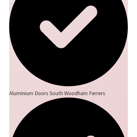
Aluminium Doors South Woodham Ferrers