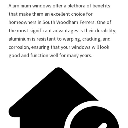
Aluminium windows offer a plethora of benefits
that make them an excellent choice for
homeowners in South Woodham Ferrers. One of
the most significant advantages is their durability;
aluminium is resistant to warping, cracking, and
corrosion, ensuring that your windows will look
good and function well for many years.