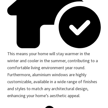
This means your home will stay warmer in the
winter and cooler in the summer, contributing to a
comfortable living environment year round.
Furthermore, aluminium windows are highly
customizable, available in a wide range of finishes
and styles to match any architectural design,
enhancing your home’s aesthetic appeal.