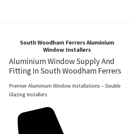
Skip
Skip
to
to
primary
main
Windows
First
And
navigation
content
Choice
Doors
R
For
South Woodham Ferrers Aluminium
Us
Window Installers
Windows,Doors
And
Aluminium Window Supply And
Conservatories
Fitting In South Woodham Ferrers
Premier Aluminium Window Installations – Double
Glazing Installers