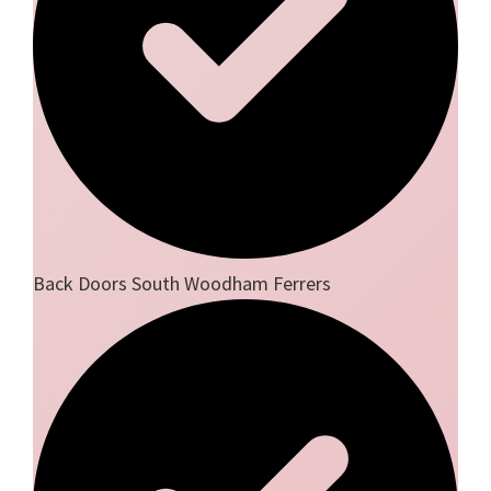
Back Doors South Woodham Ferrers