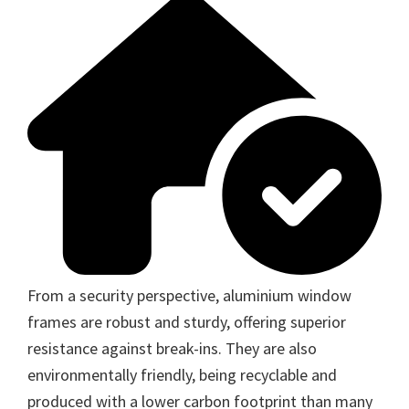
From a security perspective, aluminium window
frames are robust and sturdy, offering superior
resistance against break-ins. They are also
environmentally friendly, being recyclable and
produced with a lower carbon footprint than many