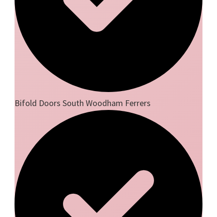
Bifold Doors South Woodham Ferrers