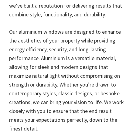
we’ve built a reputation for delivering results that
combine style, functionality, and durability.
Our aluminium windows are designed to enhance
the aesthetics of your property while providing
energy efficiency, security, and long-lasting
performance. Aluminium is a versatile material,
allowing for sleek and modern designs that
maximize natural light without compromising on
strength or durability. Whether you’re drawn to
contemporary styles, classic designs, or bespoke
creations, we can bring your vision to life. We work
closely with you to ensure that the end result
meets your expectations perfectly, down to the
finest detail.