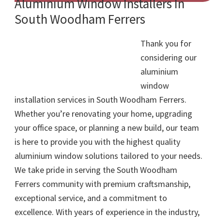
Aluminium Window Installers In
South Woodham Ferrers
Thank you for
considering our
aluminium
window
installation services in South Woodham Ferrers.
Whether you’re renovating your home, upgrading
your office space, or planning a new build, our team
is here to provide you with the highest quality
aluminium window solutions tailored to your needs.
We take pride in serving the South Woodham
Ferrers community with premium craftsmanship,
exceptional service, and a commitment to
excellence. With years of experience in the industry,