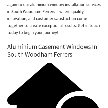
again to our aluminium window installation services
in South Woodham Ferrers – where quality,
innovation, and customer satisfaction come
together to create exceptional results. Get in touch
today to begin your journey!
Aluminium Casement Windows In
South Woodham Ferrers