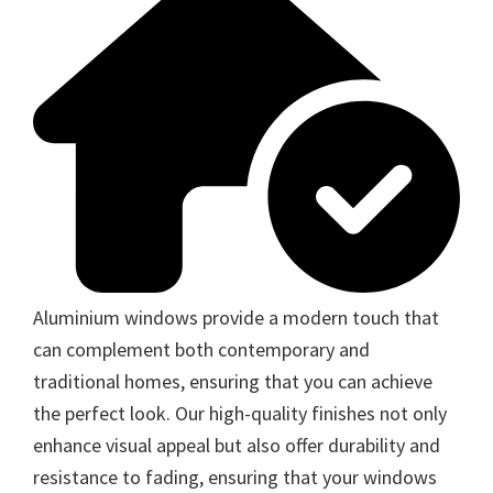
Aluminium windows provide a modern touch that
can complement both contemporary and
traditional homes, ensuring that you can achieve
the perfect look. Our high-quality finishes not only
enhance visual appeal but also offer durability and
resistance to fading, ensuring that your windows