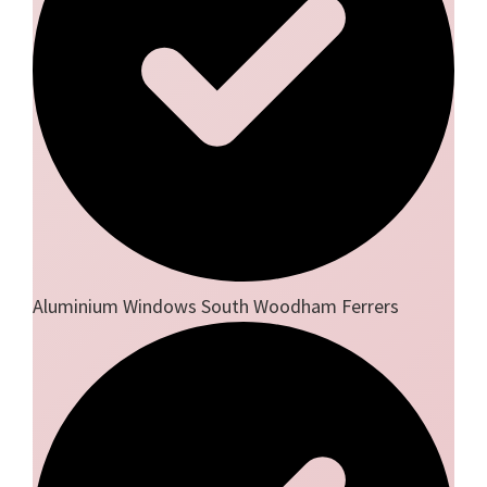
Aluminium Windows South Woodham Ferrers