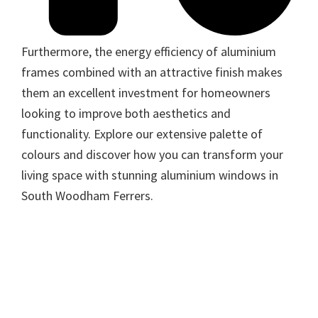
Furthermore, the energy efficiency of aluminium
frames combined with an attractive finish makes
them an excellent investment for homeowners
looking to improve both aesthetics and
functionality. Explore our extensive palette of
colours and discover how you can transform your
living space with stunning aluminium windows in
South Woodham Ferrers.