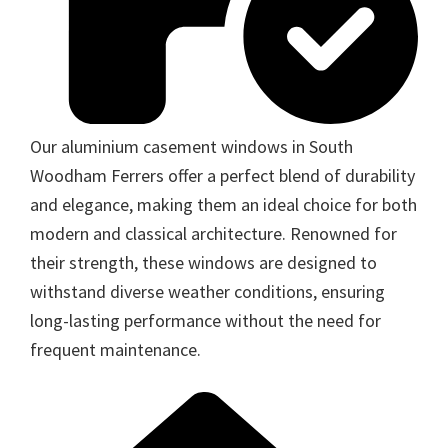
Our aluminium casement windows in South
Woodham Ferrers offer a perfect blend of durability
and elegance, making them an ideal choice for both
modern and classical architecture. Renowned for
their strength, these windows are designed to
withstand diverse weather conditions, ensuring
long-lasting performance without the need for
frequent maintenance.