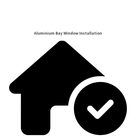
Aluminium Bay Window Installation