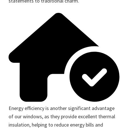
statements to traditional charm.
Energy efficiency is another significant advantage
of our windows, as they provide excellent thermal
insulation, helping to reduce energy bills and