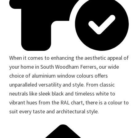
When it comes to enhancing the aesthetic appeal of
your home in South Woodham Ferrers, our wide
choice of aluminium window colours offers
unparalleled versatility and style. From classic
neutrals like sleek black and timeless white to
vibrant hues from the RAL chart, there is a colour to
suit every taste and architectural style.