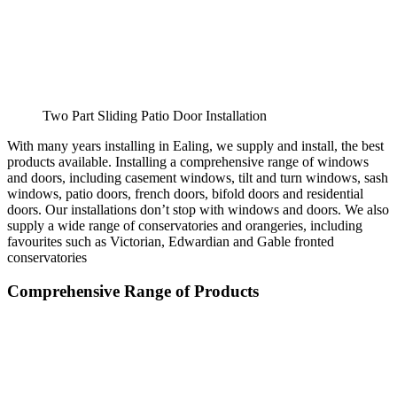
Two Part Sliding Patio Door Installation
With many years installing in Ealing, we supply and install, the best
products available. Installing a comprehensive range of windows
and doors, including casement windows, tilt and turn windows, sash
windows, patio doors, french doors, bifold doors and residential
doors. Our installations don’t stop with windows and doors. We also
supply a wide range of conservatories and orangeries, including
favourites such as Victorian, Edwardian and Gable fronted
conservatories
Comprehensive Range of Products