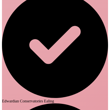
Edwardian Conservatories Ealing