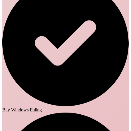
Bay Windows Ealing