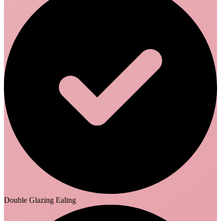
Double Glazing Ealing