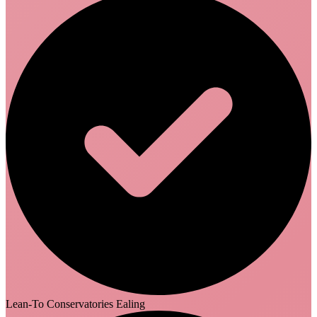
Lean-To Conservatories Ealing