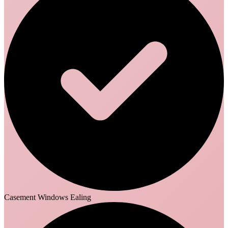
Casement Windows Ealing