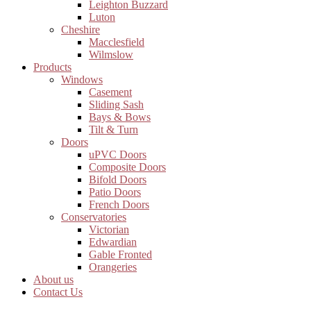
Leighton Buzzard
Luton
Cheshire
Macclesfield
Wilmslow
Products
Windows
Casement
Sliding Sash
Bays & Bows
Tilt & Turn
Doors
uPVC Doors
Composite Doors
Bifold Doors
Patio Doors
French Doors
Conservatories
Victorian
Edwardian
Gable Fronted
Orangeries
About us
Contact Us