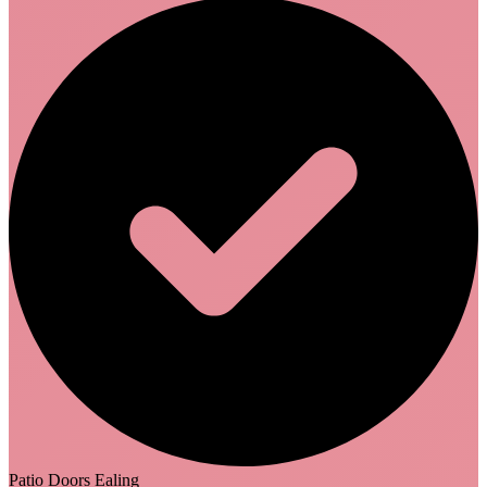
Patio Doors Ealing