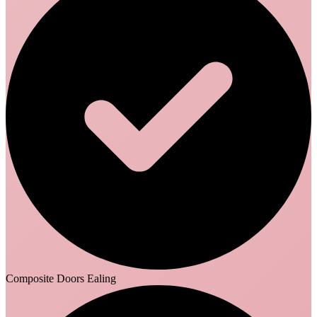
Composite Doors Ealing