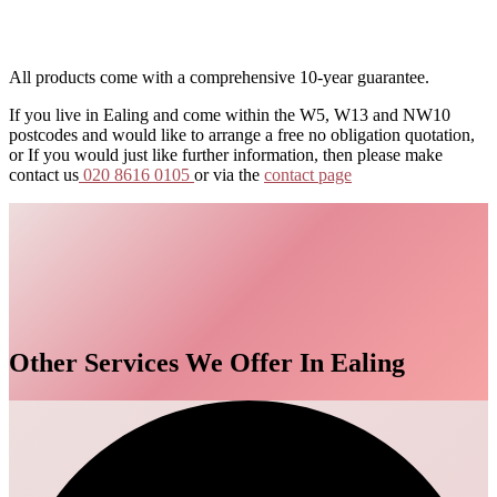
All products come with a comprehensive 10-year guarantee.
If you live in Ealing and come within the W5, W13 and NW10
postcodes and would like to arrange a free no obligation quotation,
or If you would just like further information, then please make
contact us
020 8616 0105
or via the
contact page
Other Services We Offer In Ealing