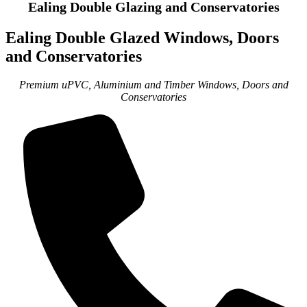
Ealing Double Glazing and Conservatories
Ealing Double Glazed Windows, Doors
and Conservatories
Premium uPVC, Aluminium and Timber Windows, Doors and
Conservatories