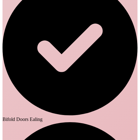
Bifold Doors Ealing