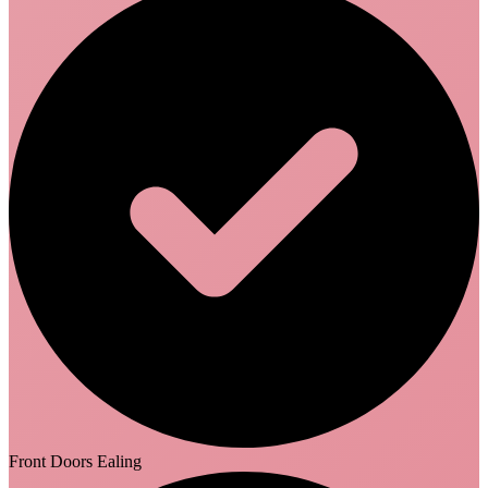
Front Doors Ealing