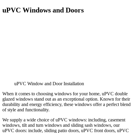
uPVC Windows and Doors
uPVC Window and Door Installation
When it comes to choosing windows for your home, uPVC double
glazed windows stand out as an exceptional option. Known for their
durability and energy efficiency, these windows offer a perfect blend
of style and functionality.
We supply a wide choice of uPVC windows: including, casement
windows, tilt and turn windows and sliding sash windows, our
uPVC doors: include, sliding patio doors, uPVC front doors, uPVC