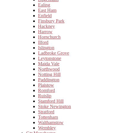
Ealing
East Ham
Enfield
Finsbury Park
Hackney
Harrow
Hornchurch
Ilford
Islington
Ladbroke Grove
Leytonstone
Maida Vale
Northwood
Notting Hill
Paddington
Plaistow
Romford
Ruislip
Stamford Hill
Stoke Newington
Stratford
Tottenham
Walthamstow
Wembley