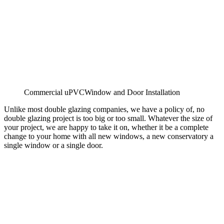
Commercial uPVCWindow and Door Installation
Unlike most double glazing companies, we have a policy of, no
double glazing project is too big or too small. Whatever the size of
your project, we are happy to take it on, whether it be a complete
change to your home with all new windows, a new conservatory a
single window or a single door.