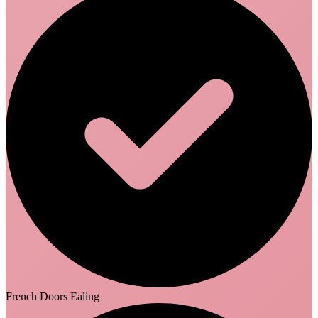
French Doors Ealing