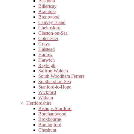
Basildon
Billericay
Braintree
Brentwood
Canvey Island
Chelmsford
Clacton-on-Sea
Colchester
Grays
Halstead
Harlow
Harwich
Rayleigh
Saffron Walden
South Woodham Ferrers
Southend-on-Sea
Stanford-le-Hope
Wickford
Witham
Hertfordshire
Bishops Stortford
Borehamwood
Broxbourne
Buntingford
Cheshunt