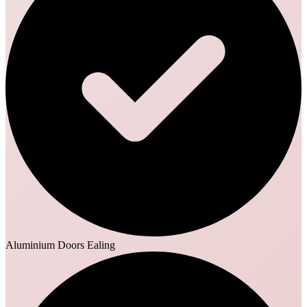
Aluminium Doors Ealing