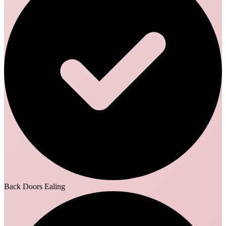
Back Doors Ealing