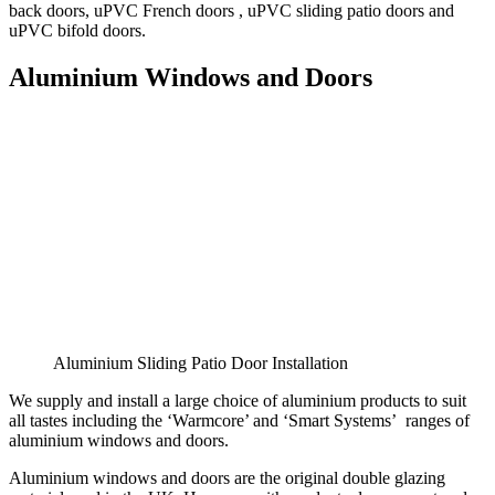
back doors, uPVC French doors , uPVC sliding patio doors and
uPVC bifold doors.
Aluminium Windows and Doors
Aluminium Sliding Patio Door Installation
We supply and install a large choice of aluminium products to suit
all tastes including the ‘Warmcore’ and ‘Smart Systems’ ranges of
aluminium windows and doors.
Aluminium windows and doors are the original double glazing