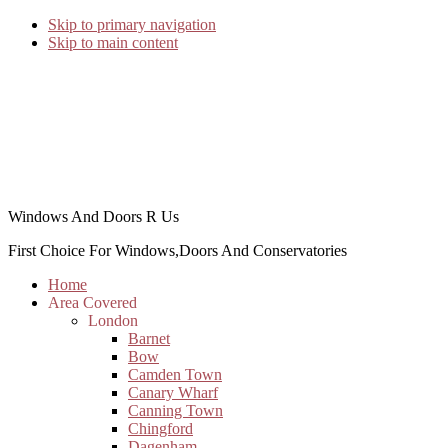
Skip to primary navigation
Skip to main content
Windows And Doors R Us
First Choice For Windows,Doors And Conservatories
Home
Area Covered
London
Barnet
Bow
Camden Town
Canary Wharf
Canning Town
Chingford
Dagenham