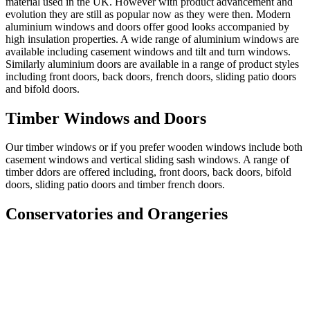
material used in the UK. However with product advancement and
evolution they are still as popular now as they were then. Modern
aluminium windows and doors offer good looks accompanied by
high insulation properties. A wide range of aluminium windows are
available including casement windows and tilt and turn windows.
Similarly aluminium doors are available in a range of product styles
including front doors, back doors, french doors, sliding patio doors
and bifold doors.
Timber Windows and Doors
Our timber windows or if you prefer wooden windows include both
casement windows and vertical sliding sash windows. A range of
timber ddors are offered including, front doors, back doors, bifold
doors, sliding patio doors and timber french doors.
Conservatories and Orangeries