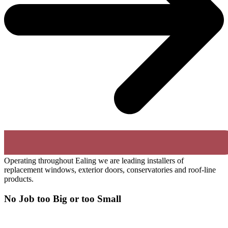
Operating throughout Ealing we are leading installers of
replacement windows, exterior doors, conservatories and roof-line
products.
No Job too Big or too Small