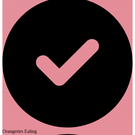
Orangeries Ealing