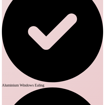
Aluminium Windows Ealing