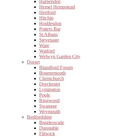
Harpenden
Hemel Hempstead
Hertford
Hitchin
Hoddesdon
Potters Bar
St Albans
Stevenage
Ware
Watford
Welwyn Garden City
Dorset
Blandford Forum
Bournemouth
Christchurch
Dorchester
Lymington
Poole
Ringwood
Swanage
Weymouth
Bedfordshire
Biggleswade
Dunstable
Flitwick