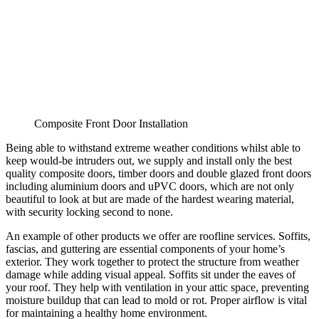
Composite Front Door Installation
Being able to withstand extreme weather conditions whilst able to
keep would-be intruders out, we supply and install only the best
quality composite doors, timber doors and double glazed front doors
including aluminium doors and uPVC doors, which are not only
beautiful to look at but are made of the hardest wearing material,
with security locking second to none.
An example of other products we offer are roofline services. Soffits,
fascias, and guttering are essential components of your home’s
exterior. They work together to protect the structure from weather
damage while adding visual appeal. Soffits sit under the eaves of
your roof. They help with ventilation in your attic space, preventing
moisture buildup that can lead to mold or rot. Proper airflow is vital
for maintaining a healthy home environment.