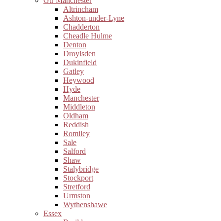
Gtr Manchester
Altrincham
Ashton-under-Lyne
Chadderton
Cheadle Hulme
Denton
Droylsden
Dukinfield
Gatley
Heywood
Hyde
Manchester
Middleton
Oldham
Reddish
Romiley
Sale
Salford
Shaw
Stalybridge
Stockport
Stretford
Urmston
Wythenshawe
Essex