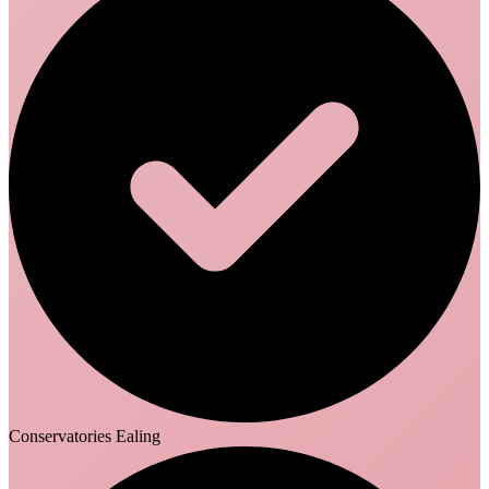
Conservatories Ealing