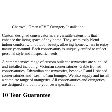
Chartwell Green uPVC Orangery Installation
Custom designed conservatories are versatile extensions that
enhance the living space of any home. They seamlessly blend
indoor comfort with outdoor beauty, allowing homeowners to enjoy
nature year-round. Each conservatory is uniquely crafted to reflect
personal style and fit specific needs.
A comprehensive range of custom built conservatories are supplied
and installed including, Victorian conservatories, Gable fronted
conservatories, Edwardian conservatories, bespoke P and L shaped
conservatories and ‘Lean to’ sun lounges. We also supply and install
a complete range of orangeries. All conservatories and orangeries
are designed and built to your own specification.
10 Tear Guarantee