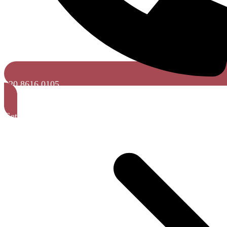
020 8616 0105
Get a Free Quote