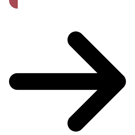
Get A Free Quote