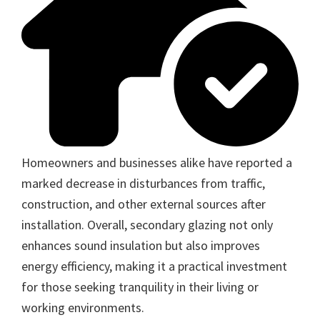
Homeowners and businesses alike have reported a
marked decrease in disturbances from traffic,
construction, and other external sources after
installation. Overall, secondary glazing not only
enhances sound insulation but also improves
energy efficiency, making it a practical investment
for those seeking tranquility in their living or
working environments.