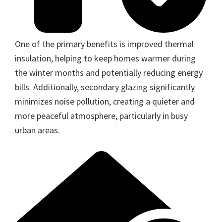
One of the primary benefits is improved thermal
insulation, helping to keep homes warmer during
the winter months and potentially reducing energy
bills. Additionally, secondary glazing significantly
minimizes noise pollution, creating a quieter and
more peaceful atmosphere, particularly in busy
urban areas.