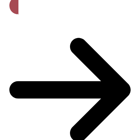
Get A Free Quote