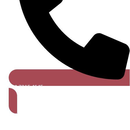
020 7315 4645
Get A Free Quote