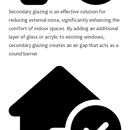
Secondary glazing is an effective solution for
reducing external noise, significantly enhancing the
comfort of indoor spaces. By adding an additional
layer of glass or acrylic to existing windows,
secondary glazing creates an air gap that acts as a
sound barrier.