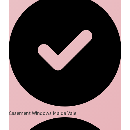
Casement Windows Maida Vale