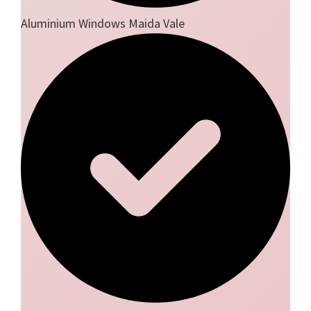
Aluminium Windows Maida Vale