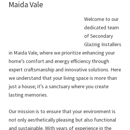
Maida Vale
Welcome to our
dedicated team
of Secondary
Glazing Installers
in Maida Vale, where we prioritize enhancing your
home’s comfort and energy efficiency through
expert craftsmanship and innovative solutions. Here
we understand that your living space is more than
just a house; it’s a sanctuary where you create
lasting memories.
Our mission is to ensure that your environment is
not only aesthetically pleasing but also functional
and sustainable. With years of experience in the