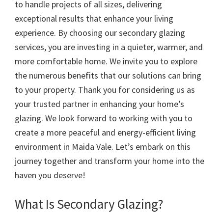
to handle projects of all sizes, delivering
exceptional results that enhance your living
experience. By choosing our secondary glazing
services, you are investing in a quieter, warmer, and
more comfortable home. We invite you to explore
the numerous benefits that our solutions can bring
to your property. Thank you for considering us as
your trusted partner in enhancing your home’s
glazing. We look forward to working with you to
create a more peaceful and energy-efficient living
environment in Maida Vale. Let’s embark on this
journey together and transform your home into the
haven you deserve!
What Is Secondary Glazing?