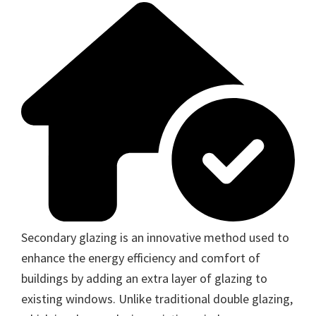
Secondary glazing is an innovative method used to
enhance the energy efficiency and comfort of
buildings by adding an extra layer of glazing to
existing windows. Unlike traditional double glazing,