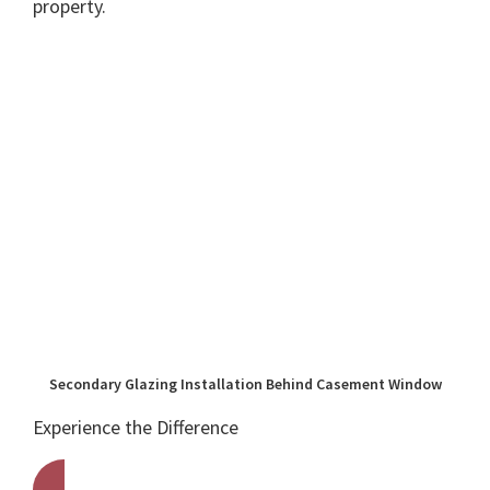
property.
Secondary Glazing Installation Behind Casement Window
Experience the Difference