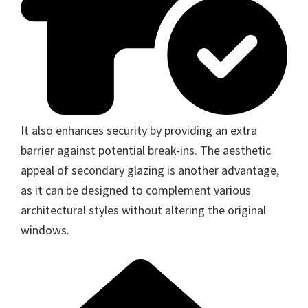
It also enhances security by providing an extra
barrier against potential break-ins. The aesthetic
appeal of secondary glazing is another advantage,
as it can be designed to complement various
architectural styles without altering the original
windows.