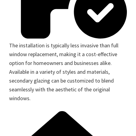
The installation is typically less invasive than full
window replacement, making it a cost-effective
option for homeowners and businesses alike.
Available in a variety of styles and materials,
secondary glazing can be customized to blend
seamlessly with the aesthetic of the original
windows.