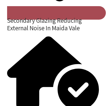
Secondary Glazing Reducing
External Noise In Maida Vale