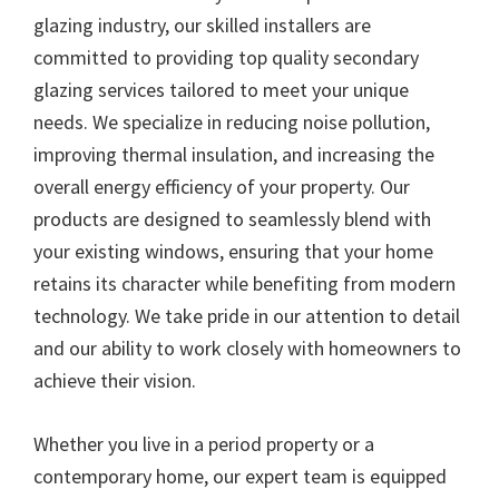
glazing industry, our skilled installers are
committed to providing top quality secondary
glazing services tailored to meet your unique
needs. We specialize in reducing noise pollution,
improving thermal insulation, and increasing the
overall energy efficiency of your property. Our
products are designed to seamlessly blend with
your existing windows, ensuring that your home
retains its character while benefiting from modern
technology. We take pride in our attention to detail
and our ability to work closely with homeowners to
achieve their vision.
Whether you live in a period property or a
contemporary home, our expert team is equipped