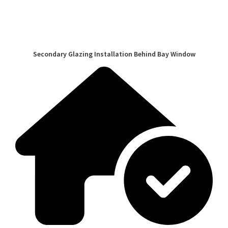
Secondary Glazing Installation Behind Bay Window