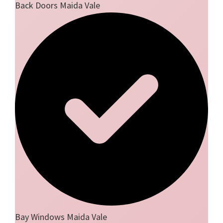
Back Doors Maida Vale
Bay Windows Maida Vale