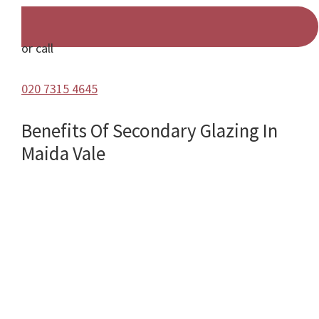
or call
020 7315 4645
Benefits Of Secondary Glazing In
Maida Vale