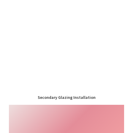
Secondary Glazing Installation