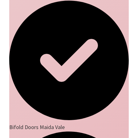
Bifold Doors Maida Vale