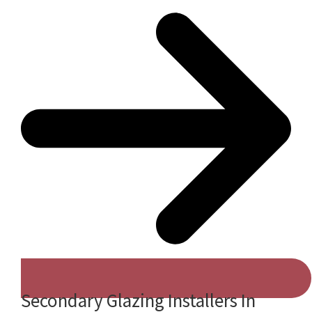
Secondary Glazing Installers In