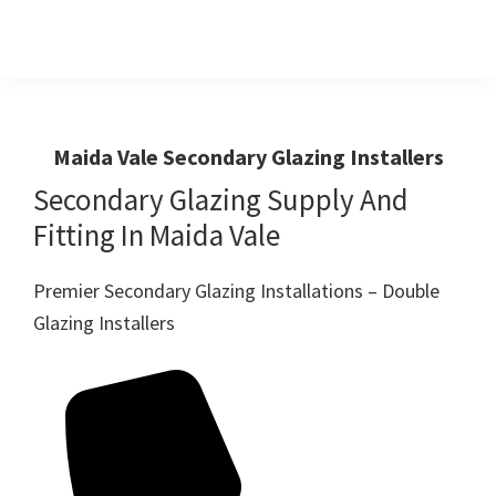
Skip
Skip
to
to
primary
main
Windows
First
And
navigation
content
Choice
Doors
R
For
Maida Vale Secondary Glazing Installers
Us
Windows,Doors
Secondary Glazing Supply And
And
Fitting In Maida Vale
Conservatories
Premier Secondary Glazing Installations – Double
Glazing Installers