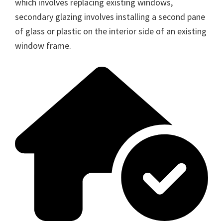
which involves replacing existing windows,
secondary glazing involves installing a second pane
of glass or plastic on the interior side of an existing
window frame.