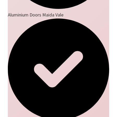
Aluminium Doors Maida Vale