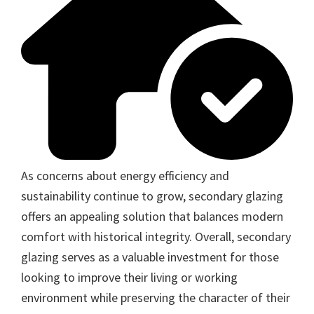
As concerns about energy efficiency and
sustainability continue to grow, secondary glazing
offers an appealing solution that balances modern
comfort with historical integrity. Overall, secondary
glazing serves as a valuable investment for those
looking to improve their living or working
environment while preserving the character of their