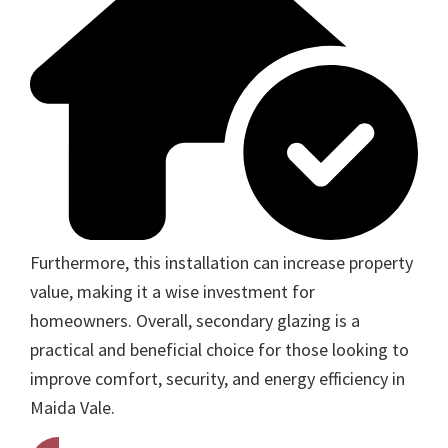
Furthermore, this installation can increase property
value, making it a wise investment for
homeowners. Overall, secondary glazing is a
practical and beneficial choice for those looking to
improve comfort, security, and energy efficiency in
Maida Vale.