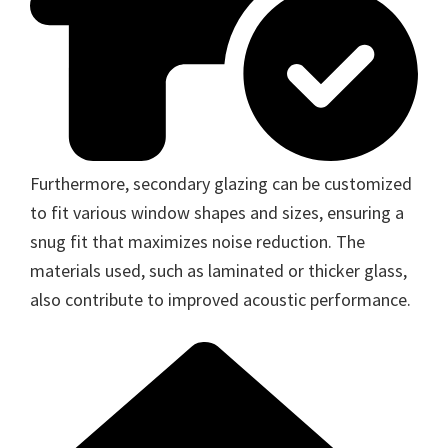
Furthermore, secondary glazing can be customized
to fit various window shapes and sizes, ensuring a
snug fit that maximizes noise reduction. The
materials used, such as laminated or thicker glass,
also contribute to improved acoustic performance.