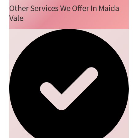
Other Services We Offer In Maida
Vale