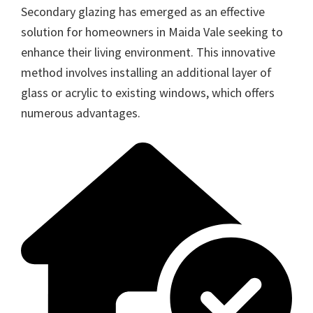
Secondary glazing has emerged as an effective
solution for homeowners in Maida Vale seeking to
enhance their living environment. This innovative
method involves installing an additional layer of
glass or acrylic to existing windows, which offers
numerous advantages.