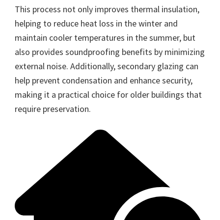
This process not only improves thermal insulation,
helping to reduce heat loss in the winter and
maintain cooler temperatures in the summer, but
also provides soundproofing benefits by minimizing
external noise. Additionally, secondary glazing can
help prevent condensation and enhance security,
making it a practical choice for older buildings that
require preservation.