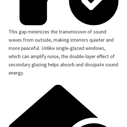
This gap minimizes the transmission of sound
waves from outside, making interiors quieter and
more peaceful. Unlike single-glazed windows,
which can amplify noise, the double-layer effect of
secondary glazing helps absorb and dissipate sound
energy.