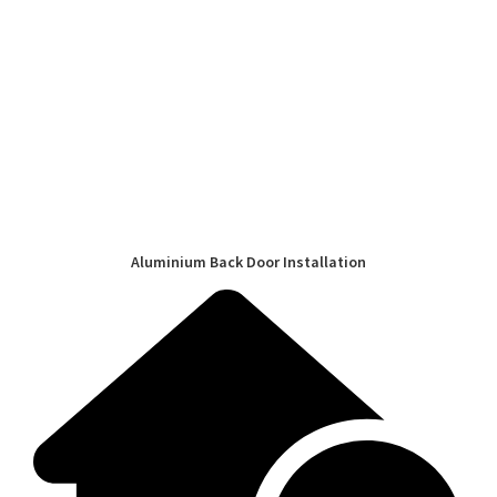
Aluminium Back Door Installation