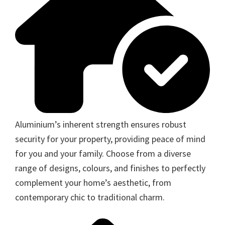
Aluminium’s inherent strength ensures robust
security for your property, providing peace of mind
for you and your family. Choose from a diverse
range of designs, colours, and finishes to perfectly
complement your home’s aesthetic, from
contemporary chic to traditional charm.