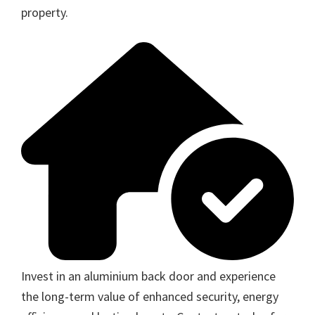
property.
Invest in an aluminium back door and experience
the long-term value of enhanced security, energy