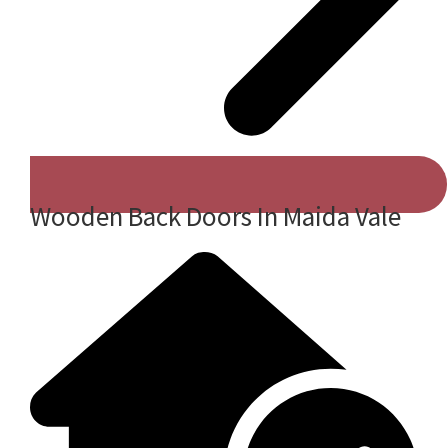
Wooden Back Doors In Maida Vale