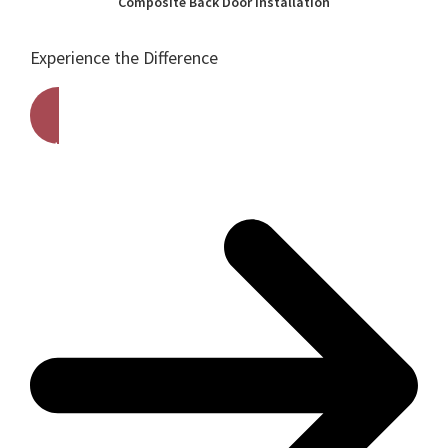
Composite Back Door Installation
Experience the Difference
Get A Free Quote