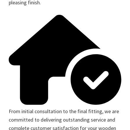
pleasing finish.
From initial consultation to the final fitting, we are
committed to delivering outstanding service and
complete customer satisfaction for your wooden