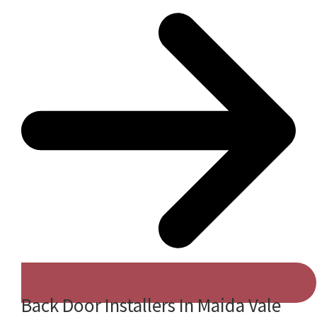
Back Door Installers In Maida Vale