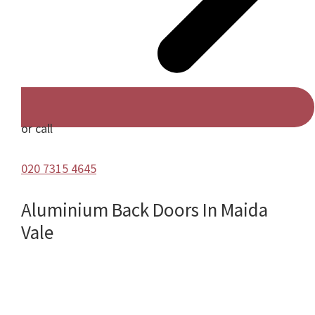
or call
020 7315 4645
Aluminium Back Doors In Maida
Vale