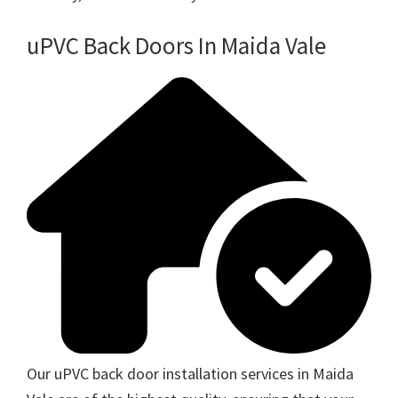
uPVC Back Doors In Maida Vale
Our uPVC back door installation services in Maida