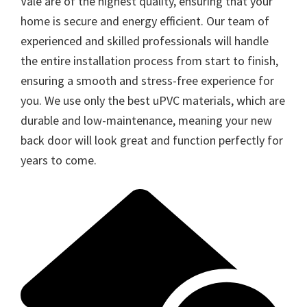
Vale are of the highest quality, ensuring that your
home is secure and energy efficient. Our team of
experienced and skilled professionals will handle
the entire installation process from start to finish,
ensuring a smooth and stress-free experience for
you. We use only the best uPVC materials, which are
durable and low-maintenance, meaning your new
back door will look great and function perfectly for
years to come.