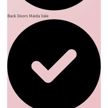
Back Doors Maida Vale