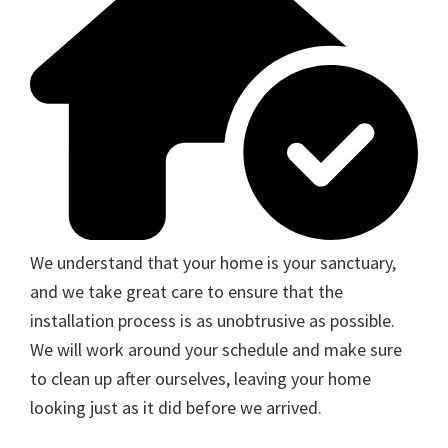
We understand that your home is your sanctuary,
and we take great care to ensure that the
installation process is as unobtrusive as possible.
We will work around your schedule and make sure
to clean up after ourselves, leaving your home
looking just as it did before we arrived.