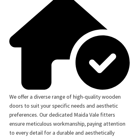
We offer a diverse range of high-quality wooden
doors to suit your specific needs and aesthetic
preferences. Our dedicated Maida Vale fitters
ensure meticulous workmanship, paying attention
to every detail for a durable and aesthetically