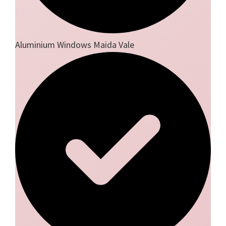
Aluminium Windows Maida Vale