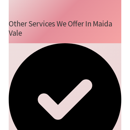
Other Services We Offer In Maida
Vale