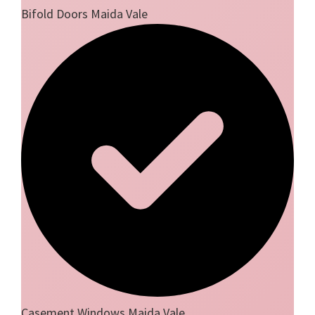
Bifold Doors Maida Vale
Casement Windows Maida Vale