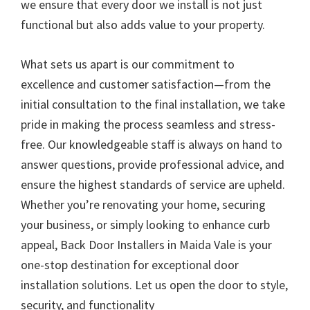
we ensure that every door we install is not just
functional but also adds value to your property.
What sets us apart is our commitment to
excellence and customer satisfaction—from the
initial consultation to the final installation, we take
pride in making the process seamless and stress-
free. Our knowledgeable staff is always on hand to
answer questions, provide professional advice, and
ensure the highest standards of service are upheld.
Whether you’re renovating your home, securing
your business, or simply looking to enhance curb
appeal, Back Door Installers in Maida Vale is your
one-stop destination for exceptional door
installation solutions. Let us open the door to style,
security, and functionality