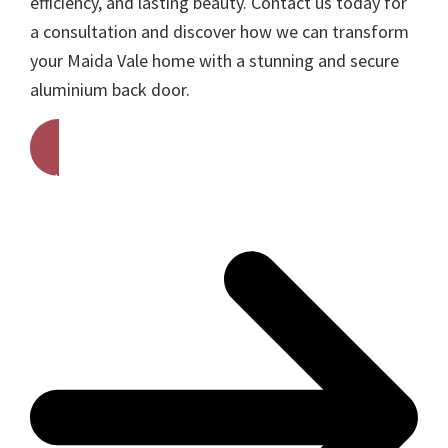
efficiency, and lasting beauty. Contact us today for
a consultation and discover how we can transform
your Maida Vale home with a stunning and secure
aluminium back door.
Get A Free Quote