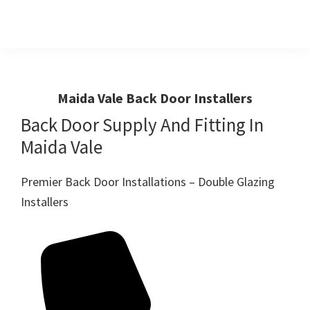
Skip
Skip
to
to
primary
main
Windows
First
And
navigation
content
Choice
Doors
R
For
Maida Vale Back Door Installers
Us
Windows,Doors
Back Door Supply And Fitting In
And
Maida Vale
Conservatories
Premier Back Door Installations – Double Glazing
Installers