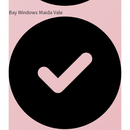
Bay Windows Maida Vale