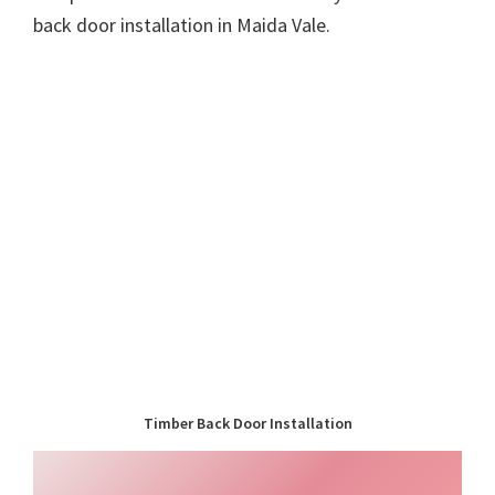
back door installation in Maida Vale.
Timber Back Door Installation