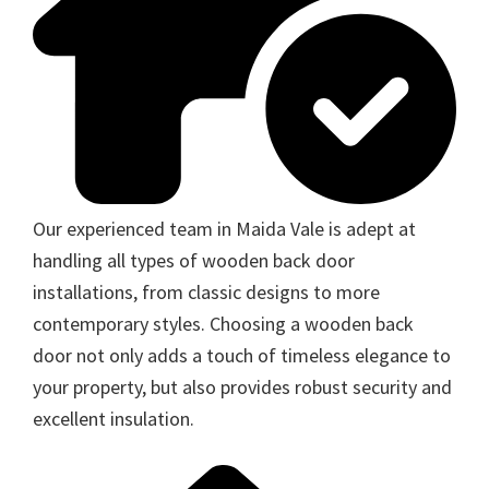
Our experienced team in Maida Vale is adept at
handling all types of wooden back door
installations, from classic designs to more
contemporary styles. Choosing a wooden back
door not only adds a touch of timeless elegance to
your property, but also provides robust security and
excellent insulation.