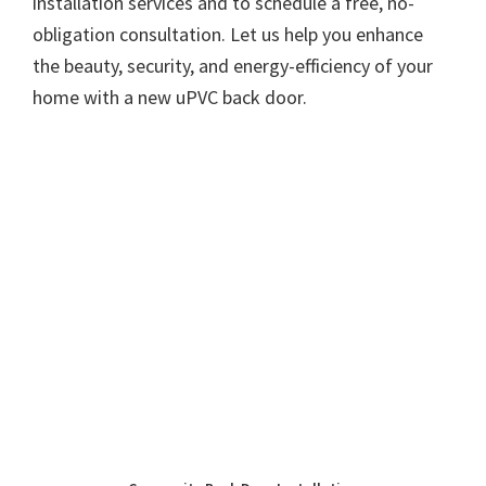
installation services and to schedule a free, no-
obligation consultation. Let us help you enhance
the beauty, security, and energy-efficiency of your
home with a new uPVC back door.