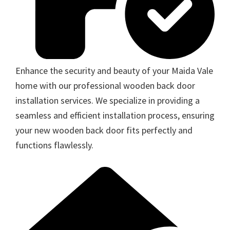
Enhance the security and beauty of your Maida Vale
home with our professional wooden back door
installation services. We specialize in providing a
seamless and efficient installation process, ensuring
your new wooden back door fits perfectly and
functions flawlessly.