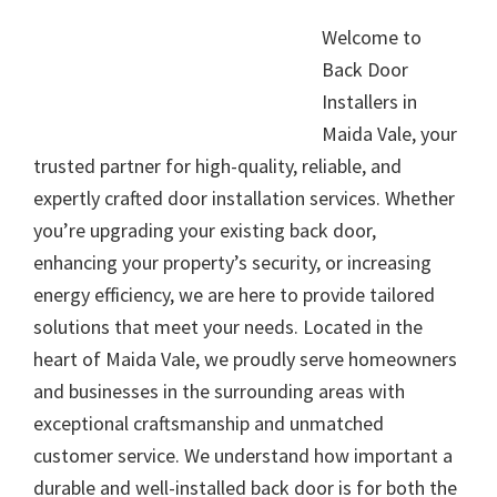
Welcome to
Back Door
Installers in
Maida Vale, your
trusted partner for high-quality, reliable, and
expertly crafted door installation services. Whether
you’re upgrading your existing back door,
enhancing your property’s security, or increasing
energy efficiency, we are here to provide tailored
solutions that meet your needs. Located in the
heart of Maida Vale, we proudly serve homeowners
and businesses in the surrounding areas with
exceptional craftsmanship and unmatched
customer service. We understand how important a
durable and well-installed back door is for both the