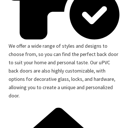
We offer a wide range of styles and designs to
choose from, so you can find the perfect back door
to suit your home and personal taste. Our uPVC
back doors are also highly customizable, with
options for decorative glass, locks, and hardware,
allowing you to create a unique and personalized
door.