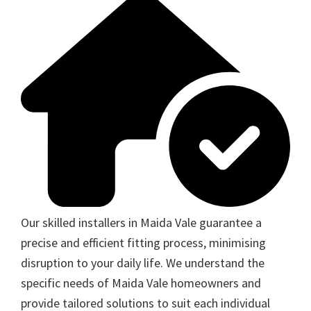
Our skilled installers in Maida Vale guarantee a
precise and efficient fitting process, minimising
disruption to your daily life. We understand the
specific needs of Maida Vale homeowners and
provide tailored solutions to suit each individual