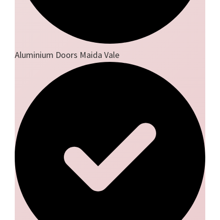
Aluminium Doors Maida Vale