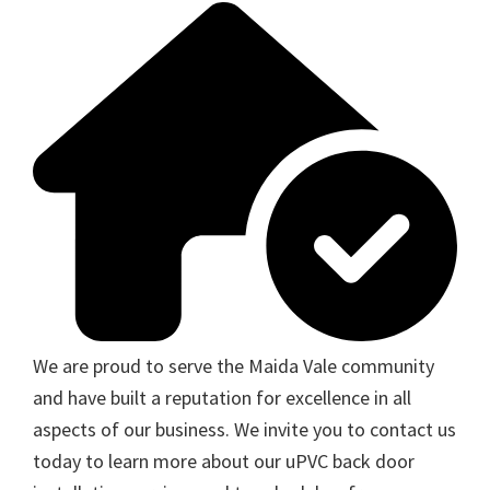
We are proud to serve the Maida Vale community
and have built a reputation for excellence in all
aspects of our business. We invite you to contact us
today to learn more about our uPVC back door