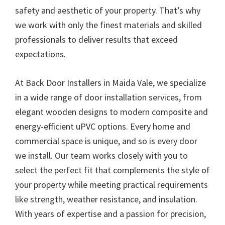
safety and aesthetic of your property. That’s why
we work with only the finest materials and skilled
professionals to deliver results that exceed
expectations.
At Back Door Installers in Maida Vale, we specialize
in a wide range of door installation services, from
elegant wooden designs to modern composite and
energy-efficient uPVC options. Every home and
commercial space is unique, and so is every door
we install. Our team works closely with you to
select the perfect fit that complements the style of
your property while meeting practical requirements
like strength, weather resistance, and insulation.
With years of expertise and a passion for precision,