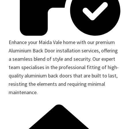
Enhance your Maida Vale home with our premium
Aluminium Back Door installation services, offering
a seamless blend of style and security. Our expert
team specialises in the professional fitting of high-
quality aluminium back doors that are built to last,
resisting the elements and requiring minimal
maintenance.