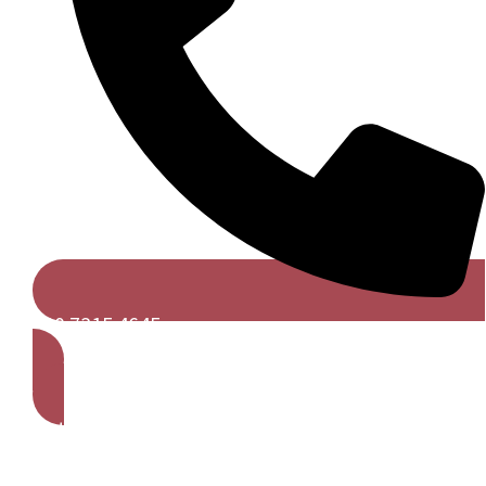
020 7315 4645
Get A Free Quote