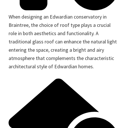
When designing an Edwardian conservatory in
Braintree, the choice of roof type plays a crucial
role in both aesthetics and functionality. A
traditional glass roof can enhance the natural light
entering the space, creating a bright and airy
atmosphere that complements the characteristic
architectural style of Edwardian homes.