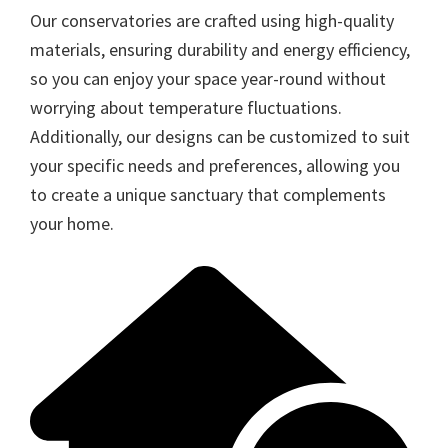
Our conservatories are crafted using high-quality
materials, ensuring durability and energy efficiency,
so you can enjoy your space year-round without
worrying about temperature fluctuations.
Additionally, our designs can be customized to suit
your specific needs and preferences, allowing you
to create a unique sanctuary that complements
your home.