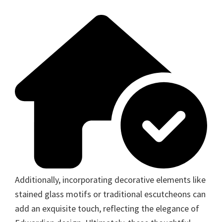
Additionally, incorporating decorative elements like
stained glass motifs or traditional escutcheons can
add an exquisite touch, reflecting the elegance of