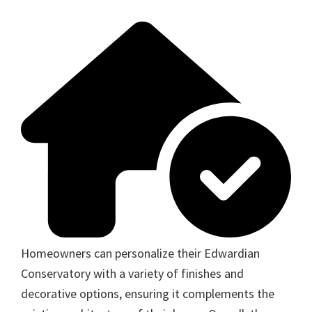
Homeowners can personalize their Edwardian
Conservatory with a variety of finishes and
decorative options, ensuring it complements the