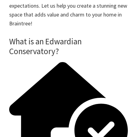
expectations. Let us help you create a stunning new
space that adds value and charm to your home in
Braintree!
What is an Edwardian
Conservatory?