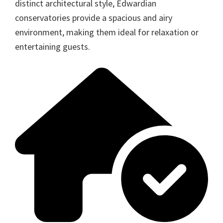
distinct architectural style, Edwardian
conservatories provide a spacious and airy
environment, making them ideal for relaxation or
entertaining guests.