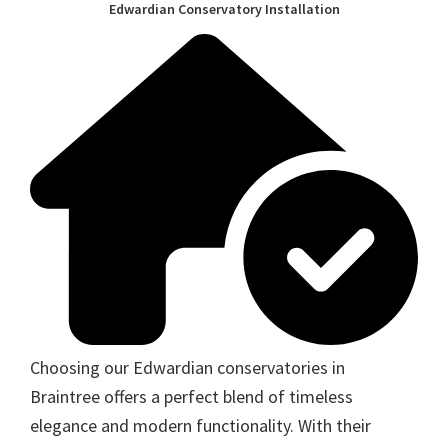
Edwardian Conservatory Installation
Choosing our Edwardian conservatories in
Braintree offers a perfect blend of timeless
elegance and modern functionality. With their