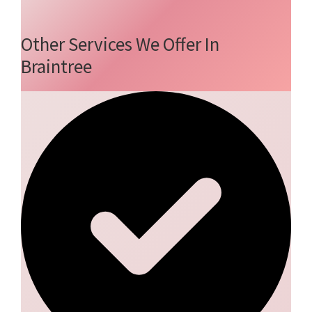
Other Services We Offer In
Braintree