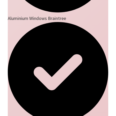
Aluminium Windows Braintree