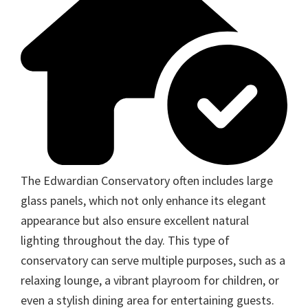
The Edwardian Conservatory often includes large
glass panels, which not only enhance its elegant
appearance but also ensure excellent natural
lighting throughout the day. This type of
conservatory can serve multiple purposes, such as a
relaxing lounge, a vibrant playroom for children, or
even a stylish dining area for entertaining guests.