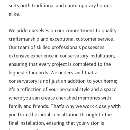
suits both traditional and contemporary homes
alike.
We pride ourselves on our commitment to quality
craftsmanship and exceptional customer service.
Our team of skilled professionals possesses
extensive experience in conservatory installation,
ensuring that every project is completed to the
highest standards. We understand that a
conservatory is not just an addition to your home;
it’s a reflection of your personal style and a space
where you can create cherished memories with
family and friends. That’s why we work closely with
you from the initial consultation through to the
final installation, ensuring that your vision is