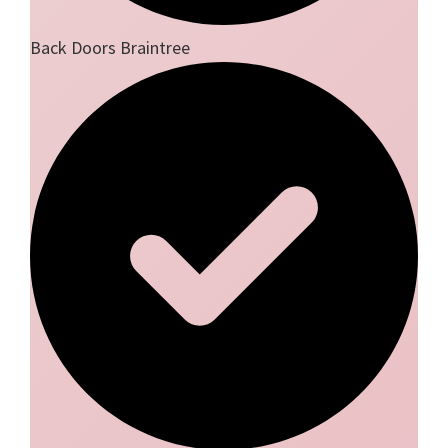
Back Doors Braintree