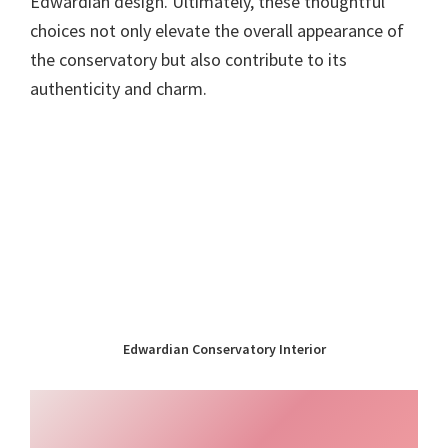
Edwardian design. Ultimately, these thoughtful
choices not only elevate the overall appearance of
the conservatory but also contribute to its
authenticity and charm.
Edwardian Conservatory Interior