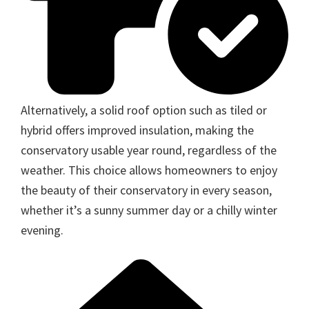
Alternatively, a solid roof option such as tiled or
hybrid offers improved insulation, making the
conservatory usable year round, regardless of the
weather. This choice allows homeowners to enjoy
the beauty of their conservatory in every season,
whether it’s a sunny summer day or a chilly winter
evening.