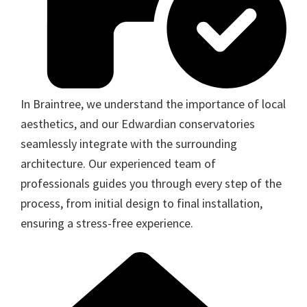
In Braintree, we understand the importance of local
aesthetics, and our Edwardian conservatories
seamlessly integrate with the surrounding
architecture. Our experienced team of
professionals guides you through every step of the
process, from initial design to final installation,
ensuring a stress-free experience.