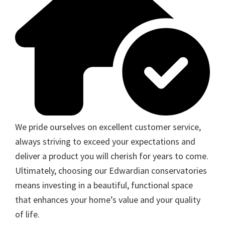
We pride ourselves on excellent customer service,
always striving to exceed your expectations and
deliver a product you will cherish for years to come.
Ultimately, choosing our Edwardian conservatories
means investing in a beautiful, functional space
that enhances your home’s value and your quality
of life.