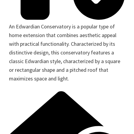
An Edwardian Conservatory is a popular type of
home extension that combines aesthetic appeal
with practical functionality. Characterized by its
distinctive design, this conservatory features a
classic Edwardian style, characterized by a square
or rectangular shape and a pitched roof that
maximizes space and light.