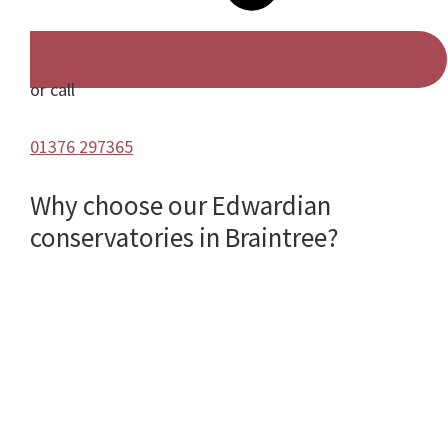
or call
01376 297365
Why choose our Edwardian
conservatories in Braintree?