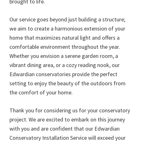
brought to life.
Our service goes beyond just building a structure;
we aim to create a harmonious extension of your
home that maximizes natural light and offers a
comfortable environment throughout the year.
Whether you envision a serene garden room, a
vibrant dining area, or a cozy reading nook, our
Edwardian conservatories provide the perfect
setting to enjoy the beauty of the outdoors from
the comfort of your home.
Thank you for considering us for your conservatory
project. We are excited to embark on this journey
with you and are confident that our Edwardian
Conservatory Installation Service will exceed your