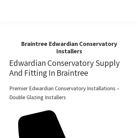
Skip
Skip
to
to
primary
main
Windows
First
And
navigation
content
Choice
Doors
R
For
Braintree Edwardian Conservatory
Us
Installers
Windows,Doors
And
Edwardian Conservatory Supply
Conservatories
And Fitting In Braintree
Premier Edwardian Conservatory Installations –
Double Glazing Installers