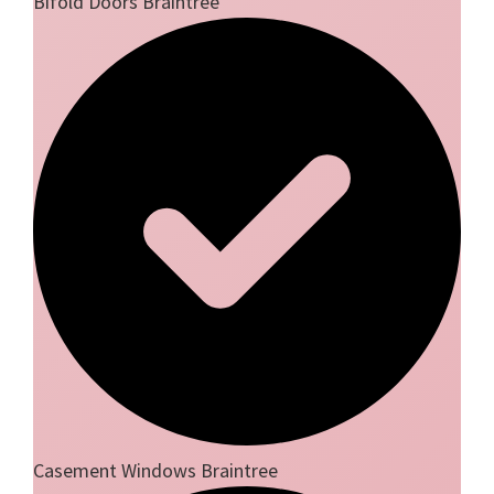
Bifold Doors Braintree
Casement Windows Braintree