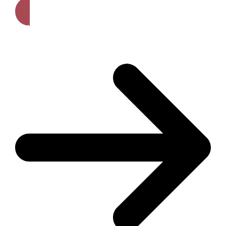
Get A Free Quote