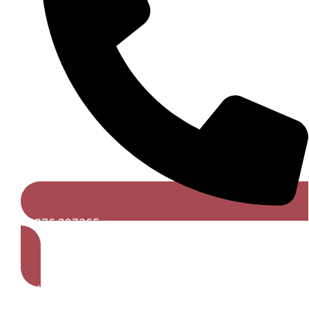
01376 297365
Get A Free Quote