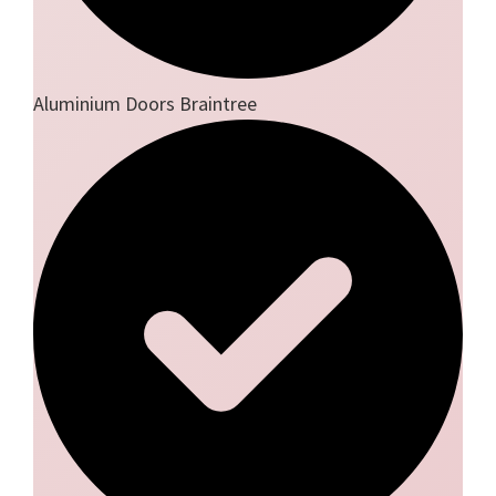
Aluminium Doors Braintree