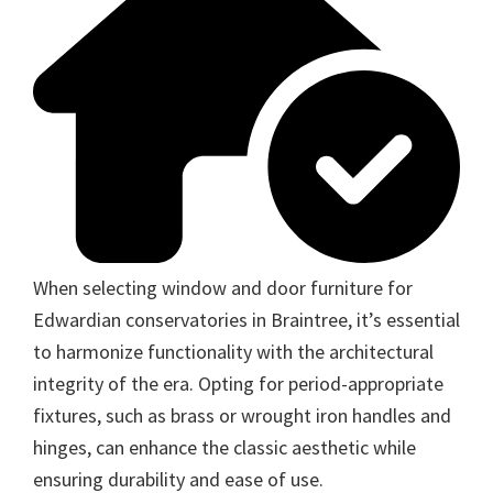
When selecting window and door furniture for
Edwardian conservatories in Braintree, it’s essential
to harmonize functionality with the architectural
integrity of the era. Opting for period-appropriate
fixtures, such as brass or wrought iron handles and
hinges, can enhance the classic aesthetic while
ensuring durability and ease of use.