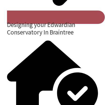
Designing your Edwardian
Conservatory In Braintree