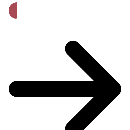
Get A Free Quote