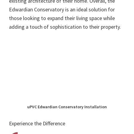
existing architecture of their home. Overall, the
Edwardian Conservatory is an ideal solution for
those looking to expand their living space while
adding a touch of sophistication to their property.
uPVC Edwardian Conservatory Installation
Experience the Difference