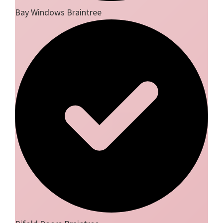
Bay Windows Braintree