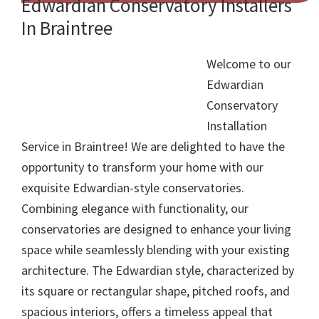
Edwardian Conservatory Installers
In Braintree
Welcome to our
Edwardian
Conservatory
Installation
Service in Braintree! We are delighted to have the
opportunity to transform your home with our
exquisite Edwardian-style conservatories.
Combining elegance with functionality, our
conservatories are designed to enhance your living
space while seamlessly blending with your existing
architecture. The Edwardian style, characterized by
its square or rectangular shape, pitched roofs, and
spacious interiors, offers a timeless appeal that