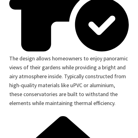
The design allows homeowners to enjoy panoramic
views of their gardens while providing a bright and
airy atmosphere inside. Typically constructed from
high-quality materials like uPVC or aluminium,
these conservatories are built to withstand the
elements while maintaining thermal efficiency.