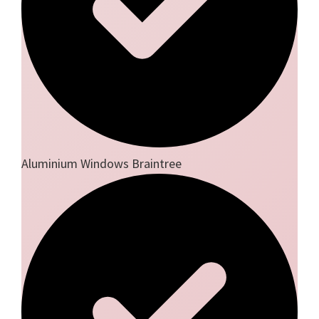
Aluminium Windows Braintree