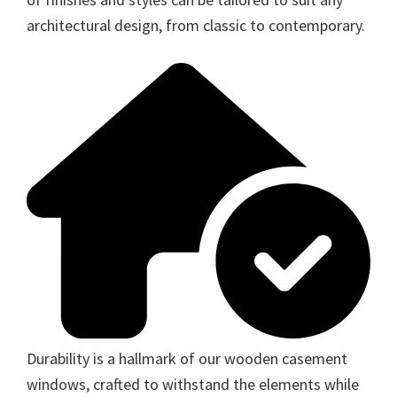
architectural design, from classic to contemporary.
Durability is a hallmark of our wooden casement
windows, crafted to withstand the elements while