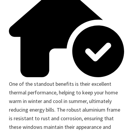
One of the standout benefits is their excellent
thermal performance, helping to keep your home
warm in winter and cool in summer, ultimately
reducing energy bills. The robust aluminium frame
is resistant to rust and corrosion, ensuring that
these windows maintain their appearance and