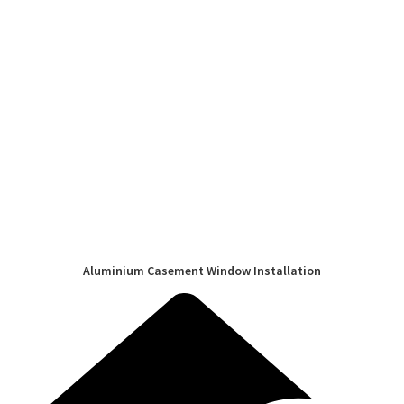
Aluminium Casement Window Installation