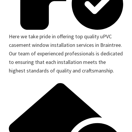
Here we take pride in offering top quality uPVC
casement window installation services in Braintree.
Our team of experienced professionals is dedicated
to ensuring that each installation meets the
highest standards of quality and craftsmanship.