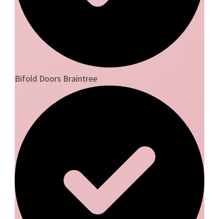
Bifold Doors Braintree