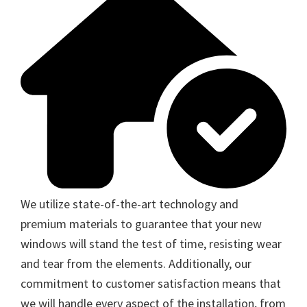
We utilize state-of-the-art technology and
premium materials to guarantee that your new
windows will stand the test of time, resisting wear
and tear from the elements. Additionally, our
commitment to customer satisfaction means that
we will handle every aspect of the installation, from