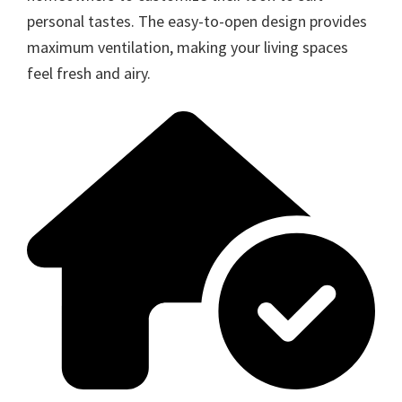
personal tastes. The easy-to-open design provides
maximum ventilation, making your living spaces
feel fresh and airy.