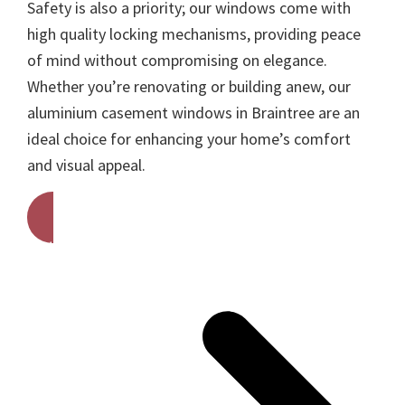
Safety is also a priority; our windows come with
high quality locking mechanisms, providing peace
of mind without compromising on elegance.
Whether you’re renovating or building anew, our
aluminium casement windows in Braintree are an
ideal choice for enhancing your home’s comfort
and visual appeal.
Get A Free Quote