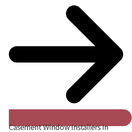
Casement Window Installers In