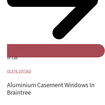
or call
01376 297365
Aluminium Casement Windows In
Braintree