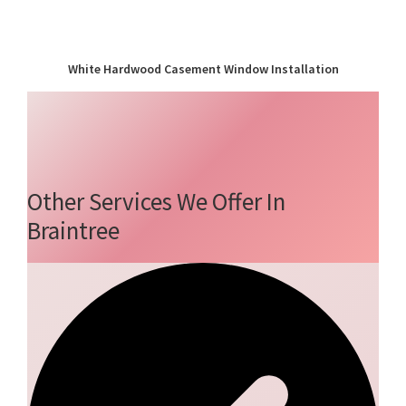
White Hardwood Casement Window Installation
Other Services We Offer In
Braintree