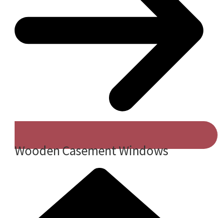
Wooden Casement Windows