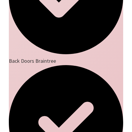
Back Doors Braintree