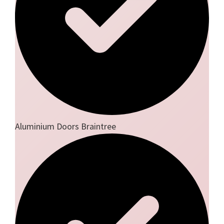
Aluminium Doors Braintree