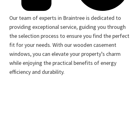
Our team of experts in Braintree is dedicated to
providing exceptional service, guiding you through
the selection process to ensure you find the perfect
fit for your needs. With our wooden casement
windows, you can elevate your property’s charm
while enjoying the practical benefits of energy
efficiency and durability.