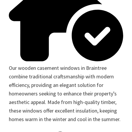
Our wooden casement windows in Braintree
combine traditional craftsmanship with modern
efficiency, providing an elegant solution for
homeowners seeking to enhance their property’s
aesthetic appeal. Made from high-quality timber,
these windows offer excellent insulation, keeping
homes warm in the winter and cool in the summer.