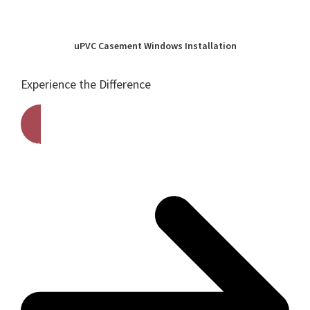
uPVC Casement Windows Installation
Experience the Difference
Get A Free Quote