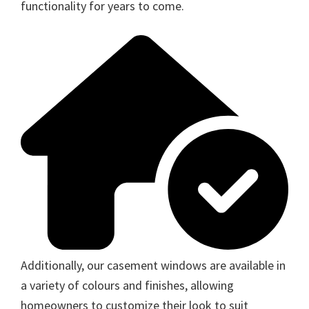
functionality for years to come.
Additionally, our casement windows are available in
a variety of colours and finishes, allowing
homeowners to customize their look to suit