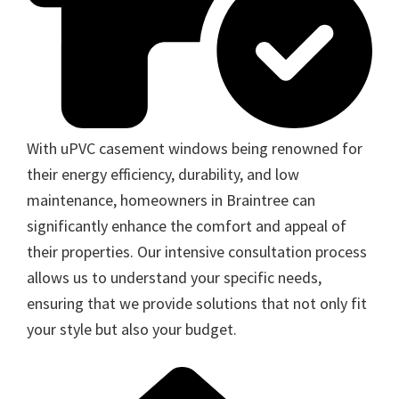
With uPVC casement windows being renowned for
their energy efficiency, durability, and low
maintenance, homeowners in Braintree can
significantly enhance the comfort and appeal of
their properties. Our intensive consultation process
allows us to understand your specific needs,
ensuring that we provide solutions that not only fit
your style but also your budget.