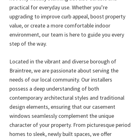
practical for everyday use. Whether you’re
upgrading to improve curb appeal, boost property
value, or create a more comfortable indoor
environment, our team is here to guide you every
step of the way.
Located in the vibrant and diverse borough of
Braintree, we are passionate about serving the
needs of our local community. Our installers
possess a deep understanding of both
contemporary architectural styles and traditional
design elements, ensuring that our casement
windows seamlessly complement the unique
character of your property. From picturesque period
homes to sleek, newly built spaces, we offer