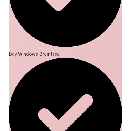
Bay Windows Braintree