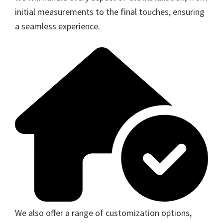
initial measurements to the final touches, ensuring
a seamless experience.
We also offer a range of customization options,