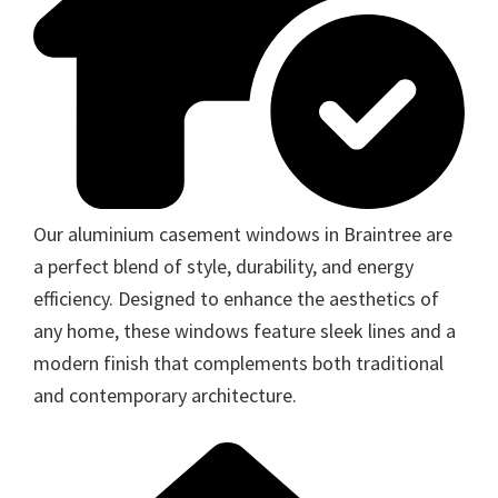
Our aluminium casement windows in Braintree are
a perfect blend of style, durability, and energy
efficiency. Designed to enhance the aesthetics of
any home, these windows feature sleek lines and a
modern finish that complements both traditional
and contemporary architecture.