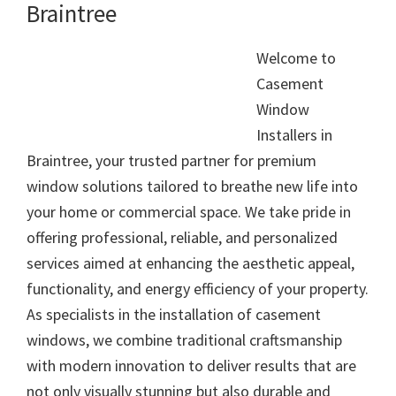
Braintree
Welcome to
Casement
Window
Installers in
Braintree, your trusted partner for premium
window solutions tailored to breathe new life into
your home or commercial space. We take pride in
offering professional, reliable, and personalized
services aimed at enhancing the aesthetic appeal,
functionality, and energy efficiency of your property.
As specialists in the installation of casement
windows, we combine traditional craftsmanship
with modern innovation to deliver results that are
not only visually stunning but also durable and