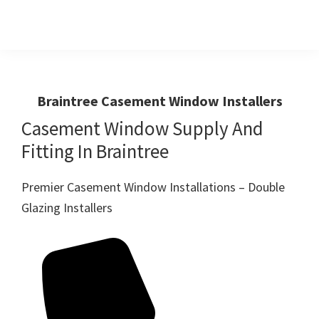
Skip
Skip
to
to
primary
main
Windows
First
And
navigation
content
Choice
Doors
R
For
Braintree Casement Window Installers
Us
Windows,Doors
Casement Window Supply And
And
Fitting In Braintree
Conservatories
Premier Casement Window Installations – Double
Glazing Installers