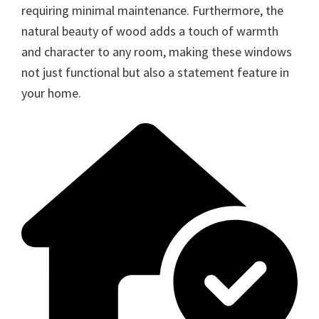
requiring minimal maintenance. Furthermore, the
natural beauty of wood adds a touch of warmth
and character to any room, making these windows
not just functional but also a statement feature in
your home.