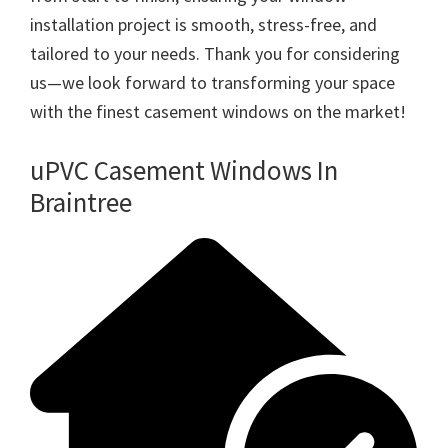
installation project is smooth, stress-free, and
tailored to your needs. Thank you for considering
us—we look forward to transforming your space
with the finest casement windows on the market!
uPVC Casement Windows In
Braintree