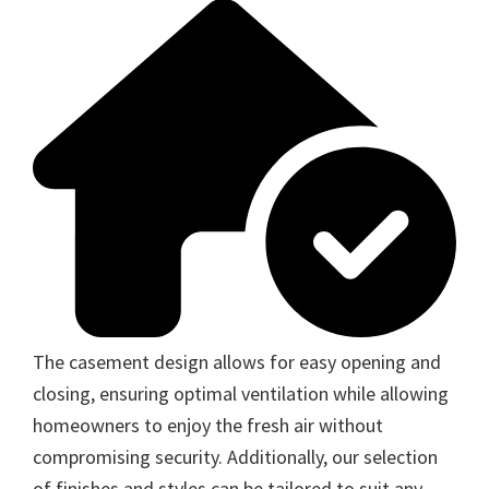
The casement design allows for easy opening and
closing, ensuring optimal ventilation while allowing
homeowners to enjoy the fresh air without
compromising security. Additionally, our selection
of finishes and styles can be tailored to suit any