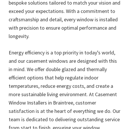
bespoke solutions tailored to match your vision and
exceed your expectations. With a commitment to
craftsmanship and detail, every window is installed
with precision to ensure optimal performance and
longevity.
Energy efficiency is a top priority in today’s world,
and our casement windows are designed with this
in mind. We offer double glazed and thermally
efficient options that help regulate indoor
temperatures, reduce energy costs, and create a
more sustainable living environment. At Casement
Window Installers in Braintree, customer
satisfaction is at the heart of everything we do. Our
team is dedicated to delivering outstanding service
from start to finish, ensuring your window