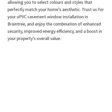
allowing you to select colours and styles that
perfectly match your home’s aesthetic. Trust us for
your uPVC casement window installation in
Braintree, and enjoy the combination of enhanced
security, improved energy efficiency, and a boost in
your property’s overall value.