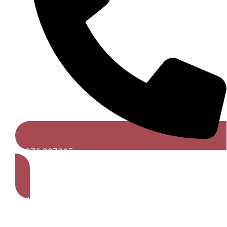
01376 297365
Get A Free Quote