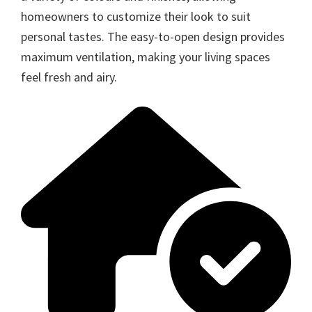
homeowners to customize their look to suit
personal tastes. The easy-to-open design provides
maximum ventilation, making your living spaces
feel fresh and airy.