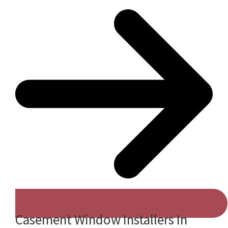
Casement Window Installers In