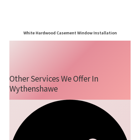
White Hardwood Casement Window Installation
Other Services We Offer In
Wythenshawe