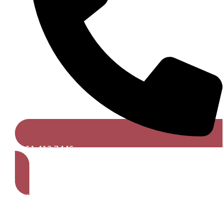
0161 413 7446
Get A Free Quote