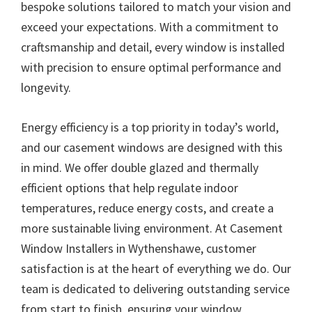
bespoke solutions tailored to match your vision and
exceed your expectations. With a commitment to
craftsmanship and detail, every window is installed
with precision to ensure optimal performance and
longevity.
Energy efficiency is a top priority in today’s world,
and our casement windows are designed with this
in mind. We offer double glazed and thermally
efficient options that help regulate indoor
temperatures, reduce energy costs, and create a
more sustainable living environment. At Casement
Window Installers in Wythenshawe, customer
satisfaction is at the heart of everything we do. Our
team is dedicated to delivering outstanding service
from start to finish, ensuring your window