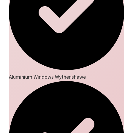
Aluminium Windows Wythenshawe