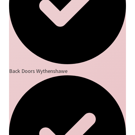
Back Doors Wythenshawe