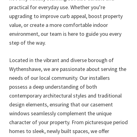
practical for everyday use. Whether you’re
upgrading to improve curb appeal, boost property
value, or create a more comfortable indoor
environment, our team is here to guide you every
step of the way.
Located in the vibrant and diverse borough of
Wythenshawe, we are passionate about serving the
needs of our local community. Our installers
possess a deep understanding of both
contemporary architectural styles and traditional
design elements, ensuring that our casement
windows seamlessly complement the unique
character of your property. From picturesque period
homes to sleek, newly built spaces, we offer