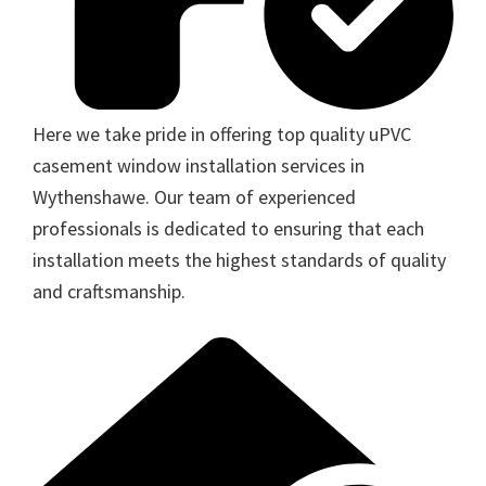
Here we take pride in offering top quality uPVC
casement window installation services in
Wythenshawe. Our team of experienced
professionals is dedicated to ensuring that each
installation meets the highest standards of quality
and craftsmanship.