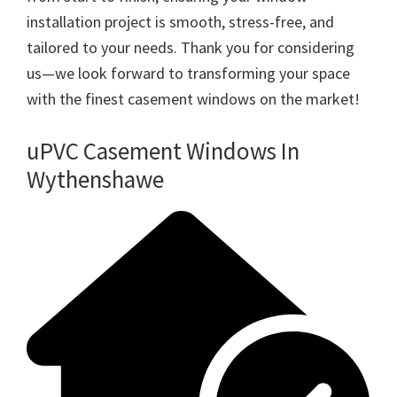
installation project is smooth, stress-free, and
tailored to your needs. Thank you for considering
us—we look forward to transforming your space
with the finest casement windows on the market!
uPVC Casement Windows In
Wythenshawe