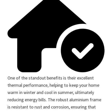
One of the standout benefits is their excellent
thermal performance, helping to keep your home
warm in winter and cool in summer, ultimately
reducing energy bills. The robust aluminium frame
is resistant to rust and corrosion, ensuring that