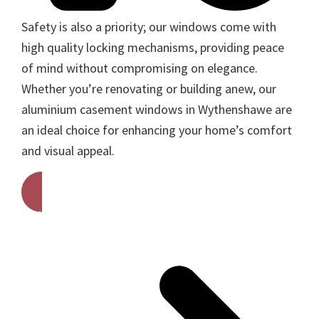
Safety is also a priority; our windows come with
high quality locking mechanisms, providing peace
of mind without compromising on elegance.
Whether you’re renovating or building anew, our
aluminium casement windows in Wythenshawe are
an ideal choice for enhancing your home’s comfort
and visual appeal.
Get A Free Quote