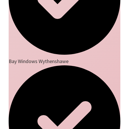
Bay Windows Wythenshawe