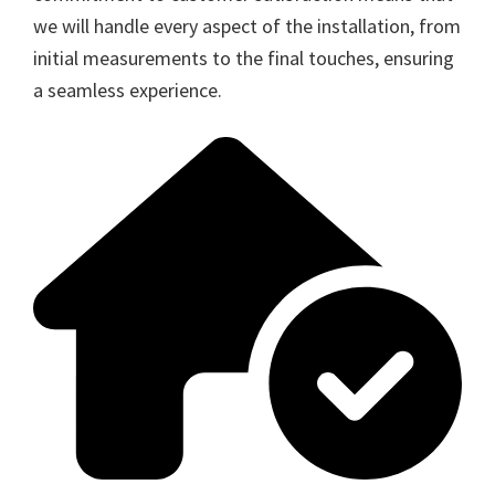
we will handle every aspect of the installation, from
initial measurements to the final touches, ensuring
a seamless experience.