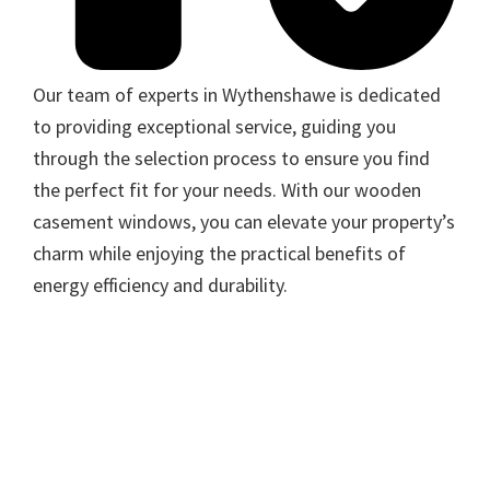
Our team of experts in Wythenshawe is dedicated
to providing exceptional service, guiding you
through the selection process to ensure you find
the perfect fit for your needs. With our wooden
casement windows, you can elevate your property’s
charm while enjoying the practical benefits of
energy efficiency and durability.