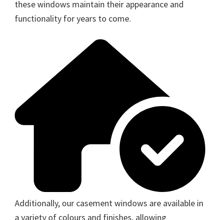
these windows maintain their appearance and
functionality for years to come.
Additionally, our casement windows are available in
a variety of colours and finishes, allowing