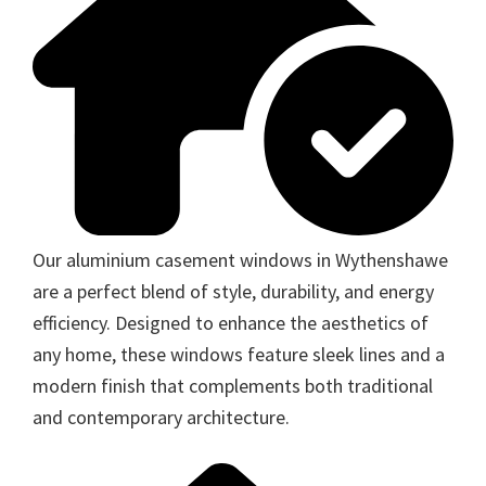
Our aluminium casement windows in Wythenshawe
are a perfect blend of style, durability, and energy
efficiency. Designed to enhance the aesthetics of
any home, these windows feature sleek lines and a
modern finish that complements both traditional
and contemporary architecture.