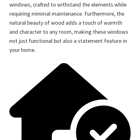
windows, crafted to withstand the elements while
requiring minimal maintenance. Furthermore, the
natural beauty of wood adds a touch of warmth
and character to any room, making these windows
not just functional but also a statement feature in
your home.