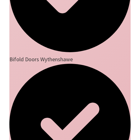
Bifold Doors Wythenshawe