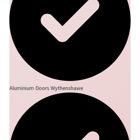
Aluminium Doors Wythenshawe