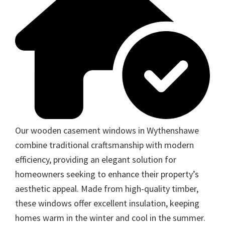
Our wooden casement windows in Wythenshawe
combine traditional craftsmanship with modern
efficiency, providing an elegant solution for
homeowners seeking to enhance their property’s
aesthetic appeal. Made from high-quality timber,
these windows offer excellent insulation, keeping
homes warm in the winter and cool in the summer.