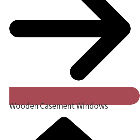
Wooden Casement Windows