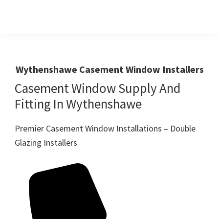
Skip
Skip
to
to
primary
main
Windows
First
And
navigation
content
Choice
Doors
R
For
Wythenshawe Casement Window Installers
Us
Windows,Doors
Casement Window Supply And
And
Fitting In Wythenshawe
Conservatories
Premier Casement Window Installations – Double
Glazing Installers