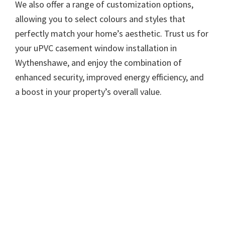
We also offer a range of customization options,
allowing you to select colours and styles that
perfectly match your home’s aesthetic. Trust us for
your uPVC casement window installation in
Wythenshawe, and enjoy the combination of
enhanced security, improved energy efficiency, and
a boost in your property’s overall value.