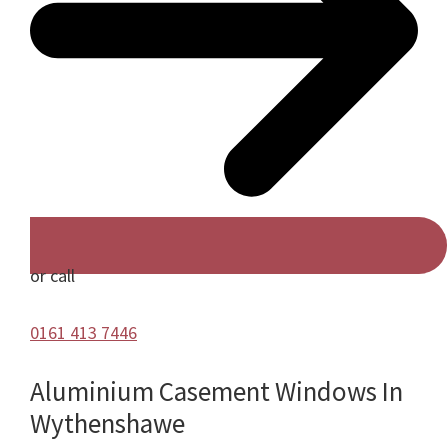
or call
0161 413 7446
Aluminium Casement Windows In
Wythenshawe