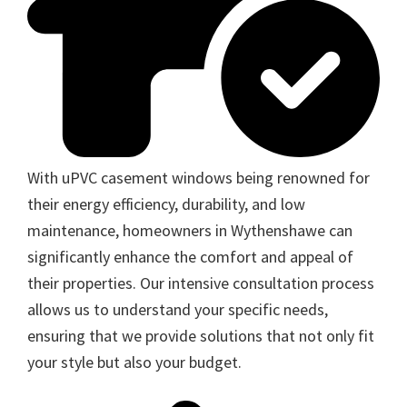
With uPVC casement windows being renowned for
their energy efficiency, durability, and low
maintenance, homeowners in Wythenshawe can
significantly enhance the comfort and appeal of
their properties. Our intensive consultation process
allows us to understand your specific needs,
ensuring that we provide solutions that not only fit
your style but also your budget.