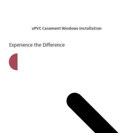
uPVC Casement Windows Installation
Experience the Difference
Get A Free Quote