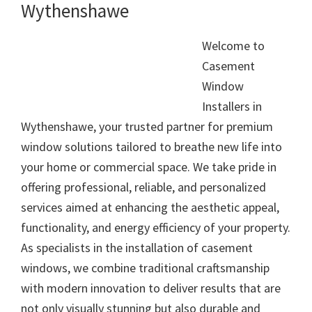
Wythenshawe
Welcome to
Casement
Window
Installers in
Wythenshawe, your trusted partner for premium
window solutions tailored to breathe new life into
your home or commercial space. We take pride in
offering professional, reliable, and personalized
services aimed at enhancing the aesthetic appeal,
functionality, and energy efficiency of your property.
As specialists in the installation of casement
windows, we combine traditional craftsmanship
with modern innovation to deliver results that are
not only visually stunning but also durable and