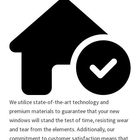
We utilize state-of-the-art technology and
premium materials to guarantee that your new
windows will stand the test of time, resisting wear
and tear from the elements. Additionally, our
commitment to customer satisfaction means that