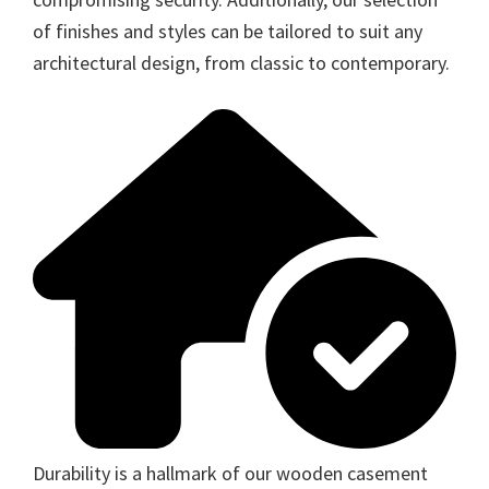
of finishes and styles can be tailored to suit any
architectural design, from classic to contemporary.
Durability is a hallmark of our wooden casement