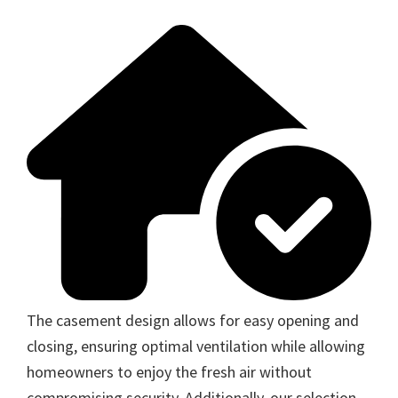
The casement design allows for easy opening and
closing, ensuring optimal ventilation while allowing
homeowners to enjoy the fresh air without
compromising security. Additionally, our selection