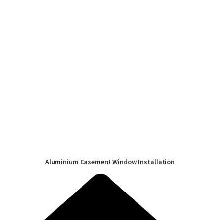
Aluminium Casement Window Installation