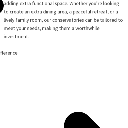
adding extra functional space. Whether you’re looking
to create an extra dining area, a peaceful retreat, or a
lively family room, our conservatories can be tailored to
meet your needs, making them a worthwhile
investment.
ifference
ote