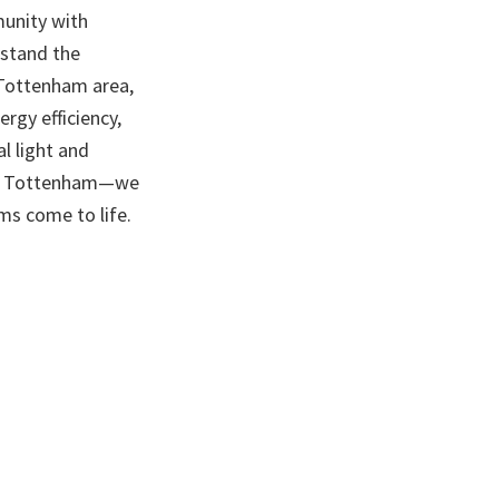
munity with
rstand the
e Tottenham area,
rgy efficiency,
l light and
s in Tottenham—we
s come to life.