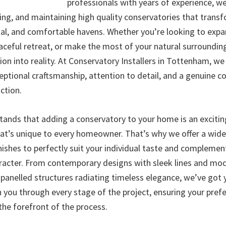
professionals with years of experience, we 
ling, and maintaining high quality conservatories that trans
nal, and comfortable havens. Whether you’re looking to expan
eaceful retreat, or make the most of your natural surroundin
sion into reality. At Conservatory Installers in Tottenham, we
ceptional craftsmanship, attention to detail, and a genuine
ction.
ands that adding a conservatory to your home is an exciti
hat’s unique to every homeowner. That’s why we offer a wide 
nishes to perfectly suit your individual taste and complemen
aracter. From contemporary designs with sleek lines and mo
s-panelled structures radiating timeless elegance, we’ve got
h you through every stage of the project, ensuring your pref
the forefront of the process.