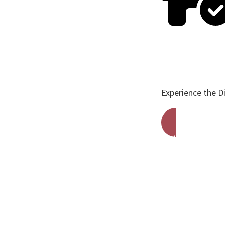
Experience the D
Get A Free Qu