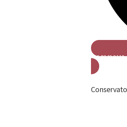
020 8242 9119
Conservator