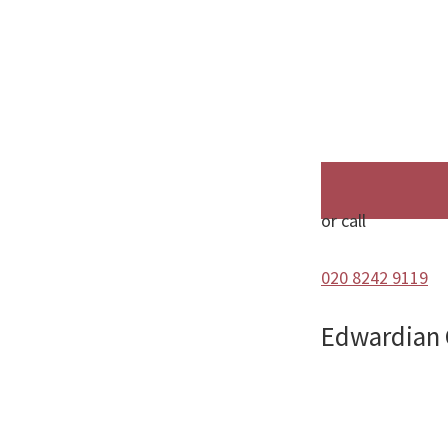
or call
020 8242 9119
Edwardian 