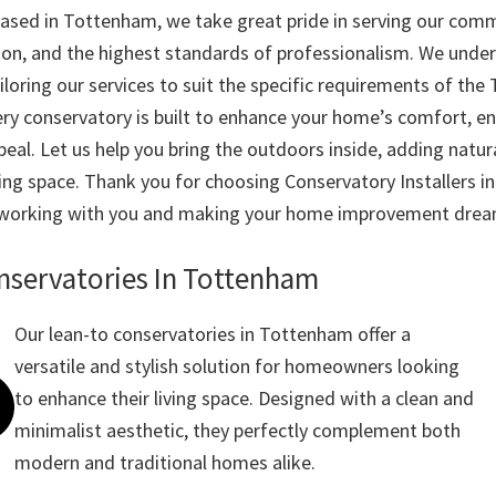
based in Tottenham, we take great pride in serving our com
ion, and the highest standards of professionalism. We unde
iloring our services to suit the specific requirements of th
ry conservatory is built to enhance your home’s comfort, ene
eal. Let us help you bring the outdoors inside, adding natura
ving space. Thank you for choosing Conservatory Installer
 working with you and making your home improvement dream
nservatories In Tottenham
Our lean-to conservatories in Tottenham offer a
versatile and stylish solution for homeowners looking
to enhance their living space. Designed with a clean and
minimalist aesthetic, they perfectly complement both
modern and traditional homes alike.