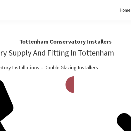
Home
Tottenham Conservatory Installers
ry Supply And Fitting In Tottenham
ory Installations – Double Glazing Installers
Get A Free Quote