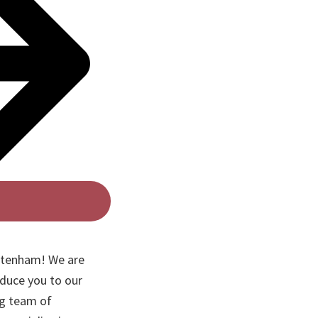
ottenham! We are
oduce you to our
ng team of