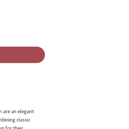
 are an elegant
bining classic
n for their