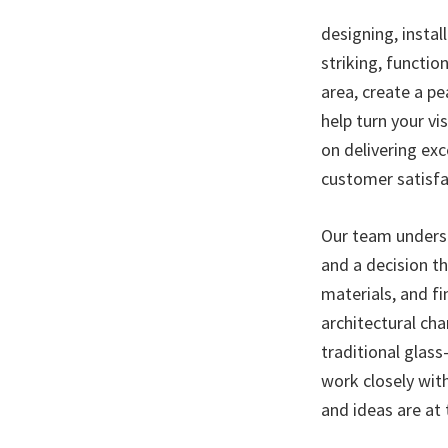
designing, instal
striking, functio
area, create a p
help turn your vi
on delivering ex
customer satisfa
Our team underst
and a decision t
materials, and fi
architectural ch
traditional glas
work closely wit
and ideas are at 