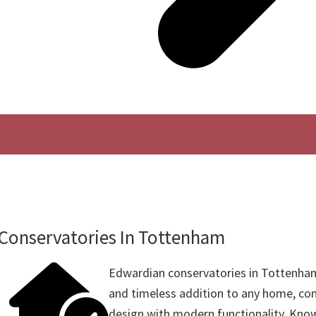
Conservatories In Tottenham
Edwardian conservatories in Tottenham
and timeless addition to any home, com
design with modern functionality. Know