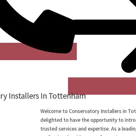
y Installers In Tottenham
Welcome to Conservatory Installers in T
delighted to have the opportunity to intr
trusted services and expertise. As a leadi