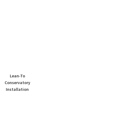
Lean-To
Conservatory
Installation