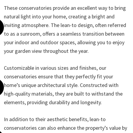
These conservatories provide an excellent way to bring
natural light into your home, creating a bright and
inviting atmosphere. The lean-to design, often referred
to as a sunroom, offers a seamless transition between
your indoor and outdoor spaces, allowing you to enjoy
your garden view throughout the year.
Customizable in various sizes and finishes, our
conservatories ensure that they perfectly fit your
home’s unique architectural style. Constructed with
high-quality materials, they are built to withstand the
elements, providing durability and longevity.
In addition to their aesthetic benefits, lean-to
conservatories can also enhance the property’s value by