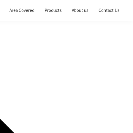
Area Covered
Products
About us
Contact Us