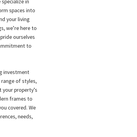
specialize in
form spaces into
d your living
gs, we’re here to
 pride ourselves
 commitment to
ng investment
range of styles,
t your property’s
dern frames to
 you covered. We
erences, needs,