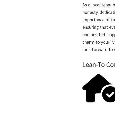
As a local team 
honesty, dedicat
importance of ta
ensuring that eve
and aesthetic app
charm to your li
look forward to
Lean-To Co