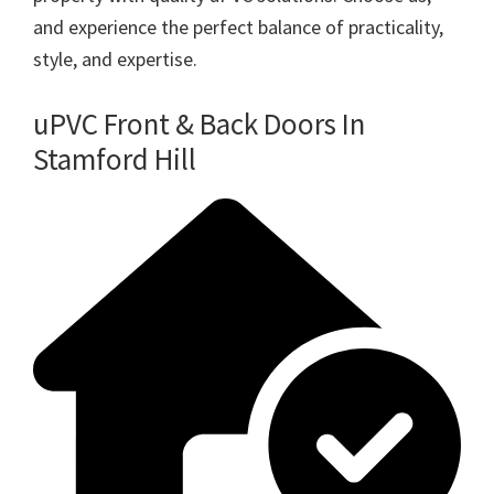
and experience the perfect balance of practicality,
style, and expertise.
uPVC Front & Back Doors In
Stamford Hill