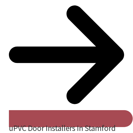
uPVC Door Installers In Stamford