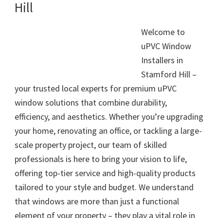
Hill
Welcome to
uPVC Window
Installers in
Stamford Hill –
your trusted local experts for premium uPVC
window solutions that combine durability,
efficiency, and aesthetics. Whether you’re upgrading
your home, renovating an office, or tackling a large-
scale property project, our team of skilled
professionals is here to bring your vision to life,
offering top-tier service and high-quality products
tailored to your style and budget. We understand
that windows are more than just a functional
element of your property – they play a vital role in