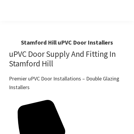
Skip
Skip
to
to
primary
main
Windows
First
And
navigation
content
Choice
Doors
R
For
Stamford Hill uPVC Door Installers
Us
Windows,Doors
uPVC Door Supply And Fitting In
And
Stamford Hill
Conservatories
Premier uPVC Door Installations – Double Glazing
Installers