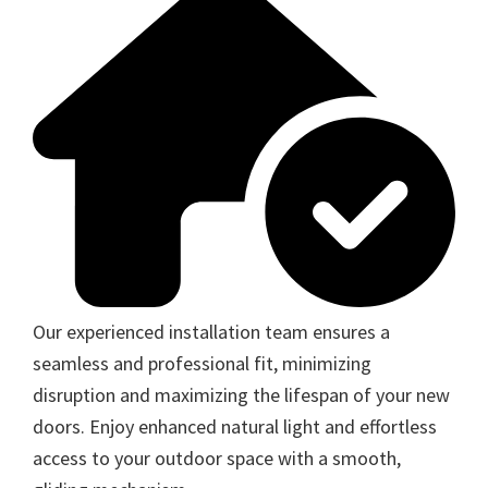
Our experienced installation team ensures a
seamless and professional fit, minimizing
disruption and maximizing the lifespan of your new
doors. Enjoy enhanced natural light and effortless
access to your outdoor space with a smooth,