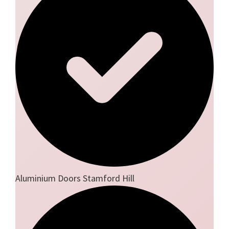
Aluminium Doors Stamford Hill