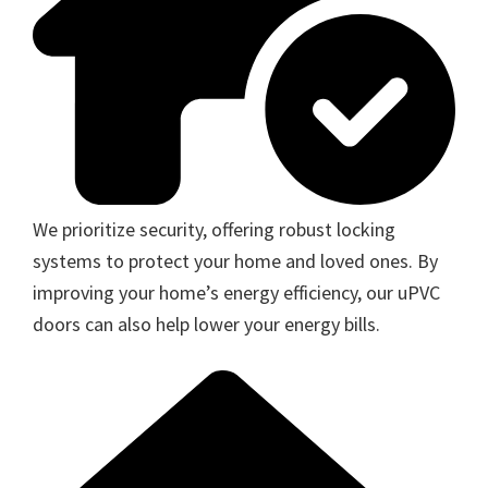
We prioritize security, offering robust locking
systems to protect your home and loved ones. By
improving your home’s energy efficiency, our uPVC
doors can also help lower your energy bills.