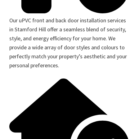
Our uPVC front and back door installation services
in Stamford Hill offer a seamless blend of security,
style, and energy efficiency for your home. We
provide a wide array of door styles and colours to
perfectly match your property’s aesthetic and your
personal preferences.