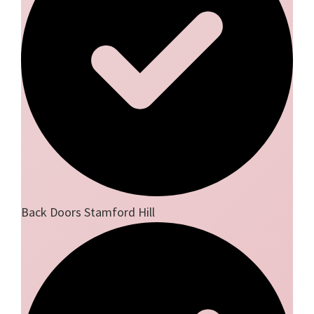
Back Doors Stamford Hill