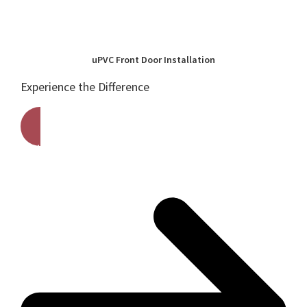
uPVC Front Door Installation
Experience the Difference
Get A Free Quote