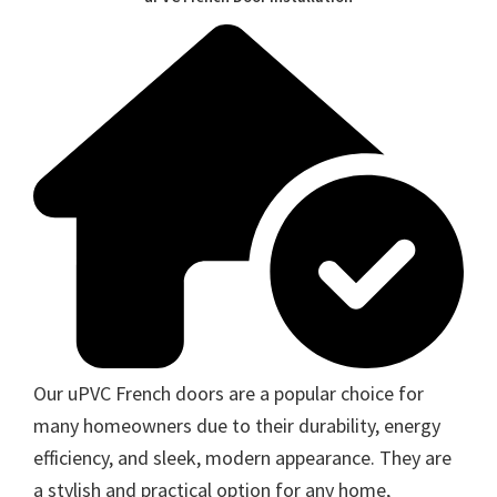
Our uPVC French doors are a popular choice for
many homeowners due to their durability, energy
efficiency, and sleek, modern appearance. They are
a stylish and practical option for any home,