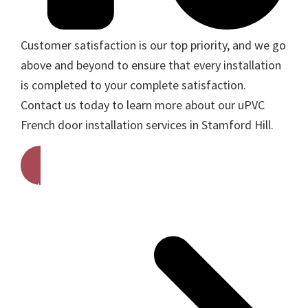
Customer satisfaction is our top priority, and we go
above and beyond to ensure that every installation
is completed to your complete satisfaction.
Contact us today to learn more about our uPVC
French door installation services in Stamford Hill.
Get A Free Quote