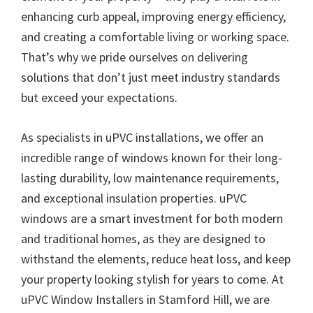
enhancing curb appeal, improving energy efficiency,
and creating a comfortable living or working space.
That’s why we pride ourselves on delivering
solutions that don’t just meet industry standards
but exceed your expectations.
As specialists in uPVC installations, we offer an
incredible range of windows known for their long-
lasting durability, low maintenance requirements,
and exceptional insulation properties. uPVC
windows are a smart investment for both modern
and traditional homes, as they are designed to
withstand the elements, reduce heat loss, and keep
your property looking stylish for years to come. At
uPVC Window Installers in Stamford Hill, we are