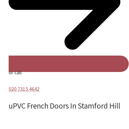
or call
020 7315 4642
uPVC French Doors In Stamford Hill