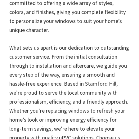
committed to offering a wide array of styles,
colors, and finishes, giving you complete flexibility
to personalize your windows to suit your home’s
unique character.
What sets us apart is our dedication to outstanding
customer service. From the initial consultation
through to installation and aftercare, we guide you
every step of the way, ensuring a smooth and
hassle-free experience. Based in Stamford Hill,
we’re proud to serve the local community with
professionalism, efficiency, and a friendly approach.
Whether you’re replacing windows to refresh your
home’s look or improving energy efficiency for
long-term savings, we’re here to elevate your
property with quality uPVC solutions. Choose us,