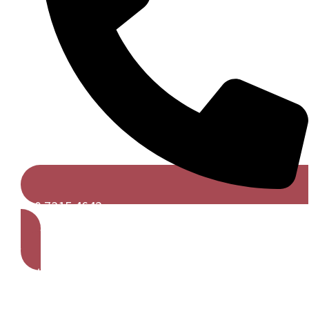
020 7315 4642
Get A Free Quote