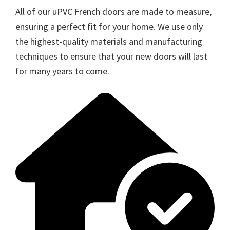
All of our uPVC French doors are made to measure,
ensuring a perfect fit for your home. We use only
the highest-quality materials and manufacturing
techniques to ensure that your new doors will last
for many years to come.