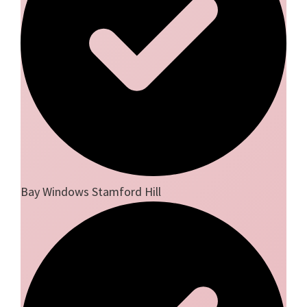
Bay Windows Stamford Hill