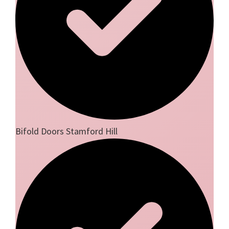
Bifold Doors Stamford Hill