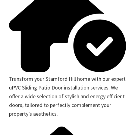
Transform your Stamford Hill home with our expert
uPVC Sliding Patio Door installation services. We
offer a wide selection of stylish and energy efficient
doors, tailored to perfectly complement your
property’s aesthetics.