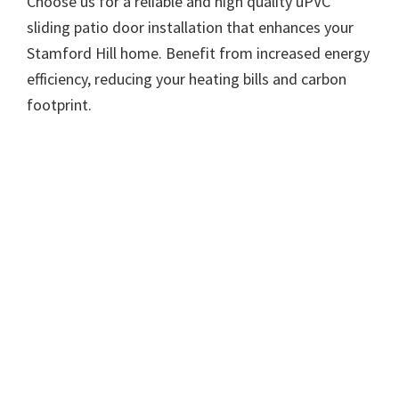
Choose us for a reliable and high quality uPVC
sliding patio door installation that enhances your
Stamford Hill home. Benefit from increased energy
efficiency, reducing your heating bills and carbon
footprint.