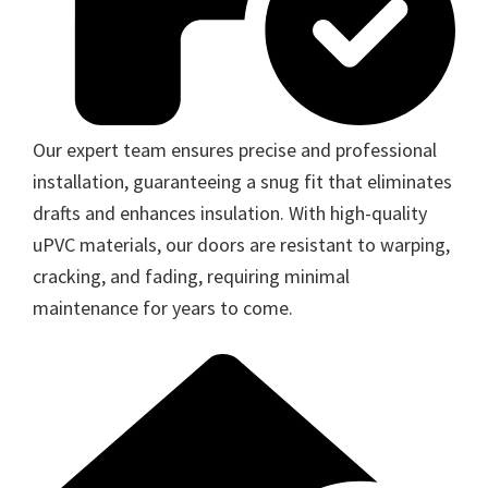
Our expert team ensures precise and professional
installation, guaranteeing a snug fit that eliminates
drafts and enhances insulation. With high-quality
uPVC materials, our doors are resistant to warping,
cracking, and fading, requiring minimal
maintenance for years to come.