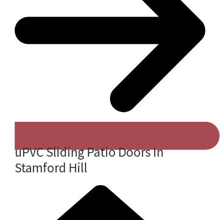
uPVC Sliding Patio Doors In
Stamford Hill