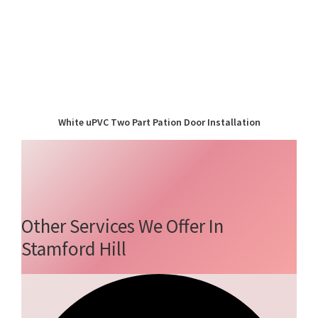
White uPVC Two Part Pation Door Installation
Other Services We Offer In
Stamford Hill