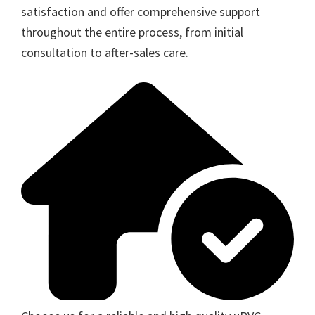
satisfaction and offer comprehensive support
throughout the entire process, from initial
consultation to after-sales care.