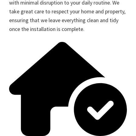
with minimal disruption to your daily routine. We
take great care to respect your home and property,
ensuring that we leave everything clean and tidy
once the installation is complete.