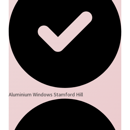
Aluminium Windows Stamford Hill