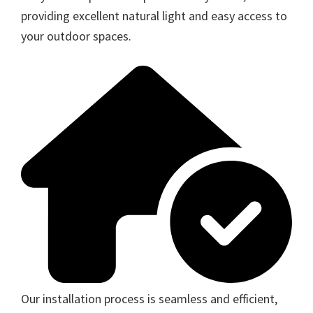
providing excellent natural light and easy access to
your outdoor spaces.
Our installation process is seamless and efficient,