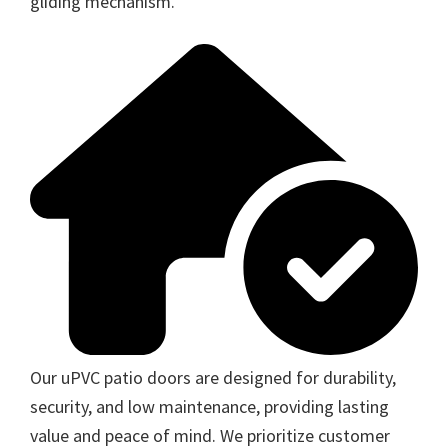
gliding mechanism.
Our uPVC patio doors are designed for durability,
security, and low maintenance, providing lasting
value and peace of mind. We prioritize customer