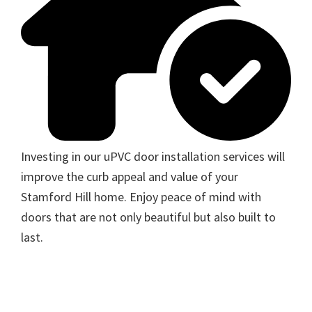
Investing in our uPVC door installation services will
improve the curb appeal and value of your
Stamford Hill home. Enjoy peace of mind with
doors that are not only beautiful but also built to
last.