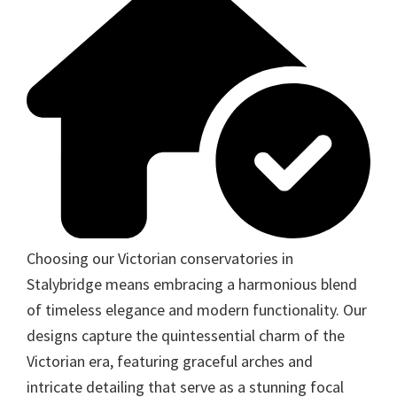
Choosing our Victorian conservatories in
Stalybridge means embracing a harmonious blend
of timeless elegance and modern functionality. Our
designs capture the quintessential charm of the
Victorian era, featuring graceful arches and
intricate detailing that serve as a stunning focal