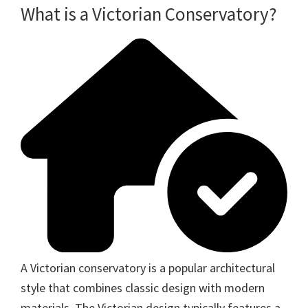
What is a Victorian Conservatory?
A Victorian conservatory is a popular architectural
style that combines classic design with modern
materials. The Victorian design typically features a