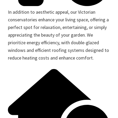
In addition to aesthetic appeal, our Victorian
conservatories enhance your living space, offering a
perfect spot for relaxation, entertaining, or simply
appreciating the beauty of your garden. We
prioritize energy efficiency, with double-glazed
windows and efficient roofing systems designed to
reduce heating costs and enhance comfort.