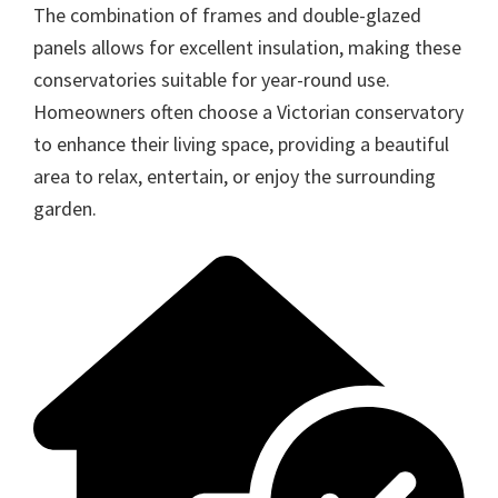
The combination of frames and double-glazed
panels allows for excellent insulation, making these
conservatories suitable for year-round use.
Homeowners often choose a Victorian conservatory
to enhance their living space, providing a beautiful
area to relax, entertain, or enjoy the surrounding
garden.