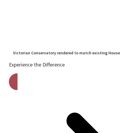
Victorian Conservatory rendered to match existing House
Experience the Difference
Get A Free Quote