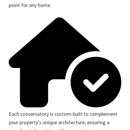
point for any home.
Each conservatory is custom-built to complement
your property’s unique architecture, ensuring a