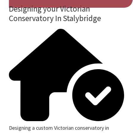
Designing your Victorian
Conservatory In Stalybridge
Designing a custom Victorian conservatory in