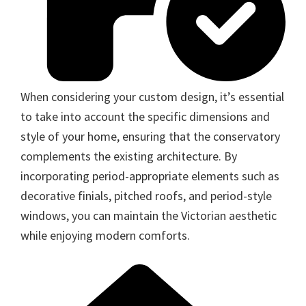
When considering your custom design, it’s essential
to take into account the specific dimensions and
style of your home, ensuring that the conservatory
complements the existing architecture. By
incorporating period-appropriate elements such as
decorative finials, pitched roofs, and period-style
windows, you can maintain the Victorian aesthetic
while enjoying modern comforts.