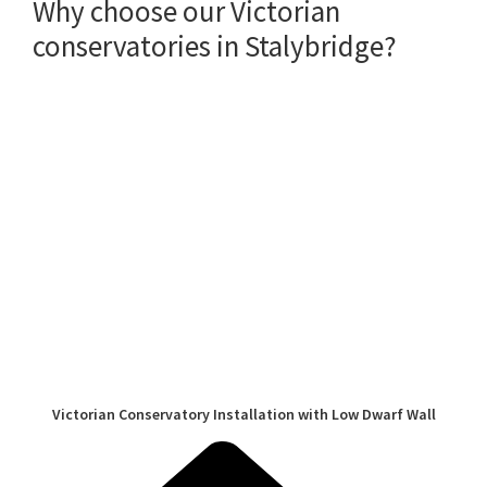
Why choose our Victorian
conservatories in Stalybridge?
Victorian Conservatory Installation with Low Dwarf Wall