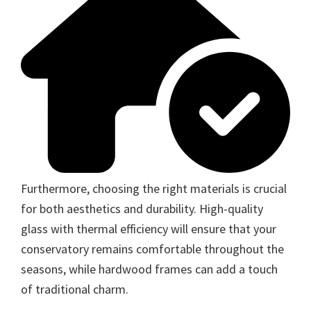
Furthermore, choosing the right materials is crucial
for both aesthetics and durability. High-quality
glass with thermal efficiency will ensure that your
conservatory remains comfortable throughout the
seasons, while hardwood frames can add a touch
of traditional charm.