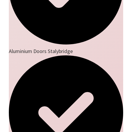
Aluminium Doors Stalybridge