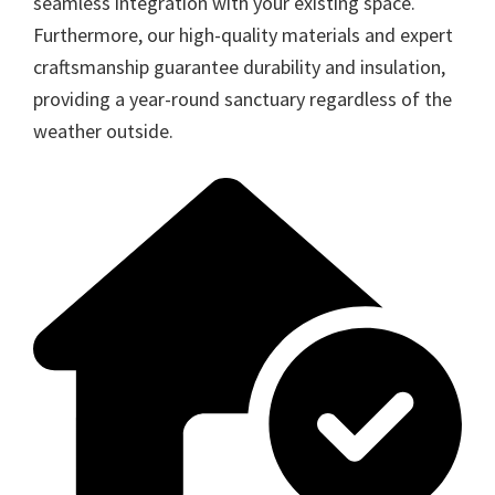
seamless integration with your existing space.
Furthermore, our high-quality materials and expert
craftsmanship guarantee durability and insulation,
providing a year-round sanctuary regardless of the
weather outside.