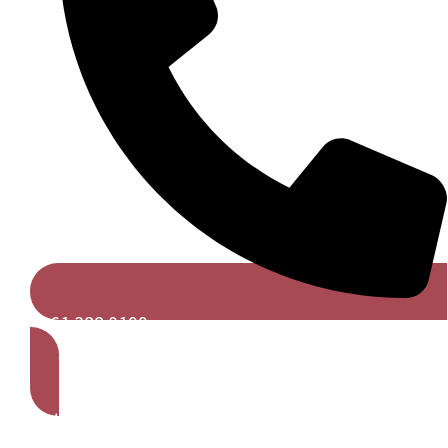
0161 388 0199
Get A Free Quote