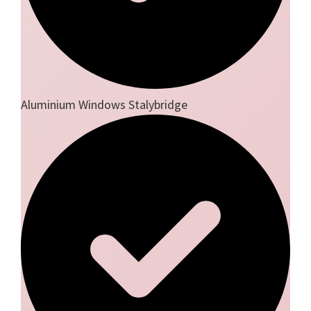
Aluminium Windows Stalybridge