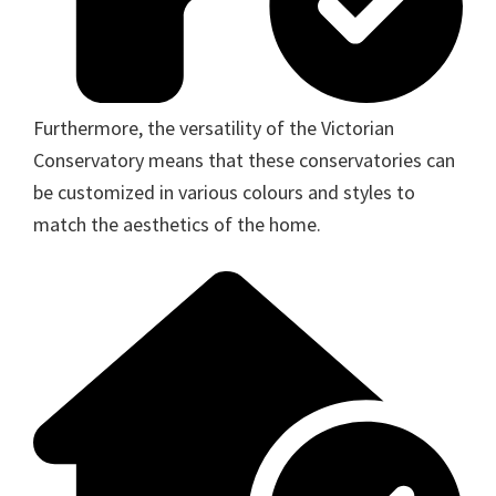
Furthermore, the versatility of the Victorian
Conservatory means that these conservatories can
be customized in various colours and styles to
match the aesthetics of the home.