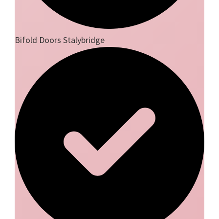
Bifold Doors Stalybridge