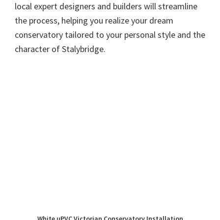
local expert designers and builders will streamline
the process, helping you realize your dream
conservatory tailored to your personal style and the
character of Stalybridge.
White uPVC Victorian Conservatory Installation