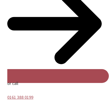
or call
0161 388 0199