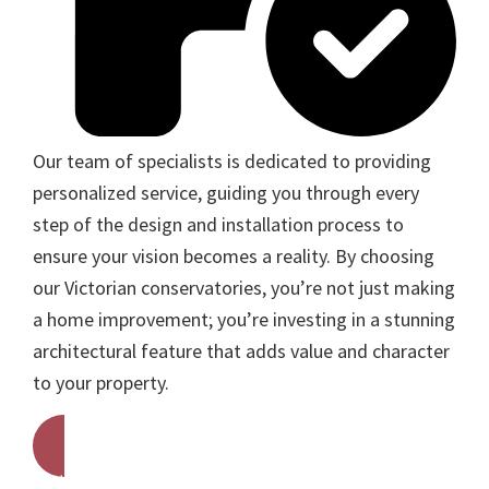
Our team of specialists is dedicated to providing
personalized service, guiding you through every
step of the design and installation process to
ensure your vision becomes a reality. By choosing
our Victorian conservatories, you’re not just making
a home improvement; you’re investing in a stunning
architectural feature that adds value and character
to your property.
Get A Free Quote