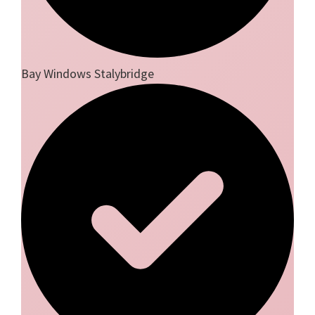
Bay Windows Stalybridge