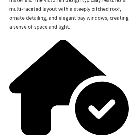
multi-faceted layout with a steeply pitched roof,
ornate detailing, and elegant bay windows, creating
a sense of space and light.