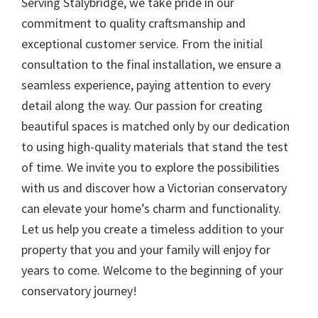
Serving Stalybridge, we take pride in our
commitment to quality craftsmanship and
exceptional customer service. From the initial
consultation to the final installation, we ensure a
seamless experience, paying attention to every
detail along the way. Our passion for creating
beautiful spaces is matched only by our dedication
to using high-quality materials that stand the test
of time. We invite you to explore the possibilities
with us and discover how a Victorian conservatory
can elevate your home’s charm and functionality.
Let us help you create a timeless addition to your
property that you and your family will enjoy for
years to come. Welcome to the beginning of your
conservatory journey!