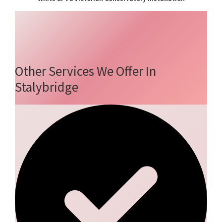
Other Services We Offer In
Stalybridge