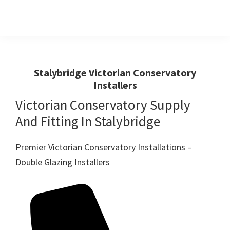
Skip
Skip
to
to
primary
main
Windows
First
And
navigation
content
Choice
Doors
R
For
Stalybridge Victorian Conservatory
Us
Installers
Windows,Doors
And
Victorian Conservatory Supply
Conservatories
And Fitting In Stalybridge
Premier Victorian Conservatory Installations –
Double Glazing Installers