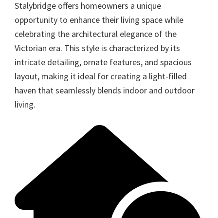
Stalybridge offers homeowners a unique
opportunity to enhance their living space while
celebrating the architectural elegance of the
Victorian era. This style is characterized by its
intricate detailing, ornate features, and spacious
layout, making it ideal for creating a light-filled
haven that seamlessly blends indoor and outdoor
living.