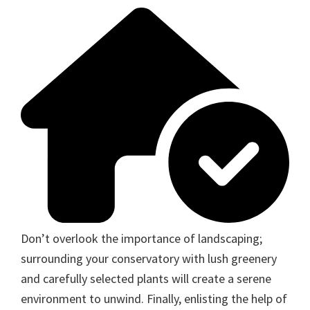
Don’t overlook the importance of landscaping;
surrounding your conservatory with lush greenery
and carefully selected plants will create a serene
environment to unwind. Finally, enlisting the help of