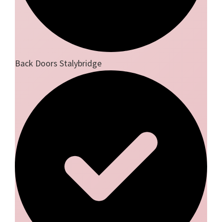
Back Doors Stalybridge