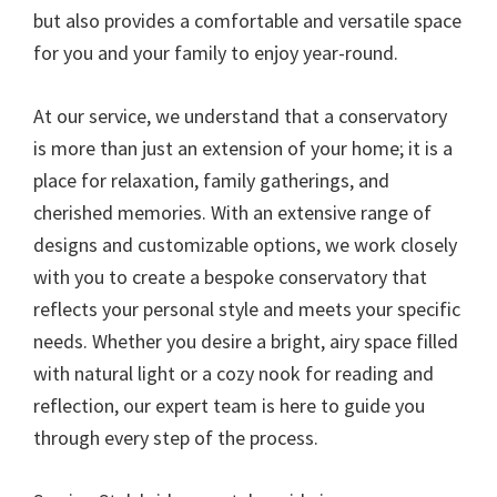
but also provides a comfortable and versatile space
for you and your family to enjoy year-round.
At our service, we understand that a conservatory
is more than just an extension of your home; it is a
place for relaxation, family gatherings, and
cherished memories. With an extensive range of
designs and customizable options, we work closely
with you to create a bespoke conservatory that
reflects your personal style and meets your specific
needs. Whether you desire a bright, airy space filled
with natural light or a cozy nook for reading and
reflection, our expert team is here to guide you
through every step of the process.