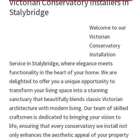
Victorian Conservatory Installers In
Stalybridge
Welcome to our
Victorian
Conservatory
Installation
Service in Stalybridge, where elegance meets
functionality in the heart of your home. We are
delighted to offer you a unique opportunity to
transform your living space into a stunning
sanctuary that beautifully blends classic Victorian
architecture with modern living. Our team of skilled
craftsmen is dedicated to bringing your vision to
life, ensuring that every conservatory we install not
only enhances the aesthetic appeal of your property