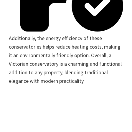
Additionally, the energy efficiency of these
conservatories helps reduce heating costs, making
it an environmentally friendly option. Overall, a
Victorian conservatory is a charming and functional
addition to any property, blending traditional
elegance with modern practicality.