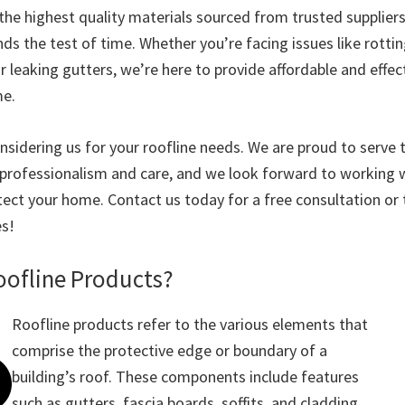
the highest quality materials sourced from trusted suppliers
ds the test of time. Whether you’re facing issues like rottin
or leaking gutters, we’re here to provide affordable and effec
me.
nsidering us for your roofline needs. We are proud to serve
rofessionalism and care, and we look forward to working w
ect your home. Contact us today for a free consultation or 
es!
oofline Products?
Roofline products refer to the various elements that
comprise the protective edge or boundary of a
building’s roof. These components include features
such as gutters, fascia boards, soffits, and cladding,