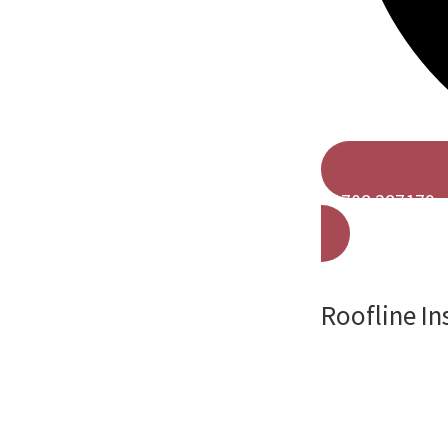
01708 287179
Roofline In