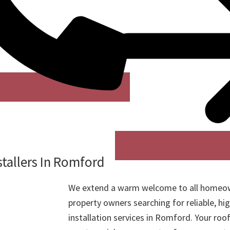
stallers In Romford
We extend a warm welcome to all homeo
property owners searching for reliable, hig
installation services in Romford. Your roof