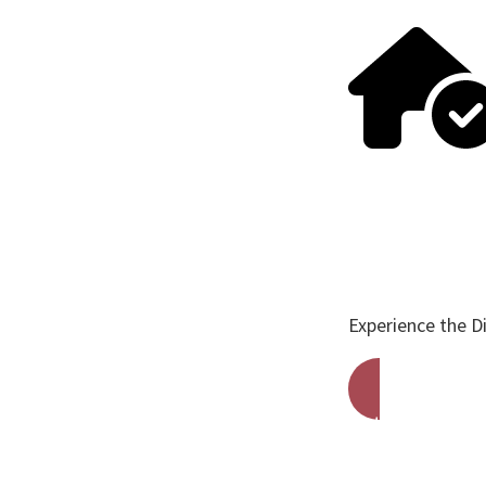
Experience the D
Get A Free Qu