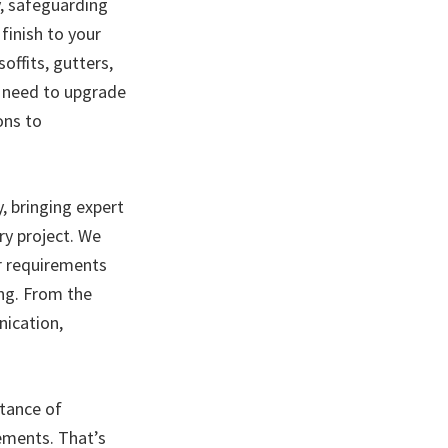
, safeguarding
finish to your
offits, gutters,
u need to upgrade
ons to
y, bringing expert
ry project. We
ur requirements
ing. From the
nication,
rtance of
lements. That’s