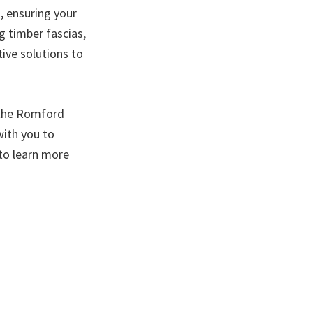
, ensuring your
g timber fascias,
tive solutions to
 the Romford
ith you to
to learn more