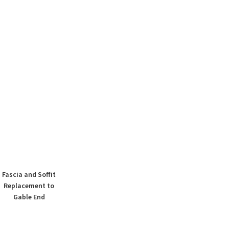
Fascia and Soffit
Replacement to
Gable End