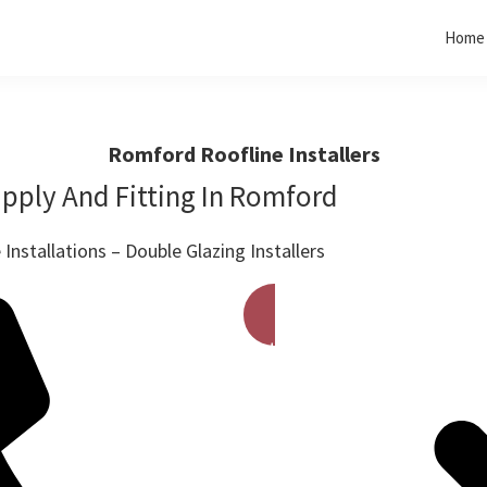
Home
Romford Roofline Installers
pply And Fitting In Romford
Installations – Double Glazing Installers
Get A Free Quote