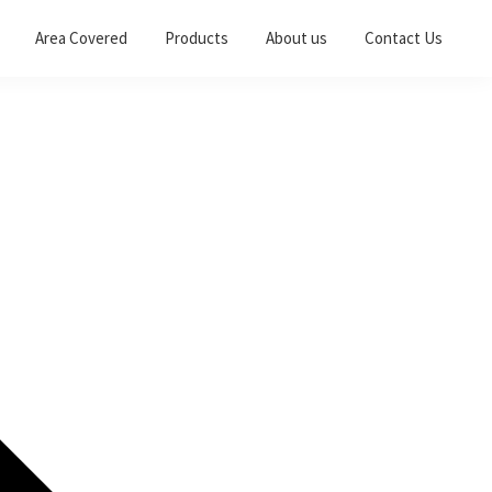
Area Covered
Products
About us
Contact Us