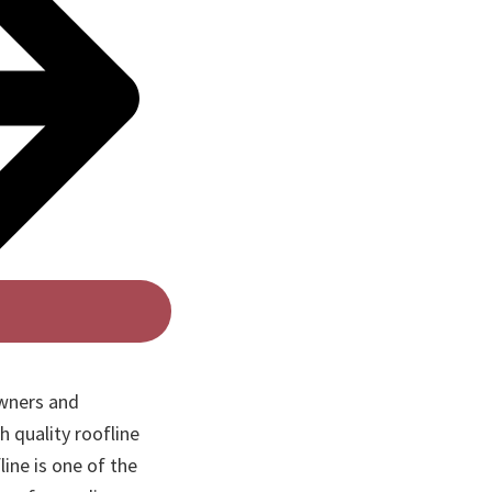
wners and
h quality roofline
line is one of the