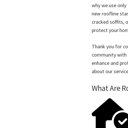
why we use only 
new roofline stan
cracked soffits, 
protect your ho
Thank you for co
community with p
enhance and prot
about our servic
What Are R