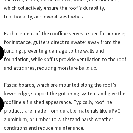
which collectively ensure the roof’s durability,
functionality, and overall aesthetics.
Each element of the roofline serves a specific purpose;
for instance, gutters direct rainwater away from the
building, preventing damage to the walls and
foundation, while soffits provide ventilation to the roof
and attic area, reducing moisture build up.
Fascia boards, which are mounted along the roof’s
lower edge, support the guttering system and give the
roofline a finished appearance. Typically, roofline
products are made from durable materials like uPVC,
aluminium, or timber to withstand harsh weather
conditions and reduce maintenance.