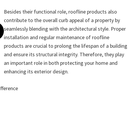
Besides their functional role, roofline products also
contribute to the overall curb appeal of a property by
seamlessly blending with the architectural style. Proper
installation and regular maintenance of roofline
products are crucial to prolong the lifespan of a building
and ensure its structural integrity. Therefore, they play
an important role in both protecting your home and
enhancing its exterior design.
ifference
ote