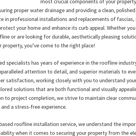
most crucial components of your property
uring proper water drainage and providing a clean, polished 
ze in professional installations and replacements of fascias, s
protect your home and enhance its curb appeal. Whether yo
fline or are looking for durable, aesthetically pleasing soluti
property, you’ve come to the right place!
ed specialists has years of experience in the roofline industr
paralleled attention to detail, and superior materials to eve
mer satisfaction, working closely with you to understand yo
ilored solutions that are both functional and visually appeal
ion to project completion, we strive to maintain clear commu
, and a stress-free experience.
ased roofline installation service, we understand the impo
liability when it comes to securing your property from the e