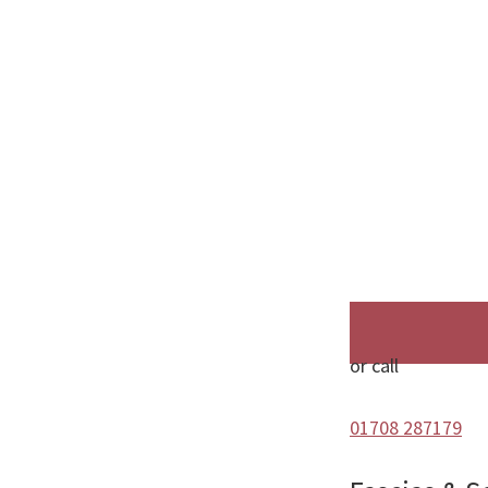
or call
01708 287179