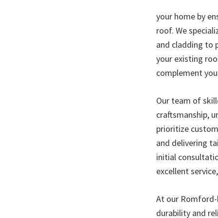
your home by ens
roof. We speciali
and cladding to 
your existing roo
complement your 
Our team of skill
craftsmanship, un
prioritize custo
and delivering ta
initial consultat
excellent service
At our Romford-b
durability and re