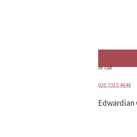
or call
020 7315 4648
Edwardian C