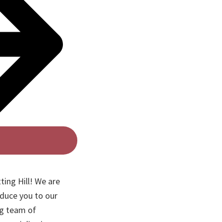
ting Hill! We are
oduce you to our
ng team of