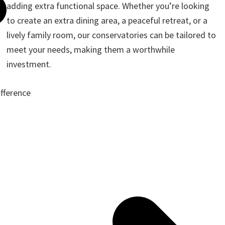
adding extra functional space. Whether you’re looking
to create an extra dining area, a peaceful retreat, or a
lively family room, our conservatories can be tailored to
meet your needs, making them a worthwhile
investment.
ifference
ote