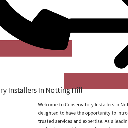
y Installers In Notting Hill
Welcome to Conservatory Installers in Not
delighted to have the opportunity to intr
trusted services and expertise. As a leadi