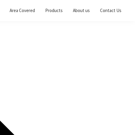
Area Covered
Products
About us
Contact Us