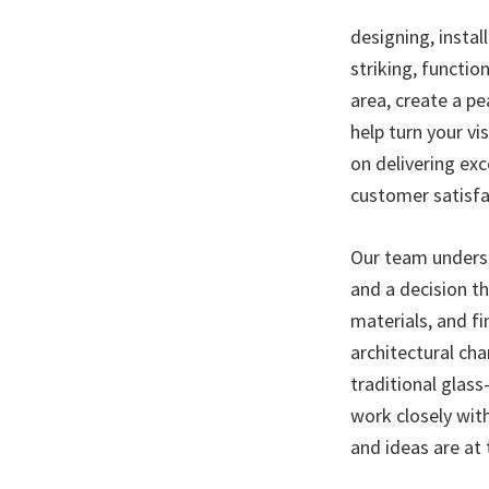
designing, instal
striking, functio
area, create a p
help turn your vis
on delivering ex
customer satisfa
Our team underst
and a decision t
materials, and fi
architectural ch
traditional glas
work closely wit
and ideas are at 