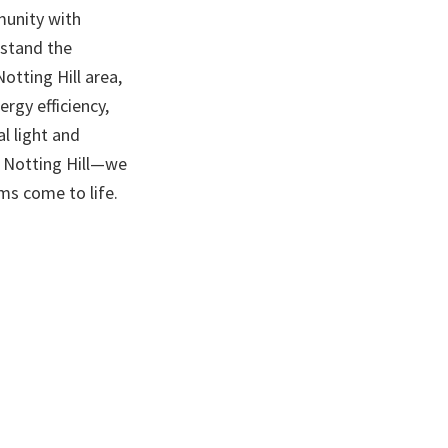
munity with
rstand the
otting Hill area,
rgy efficiency,
l light and
n Notting Hill—we
s come to life.