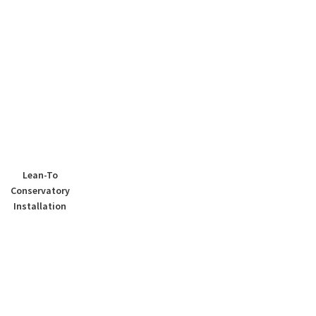
Lean-To
Conservatory
Installation