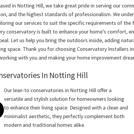
ased in Notting Hill, we take great pride in serving our com
ion, and the highest standards of professionalism. We unde
loring our services to suit the specific requirements of the N
ry conservatory is built to enhance your home’s comfort, ene
eal. Let us help you bring the outdoors inside, adding natura
ving space. Thank you for choosing Conservatory Installers i
 working with you and making your home improvement dream
servatories In Notting Hill
Our lean-to conservatories in Notting Hill offer a
versatile and stylish solution for homeowners looking
to enhance their living space. Designed with a clean and
minimalist aesthetic, they perfectly complement both
modern and traditional homes alike.