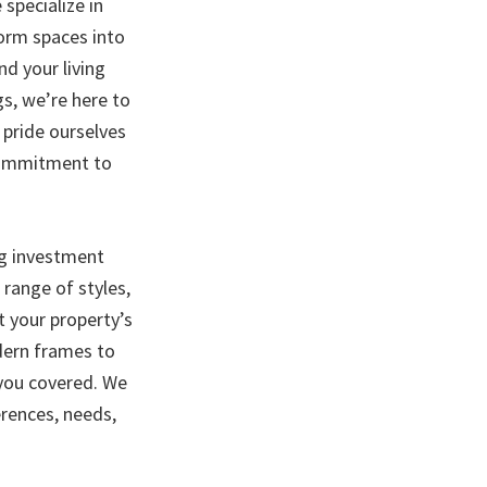
specialize in
form spaces into
d your living
gs, we’re here to
e pride ourselves
 commitment to
ng investment
range of styles,
t your property’s
dern frames to
 you covered. We
erences, needs,