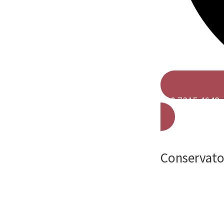
020 7315 4648
Conservator