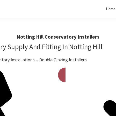
Home
Notting Hill Conservatory Installers
y Supply And Fitting In Notting Hill
ory Installations – Double Glazing Installers
Get A Free Quote