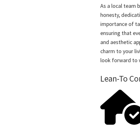
As a local team b
honesty, dedicat
importance of tai
ensuring that eve
and aesthetic app
charm to your li
look forward to
Lean-To Con