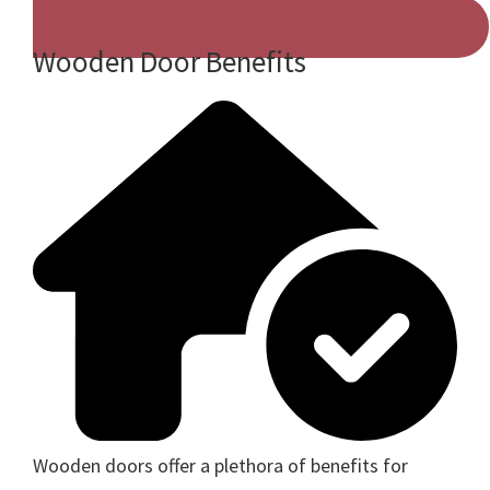
Wooden Door Benefits
Wooden doors offer a plethora of benefits for