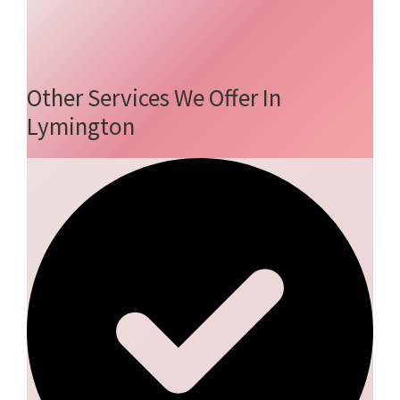
Other Services We Offer In
Lymington