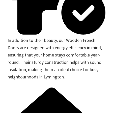
In addition to their beauty, our Wooden French
Doors are designed with energy efficiency in mind,
ensuring that your home stays comfortable year-
round. Their sturdy construction helps with sound
insulation, making them an ideal choice for busy
neighbourhoods in Lymington.