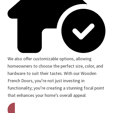
We also offer customizable options, allowing
homeowners to choose the perfect size, color, and
hardware to suit their tastes. With our Wooden
French Doors, you’re not just investing in
functionality; you’re creating a stunning focal point
that enhances your home’s overall appeal.