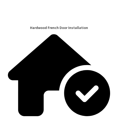
Hardwood French Door Installation