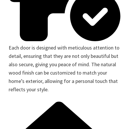
Each door is designed with meticulous attention to
detail, ensuring that they are not only beautiful but
also secure, giving you peace of mind. The natural
wood finish can be customized to match your
home’s exterior, allowing for a personal touch that
reflects your style.