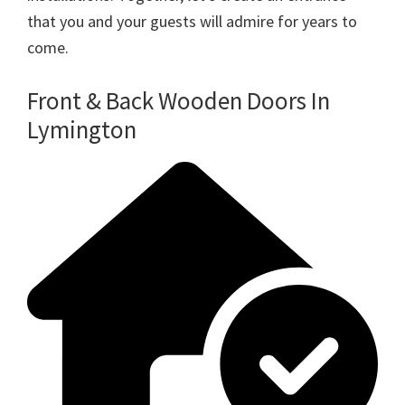
that you and your guests will admire for years to
come.
Front & Back Wooden Doors In
Lymington