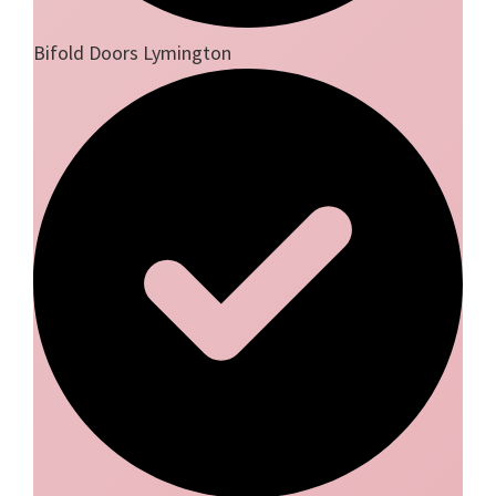
Bifold Doors Lymington