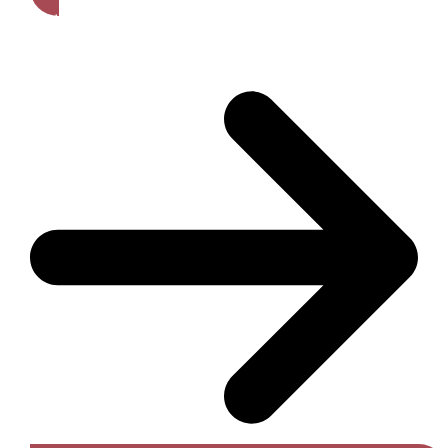
Get A Free Quote