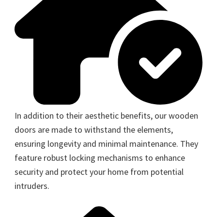
In addition to their aesthetic benefits, our wooden
doors are made to withstand the elements,
ensuring longevity and minimal maintenance. They
feature robust locking mechanisms to enhance
security and protect your home from potential
intruders.