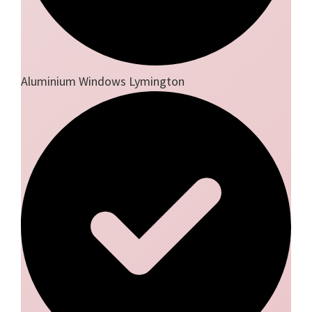
Aluminium Windows Lymington