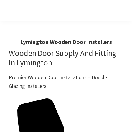
Skip
Skip
to
to
primary
main
Windows
First
And
navigation
content
Choice
Doors
R
For
Lymington Wooden Door Installers
Us
Windows,Doors
Wooden Door Supply And Fitting
And
In Lymington
Conservatories
Premier Wooden Door Installations – Double
Glazing Installers