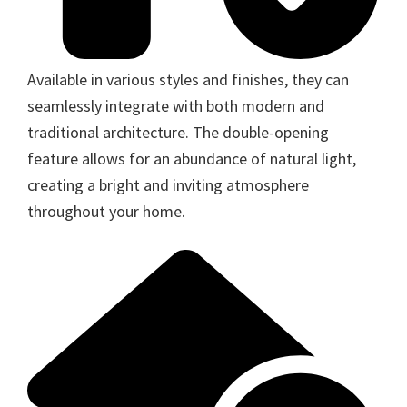
Available in various styles and finishes, they can
seamlessly integrate with both modern and
traditional architecture. The double-opening
feature allows for an abundance of natural light,
creating a bright and inviting atmosphere
throughout your home.