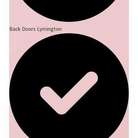
Back Doors Lymington