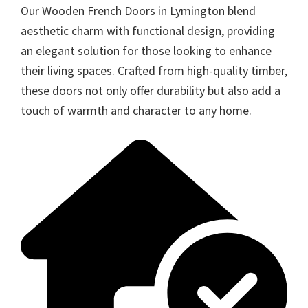
Our Wooden French Doors in Lymington blend
aesthetic charm with functional design, providing
an elegant solution for those looking to enhance
their living spaces. Crafted from high-quality timber,
these doors not only offer durability but also add a
touch of warmth and character to any home.