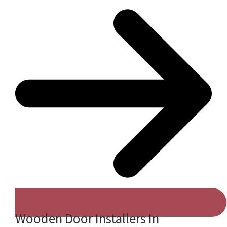
Wooden Door Installers In