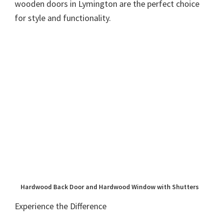
wooden doors in Lymington are the perfect choice
for style and functionality.
Hardwood Back Door and Hardwood Window with Shutters
Experience the Difference