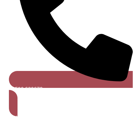
01590 630679
Get A Free Quote