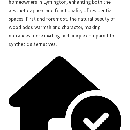
homeowners in Lymington, enhancing both the
aesthetic appeal and functionality of residential
spaces. First and foremost, the natural beauty of
wood adds warmth and character, making
entrances more inviting and unique compared to
synthetic alternatives.