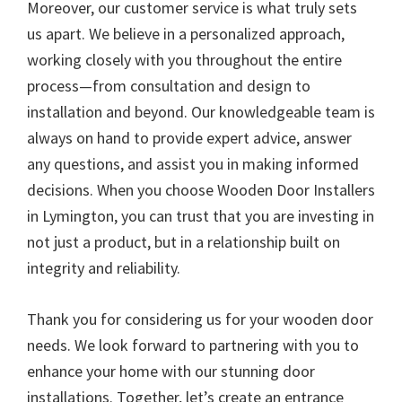
Moreover, our customer service is what truly sets
us apart. We believe in a personalized approach,
working closely with you throughout the entire
process—from consultation and design to
installation and beyond. Our knowledgeable team is
always on hand to provide expert advice, answer
any questions, and assist you in making informed
decisions. When you choose Wooden Door Installers
in Lymington, you can trust that you are investing in
not just a product, but in a relationship built on
integrity and reliability.
Thank you for considering us for your wooden door
needs. We look forward to partnering with you to
enhance your home with our stunning door
installations. Together, let’s create an entrance