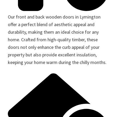
Our front and back wooden doors in Lymington
offer a perfect blend of aesthetic appeal and
durability, making them an ideal choice for any
home. Crafted from high-quality timber, these
doors not only enhance the curb appeal of your
property but also provide excellent insulation,
keeping your home warm during the chilly months.