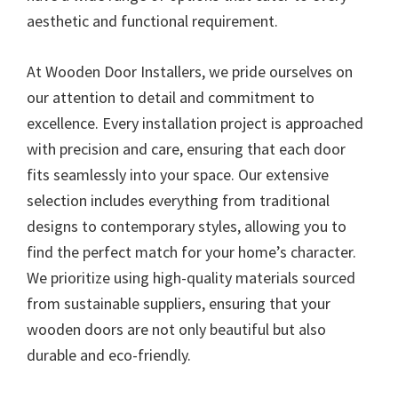
aesthetic and functional requirement.
At Wooden Door Installers, we pride ourselves on
our attention to detail and commitment to
excellence. Every installation project is approached
with precision and care, ensuring that each door
fits seamlessly into your space. Our extensive
selection includes everything from traditional
designs to contemporary styles, allowing you to
find the perfect match for your home’s character.
We prioritize using high-quality materials sourced
from sustainable suppliers, ensuring that your
wooden doors are not only beautiful but also
durable and eco-friendly.