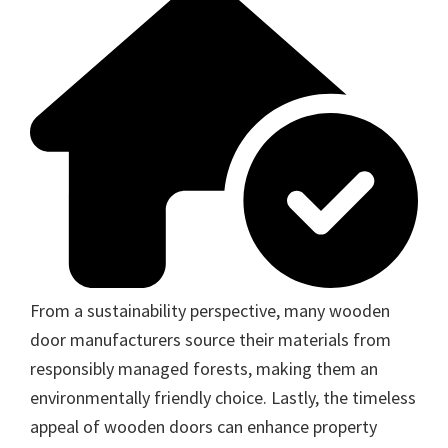
From a sustainability perspective, many wooden
door manufacturers source their materials from
responsibly managed forests, making them an
environmentally friendly choice. Lastly, the timeless
appeal of wooden doors can enhance property