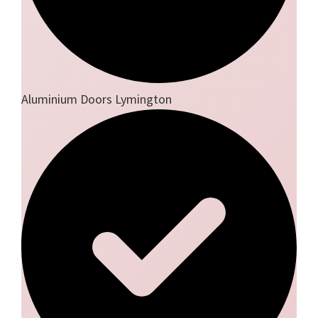
Aluminium Doors Lymington