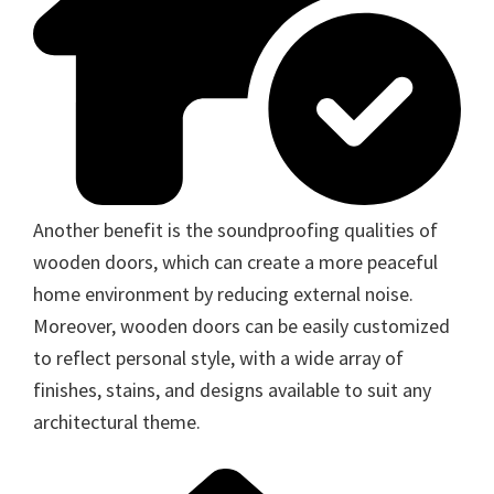
Another benefit is the soundproofing qualities of
wooden doors, which can create a more peaceful
home environment by reducing external noise.
Moreover, wooden doors can be easily customized
to reflect personal style, with a wide array of
finishes, stains, and designs available to suit any
architectural theme.