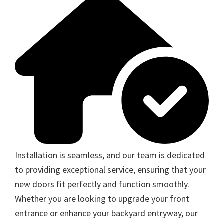
Installation is seamless, and our team is dedicated
to providing exceptional service, ensuring that your
new doors fit perfectly and function smoothly.
Whether you are looking to upgrade your front
entrance or enhance your backyard entryway, our