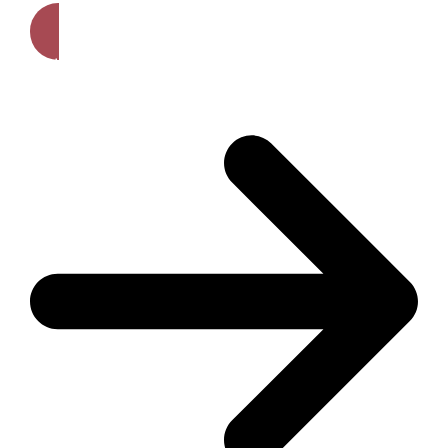
Get A Free Quote