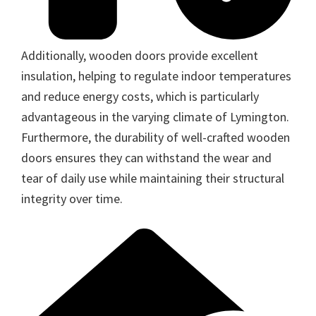
Additionally, wooden doors provide excellent
insulation, helping to regulate indoor temperatures
and reduce energy costs, which is particularly
advantageous in the varying climate of Lymington.
Furthermore, the durability of well-crafted wooden
doors ensures they can withstand the wear and
tear of daily use while maintaining their structural
integrity over time.