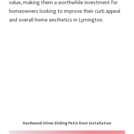
value, making them a worthwhile investment for
homeowners looking to improve their curb appeal
and overall home aesthetics in Lymington.
Hardwood Inline Sliding Patio Door Installation