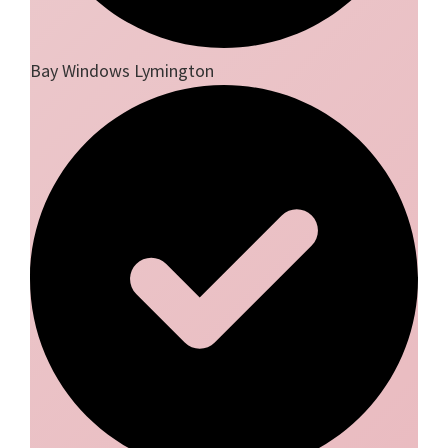
Bay Windows Lymington