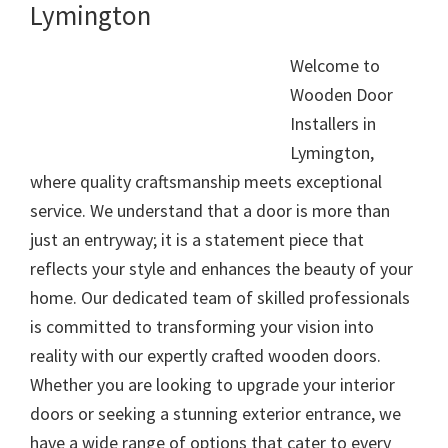
Lymington
Welcome to
Wooden Door
Installers in
Lymington,
where quality craftsmanship meets exceptional
service. We understand that a door is more than
just an entryway; it is a statement piece that
reflects your style and enhances the beauty of your
home. Our dedicated team of skilled professionals
is committed to transforming your vision into
reality with our expertly crafted wooden doors.
Whether you are looking to upgrade your interior
doors or seeking a stunning exterior entrance, we
have a wide range of options that cater to every