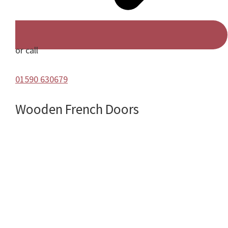
or call
01590 630679
Wooden French Doors