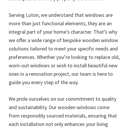
Serving Luton, we understand that windows are
more than just functional elements; they are an
integral part of your home’s character. That’s why
we offer a wide range of bespoke wooden window
solutions tailored to meet your specific needs and
preferences. Whether you’re looking to replace old,
worn-out windows or wish to install beautiful new
ones in a renovation project, our team is here to
guide you every step of the way.
We pride ourselves on our commitment to quality
and sustainability. Our wooden windows come
from responsibly sourced materials, ensuring that
each installation not only enhances your living