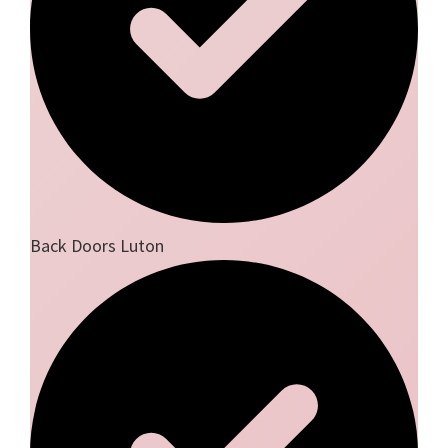
Back Doors Luton