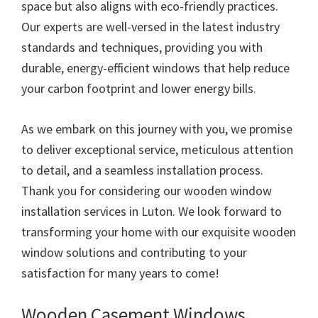
space but also aligns with eco-friendly practices.
Our experts are well-versed in the latest industry
standards and techniques, providing you with
durable, energy-efficient windows that help reduce
your carbon footprint and lower energy bills.
As we embark on this journey with you, we promise
to deliver exceptional service, meticulous attention
to detail, and a seamless installation process.
Thank you for considering our wooden window
installation services in Luton. We look forward to
transforming your home with our exquisite wooden
window solutions and contributing to your
satisfaction for many years to come!
Wooden Casement Windows