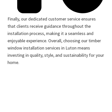
Finally, our dedicated customer service ensures
that clients receive guidance throughout the
installation process, making it a seamless and
enjoyable experience. Overall, choosing our timber
window installation services in Luton means
investing in quality, style, and sustainability for your
home.