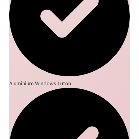
Aluminium Windows Luton