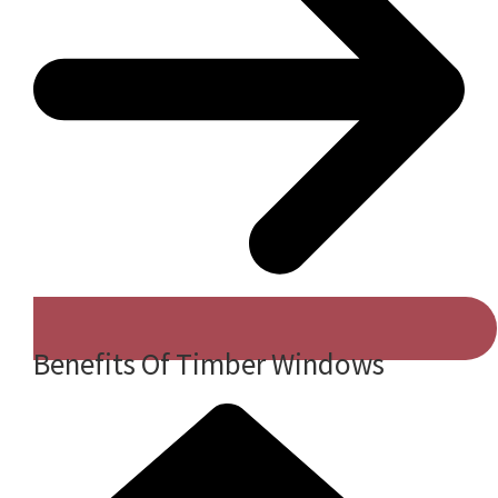
Benefits Of Timber Windows