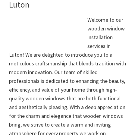
Luton
Welcome to our
wooden window
installation
services in
Luton! We are delighted to introduce you to a
meticulous craftsmanship that blends tradition with
modern innovation. Our team of skilled
professionals is dedicated to enhancing the beauty,
efficiency, and value of your home through high-
quality wooden windows that are both functional
and aesthetically pleasing. With a deep appreciation
for the charm and elegance that wooden windows
bring, we strive to create a warm and inviting
atmosphere for every property we work on.