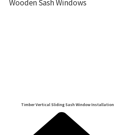
Wooden Sash Windows
Timber Vertical Sliding Sash Window Installation