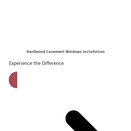
Hardwood Casement Windows Installation
Experience the Difference
Get A Free Quote