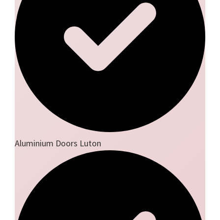
Aluminium Doors Luton