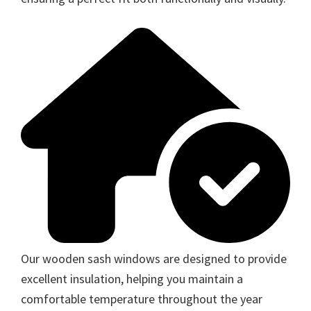
Our wooden sash windows are designed to provide
excellent insulation, helping you maintain a
comfortable temperature throughout the year