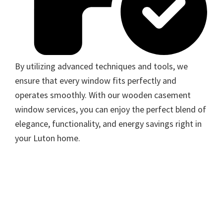
By utilizing advanced techniques and tools, we
ensure that every window fits perfectly and
operates smoothly. With our wooden casement
window services, you can enjoy the perfect blend of
elegance, functionality, and energy savings right in
your Luton home.