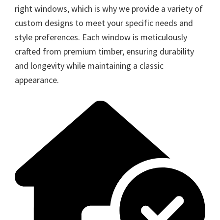
right windows, which is why we provide a variety of
custom designs to meet your specific needs and
style preferences. Each window is meticulously
crafted from premium timber, ensuring durability
and longevity while maintaining a classic
appearance.