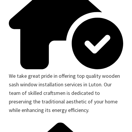
We take great pride in offering top quality wooden
sash window installation services in Luton. Our
team of skilled craftsmen is dedicated to
preserving the traditional aesthetic of your home
while enhancing its energy efficiency.