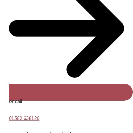
or call
01582 638120