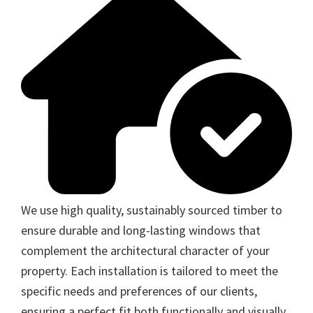
We use high quality, sustainably sourced timber to
ensure durable and long-lasting windows that
complement the architectural character of your
property. Each installation is tailored to meet the
specific needs and preferences of our clients,
ensuring a perfect fit both functionally and visually.