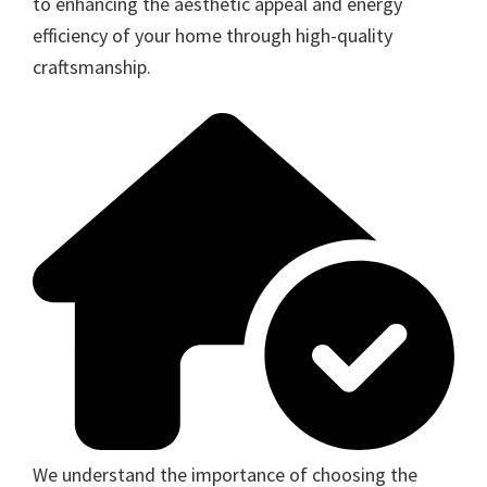
to enhancing the aesthetic appeal and energy
efficiency of your home through high-quality
craftsmanship.
We understand the importance of choosing the