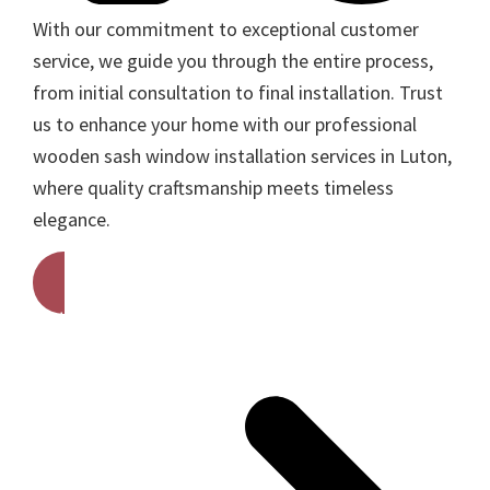
With our commitment to exceptional customer
service, we guide you through the entire process,
from initial consultation to final installation. Trust
us to enhance your home with our professional
wooden sash window installation services in Luton,
where quality craftsmanship meets timeless
elegance.
Get A Free Quote