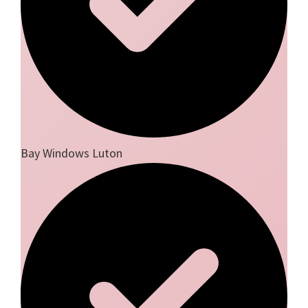
Bay Windows Luton