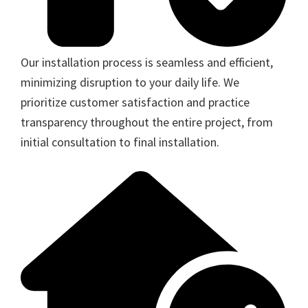
Our installation process is seamless and efficient,
minimizing disruption to your daily life. We
prioritize customer satisfaction and practice
transparency throughout the entire project, from
initial consultation to final installation.