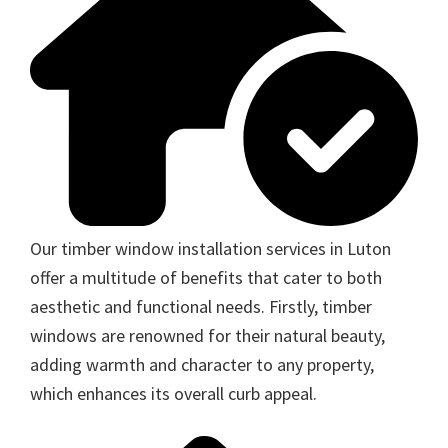
Our timber window installation services in Luton
offer a multitude of benefits that cater to both
aesthetic and functional needs. Firstly, timber
windows are renowned for their natural beauty,
adding warmth and character to any property,
which enhances its overall curb appeal.