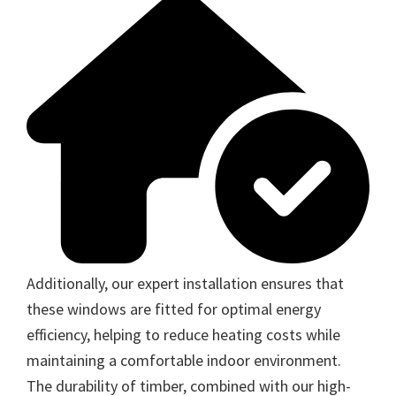
Additionally, our expert installation ensures that
these windows are fitted for optimal energy
efficiency, helping to reduce heating costs while
maintaining a comfortable indoor environment.
The durability of timber, combined with our high-