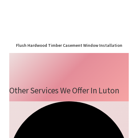
Flush Hardwood Timber Casement Window Installation
Other Services We Offer In Luton