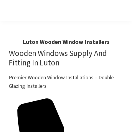
Skip
Skip
to
to
primary
main
Windows
First
And
navigation
content
Choice
Doors
R
For
Luton Wooden Window Installers
Us
Windows,Doors
Wooden Windows Supply And
And
Fitting In Luton
Conservatories
Premier Wooden Window Installations – Double
Glazing Installers