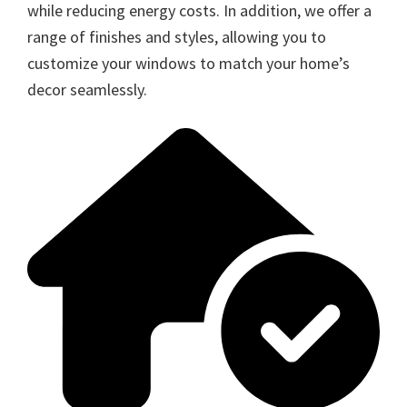
while reducing energy costs. In addition, we offer a
range of finishes and styles, allowing you to
customize your windows to match your home’s
decor seamlessly.