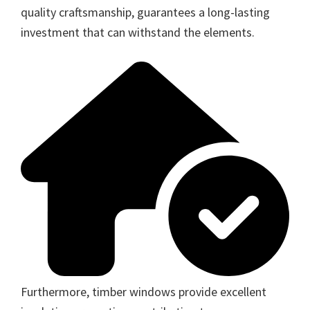
quality craftsmanship, guarantees a long-lasting
investment that can withstand the elements.
Furthermore, timber windows provide excellent