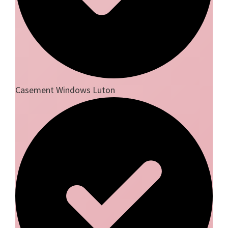
Casement Windows Luton