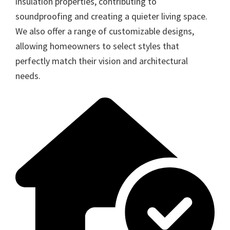
insulation properties, contributing to
soundproofing and creating a quieter living space.
We also offer a range of customizable designs,
allowing homeowners to select styles that
perfectly match their vision and architectural
needs.