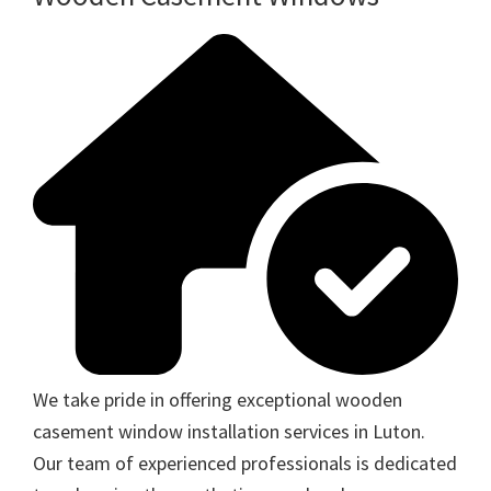
We take pride in offering exceptional wooden
casement window installation services in Luton.
Our team of experienced professionals is dedicated