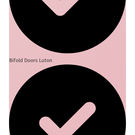
Bifold Doors Luton