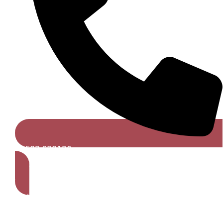
01582 638120
Get A Free Quote