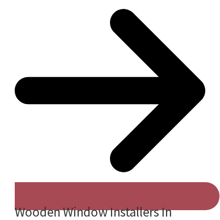
Wooden Window Installers In