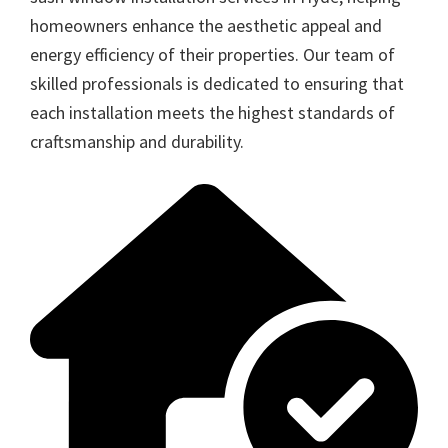
homeowners enhance the aesthetic appeal and
energy efficiency of their properties. Our team of
skilled professionals is dedicated to ensuring that
each installation meets the highest standards of
craftsmanship and durability.