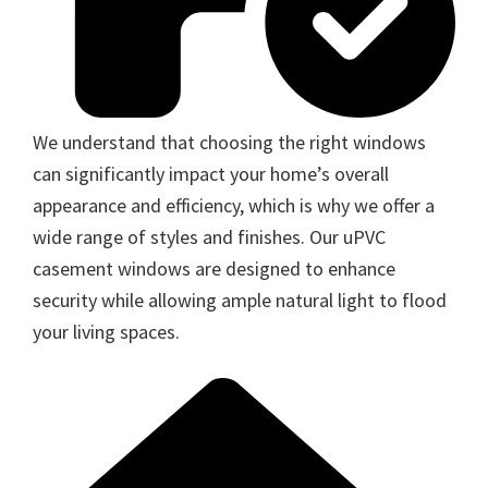
We understand that choosing the right windows
can significantly impact your home’s overall
appearance and efficiency, which is why we offer a
wide range of styles and finishes. Our uPVC
casement windows are designed to enhance
security while allowing ample natural light to flood
your living spaces.