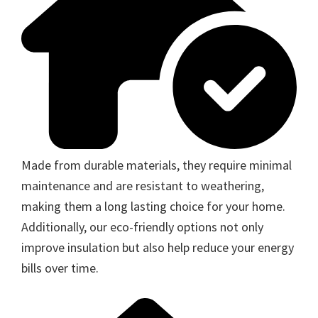
Made from durable materials, they require minimal
maintenance and are resistant to weathering,
making them a long lasting choice for your home.
Additionally, our eco-friendly options not only
improve insulation but also help reduce your energy
bills over time.