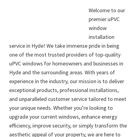
Welcome to our
premier uPVC
window
installation
service in Hyde! We take immense pride in being
one of the most trusted providers of top-quality
uPVC windows for homeowners and businesses in
Hyde and the surrounding areas. With years of
experience in the industry, our mission is to deliver
exceptional products, professional installations,
and unparalleled customer service tailored to meet
your unique needs. Whether you’re looking to
upgrade your current windows, enhance energy
efficiency, improve security, or simply transform the
aesthetic appeal of your property, we are here to