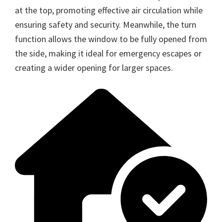
at the top, promoting effective air circulation while
ensuring safety and security. Meanwhile, the turn
function allows the window to be fully opened from
the side, making it ideal for emergency escapes or
creating a wider opening for larger spaces.