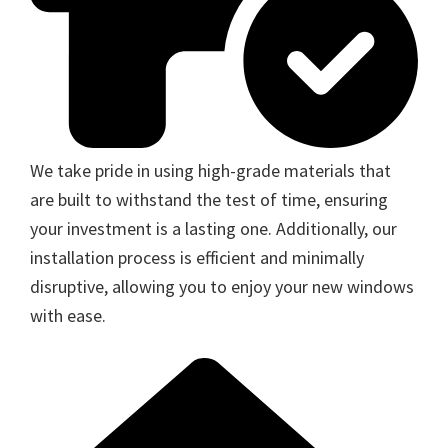
We take pride in using high-grade materials that
are built to withstand the test of time, ensuring
your investment is a lasting one. Additionally, our
installation process is efficient and minimally
disruptive, allowing you to enjoy your new windows
with ease.