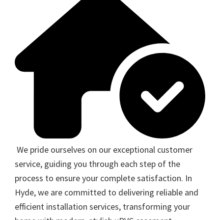
We pride ourselves on our exceptional customer
service, guiding you through each step of the
process to ensure your complete satisfaction. In
Hyde, we are committed to delivering reliable and
efficient installation services, transforming your