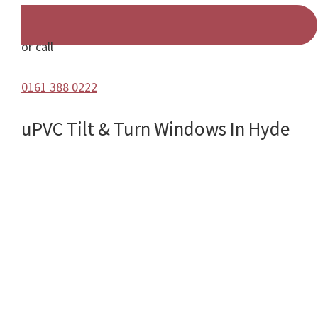
or call
0161 388 0222
uPVC Tilt & Turn Windows In Hyde