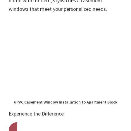
home with modern, stylish uPVC casement
windows that meet your personalized needs.
uPVC Casement Window Installation to Apartment Block
Experience the Difference