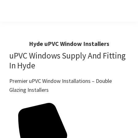
Skip
Skip
to
to
primary
main
Windows
First
And
navigation
content
Choice
Doors
R
For
Hyde uPVC Window Installers
Us
Windows,Doors
uPVC Windows Supply And Fitting
And
In Hyde
Conservatories
Premier uPVC Window Installations – Double
Glazing Installers