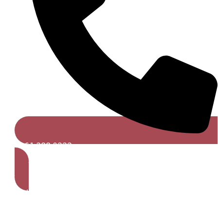
0161 388 0222
Get A Free Quote