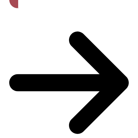
Get A Free Quote