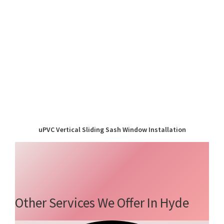
uPVC Vertical Sliding Sash Window Installation
Other Services We Offer In Hyde