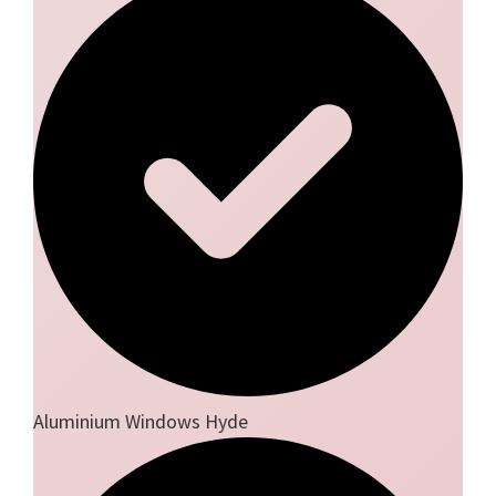
Aluminium Windows Hyde