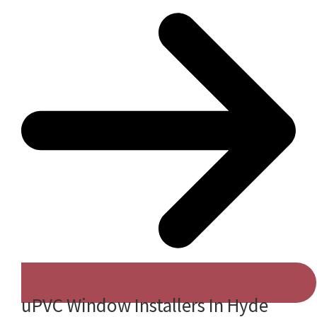
uPVC Window Installers In Hyde