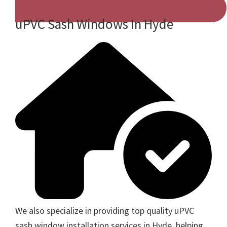
uPVC Sash Windows In Hyde
We also specialize in providing top quality uPVC
sash window installation services in Hyde, helping