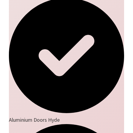
Aluminium Doors Hyde