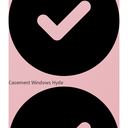
Casement Windows Hyde