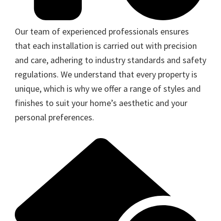
Our team of experienced professionals ensures
that each installation is carried out with precision
and care, adhering to industry standards and safety
regulations. We understand that every property is
unique, which is why we offer a range of styles and
finishes to suit your home’s aesthetic and your
personal preferences.