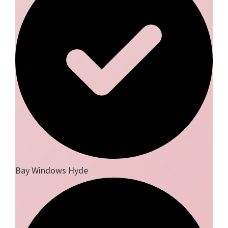
Bay Windows Hyde