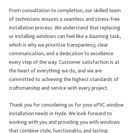
From consultation to completion, our skilled team
of technicians ensures a seamless and stress-free
installation process. We understand that replacing
or installing windows can feel like a daunting task,
which is why we prioritize transparency, clear
communication, and a dedication to excellence
every step of the way. Customer satisfaction is at
the heart of everything we do, and we are
committed to achieving the highest standards of
craftsmanship and service with every project.
Thank you for considering us for your uPVC window
installation needs in Hyde. We look forward to
working with you and providing you with windows
that combine style, functionality, and lasting