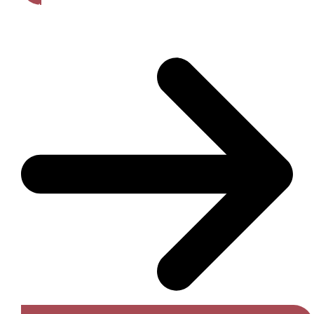
Get A Free Quote