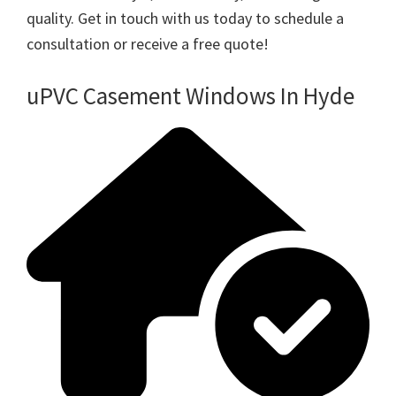
quality. Get in touch with us today to schedule a
consultation or receive a free quote!
uPVC Casement Windows In Hyde