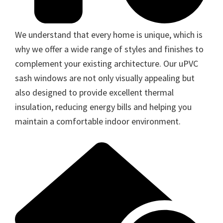
We understand that every home is unique, which is
why we offer a wide range of styles and finishes to
complement your existing architecture. Our uPVC
sash windows are not only visually appealing but
also designed to provide excellent thermal
insulation, reducing energy bills and helping you
maintain a comfortable indoor environment.