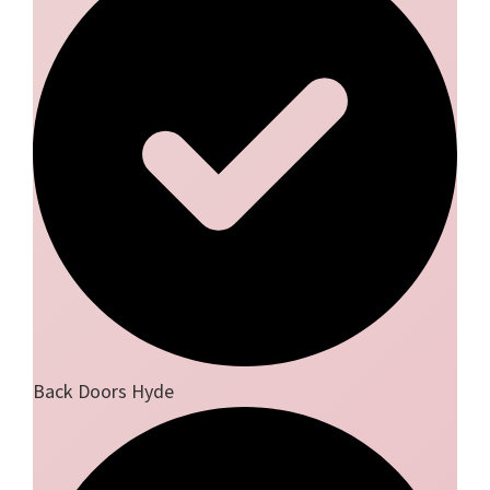
Back Doors Hyde