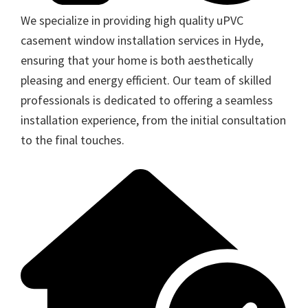
We specialize in providing high quality uPVC
casement window installation services in Hyde,
ensuring that your home is both aesthetically
pleasing and energy efficient. Our team of skilled
professionals is dedicated to offering a seamless
installation experience, from the initial consultation
to the final touches.