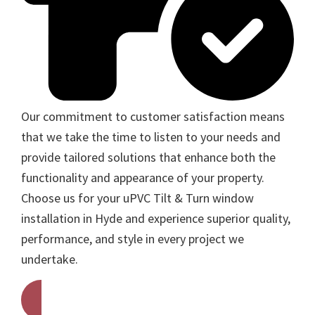
Our commitment to customer satisfaction means
that we take the time to listen to your needs and
provide tailored solutions that enhance both the
functionality and appearance of your property.
Choose us for your uPVC Tilt & Turn window
installation in Hyde and experience superior quality,
performance, and style in every project we
undertake.