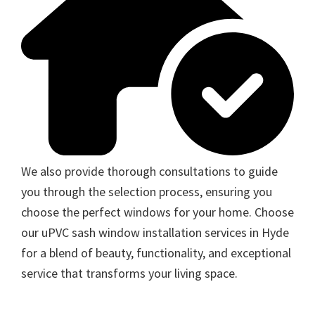
We also provide thorough consultations to guide
you through the selection process, ensuring you
choose the perfect windows for your home. Choose
our uPVC sash window installation services in Hyde
for a blend of beauty, functionality, and exceptional
service that transforms your living space.