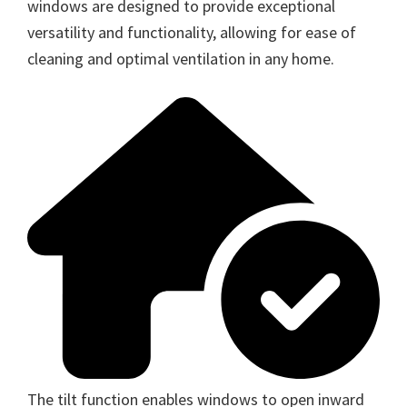
windows are designed to provide exceptional
versatility and functionality, allowing for ease of
cleaning and optimal ventilation in any home.
The tilt function enables windows to open inward