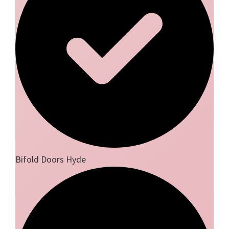
Bifold Doors Hyde