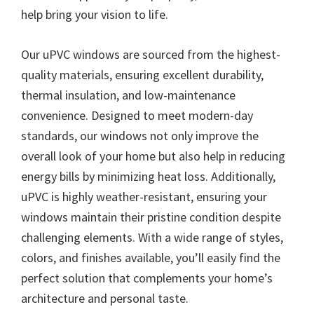
help bring your vision to life.
Our uPVC windows are sourced from the highest-
quality materials, ensuring excellent durability,
thermal insulation, and low-maintenance
convenience. Designed to meet modern-day
standards, our windows not only improve the
overall look of your home but also help in reducing
energy bills by minimizing heat loss. Additionally,
uPVC is highly weather-resistant, ensuring your
windows maintain their pristine condition despite
challenging elements. With a wide range of styles,
colors, and finishes available, you’ll easily find the
perfect solution that complements your home’s
architecture and personal taste.