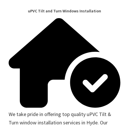
uPVC Tilt and Turn Windows Installation
We take pride in offering top quality uPVC Tilt &
Turn window installation services in Hyde. Our