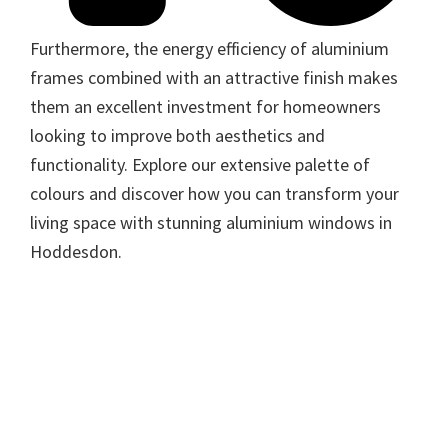
Furthermore, the energy efficiency of aluminium
frames combined with an attractive finish makes
them an excellent investment for homeowners
looking to improve both aesthetics and
functionality. Explore our extensive palette of
colours and discover how you can transform your
living space with stunning aluminium windows in
Hoddesdon.