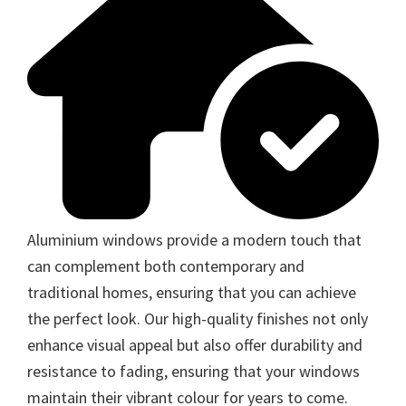
Aluminium windows provide a modern touch that
can complement both contemporary and
traditional homes, ensuring that you can achieve
the perfect look. Our high-quality finishes not only
enhance visual appeal but also offer durability and
resistance to fading, ensuring that your windows
maintain their vibrant colour for years to come.