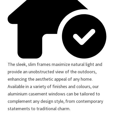
The sleek, slim frames maximize natural light and
provide an unobstructed view of the outdoors,
enhancing the aesthetic appeal of any home.
Available in a variety of finishes and colours, our
aluminium casement windows can be tailored to
complement any design style, from contemporary
statements to traditional charm.