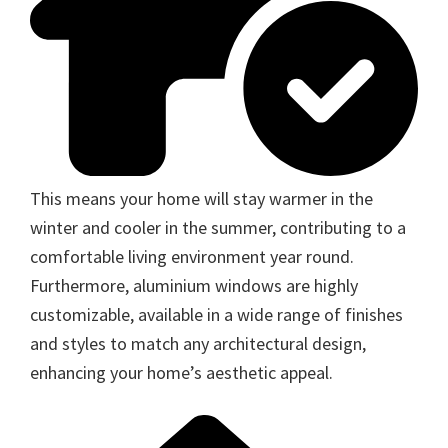
This means your home will stay warmer in the
winter and cooler in the summer, contributing to a
comfortable living environment year round.
Furthermore, aluminium windows are highly
customizable, available in a wide range of finishes
and styles to match any architectural design,
enhancing your home’s aesthetic appeal.