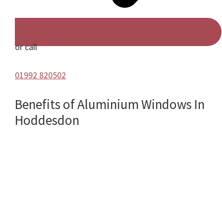
or call
01992 820502
Benefits of Aluminium Windows In
Hoddesdon