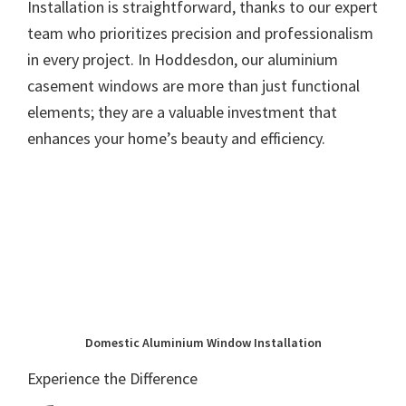
Installation is straightforward, thanks to our expert
team who prioritizes precision and professionalism
in every project. In Hoddesdon, our aluminium
casement windows are more than just functional
elements; they are a valuable investment that
enhances your home’s beauty and efficiency.
Domestic Aluminium Window Installation
Experience the Difference