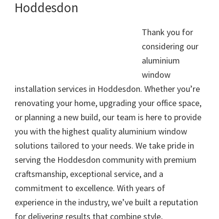
Hoddesdon
Thank you for
considering our
aluminium
window
installation services in Hoddesdon. Whether you’re
renovating your home, upgrading your office space,
or planning a new build, our team is here to provide
you with the highest quality aluminium window
solutions tailored to your needs. We take pride in
serving the Hoddesdon community with premium
craftsmanship, exceptional service, and a
commitment to excellence. With years of
experience in the industry, we’ve built a reputation
for delivering results that combine style,