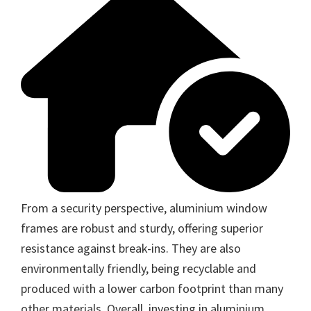
From a security perspective, aluminium window
frames are robust and sturdy, offering superior
resistance against break-ins. They are also
environmentally friendly, being recyclable and
produced with a lower carbon footprint than many
other materials. Overall, investing in aluminium