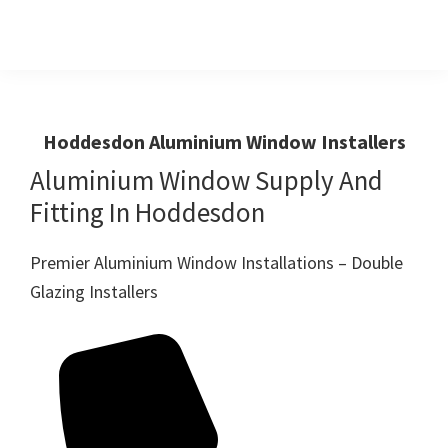
Skip
Skip
to
to
primary
main
Windows
First
And
navigation
content
Choice
Doors
R
For
Hoddesdon Aluminium Window Installers
Us
Windows,Doors
Aluminium Window Supply And
And
Fitting In Hoddesdon
Conservatories
Premier Aluminium Window Installations – Double
Glazing Installers