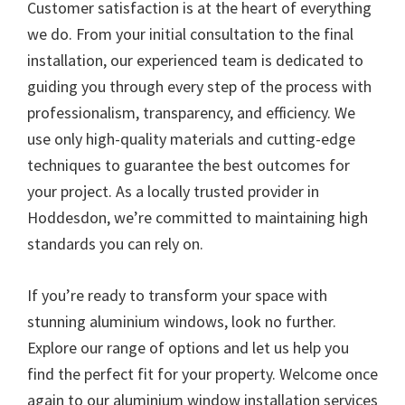
Customer satisfaction is at the heart of everything
we do. From your initial consultation to the final
installation, our experienced team is dedicated to
guiding you through every step of the process with
professionalism, transparency, and efficiency. We
use only high-quality materials and cutting-edge
techniques to guarantee the best outcomes for
your project. As a locally trusted provider in
Hoddesdon, we’re committed to maintaining high
standards you can rely on.
If you’re ready to transform your space with
stunning aluminium windows, look no further.
Explore our range of options and let us help you
find the perfect fit for your property. Welcome once
again to our aluminium window installation services