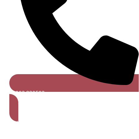
01992 820502
Get A Free Quote