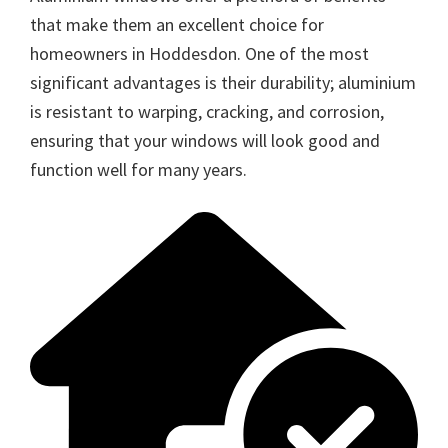
that make them an excellent choice for
homeowners in Hoddesdon. One of the most
significant advantages is their durability; aluminium
is resistant to warping, cracking, and corrosion,
ensuring that your windows will look good and
function well for many years.