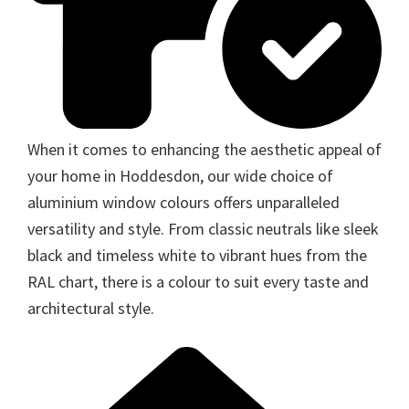
When it comes to enhancing the aesthetic appeal of
your home in Hoddesdon, our wide choice of
aluminium window colours offers unparalleled
versatility and style. From classic neutrals like sleek
black and timeless white to vibrant hues from the
RAL chart, there is a colour to suit every taste and
architectural style.