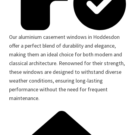
Our aluminium casement windows in Hoddesdon
offer a perfect blend of durability and elegance,
making them an ideal choice for both modern and
classical architecture. Renowned for their strength,
these windows are designed to withstand diverse
weather conditions, ensuring long-lasting
performance without the need for frequent
maintenance.