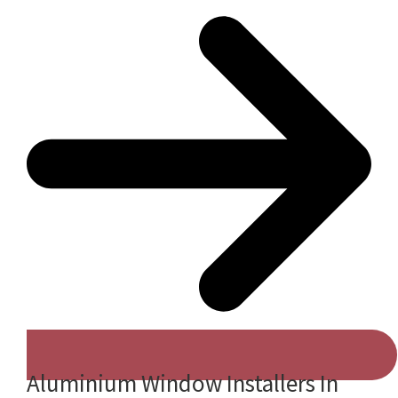
Aluminium Window Installers In