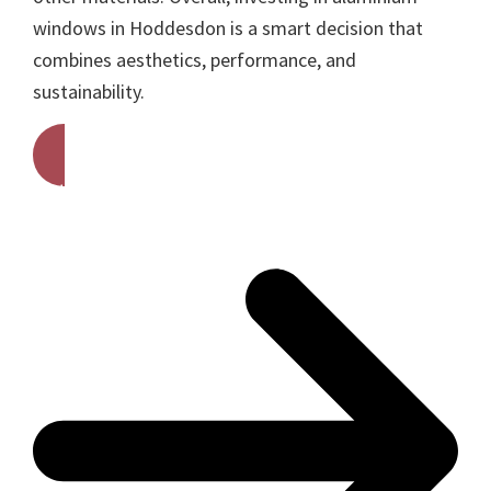
windows in Hoddesdon is a smart decision that
combines aesthetics, performance, and
sustainability.
Get A Free Quote