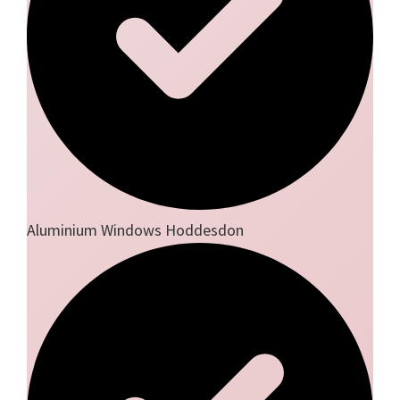
Aluminium Windows Hoddesdon