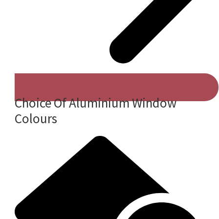
Choice Of Aluminium Window
Colours