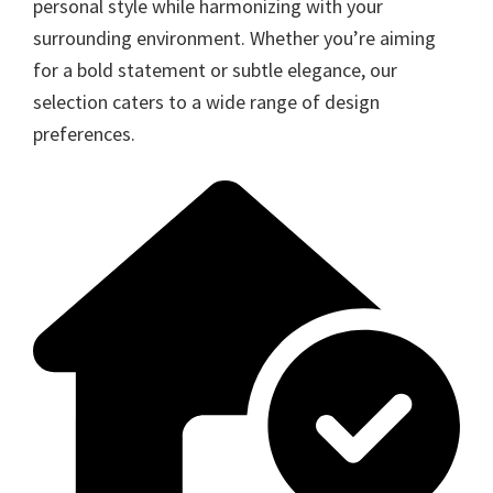
personal style while harmonizing with your
surrounding environment. Whether you’re aiming
for a bold statement or subtle elegance, our
selection caters to a wide range of design
preferences.