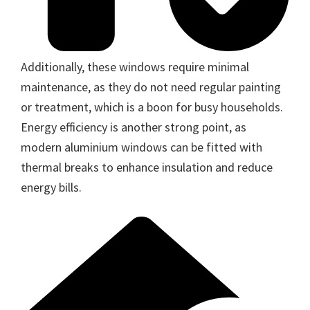
Additionally, these windows require minimal
maintenance, as they do not need regular painting
or treatment, which is a boon for busy households.
Energy efficiency is another strong point, as
modern aluminium windows can be fitted with
thermal breaks to enhance insulation and reduce
energy bills.