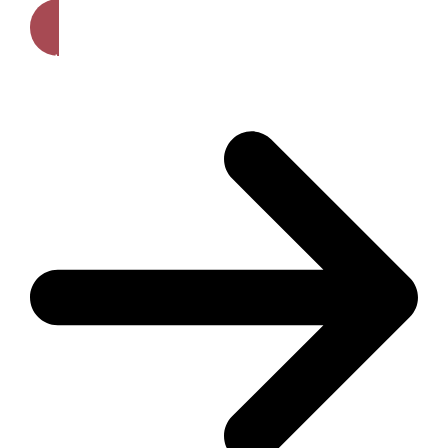
Get A Free Quote