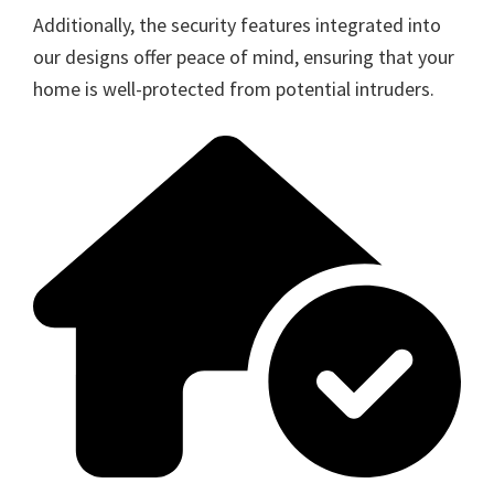
Additionally, the security features integrated into
our designs offer peace of mind, ensuring that your
home is well-protected from potential intruders.