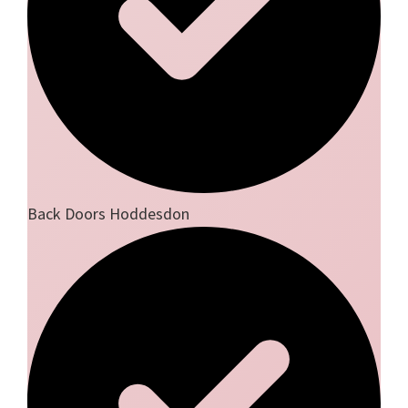
Back Doors Hoddesdon