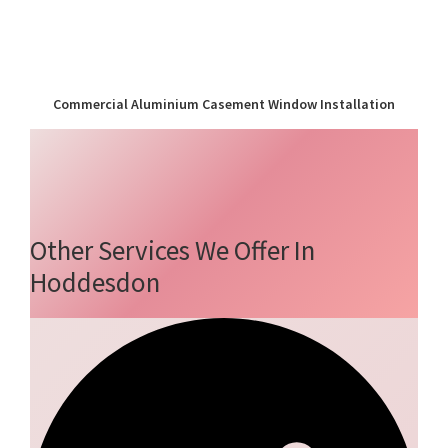
Commercial Aluminium Casement Window Installation
Other Services We Offer In
Hoddesdon