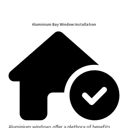
Aluminium Bay Window Installation
Aluminium windows offer a plethora of benefits