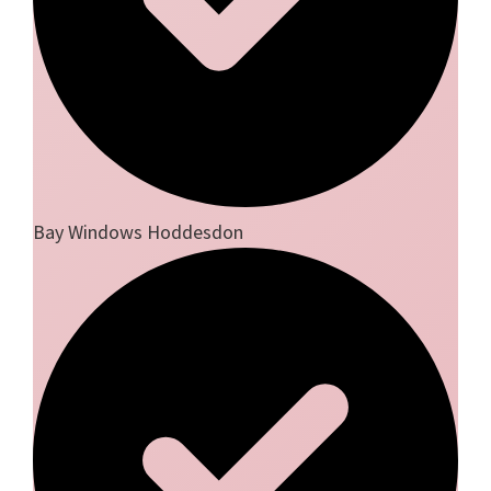
Bay Windows Hoddesdon