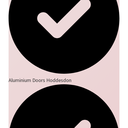
Aluminium Doors Hoddesdon