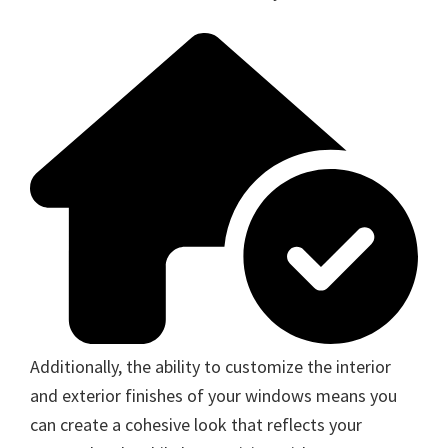
Additionally, the ability to customize the interior
and exterior finishes of your windows means you
can create a cohesive look that reflects your