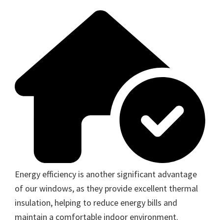
Energy efficiency is another significant advantage
of our windows, as they provide excellent thermal
insulation, helping to reduce energy bills and
maintain a comfortable indoor environment.