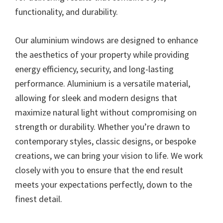
functionality, and durability.
Our aluminium windows are designed to enhance
the aesthetics of your property while providing
energy efficiency, security, and long-lasting
performance. Aluminium is a versatile material,
allowing for sleek and modern designs that
maximize natural light without compromising on
strength or durability. Whether you’re drawn to
contemporary styles, classic designs, or bespoke
creations, we can bring your vision to life. We work
closely with you to ensure that the end result
meets your expectations perfectly, down to the
finest detail.