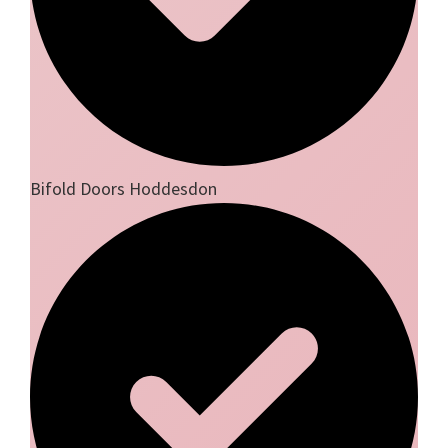
Bifold Doors Hoddesdon