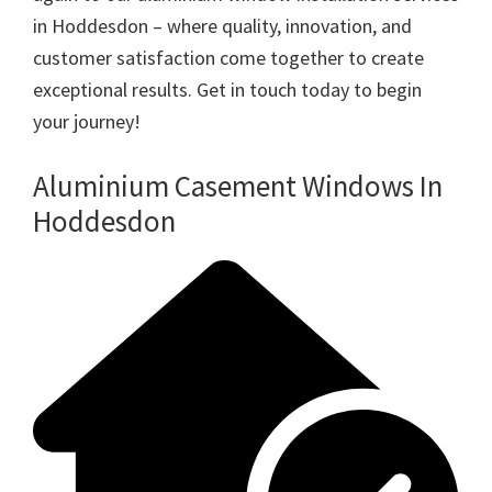
in Hoddesdon – where quality, innovation, and
customer satisfaction come together to create
exceptional results. Get in touch today to begin
your journey!
Aluminium Casement Windows In
Hoddesdon