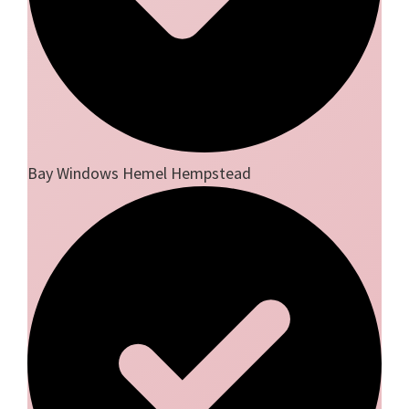
Bay Windows Hemel Hempstead