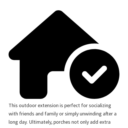
This outdoor extension is perfect for socializing
with friends and family or simply unwinding after a
long day. Ultimately, porches not only add extra