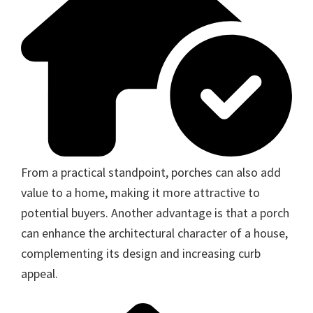
From a practical standpoint, porches can also add
value to a home, making it more attractive to
potential buyers. Another advantage is that a porch
can enhance the architectural character of a house,
complementing its design and increasing curb
appeal.