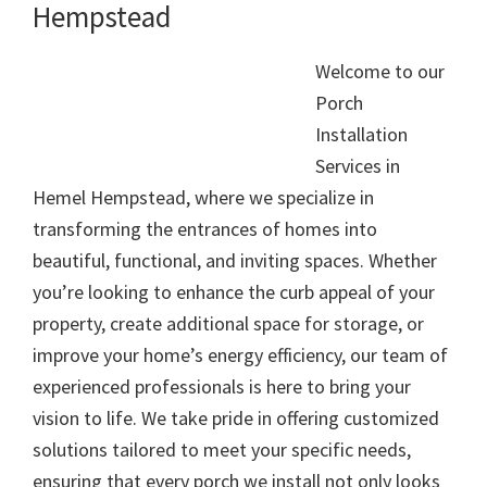
Hempstead
Welcome to our
Porch
Installation
Services in
Hemel Hempstead, where we specialize in
transforming the entrances of homes into
beautiful, functional, and inviting spaces. Whether
you’re looking to enhance the curb appeal of your
property, create additional space for storage, or
improve your home’s energy efficiency, our team of
experienced professionals is here to bring your
vision to life. We take pride in offering customized
solutions tailored to meet your specific needs,
ensuring that every porch we install not only looks