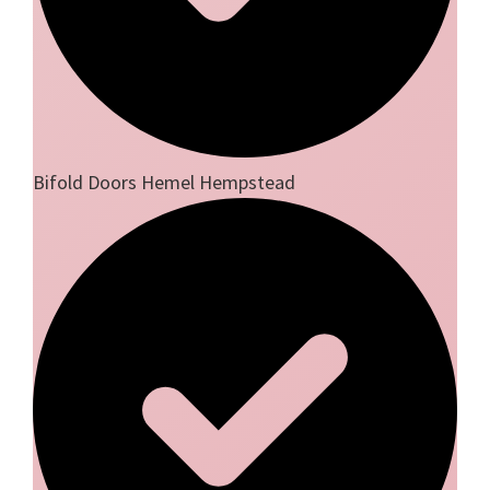
Bifold Doors Hemel Hempstead