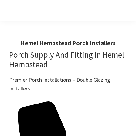
Skip
Skip
to
to
primary
main
Windows
First
And
navigation
content
Choice
Doors
R
For
Hemel Hempstead Porch Installers
Us
Windows,Doors
Porch Supply And Fitting In Hemel
And
Hempstead
Conservatories
Premier Porch Installations – Double Glazing
Installers