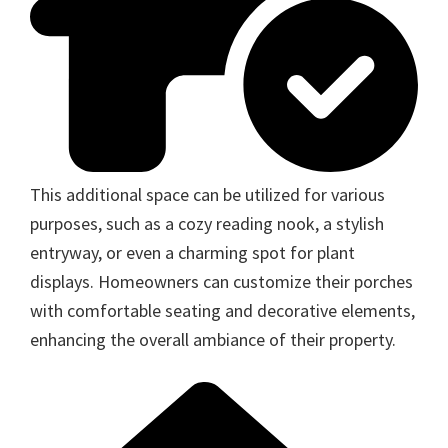
This additional space can be utilized for various
purposes, such as a cozy reading nook, a stylish
entryway, or even a charming spot for plant
displays. Homeowners can customize their porches
with comfortable seating and decorative elements,
enhancing the overall ambiance of their property.