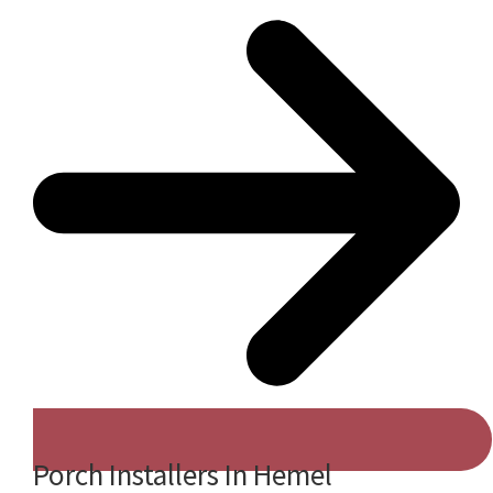
Porch Installers In Hemel