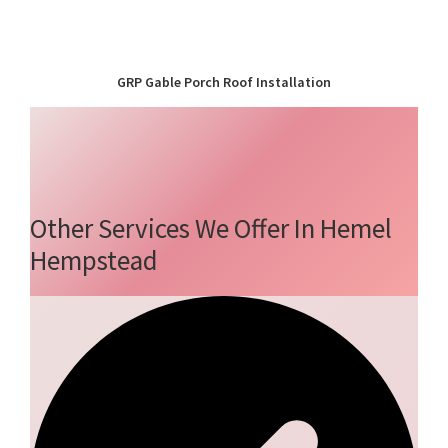
GRP Gable Porch Roof Installation
Other Services We Offer In Hemel
Hempstead