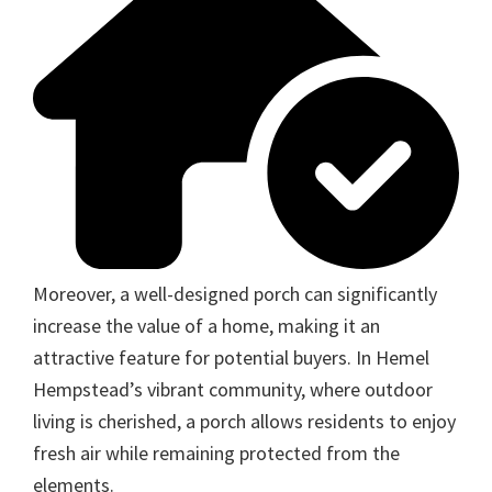
Moreover, a well-designed porch can significantly
increase the value of a home, making it an
attractive feature for potential buyers. In Hemel
Hempstead’s vibrant community, where outdoor
living is cherished, a porch allows residents to enjoy
fresh air while remaining protected from the
elements.