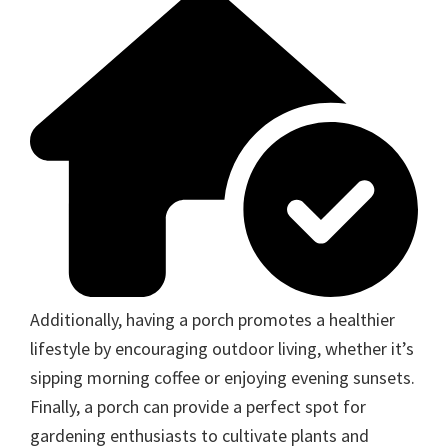
Additionally, having a porch promotes a healthier
lifestyle by encouraging outdoor living, whether it’s
sipping morning coffee or enjoying evening sunsets.
Finally, a porch can provide a perfect spot for
gardening enthusiasts to cultivate plants and