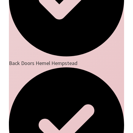
Back Doors Hemel Hempstead