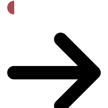
Get A Free Quote