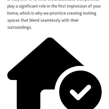
play a significant role in the first impression of your
home, which is why we prioritize creating inviting
spaces that blend seamlessly with their
surroundings.