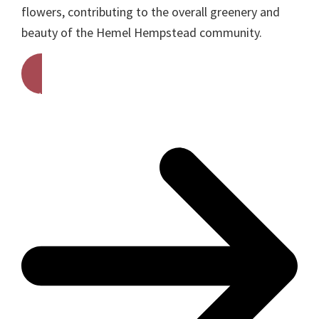
flowers, contributing to the overall greenery and
beauty of the Hemel Hempstead community.
Get A Free Quote