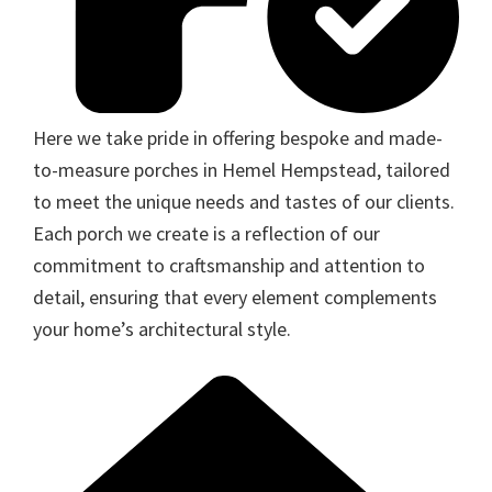
Here we take pride in offering bespoke and made-
to-measure porches in Hemel Hempstead, tailored
to meet the unique needs and tastes of our clients.
Each porch we create is a reflection of our
commitment to craftsmanship and attention to
detail, ensuring that every element complements
your home’s architectural style.