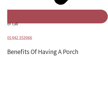
or call
01442 353066
Benefits Of Having A Porch