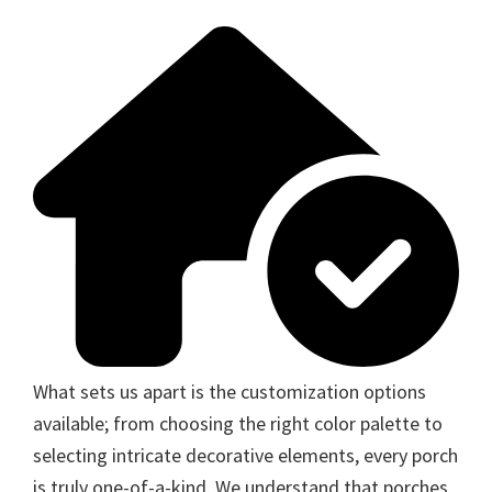
What sets us apart is the customization options
available; from choosing the right color palette to
selecting intricate decorative elements, every porch
is truly one-of-a-kind. We understand that porches