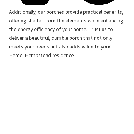
Additionally, our porches provide practical benefits,
offering shelter from the elements while enhancing
the energy efficiency of your home. Trust us to
deliver a beautiful, durable porch that not only
meets your needs but also adds value to your
Hemel Hempstead residence.