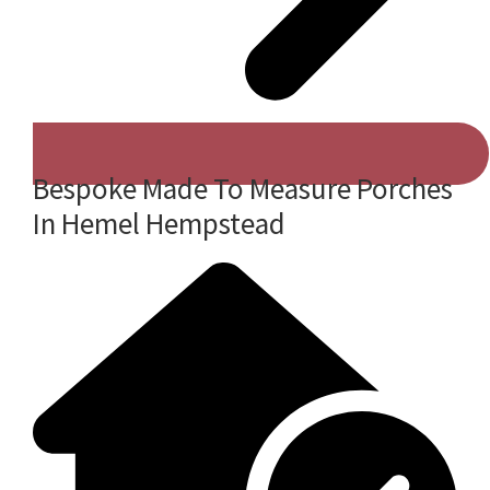
Bespoke Made To Measure Porches
In Hemel Hempstead