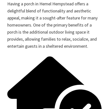
Having a porch in Hemel Hempstead offers a
delightful blend of functionality and aesthetic
appeal, making it a sought-after feature for many
homeowners. One of the primary benefits of a
porch is the additional outdoor living space it
provides, allowing families to relax, socialize, and
entertain guests in a sheltered environment.