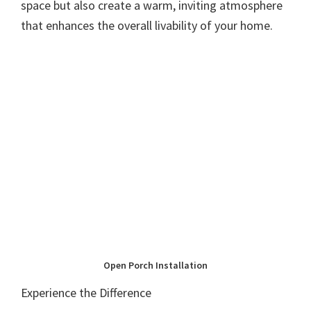
space but also create a warm, inviting atmosphere
that enhances the overall livability of your home.
Open Porch Installation
Experience the Difference