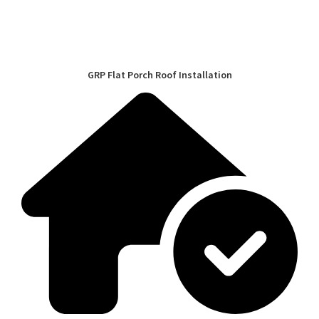
GRP Flat Porch Roof Installation