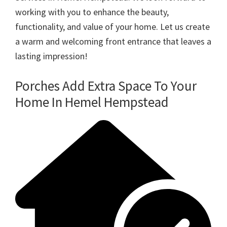
working with you to enhance the beauty,
functionality, and value of your home. Let us create
a warm and welcoming front entrance that leaves a
lasting impression!
Porches Add Extra Space To Your
Home In Hemel Hempstead