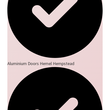
Aluminium Doors Hemel Hempstead