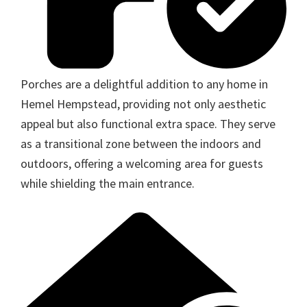
Porches are a delightful addition to any home in
Hemel Hempstead, providing not only aesthetic
appeal but also functional extra space. They serve
as a transitional zone between the indoors and
outdoors, offering a welcoming area for guests
while shielding the main entrance.