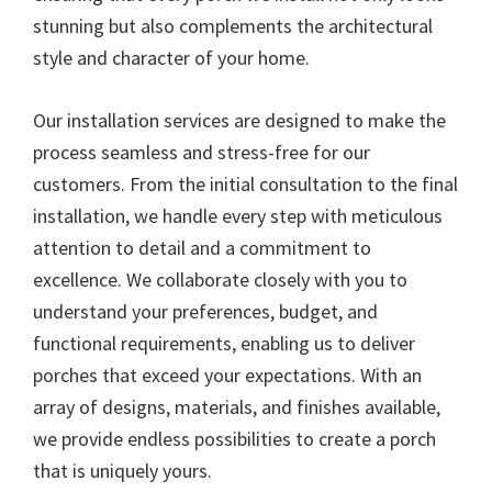
stunning but also complements the architectural
style and character of your home.
Our installation services are designed to make the
process seamless and stress-free for our
customers. From the initial consultation to the final
installation, we handle every step with meticulous
attention to detail and a commitment to
excellence. We collaborate closely with you to
understand your preferences, budget, and
functional requirements, enabling us to deliver
porches that exceed your expectations. With an
array of designs, materials, and finishes available,
we provide endless possibilities to create a porch
that is uniquely yours.