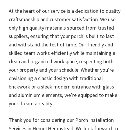
At the heart of our service is a dedication to quality
craftsmanship and customer satisfaction. We use
only high quality materials sourced from trusted
suppliers, ensuring that your porch is built to last
and withstand the test of time. Our friendly and
skilled team works efficiently while maintaining a
clean and organized workspace, respecting both
your property and your schedule. Whether you’re
envisioning a classic design with traditional
brickwork or a sleek modern entrance with glass
and aluminium elements, we’re equipped to make
your dream a reality.
Thank you for considering our Porch Installation
Services in Hemel Hempstead. We look forward to