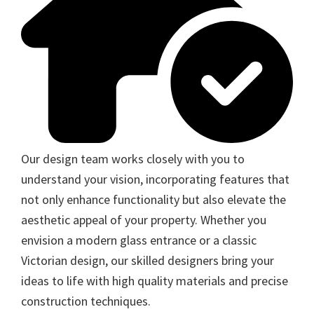
Our design team works closely with you to
understand your vision, incorporating features that
not only enhance functionality but also elevate the
aesthetic appeal of your property. Whether you
envision a modern glass entrance or a classic
Victorian design, our skilled designers bring your
ideas to life with high quality materials and precise
construction techniques.