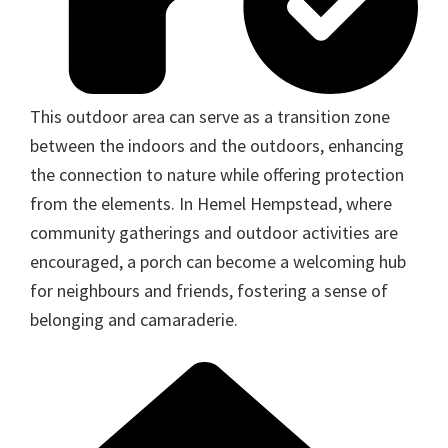
This outdoor area can serve as a transition zone
between the indoors and the outdoors, enhancing
the connection to nature while offering protection
from the elements. In Hemel Hempstead, where
community gatherings and outdoor activities are
encouraged, a porch can become a welcoming hub
for neighbours and friends, fostering a sense of
belonging and camaraderie.