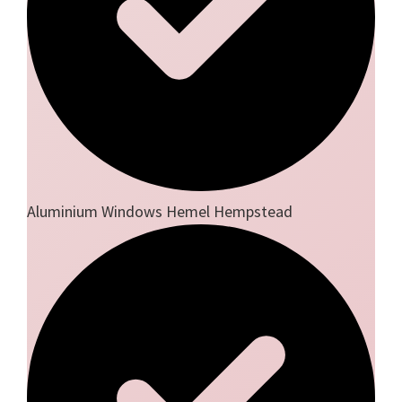
Aluminium Windows Hemel Hempstead