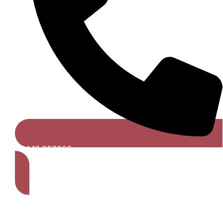
01442 353066
Get A Free Quote