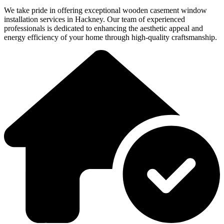
We take pride in offering exceptional wooden casement window
installation services in Hackney. Our team of experienced
professionals is dedicated to enhancing the aesthetic appeal and
energy efficiency of your home through high-quality craftsmanship.