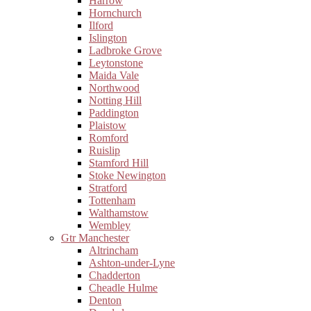
Harrow
Hornchurch
Ilford
Islington
Ladbroke Grove
Leytonstone
Maida Vale
Northwood
Notting Hill
Paddington
Plaistow
Romford
Ruislip
Stamford Hill
Stoke Newington
Stratford
Tottenham
Walthamstow
Wembley
Gtr Manchester
Altrincham
Ashton-under-Lyne
Chadderton
Cheadle Hulme
Denton