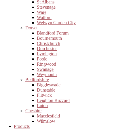
St Albans
Stevenage
Ware
Watford
Welwyn Garden City
Dorset
Blandford Forum
Bournemouth
Christchurch
Dorchester
Lymington
Poole
Ringwood
Swanage
Weymouth
Bedfordshire
Biggleswade
Dunstable
Flitwick
Leighton Buzzard
Luton
Cheshire
Macclesfield
Wilmslow
Products