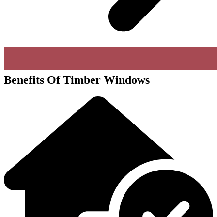
Benefits Of Timber Windows