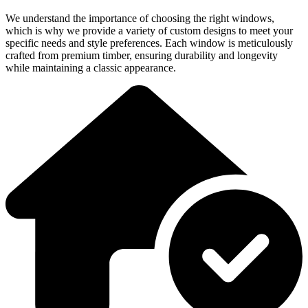
We understand the importance of choosing the right windows,
which is why we provide a variety of custom designs to meet your
specific needs and style preferences. Each window is meticulously
crafted from premium timber, ensuring durability and longevity
while maintaining a classic appearance.