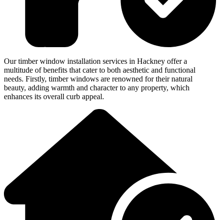
Our timber window installation services in Hackney offer a
multitude of benefits that cater to both aesthetic and functional
needs. Firstly, timber windows are renowned for their natural
beauty, adding warmth and character to any property, which
enhances its overall curb appeal.