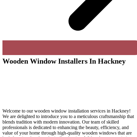
Wooden Window Installers In Hackney
Welcome to our wooden window installation services in Hackney!
We are delighted to introduce you to a meticulous craftsmanship that
blends tradition with modern innovation. Our team of skilled
professionals is dedicated to enhancing the beauty, efficiency, and
value of your home through high-quality wooden windows that are