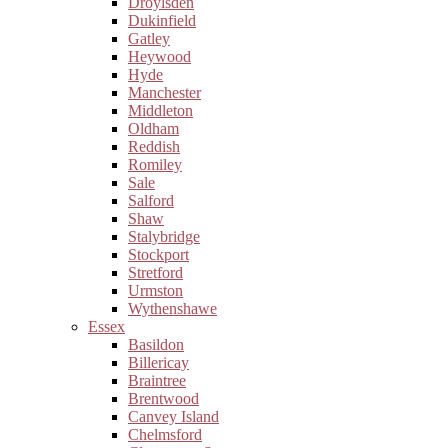
Droylsden
Dukinfield
Gatley
Heywood
Hyde
Manchester
Middleton
Oldham
Reddish
Romiley
Sale
Salford
Shaw
Stalybridge
Stockport
Stretford
Urmston
Wythenshawe
Essex
Basildon
Billericay
Braintree
Brentwood
Canvey Island
Chelmsford