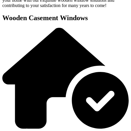
your home with our exquisite wooden window solutions and
contributing to your satisfaction for many years to come!
Wooden Casement Windows