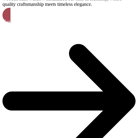
quality craftsmanship meets timeless elegance.
Get A Free Quote