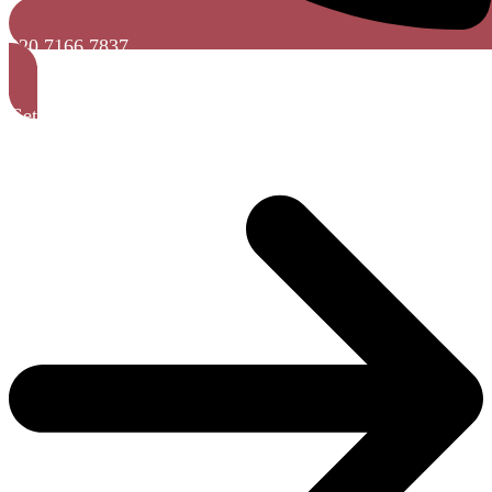
020 7166 7837
Get A Free Quote