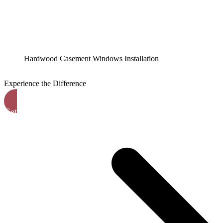
Hardwood Casement Windows Installation
Experience the Difference
Get A Free Quote