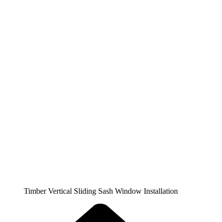
Timber Vertical Sliding Sash Window Installation