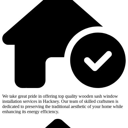
We take great pride in offering top quality wooden sash window
installation services in Hackney. Our team of skilled craftsmen is
dedicated to preserving the traditional aesthetic of your home while
enhancing its energy efficiency.