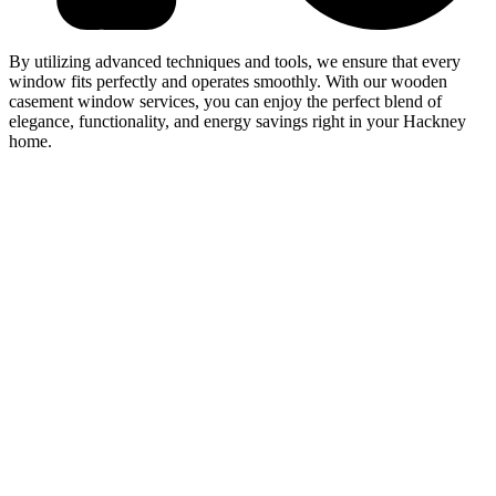
By utilizing advanced techniques and tools, we ensure that every
window fits perfectly and operates smoothly. With our wooden
casement window services, you can enjoy the perfect blend of
elegance, functionality, and energy savings right in your Hackney
home.