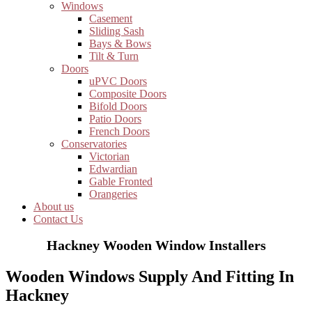
Windows
Casement
Sliding Sash
Bays & Bows
Tilt & Turn
Doors
uPVC Doors
Composite Doors
Bifold Doors
Patio Doors
French Doors
Conservatories
Victorian
Edwardian
Gable Fronted
Orangeries
About us
Contact Us
Hackney Wooden Window Installers
Wooden Windows Supply And Fitting In
Hackney