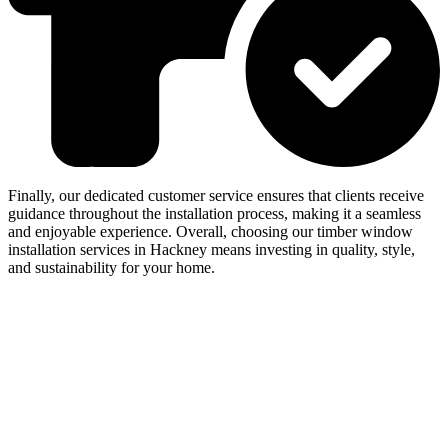
Finally, our dedicated customer service ensures that clients receive
guidance throughout the installation process, making it a seamless
and enjoyable experience. Overall, choosing our timber window
installation services in Hackney means investing in quality, style,
and sustainability for your home.