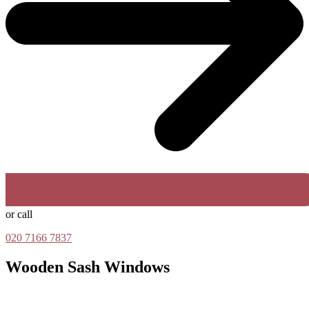
or call
020 7166 7837
Wooden Sash Windows