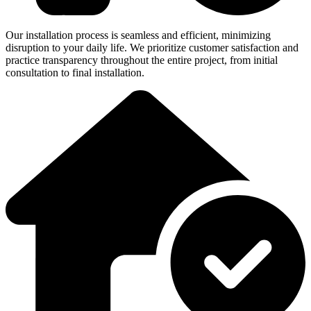
Our installation process is seamless and efficient, minimizing
disruption to your daily life. We prioritize customer satisfaction and
practice transparency throughout the entire project, from initial
consultation to final installation.