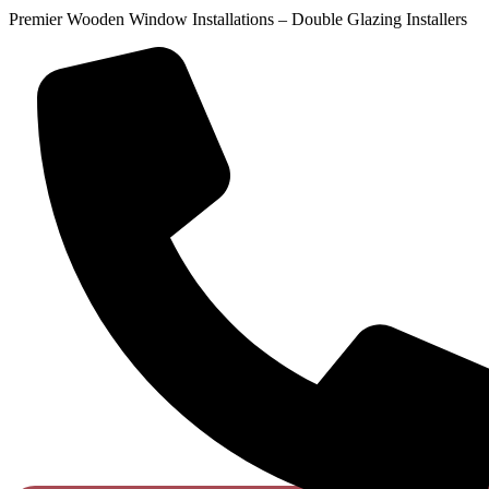
Premier Wooden Window Installations – Double Glazing Installers