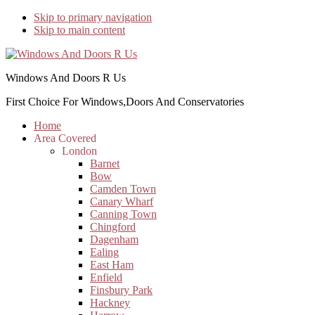
Skip to primary navigation
Skip to main content
Windows And Doors R Us
First Choice For Windows,Doors And Conservatories
Home
Area Covered
London
Barnet
Bow
Camden Town
Canary Wharf
Canning Town
Chingford
Dagenham
Ealing
East Ham
Enfield
Finsbury Park
Hackney