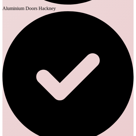
Aluminium Doors Hackney