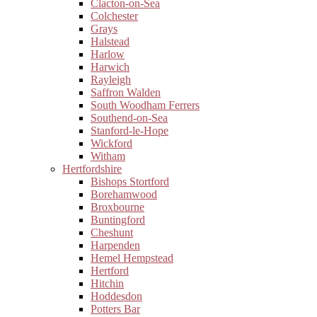
Clacton-on-Sea
Colchester
Grays
Halstead
Harlow
Harwich
Rayleigh
Saffron Walden
South Woodham Ferrers
Southend-on-Sea
Stanford-le-Hope
Wickford
Witham
Hertfordshire
Bishops Stortford
Borehamwood
Broxbourne
Buntingford
Cheshunt
Harpenden
Hemel Hempstead
Hertford
Hitchin
Hoddesdon
Potters Bar