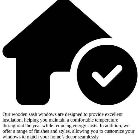
Our wooden sash windows are designed to provide excellent
insulation, helping you maintain a comfortable temperature
throughout the year while reducing energy costs. In addition, we
offer a range of finishes and styles, allowing you to customize your
windows to match your home’s decor seamlessly.