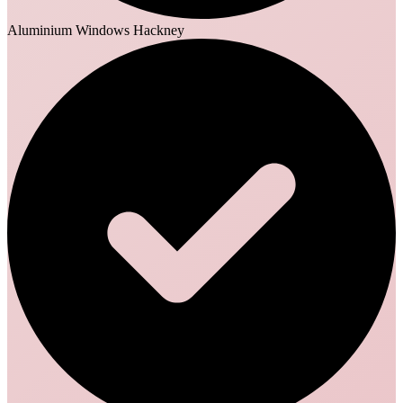
Aluminium Windows Hackney