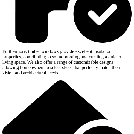
Furthermore, timber windows provide excellent insulation
properties, contributing to soundproofing and creating a quieter
living space. We also offer a range of customizable designs,
allowing homeowners to select styles that perfectly match their
vision and architectural needs.