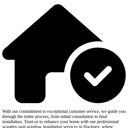
With our commitment to exceptional customer service, we guide you
through the entire process, from initial consultation to final
installation. Trust us to enhance your home with our professional
wooden sash window installation services in Hackney, where