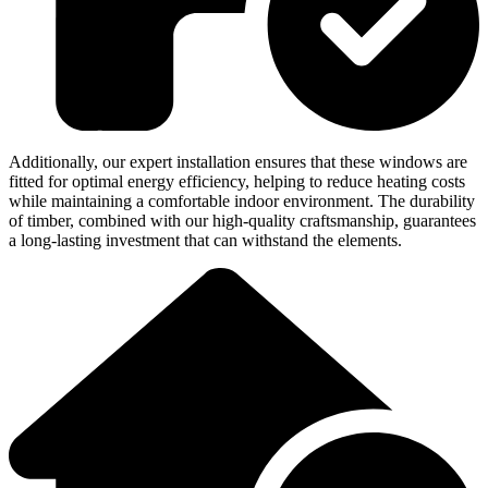
Additionally, our expert installation ensures that these windows are
fitted for optimal energy efficiency, helping to reduce heating costs
while maintaining a comfortable indoor environment. The durability
of timber, combined with our high-quality craftsmanship, guarantees
a long-lasting investment that can withstand the elements.