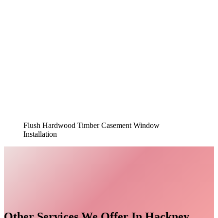
Flush Hardwood Timber Casement Window
Installation
Other Services We Offer In Hackney