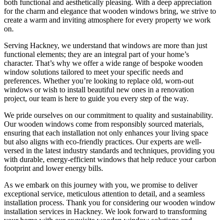
both functional and aesthetically pleasing. With a deep appreciation
for the charm and elegance that wooden windows bring, we strive to
create a warm and inviting atmosphere for every property we work
on.
Serving Hackney, we understand that windows are more than just
functional elements; they are an integral part of your home’s
character. That’s why we offer a wide range of bespoke wooden
window solutions tailored to meet your specific needs and
preferences. Whether you’re looking to replace old, worn-out
windows or wish to install beautiful new ones in a renovation
project, our team is here to guide you every step of the way.
We pride ourselves on our commitment to quality and sustainability.
Our wooden windows come from responsibly sourced materials,
ensuring that each installation not only enhances your living space
but also aligns with eco-friendly practices. Our experts are well-
versed in the latest industry standards and techniques, providing you
with durable, energy-efficient windows that help reduce your carbon
footprint and lower energy bills.
As we embark on this journey with you, we promise to deliver
exceptional service, meticulous attention to detail, and a seamless
installation process. Thank you for considering our wooden window
installation services in Hackney. We look forward to transforming