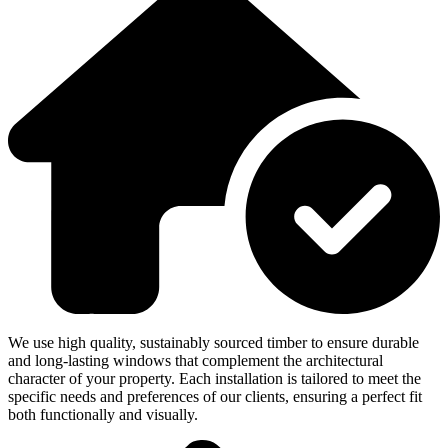
We use high quality, sustainably sourced timber to ensure durable
and long-lasting windows that complement the architectural
character of your property. Each installation is tailored to meet the
specific needs and preferences of our clients, ensuring a perfect fit
both functionally and visually.