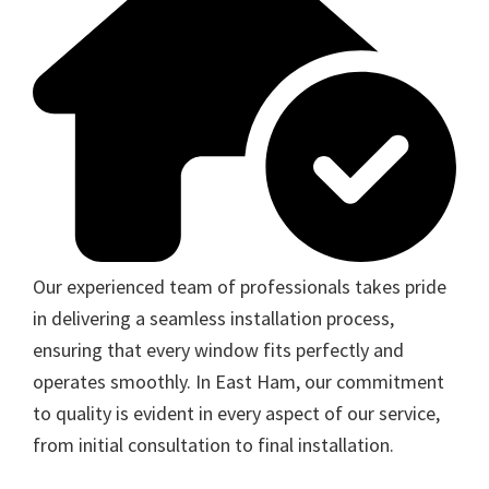
Our experienced team of professionals takes pride
in delivering a seamless installation process,
ensuring that every window fits perfectly and
operates smoothly. In East Ham, our commitment
to quality is evident in every aspect of our service,
from initial consultation to final installation.