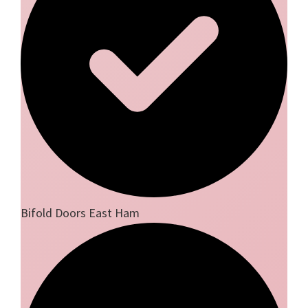
Bifold Doors East Ham