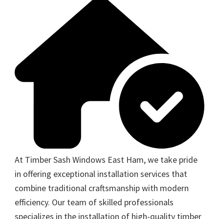
At Timber Sash Windows East Ham, we take pride
in offering exceptional installation services that
combine traditional craftsmanship with modern
efficiency. Our team of skilled professionals
specializes in the installation of high-quality timber