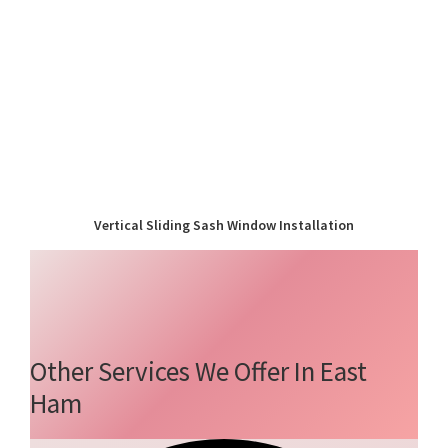
Vertical Sliding Sash Window Installation
Other Services We Offer In East
Ham