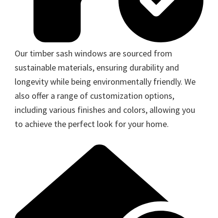
Our timber sash windows are sourced from
sustainable materials, ensuring durability and
longevity while being environmentally friendly. We
also offer a range of customization options,
including various finishes and colors, allowing you
to achieve the perfect look for your home.