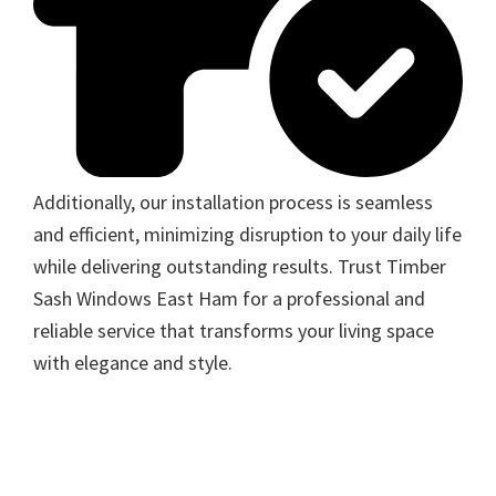
Additionally, our installation process is seamless
and efficient, minimizing disruption to your daily life
while delivering outstanding results. Trust Timber
Sash Windows East Ham for a professional and
reliable service that transforms your living space
with elegance and style.