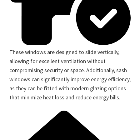
These windows are designed to slide vertically,
allowing for excellent ventilation without
compromising security or space. Additionally, sash
windows can significantly improve energy efficiency,
as they can be fitted with modern glazing options
that minimize heat loss and reduce energy bills.