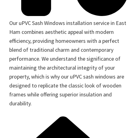
Our uPVC Sash Windows installation service in East
Ham combines aesthetic appeal with modern
efficiency, providing homeowners with a perfect
blend of traditional charm and contemporary
performance. We understand the significance of
maintaining the architectural integrity of your
property, which is why our uPVC sash windows are
designed to replicate the classic look of wooden
frames while offering superior insulation and
durability.