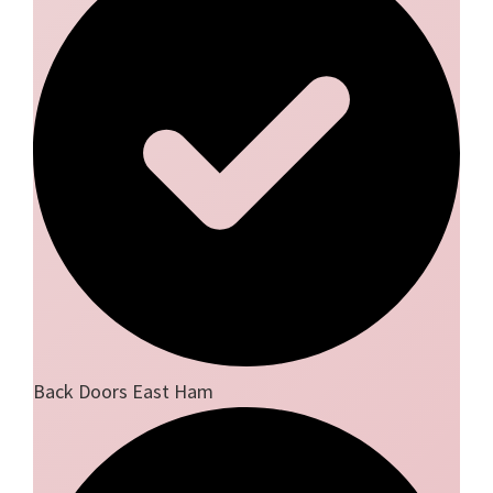
Back Doors East Ham