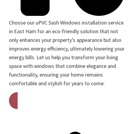
Choose our uPVC Sash Windows installation service
in East Ham for an eco-friendly solution that not
only enhances your property’s appearance but also
improves energy efficiency, ultimately lowering your
energy bills. Let us help you transform your living
space with windows that combine elegance and
functionality, ensuring your home remains
comfortable and stylish for years to come.
Get A Free Quote