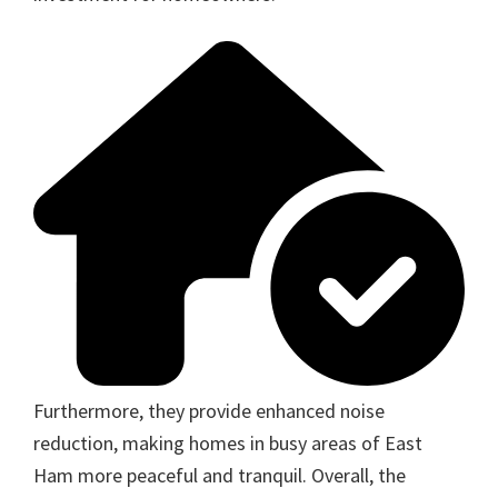
Furthermore, they provide enhanced noise
reduction, making homes in busy areas of East
Ham more peaceful and tranquil. Overall, the