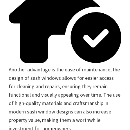
Another advantage is the ease of maintenance; the
design of sash windows allows for easier access
for cleaning and repairs, ensuring they remain
functional and visually appealing over time. The use
of high-quality materials and craftsmanship in
modern sash window designs can also increase
property value, making them a worthwhile
investment for homeowners.