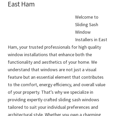
East Ham
Welcome to
Sliding Sash
Window
Installers in East
Ham, your trusted professionals for high quality
window installations that enhance both the
functionality and aesthetics of your home. We
understand that windows are not just a visual
feature but an essential element that contributes
to the comfort, energy efficiency, and overall value
of your property. That’s why we specialize in
providing expertly crafted sliding sash windows
tailored to suit your individual preferences and
architectural style. Whether you own a charming