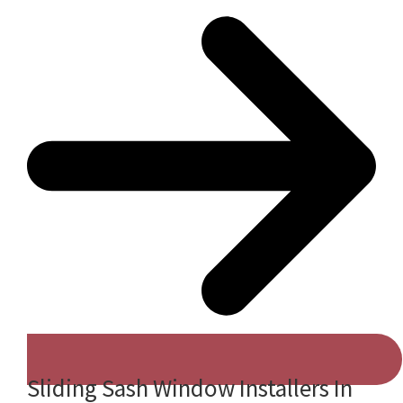
Sliding Sash Window Installers In