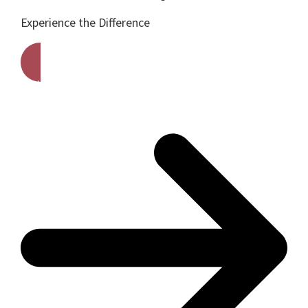
Experience the Difference
Get A Free Quote