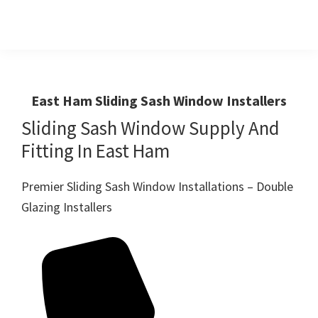
Skip
Skip
to
to
primary
main
Windows
First
And
navigation
content
Choice
Doors
R
For
East Ham Sliding Sash Window Installers
Us
Windows,Doors
Sliding Sash Window Supply And
And
Fitting In East Ham
Conservatories
Premier Sliding Sash Window Installations – Double
Glazing Installers