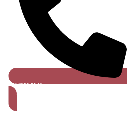
020 8235 8146
Get A Free Quote