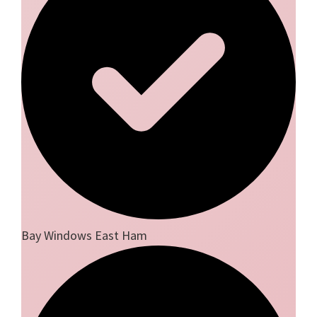
Bay Windows East Ham