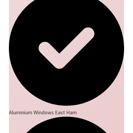
Aluminium Windows East Ham