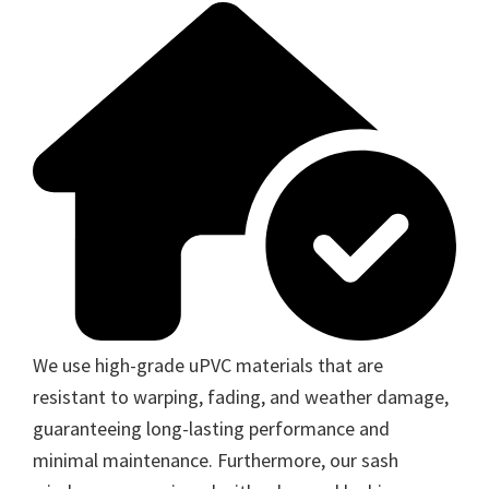
We use high-grade uPVC materials that are
resistant to warping, fading, and weather damage,
guaranteeing long-lasting performance and
minimal maintenance. Furthermore, our sash