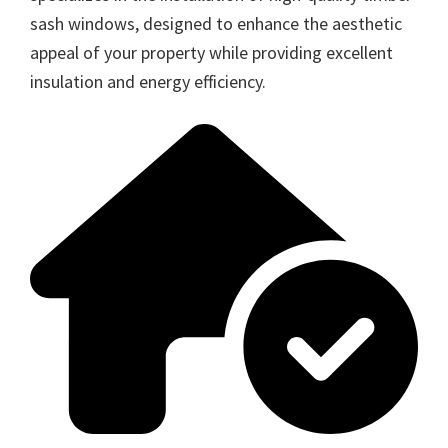
sash windows, designed to enhance the aesthetic
appeal of your property while providing excellent
insulation and energy efficiency.