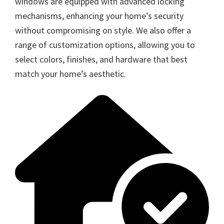
windows are equipped with advanced locking
mechanisms, enhancing your home’s security
without compromising on style. We also offer a
range of customization options, allowing you to
select colors, finishes, and hardware that best
match your home’s aesthetic.