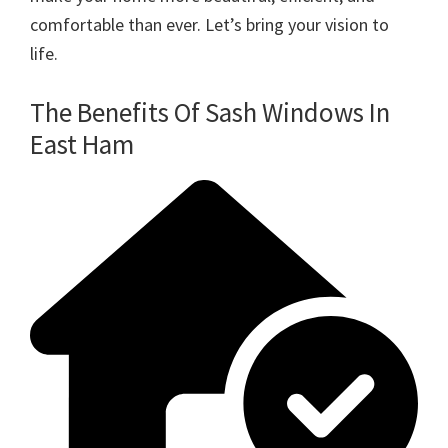
comfortable than ever. Let’s bring your vision to
life.
The Benefits Of Sash Windows In
East Ham