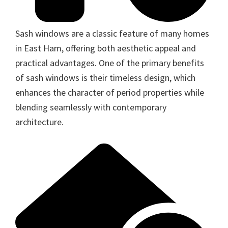
Sash windows are a classic feature of many homes
in East Ham, offering both aesthetic appeal and
practical advantages. One of the primary benefits
of sash windows is their timeless design, which
enhances the character of period properties while
blending seamlessly with contemporary
architecture.