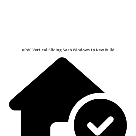
uPVC Vertical Sliding Sash Windows to New Build