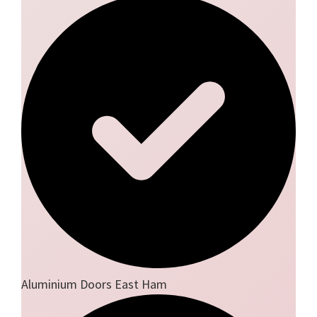
Aluminium Doors East Ham