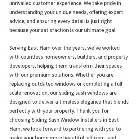
unrivalled customer experience. We take pride in
understanding your unique needs, offering expert
advice, and ensuring every detail is just right
because your satisfaction is our ultimate goal.
Serving East Ham over the years, we’ve worked
with countless homeowners, builders, and property
developers, helping them transform their spaces
with our premium solutions. Whether you are
replacing outdated windows or completing a full
scale renovation, our sliding sash windows are
designed to deliver a timeless elegance that blends
perfectly with your property. Thank you for
choosing Sliding Sash Window Installers in East
Ham; we look forward to partnering with you to
make your home more beautiful, efficient, and