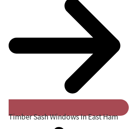
Timber Sash Windows In East Ham