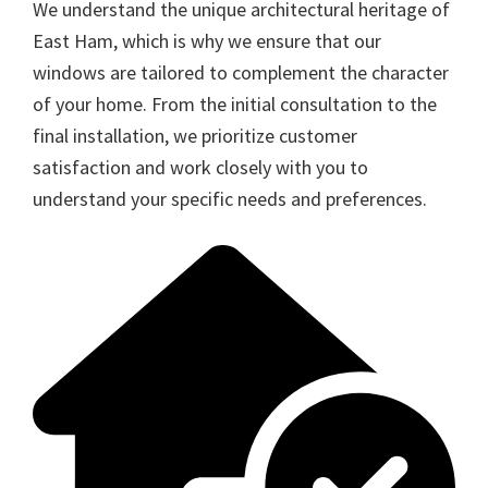
We understand the unique architectural heritage of
East Ham, which is why we ensure that our
windows are tailored to complement the character
of your home. From the initial consultation to the
final installation, we prioritize customer
satisfaction and work closely with you to
understand your specific needs and preferences.