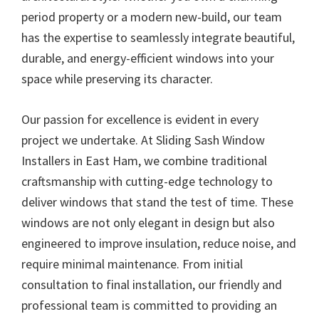
period property or a modern new-build, our team
has the expertise to seamlessly integrate beautiful,
durable, and energy-efficient windows into your
space while preserving its character.
Our passion for excellence is evident in every
project we undertake. At Sliding Sash Window
Installers in East Ham, we combine traditional
craftsmanship with cutting-edge technology to
deliver windows that stand the test of time. These
windows are not only elegant in design but also
engineered to improve insulation, reduce noise, and
require minimal maintenance. From initial
consultation to final installation, our friendly and
professional team is committed to providing an