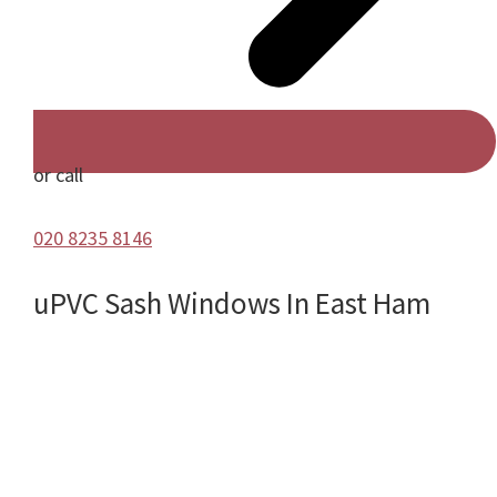
or call
020 8235 8146
uPVC Sash Windows In East Ham