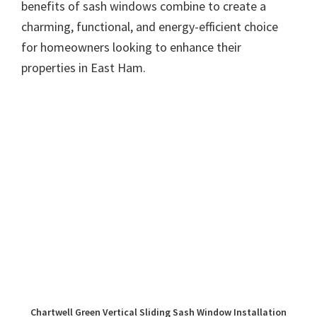
benefits of sash windows combine to create a
charming, functional, and energy-efficient choice
for homeowners looking to enhance their
properties in East Ham.
Chartwell Green Vertical Sliding Sash Window Installation