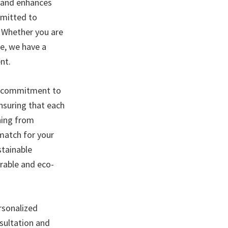
e and enhances
mmitted to
. Whether you are
ce, we have a
nt.
nd commitment to
ensuring that each
hing from
 match for your
stainable
urable and eco-
ersonalized
sultation and