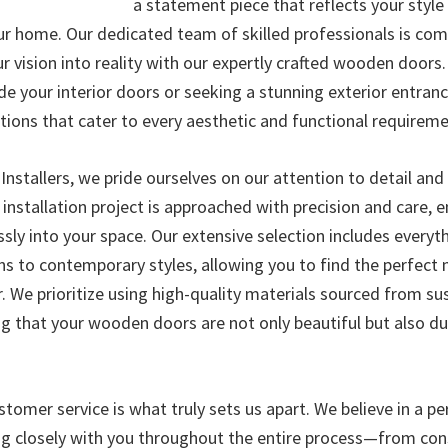
a statement piece that reflects your styl
ur home. Our dedicated team of skilled professionals is co
r vision into reality with our expertly crafted wooden doors
de your interior doors or seeking a stunning exterior entran
tions that cater to every aesthetic and functional requireme
nstallers, we pride ourselves on our attention to detail a
 installation project is approached with precision and care, 
sly into your space. Our extensive selection includes everyt
gns to contemporary styles, allowing you to find the perfect
. We prioritize using high-quality materials sourced from su
ing that your wooden doors are not only beautiful but also d
tomer service is what truly sets us apart. We believe in a p
g closely with you throughout the entire process—from con