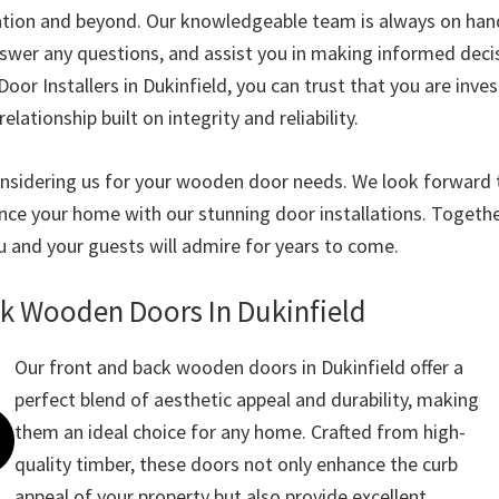
lation and beyond. Our knowledgeable team is always on han
nswer any questions, and assist you in making informed deci
r Installers in Dukinfield, you can trust that you are invest
relationship built on integrity and reliability.
nsidering us for your wooden door needs. We look forward 
nce your home with our stunning door installations. Together
u and your guests will admire for years to come.
ck Wooden Doors In Dukinfield
Our front and back wooden doors in Dukinfield offer a
perfect blend of aesthetic appeal and durability, making
them an ideal choice for any home. Crafted from high-
quality timber, these doors not only enhance the curb
appeal of your property but also provide excellent