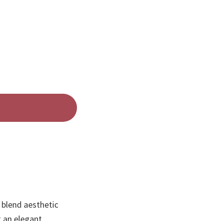
 blend aesthetic
g an elegant