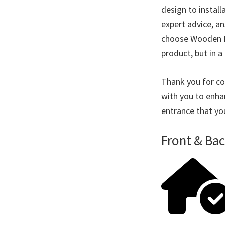
design to instal
expert advice, a
choose Wooden Doo
product, but in a 
Thank you for co
with you to enha
entrance that yo
Front & Ba