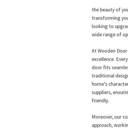
the beauty of yo
transforming you
looking to upgra
wide range of op
At Wooden Door I
excellence. Every
door fits seamles
traditional desi
home’s character
suppliers, ensur
friendly.
Moreover, our cus
approach, workin