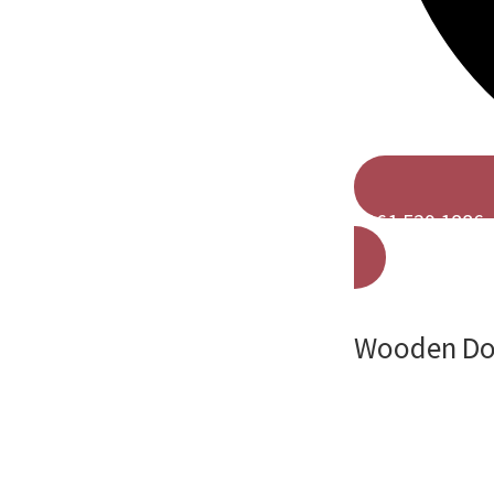
0161 529 1886
Wooden Door