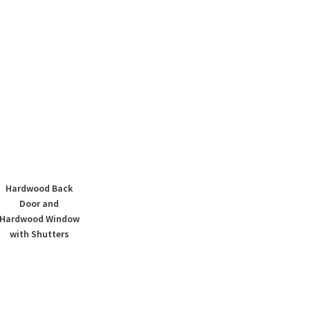
Hardwood Back
Door and
Hardwood Window
with Shutters