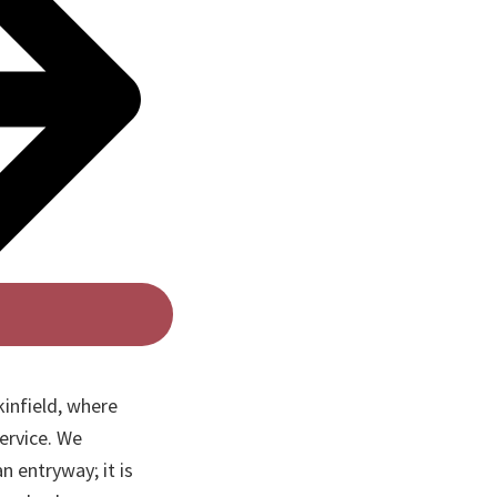
infield, where
ervice. We
n entryway; it is