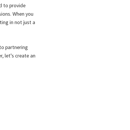
d to provide
sions. When you
ing in not just a
to partnering
, let’s create an