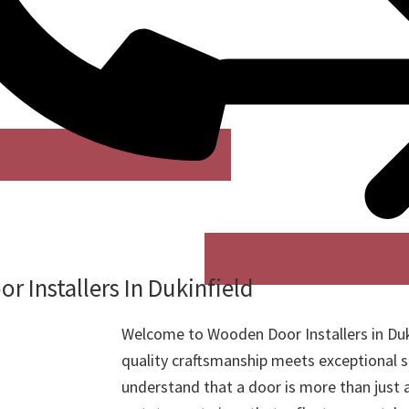
 Installers In Dukinfield
Welcome to Wooden Door Installers in Duk
quality craftsmanship meets exceptional s
understand that a door is more than just a