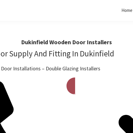
Home
Dukinfield Wooden Door Installers
r Supply And Fitting In Dukinfield
oor Installations – Double Glazing Installers
Get A Free Quote