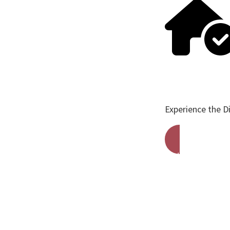
Experience the D
Get A Free Qu