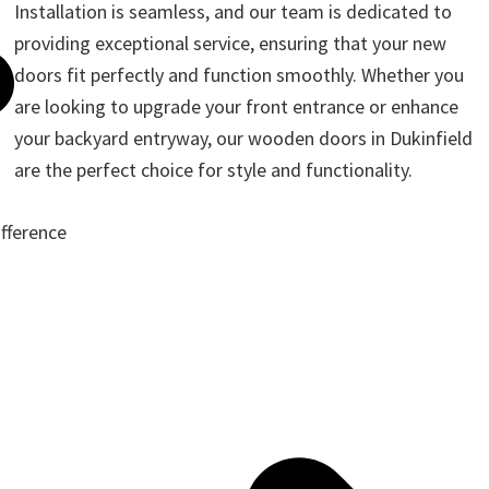
Installation is seamless, and our team is dedicated to
providing exceptional service, ensuring that your new
doors fit perfectly and function smoothly. Whether you
are looking to upgrade your front entrance or enhance
your backyard entryway, our wooden doors in Dukinfield
are the perfect choice for style and functionality.
ifference
ote