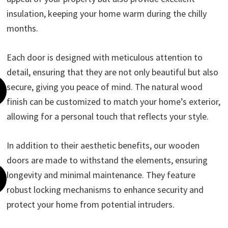
insulation, keeping your home warm during the chilly
months.
Each door is designed with meticulous attention to
detail, ensuring that they are not only beautiful but also
secure, giving you peace of mind. The natural wood
finish can be customized to match your home’s exterior,
allowing for a personal touch that reflects your style.
In addition to their aesthetic benefits, our wooden
doors are made to withstand the elements, ensuring
longevity and minimal maintenance. They feature
robust locking mechanisms to enhance security and
protect your home from potential intruders.