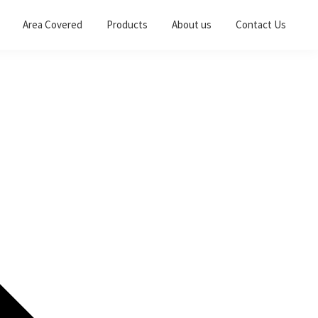
Area Covered
Products
About us
Contact Us