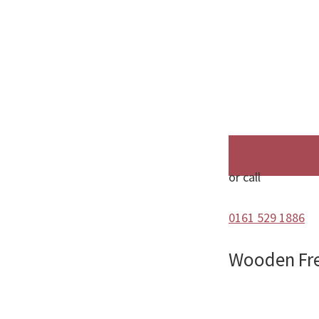
or call
0161 529 1886
Wooden Fr