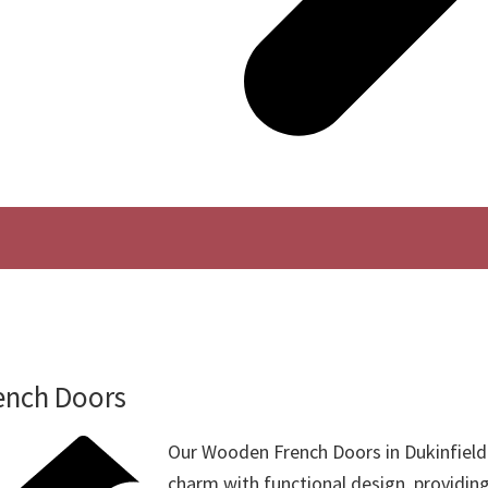
ench Doors
Our Wooden French Doors in Dukinfield
charm with functional design, providin