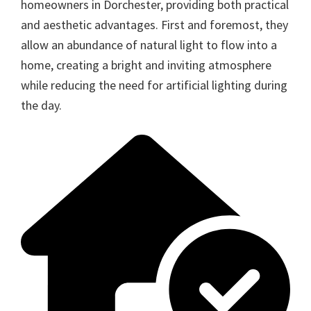
homeowners in Dorchester, providing both practical
and aesthetic advantages. First and foremost, they
allow an abundance of natural light to flow into a
home, creating a bright and inviting atmosphere
while reducing the need for artificial lighting during
the day.