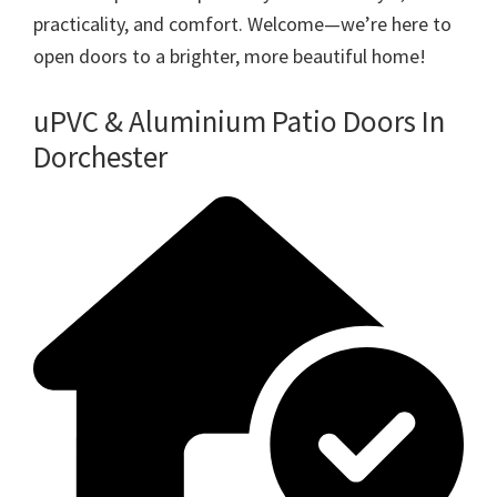
practicality, and comfort. Welcome—we’re here to
open doors to a brighter, more beautiful home!
uPVC & Aluminium Patio Doors In
Dorchester