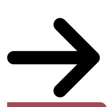
Get A Free Quote