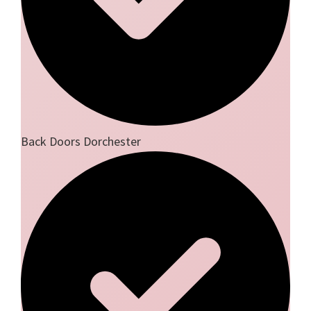
Back Doors Dorchester