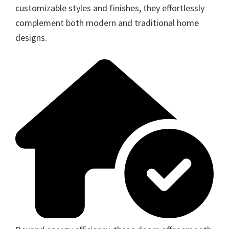
customizable styles and finishes, they effortlessly
complement both modern and traditional home
designs.