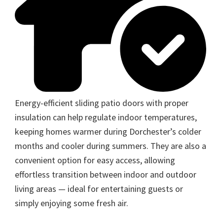
Energy-efficient sliding patio doors with proper
insulation can help regulate indoor temperatures,
keeping homes warmer during Dorchester’s colder
months and cooler during summers. They are also a
convenient option for easy access, allowing
effortless transition between indoor and outdoor
living areas — ideal for entertaining guests or
simply enjoying some fresh air.