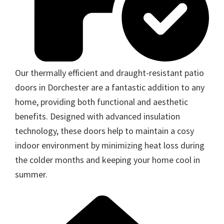
Our thermally efficient and draught-resistant patio
doors in Dorchester are a fantastic addition to any
home, providing both functional and aesthetic
benefits. Designed with advanced insulation
technology, these doors help to maintain a cosy
indoor environment by minimizing heat loss during
the colder months and keeping your home cool in
summer.