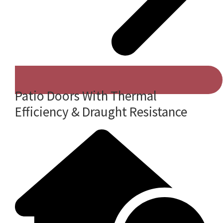
Patio Doors With Thermal
Efficiency & Draught Resistance