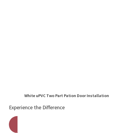
White uPVC Two Part Pation Door Installation
Experience the Difference