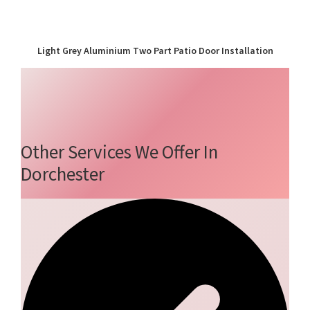
Light Grey Aluminium Two Part Patio Door Installation
Other Services We Offer In
Dorchester