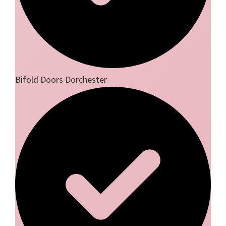
Bifold Doors Dorchester