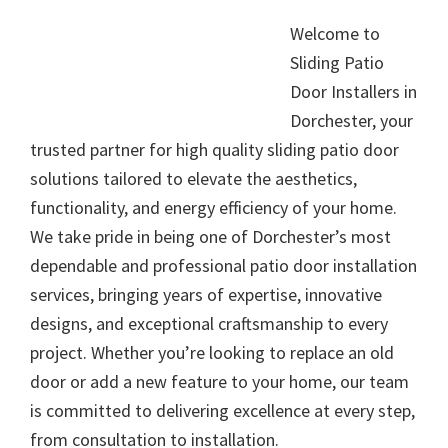
Welcome to
Sliding Patio
Door Installers in
Dorchester, your
trusted partner for high quality sliding patio door
solutions tailored to elevate the aesthetics,
functionality, and energy efficiency of your home.
We take pride in being one of Dorchester’s most
dependable and professional patio door installation
services, bringing years of expertise, innovative
designs, and exceptional craftsmanship to every
project. Whether you’re looking to replace an old
door or add a new feature to your home, our team
is committed to delivering excellence at every step,
from consultation to installation.