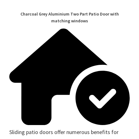
Charcoal Grey Aluminium Two Part Patio Door with
matching windows
Sliding patio doors offer numerous benefits for