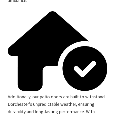
ambiance.
Additionally, our patio doors are built to withstand
Dorchester’s unpredictable weather, ensuring
durability and long-lasting performance. With