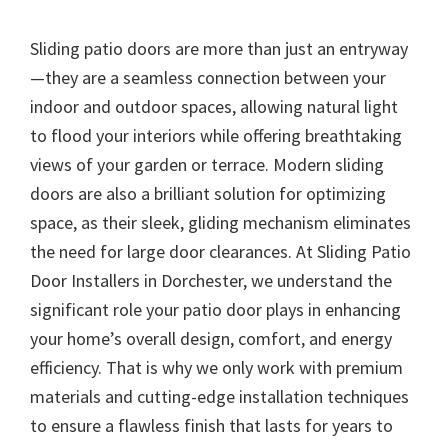
Sliding patio doors are more than just an entryway
—they are a seamless connection between your
indoor and outdoor spaces, allowing natural light
to flood your interiors while offering breathtaking
views of your garden or terrace. Modern sliding
doors are also a brilliant solution for optimizing
space, as their sleek, gliding mechanism eliminates
the need for large door clearances. At Sliding Patio
Door Installers in Dorchester, we understand the
significant role your patio door plays in enhancing
your home’s overall design, comfort, and energy
efficiency. That is why we only work with premium
materials and cutting-edge installation techniques
to ensure a flawless finish that lasts for years to