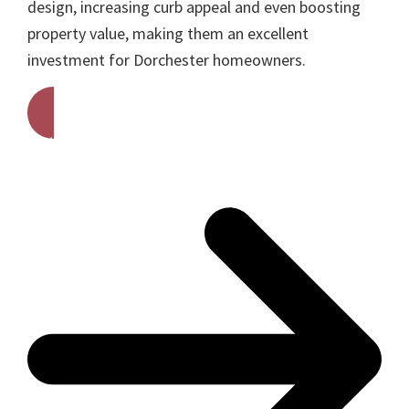
design, increasing curb appeal and even boosting
property value, making them an excellent
investment for Dorchester homeowners.
Get A Free Quote