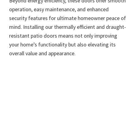
Beyond energy efficiency, these doors offer smooth
operation, easy maintenance, and enhanced
security features for ultimate homeowner peace of
mind. Installing our thermally efficient and draught-
resistant patio doors means not only improving
your home’s functionality but also elevating its
overall value and appearance.