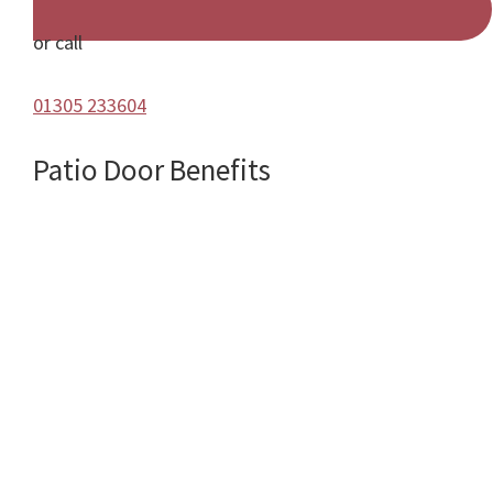
or call
01305 233604
Patio Door Benefits