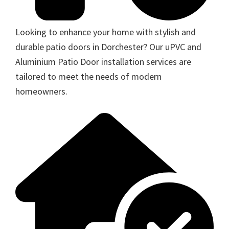
Looking to enhance your home with stylish and
durable patio doors in Dorchester? Our uPVC and
Aluminium Patio Door installation services are
tailored to meet the needs of modern
homeowners.