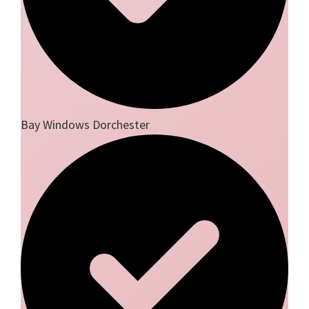
Bay Windows Dorchester