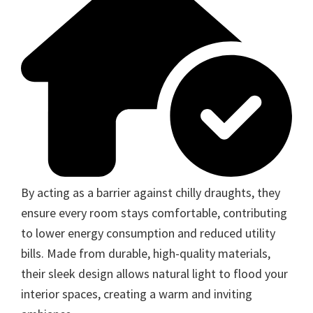
By acting as a barrier against chilly draughts, they
ensure every room stays comfortable, contributing
to lower energy consumption and reduced utility
bills. Made from durable, high-quality materials,
their sleek design allows natural light to flood your
interior spaces, creating a warm and inviting