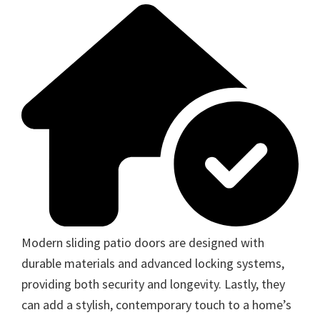
Modern sliding patio doors are designed with
durable materials and advanced locking systems,
providing both security and longevity. Lastly, they
can add a stylish, contemporary touch to a home’s