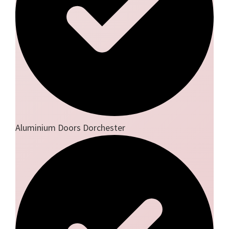
Aluminium Doors Dorchester