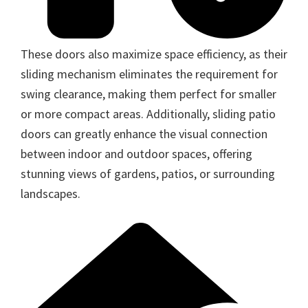
These doors also maximize space efficiency, as their
sliding mechanism eliminates the requirement for
swing clearance, making them perfect for smaller
or more compact areas. Additionally, sliding patio
doors can greatly enhance the visual connection
between indoor and outdoor spaces, offering
stunning views of gardens, patios, or surrounding
landscapes.