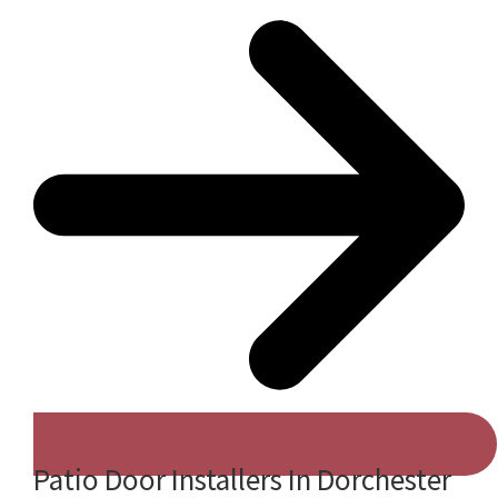
Patio Door Installers In Dorchester