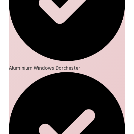
Aluminium Windows Dorchester