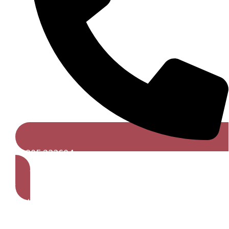
01305 233604
Get A Free Quote