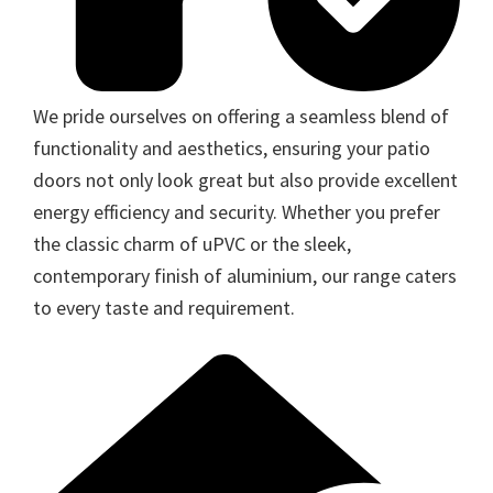
We pride ourselves on offering a seamless blend of
functionality and aesthetics, ensuring your patio
doors not only look great but also provide excellent
energy efficiency and security. Whether you prefer
the classic charm of uPVC or the sleek,
contemporary finish of aluminium, our range caters
to every taste and requirement.