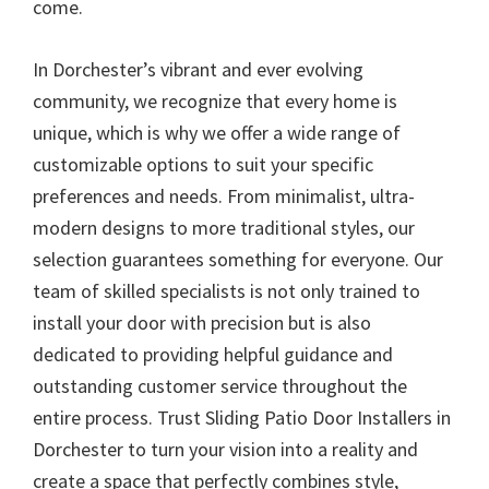
come.
In Dorchester’s vibrant and ever evolving
community, we recognize that every home is
unique, which is why we offer a wide range of
customizable options to suit your specific
preferences and needs. From minimalist, ultra-
modern designs to more traditional styles, our
selection guarantees something for everyone. Our
team of skilled specialists is not only trained to
install your door with precision but is also
dedicated to providing helpful guidance and
outstanding customer service throughout the
entire process. Trust Sliding Patio Door Installers in
Dorchester to turn your vision into a reality and
create a space that perfectly combines style,