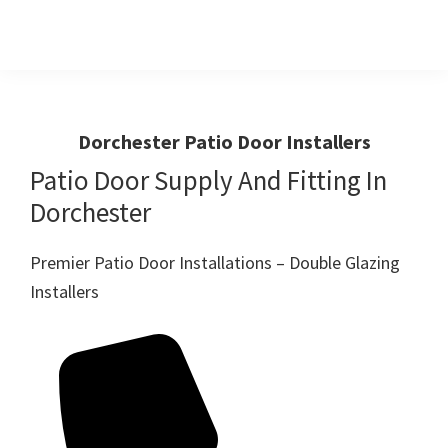
Skip
Skip
to
to
primary
main
Windows
First
And
navigation
content
Choice
Doors
R
For
Dorchester Patio Door Installers
Us
Windows,Doors
Patio Door Supply And Fitting In
And
Dorchester
Conservatories
Premier Patio Door Installations – Double Glazing
Installers