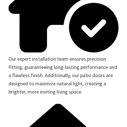
Our expert installation team ensures precision
fitting, guaranteeing long-lasting performance and
a flawless finish. Additionally, our patio doors are
designed to maximize natural light, creating a
brighter, more inviting living space.