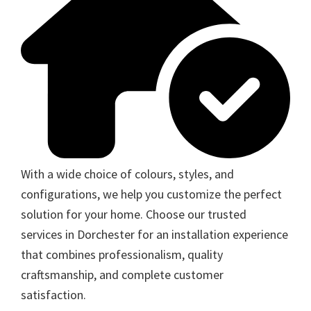
With a wide choice of colours, styles, and
configurations, we help you customize the perfect
solution for your home. Choose our trusted
services in Dorchester for an installation experience
that combines professionalism, quality
craftsmanship, and complete customer
satisfaction.