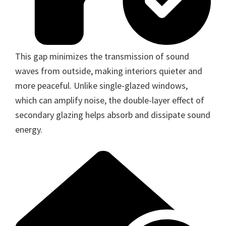
This gap minimizes the transmission of sound
waves from outside, making interiors quieter and
more peaceful. Unlike single-glazed windows,
which can amplify noise, the double-layer effect of
secondary glazing helps absorb and dissipate sound
energy.