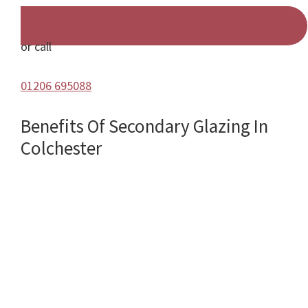
or call
01206 695088
Benefits Of Secondary Glazing In
Colchester