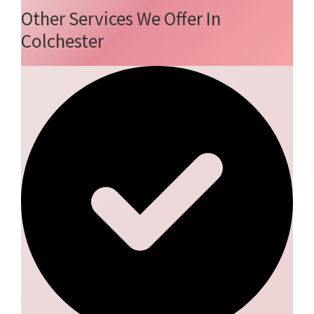
Other Services We Offer In
Colchester