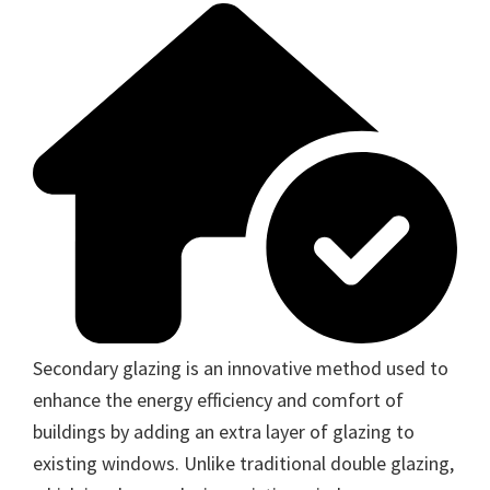
Secondary glazing is an innovative method used to
enhance the energy efficiency and comfort of
buildings by adding an extra layer of glazing to
existing windows. Unlike traditional double glazing,