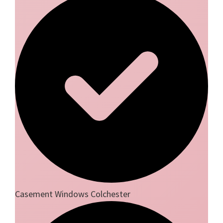
Casement Windows Colchester