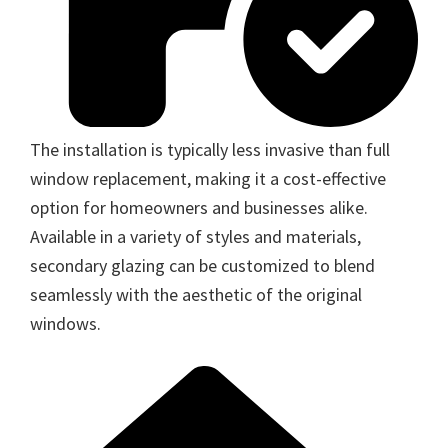
The installation is typically less invasive than full
window replacement, making it a cost-effective
option for homeowners and businesses alike.
Available in a variety of styles and materials,
secondary glazing can be customized to blend
seamlessly with the aesthetic of the original
windows.