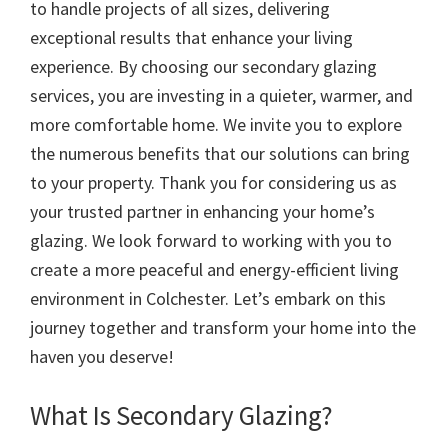
to handle projects of all sizes, delivering
exceptional results that enhance your living
experience. By choosing our secondary glazing
services, you are investing in a quieter, warmer, and
more comfortable home. We invite you to explore
the numerous benefits that our solutions can bring
to your property. Thank you for considering us as
your trusted partner in enhancing your home’s
glazing. We look forward to working with you to
create a more peaceful and energy-efficient living
environment in Colchester. Let’s embark on this
journey together and transform your home into the
haven you deserve!
What Is Secondary Glazing?