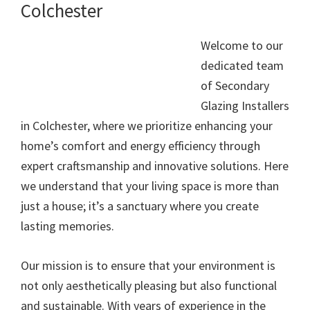
Colchester
Welcome to our
dedicated team
of Secondary
Glazing Installers
in Colchester, where we prioritize enhancing your
home’s comfort and energy efficiency through
expert craftsmanship and innovative solutions. Here
we understand that your living space is more than
just a house; it’s a sanctuary where you create
lasting memories.
Our mission is to ensure that your environment is
not only aesthetically pleasing but also functional
and sustainable. With years of experience in the