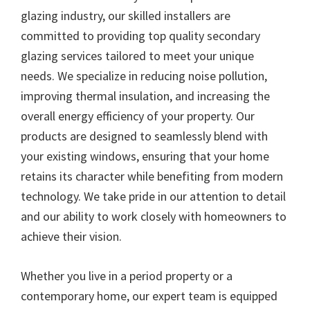
glazing industry, our skilled installers are
committed to providing top quality secondary
glazing services tailored to meet your unique
needs. We specialize in reducing noise pollution,
improving thermal insulation, and increasing the
overall energy efficiency of your property. Our
products are designed to seamlessly blend with
your existing windows, ensuring that your home
retains its character while benefiting from modern
technology. We take pride in our attention to detail
and our ability to work closely with homeowners to
achieve their vision.
Whether you live in a period property or a
contemporary home, our expert team is equipped