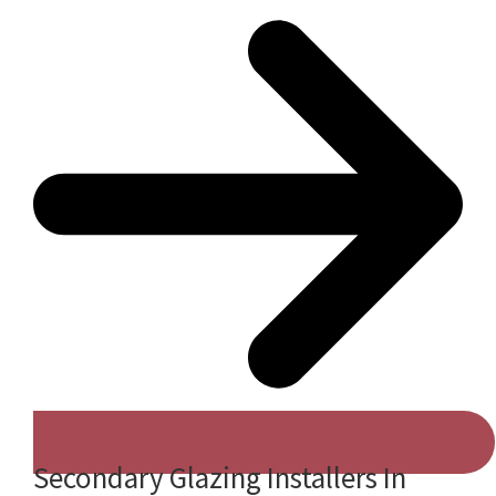
Secondary Glazing Installers In