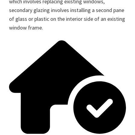
which involves replacing existing windows,
secondary glazing involves installing a second pane
of glass or plastic on the interior side of an existing
window frame.