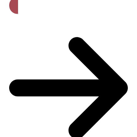
Get A Free Quote