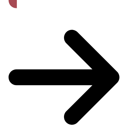
Get A Free Quote