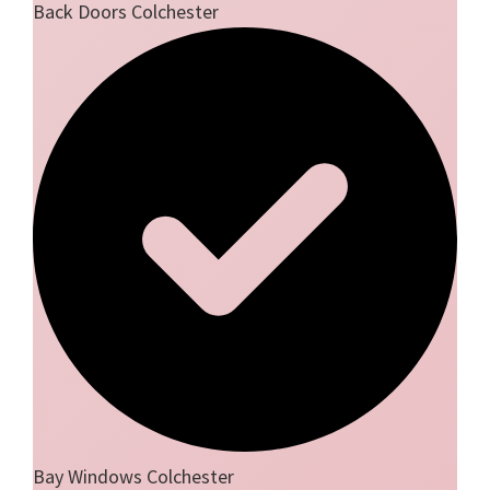
Back Doors Colchester
Bay Windows Colchester