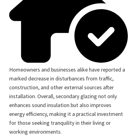
Homeowners and businesses alike have reported a
marked decrease in disturbances from traffic,
construction, and other external sources after
installation. Overall, secondary glazing not only
enhances sound insulation but also improves
energy efficiency, making it a practical investment
for those seeking tranquility in their living or
working environments.