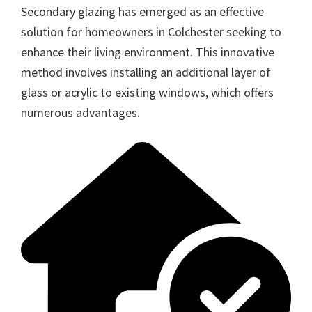
Secondary glazing has emerged as an effective
solution for homeowners in Colchester seeking to
enhance their living environment. This innovative
method involves installing an additional layer of
glass or acrylic to existing windows, which offers
numerous advantages.