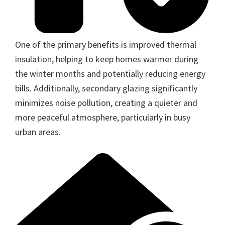
One of the primary benefits is improved thermal
insulation, helping to keep homes warmer during
the winter months and potentially reducing energy
bills. Additionally, secondary glazing significantly
minimizes noise pollution, creating a quieter and
more peaceful atmosphere, particularly in busy
urban areas.