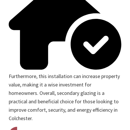
Furthermore, this installation can increase property
value, making it a wise investment for
homeowners. Overall, secondary glazing is a
practical and beneficial choice for those looking to
improve comfort, security, and energy efficiency in
Colchester.