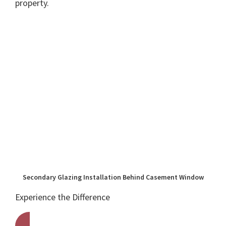
property.
Secondary Glazing Installation Behind Casement Window
Experience the Difference