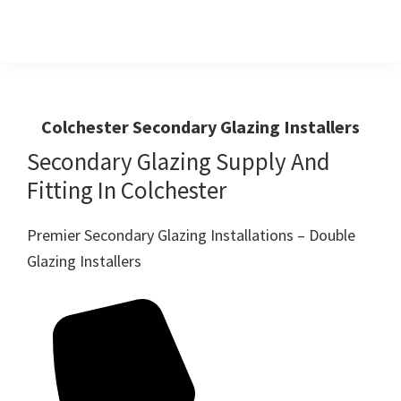
Skip
Skip
to
to
primary
main
Windows
First
And
navigation
content
Choice
Doors
R
For
Colchester Secondary Glazing Installers
Us
Windows,Doors
Secondary Glazing Supply And
And
Fitting In Colchester
Conservatories
Premier Secondary Glazing Installations – Double
Glazing Installers