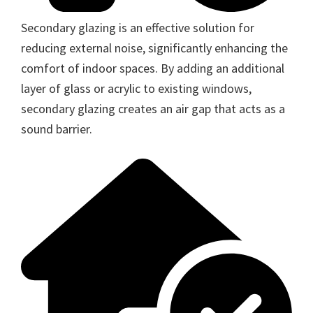
Secondary glazing is an effective solution for
reducing external noise, significantly enhancing the
comfort of indoor spaces. By adding an additional
layer of glass or acrylic to existing windows,
secondary glazing creates an air gap that acts as a
sound barrier.