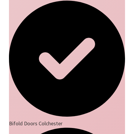
Bifold Doors Colchester