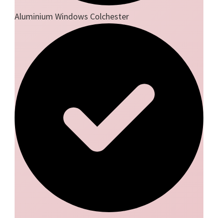
Aluminium Windows Colchester