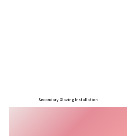
Secondary Glazing Installation