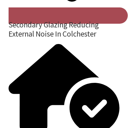
Secondary Glazing Reducing
External Noise In Colchester