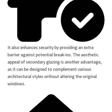
It also enhances security by providing an extra
barrier against potential break-ins. The aesthetic
appeal of secondary glazing is another advantage,
as it can be designed to complement various
architectural styles without altering the original
windows.