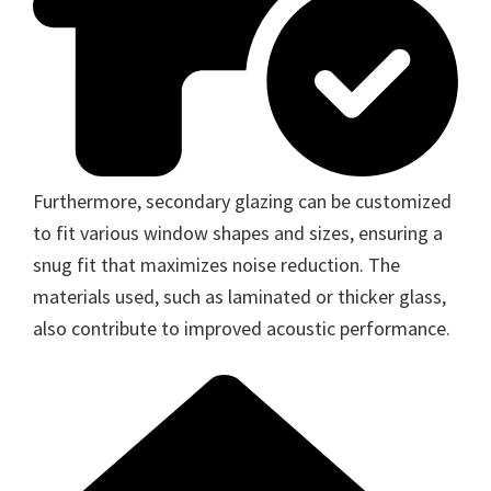
Furthermore, secondary glazing can be customized
to fit various window shapes and sizes, ensuring a
snug fit that maximizes noise reduction. The
materials used, such as laminated or thicker glass,
also contribute to improved acoustic performance.