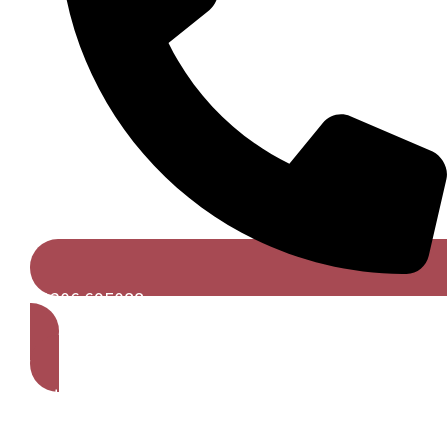
01206 695088
Get A Free Quote