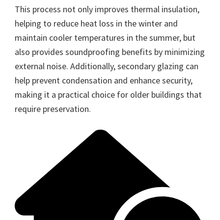
This process not only improves thermal insulation,
helping to reduce heat loss in the winter and
maintain cooler temperatures in the summer, but
also provides soundproofing benefits by minimizing
external noise. Additionally, secondary glazing can
help prevent condensation and enhance security,
making it a practical choice for older buildings that
require preservation.