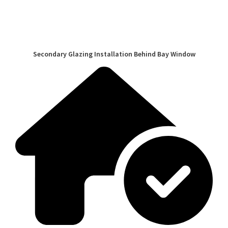
Secondary Glazing Installation Behind Bay Window