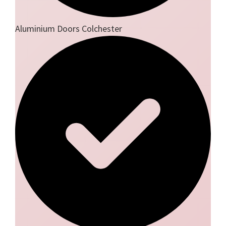
Aluminium Doors Colchester