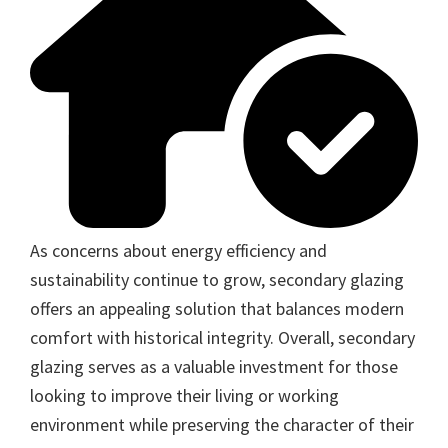
As concerns about energy efficiency and
sustainability continue to grow, secondary glazing
offers an appealing solution that balances modern
comfort with historical integrity. Overall, secondary
glazing serves as a valuable investment for those
looking to improve their living or working
environment while preserving the character of their