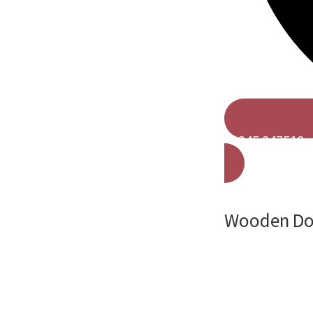
01245 847518
Wooden Doo