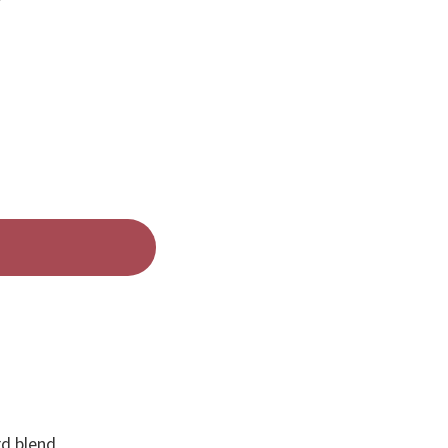
d blend