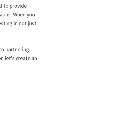
d to provide
sions. When you
sting in not just
to partnering
, let’s create an