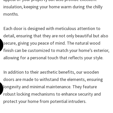
insulation, keeping your home warm during the chilly
months.
Each door is designed with meticulous attention to
detail, ensuring that they are not only beautiful but also
secure, giving you peace of mind. The natural wood
finish can be customized to match your home’s exterior,
allowing for a personal touch that reflects your style.
In addition to their aesthetic benefits, our wooden
doors are made to withstand the elements, ensuring
longevity and minimal maintenance. They feature
robust locking mechanisms to enhance security and
protect your home from potential intruders.