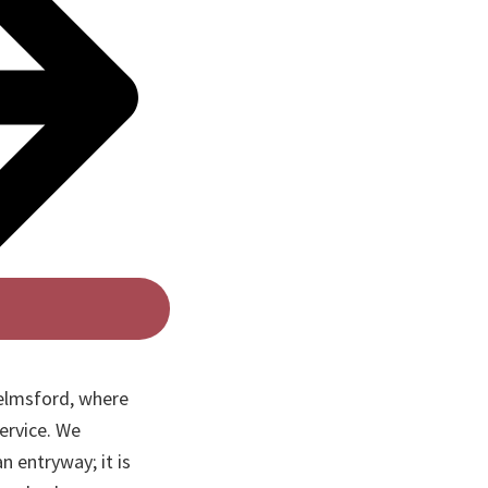
elmsford, where
ervice. We
n entryway; it is