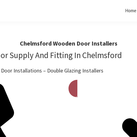
Home
Chelmsford Wooden Door Installers
r Supply And Fitting In Chelmsford
oor Installations – Double Glazing Installers
Get A Free Quote