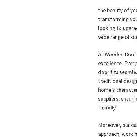
the beauty of yo
transforming you
looking to upgra
wide range of op
At Wooden Door I
excellence. Every
door fits seamles
traditional desi
home’s character
suppliers, ensur
friendly.
Moreover, our cus
approach, workin