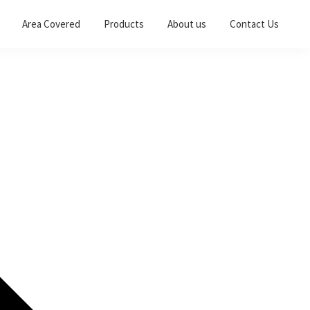
Area Covered
Products
About us
Contact Us