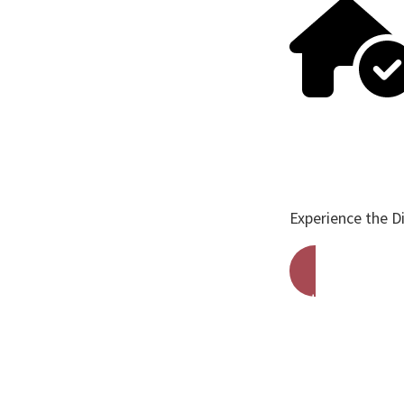
Experience the D
Get A Free Qu