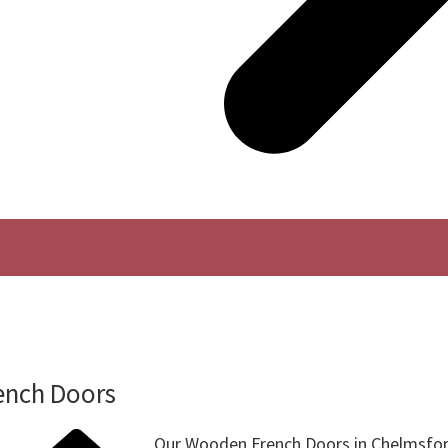
ench Doors
Our Wooden French Doors in Chelmsfor