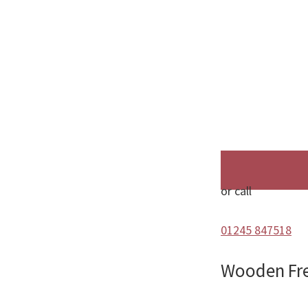
or call
01245 847518
Wooden Fr