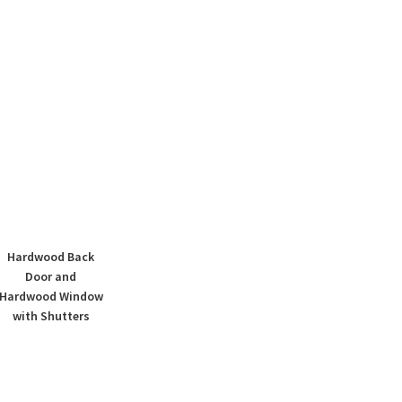
Hardwood Back
Door and
Hardwood Window
with Shutters