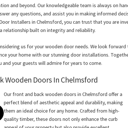
lation and beyond. Our knowledgeable team is always on han
nswer any questions, and assist you in making informed deci
or Installers in Chelmsford, you can trust that you are inve
a relationship built on integrity and reliability.
nsidering us for your wooden door needs. We look forward 
nce your home with our stunning door installations. Together
u and your guests will admire for years to come.
ck Wooden Doors In Chelmsford
Our front and back wooden doors in Chelmsford offer a
perfect blend of aesthetic appeal and durability, making
them an ideal choice for any home. Crafted from high-
quality timber, these doors not only enhance the curb
appeal of your property but also provide excellent