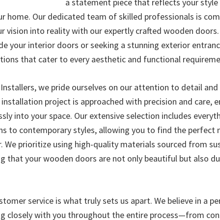
a statement piece that reflects your styl
ur home. Our dedicated team of skilled professionals is co
r vision into reality with our expertly crafted wooden doors
de your interior doors or seeking a stunning exterior entran
tions that cater to every aesthetic and functional requireme
nstallers, we pride ourselves on our attention to detail a
 installation project is approached with precision and care, 
sly into your space. Our extensive selection includes everyt
gns to contemporary styles, allowing you to find the perfect
. We prioritize using high-quality materials sourced from su
ing that your wooden doors are not only beautiful but also d
tomer service is what truly sets us apart. We believe in a p
g closely with you throughout the entire process—from con