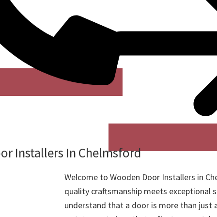
r Installers In Chelmsford
Welcome to Wooden Door Installers in Ch
quality craftsmanship meets exceptional s
understand that a door is more than just a