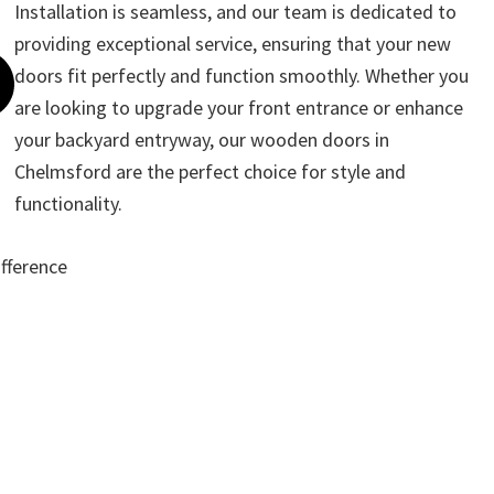
Installation is seamless, and our team is dedicated to
providing exceptional service, ensuring that your new
doors fit perfectly and function smoothly. Whether you
are looking to upgrade your front entrance or enhance
your backyard entryway, our wooden doors in
Chelmsford are the perfect choice for style and
functionality.
ifference
ote