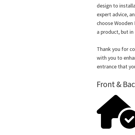
design to instal
expert advice, a
choose Wooden Do
a product, but in 
Thank you for co
with you to enha
entrance that yo
Front & Ba