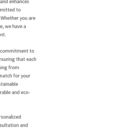
e and enhances
mmitted to
. Whether you are
ce, we have a
nt.
nd commitment to
ensuring that each
hing from
 match for your
stainable
urable and eco-
ersonalized
sultation and