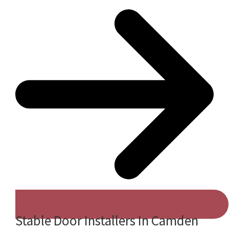
Stable Door Installers In Camden