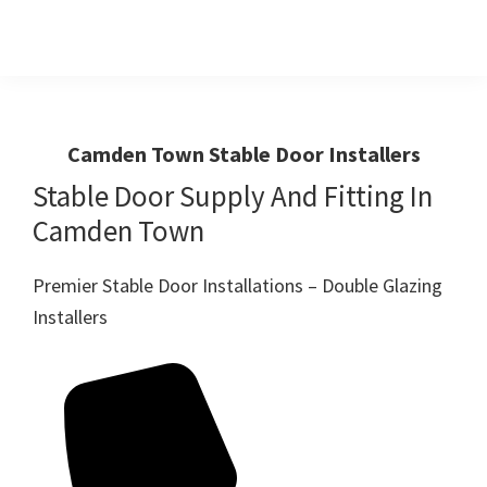
Skip
Skip
to
to
primary
main
Windows
First
And
navigation
content
Choice
Doors
R
For
Camden Town Stable Door Installers
Us
Windows,Doors
Stable Door Supply And Fitting In
And
Camden Town
Conservatories
Premier Stable Door Installations – Double Glazing
Installers