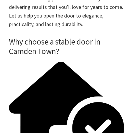
delivering results that you’ll love for years to come.
Let us help you open the door to elegance,
practicality, and lasting durability.
Why choose a stable door in
Camden Town?