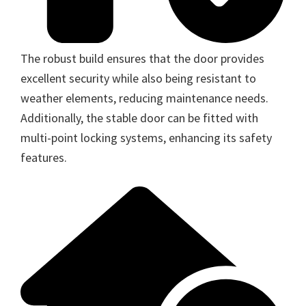
The robust build ensures that the door provides
excellent security while also being resistant to
weather elements, reducing maintenance needs.
Additionally, the stable door can be fitted with
multi-point locking systems, enhancing its safety
features.