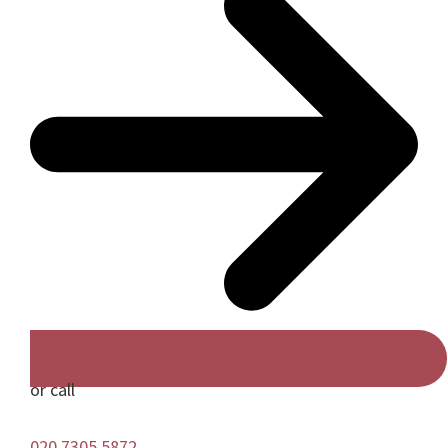
or call
020 7305 5872