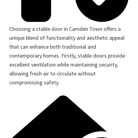
Choosing a stable door in Camden Town offers a
unique blend of functionality and aesthetic appeal
that can enhance both traditional and
contemporary homes. Firstly, stable doors provide
excellent ventilation while maintaining security,
allowing fresh air to circulate without
compromising safety.