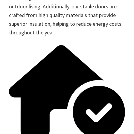
outdoor living. Additionally, our stable doors are
crafted from high quality materials that provide
superior insulation, helping to reduce energy costs
throughout the year.