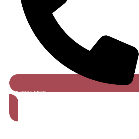
020 7305 5872
Get A Free Quote