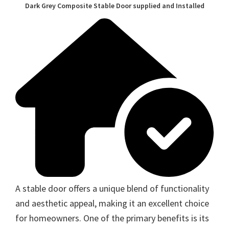
Dark Grey Composite Stable Door supplied and Installed
A stable door offers a unique blend of functionality
and aesthetic appeal, making it an excellent choice
for homeowners. One of the primary benefits is its