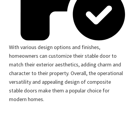
With various design options and finishes,
homeowners can customize their stable door to
match their exterior aesthetics, adding charm and
character to their property. Overall, the operational
versatility and appealing design of composite
stable doors make them a popular choice for
modern homes.