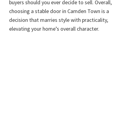
buyers should you ever decide to sell. Overall,
choosing a stable door in Camden Town is a
decision that marries style with practicality,
elevating your home’s overall character.