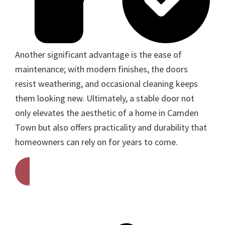
Another significant advantage is the ease of
maintenance; with modern finishes, the doors
resist weathering, and occasional cleaning keeps
them looking new. Ultimately, a stable door not
only elevates the aesthetic of a home in Camden
Town but also offers practicality and durability that
homeowners can rely on for years to come.
Get A Free Quote