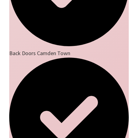
Back Doors Camden Town