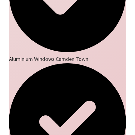
Aluminium Windows Camden Town