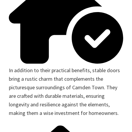
In addition to their practical benefits, stable doors
bring a rustic charm that complements the
picturesque surroundings of Camden Town. They
are crafted with durable materials, ensuring
longevity and resilience against the elements,
making them a wise investment for homeowners.