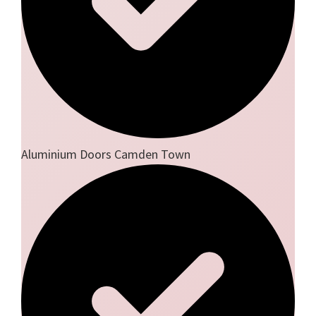
Aluminium Doors Camden Town