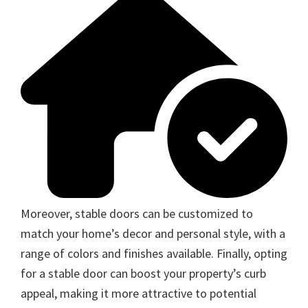
Moreover, stable doors can be customized to
match your home’s decor and personal style, with a
range of colors and finishes available. Finally, opting
for a stable door can boost your property’s curb
appeal, making it more attractive to potential