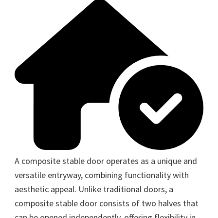
A composite stable door operates as a unique and
versatile entryway, combining functionality with
aesthetic appeal. Unlike traditional doors, a
composite stable door consists of two halves that
can be opened independently, offering flexibility in