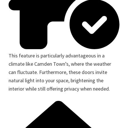
This feature is particularly advantageous in a
climate like Camden Town’s, where the weather
can fluctuate. Furthermore, these doors invite
natural light into your space, brightening the
interior while still offering privacy when needed.