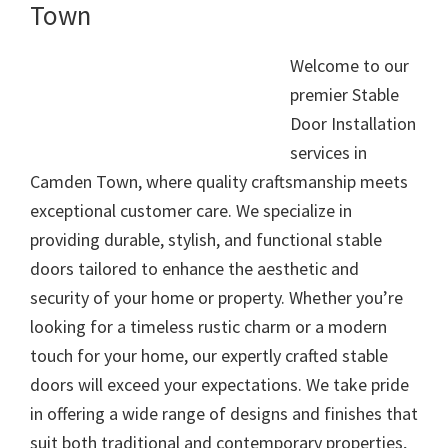
Town
Welcome to our
premier Stable
Door Installation
services in
Camden Town, where quality craftsmanship meets
exceptional customer care. We specialize in
providing durable, stylish, and functional stable
doors tailored to enhance the aesthetic and
security of your home or property. Whether you’re
looking for a timeless rustic charm or a modern
touch for your home, our expertly crafted stable
doors will exceed your expectations. We take pride
in offering a wide range of designs and finishes that
suit both traditional and contemporary properties,