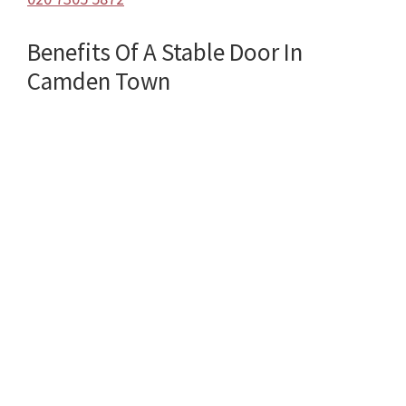
Benefits Of A Stable Door In
Camden Town