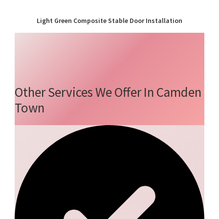
Light Green Composite Stable Door Installation
Other Services We Offer In Camden
Town