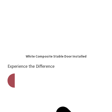
White Composite Stable Door Installed
Experience the Difference
Get A Free Quote