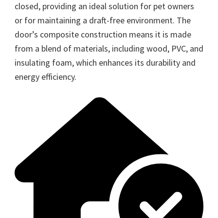
closed, providing an ideal solution for pet owners
or for maintaining a draft-free environment. The
door’s composite construction means it is made
from a blend of materials, including wood, PVC, and
insulating foam, which enhances its durability and
energy efficiency.