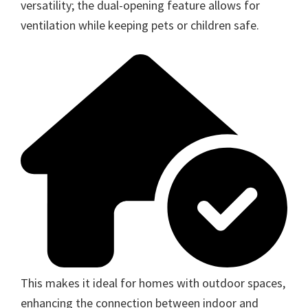
versatility; the dual-opening feature allows for
ventilation while keeping pets or children safe.
This makes it ideal for homes with outdoor spaces,
enhancing the connection between indoor and