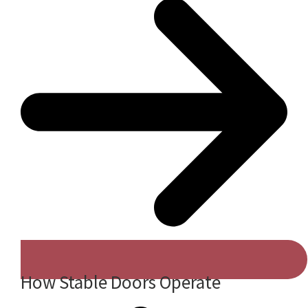
How Stable Doors Operate