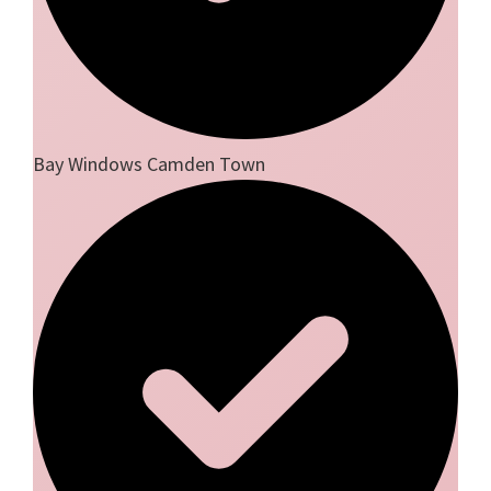
Bay Windows Camden Town