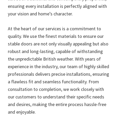
ensuring every installation is perfectly aligned with
your vision and home’s character.
At the heart of our services is a commitment to
quality. We use the finest materials to ensure our
stable doors are not only visually appealing but also
robust and long-lasting, capable of withstanding
the unpredictable British weather. With years of
experience in the industry, our team of highly skilled
professionals delivers precise installations, ensuring
a flawless fit and seamless functionality. From
consultation to completion, we work closely with
our customers to understand their specific needs
and desires, making the entire process hassle-free
and enjoyable.