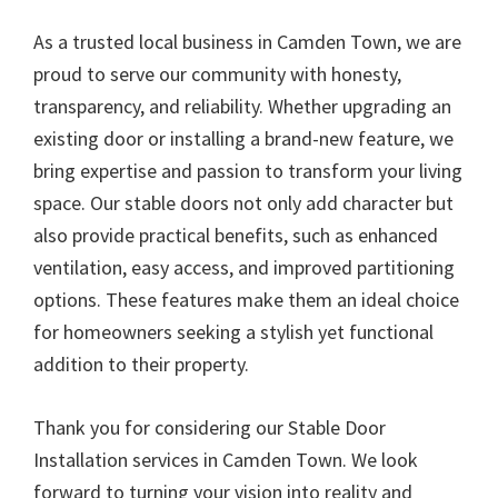
As a trusted local business in Camden Town, we are
proud to serve our community with honesty,
transparency, and reliability. Whether upgrading an
existing door or installing a brand-new feature, we
bring expertise and passion to transform your living
space. Our stable doors not only add character but
also provide practical benefits, such as enhanced
ventilation, easy access, and improved partitioning
options. These features make them an ideal choice
for homeowners seeking a stylish yet functional
addition to their property.
Thank you for considering our Stable Door
Installation services in Camden Town. We look
forward to turning your vision into reality and