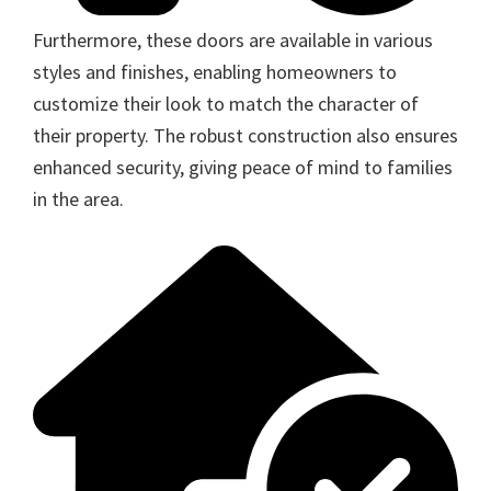
Furthermore, these doors are available in various
styles and finishes, enabling homeowners to
customize their look to match the character of
their property. The robust construction also ensures
enhanced security, giving peace of mind to families
in the area.