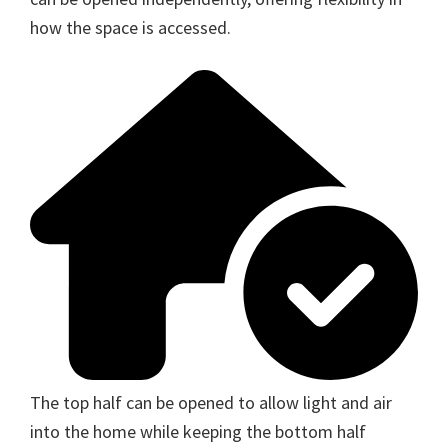
how the space is accessed.
The top half can be opened to allow light and air
into the home while keeping the bottom half