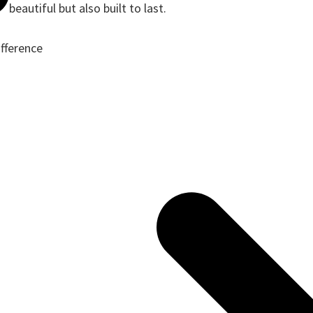
beautiful but also built to last.
ifference
ote