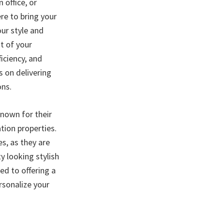
 office, or
ere to bring your
our style and
t of your
ficiency, and
s on delivering
ons.
known for their
tion properties.
s, as they are
y looking stylish
d to offering a
ersonalize your