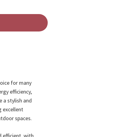
hoice for many
rgy efficiency,
 a stylish and
g excellent
utdoor spaces.
 efficient, with