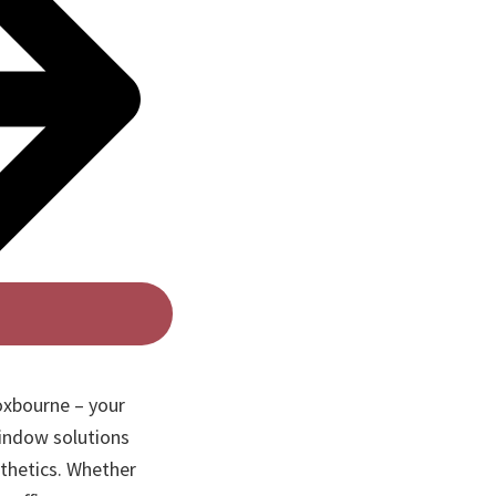
oxbourne – your
indow solutions
sthetics. Whether