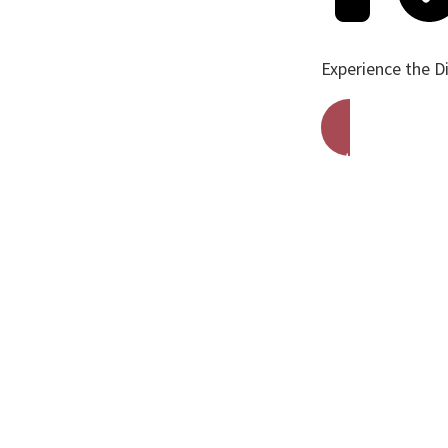
Experience the D
Get A Free Qu