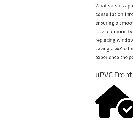
What sets us apar
consultation thro
ensuring a smoot
local community 
replacing window
savings, we’re he
experience the pe
uPVC Front