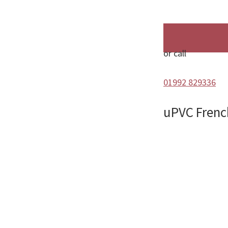
or call
01992 829336
uPVC Frenc