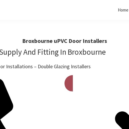
Home
Broxbourne uPVC Door Installers
Supply And Fitting In Broxbourne
r Installations – Double Glazing Installers
Get A Free Quote