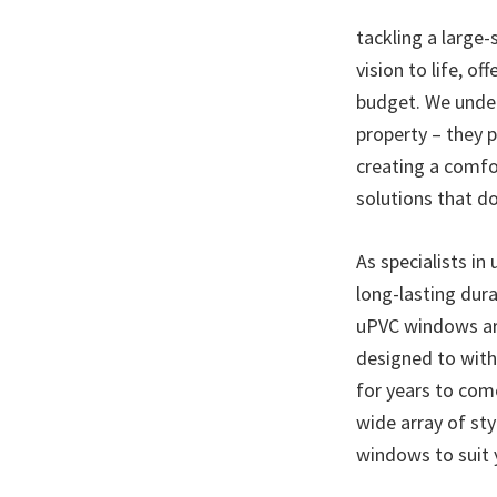
tackling a large-
vision to life, o
budget. We under
property – they p
creating a comfo
solutions that d
As specialists in
long-lasting dura
uPVC windows are
designed to with
for years to com
wide array of sty
windows to suit 