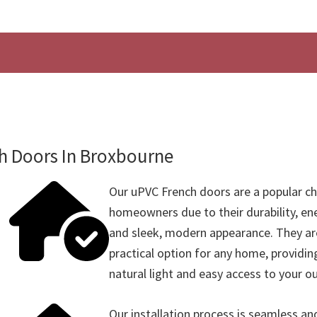
h Doors In Broxbourne
Our uPVC French doors are a popular c
homeowners due to their durability, ene
and sleek, modern appearance. They are
practical option for any home, providin
natural light and easy access to your o
Our installation process is seamless and