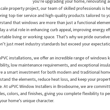
you’re upgrading your home, renovating an
scale property project, our team of skilled professionals is h
ffering top-tier service and high-quality products tailored to y
stand that windows are more than just a functional elemen
lay a vital role in enhancing curb appeal, improving energy ef
rtable living or working space. That’s why we pride ourselve
on’t just meet industry standards but exceed your expectati
 uPVC installations, we offer an incredible range of windows 
bility, low maintenance requirements, and exceptional insula
 a smart investment for both modern and traditional home
stand the elements, reduce heat loss, and keep your propert
e. At uPVC Window Installers in Broxbourne, we are committe
les, colors, and finishes, giving you complete flexibility to p
your home’s unique character.