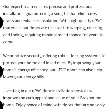
Our expert team ensures precise and professional
installation, guaranteeing a snug fit that eliminates
drafts and enhances insulation. With high-quality uPVC
materials, our doors are resistant to warping, cracking,
and fading, requiring minimal maintenance for years to
come.
We prioritize security, offering robust locking systems to
protect your home and loved ones. By improving your
home’s energy efficiency, our uPVC doors can also help
lower your energy bills.
Investing in our uPVC door installation services will
improve the curb appeal and value of your Broxbourne
home. Enjoy peace of mind with doors that are not only