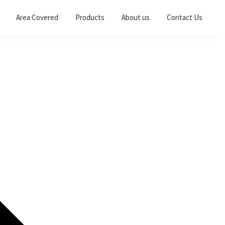
Area Covered
Products
About us
Contact Us