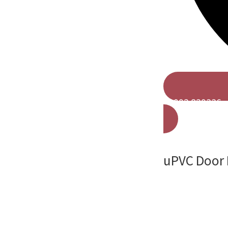
01992 829336
uPVC Door I