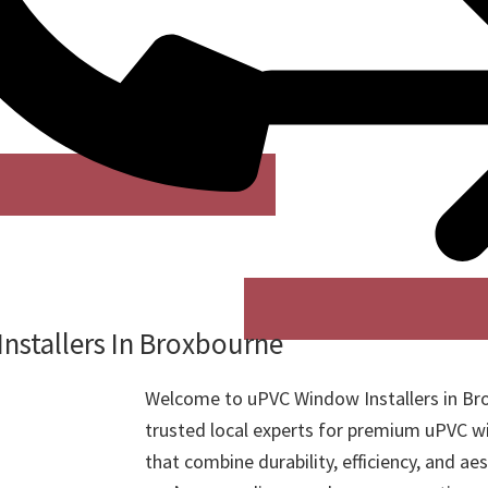
nstallers In Broxbourne
Welcome to uPVC Window Installers in Br
trusted local experts for premium uPVC w
that combine durability, efficiency, and ae