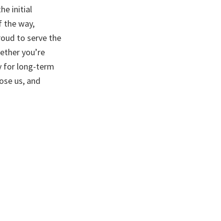
e initial
f the way,
roud to serve the
hether you’re
y for long-term
ose us, and