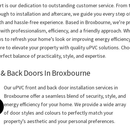
t is our dedication to outstanding customer service. From th
ugh to installation and aftercare, we guide you every step o
h and hassle-free experience. Based in Broxbourne, we’re p
with professionalism, efficiency, and a friendly approach. W
s to refresh your home’s look or improving energy efficienc
re to elevate your property with quality uPVC solutions. Cho
rfect balance of practicality, style, and expertise.
 & Back Doors In Broxbourne
Our uPVC front and back door installation services in
Broxbourne offer a seamless blend of security, style, and
energy efficiency for your home. We provide a wide array
of door styles and colours to perfectly match your
property’s aesthetic and your personal preferences.