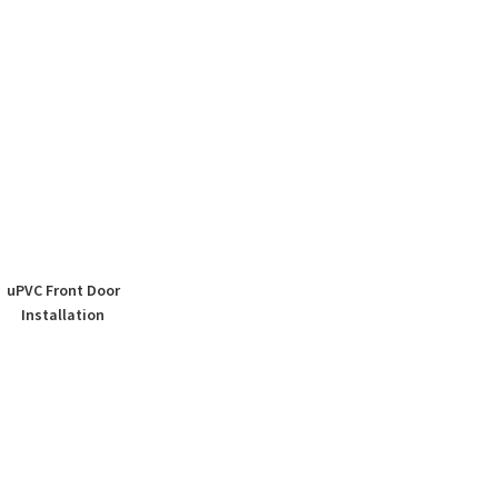
uPVC Front Door
Installation