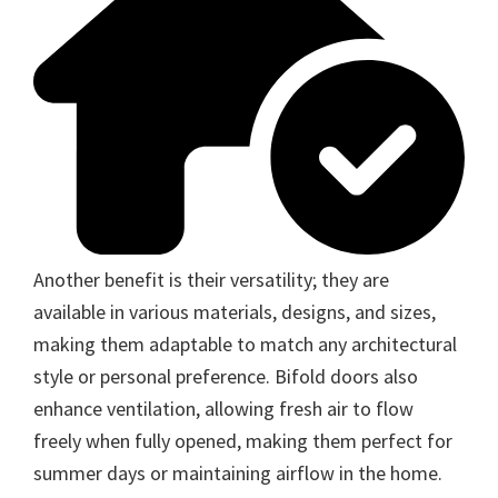
Another benefit is their versatility; they are
available in various materials, designs, and sizes,
making them adaptable to match any architectural
style or personal preference. Bifold doors also
enhance ventilation, allowing fresh air to flow
freely when fully opened, making them perfect for
summer days or maintaining airflow in the home.