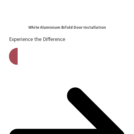
White Aluminium Bifold Door Installation
Experience the Difference
Get A Free Quote