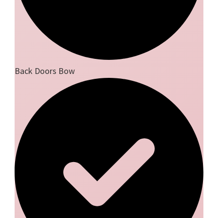
Back Doors Bow