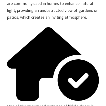
are commonly used in homes to enhance natural
light, providing an unobstructed view of gardens or
patios, which creates an inviting atmosphere.