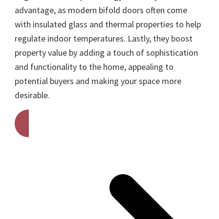
advantage, as modern bifold doors often come
with insulated glass and thermal properties to help
regulate indoor temperatures. Lastly, they boost
property value by adding a touch of sophistication
and functionality to the home, appealing to
potential buyers and making your space more
desirable.
Get A Free Quote