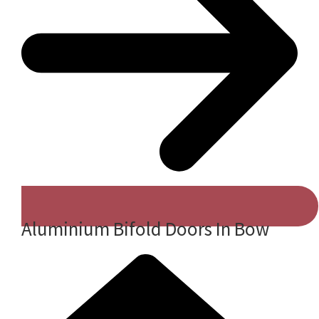
Aluminium Bifold Doors In Bow