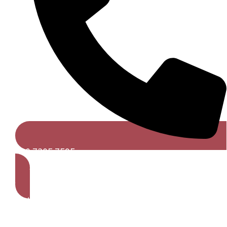
020 7305 7595
Get A Free Quote