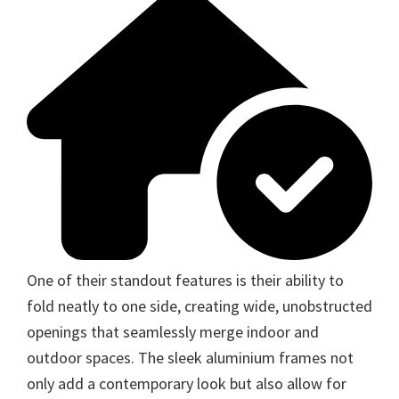
One of their standout features is their ability to
fold neatly to one side, creating wide, unobstructed
openings that seamlessly merge indoor and
outdoor spaces. The sleek aluminium frames not
only add a contemporary look but also allow for