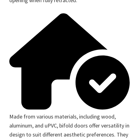
opening when fully retracted.
Made from various materials, including wood,
aluminum, and uPVC, bifold doors offer versatility in
design to suit different aesthetic preferences. They