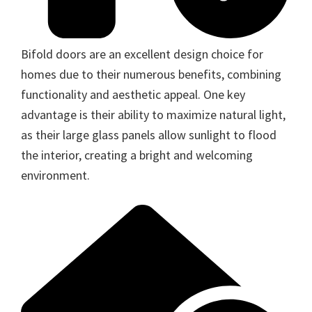
Bifold doors are an excellent design choice for
homes due to their numerous benefits, combining
functionality and aesthetic appeal. One key
advantage is their ability to maximize natural light,
as their large glass panels allow sunlight to flood
the interior, creating a bright and welcoming
environment.