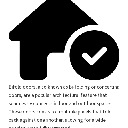
Bifold doors, also known as bi-folding or concertina
doors, are a popular architectural feature that
seamlessly connects indoor and outdoor spaces.
These doors consist of multiple panels that fold
back against one another, allowing for a wide