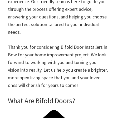
experience. Our friendly team is here to guide you
through the process offering expert advice,
answering your questions, and helping you choose
the perfect solution tailored to your individual
needs.
Thank you for considering Bifold Door Installers in
Bow for your home improvement project. We look
forward to working with you and turning your
vision into reality. Let us help you create a brighter,
more open living space that you and your loved
ones will cherish for years to come!
What Are Bifold Doors?