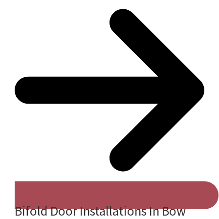
Bifold Door Installations In Bow