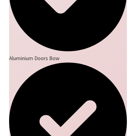
Aluminium Doors Bow