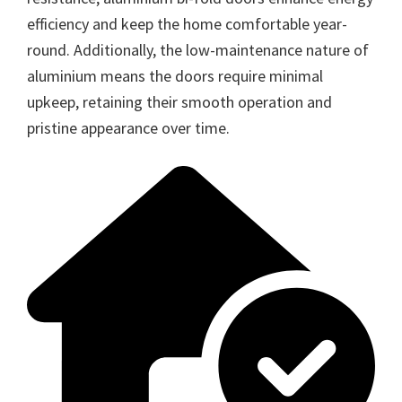
efficiency and keep the home comfortable year-
round. Additionally, the low-maintenance nature of
aluminium means the doors require minimal
upkeep, retaining their smooth operation and
pristine appearance over time.