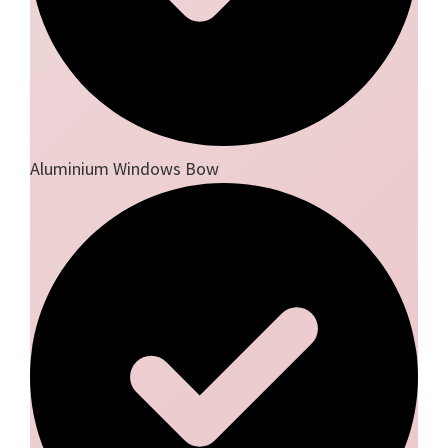
Aluminium Windows Bow