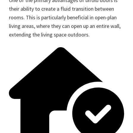
One of the primary advantages of bifold doors is
their ability to create a fluid transition between
rooms. This is particularly beneficial in open-plan
living areas, where they can open up an entire wall,
extending the living space outdoors.