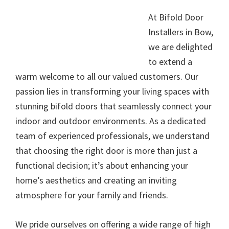
At Bifold Door
Installers in Bow,
we are delighted
to extend a
warm welcome to all our valued customers. Our
passion lies in transforming your living spaces with
stunning bifold doors that seamlessly connect your
indoor and outdoor environments. As a dedicated
team of experienced professionals, we understand
that choosing the right door is more than just a
functional decision; it’s about enhancing your
home’s aesthetics and creating an inviting
atmosphere for your family and friends.
We pride ourselves on offering a wide range of high