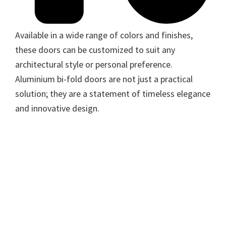
Available in a wide range of colors and finishes,
these doors can be customized to suit any
architectural style or personal preference.
Aluminium bi-fold doors are not just a practical
solution; they are a statement of timeless elegance
and innovative design.