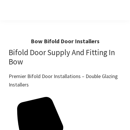
Skip
Skip
to
to
primary
main
Windows
First
And
navigation
content
Choice
Doors
R
For
Bow Bifold Door Installers
Us
Windows,Doors
Bifold Door Supply And Fitting In
And
Bow
Conservatories
Premier Bifold Door Installations – Double Glazing
Installers