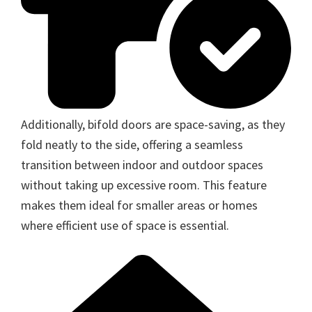
Additionally, bifold doors are space-saving, as they
fold neatly to the side, offering a seamless
transition between indoor and outdoor spaces
without taking up excessive room. This feature
makes them ideal for smaller areas or homes
where efficient use of space is essential.