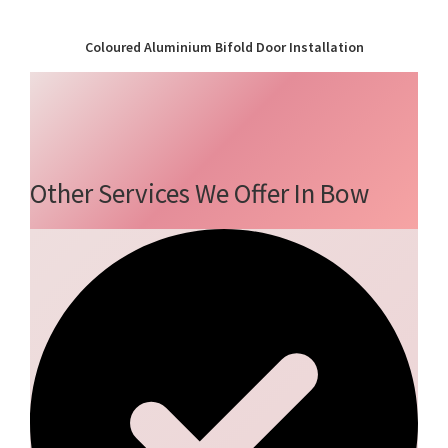
Coloured Aluminium Bifold Door Installation
Other Services We Offer In Bow