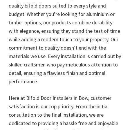
quality bifold doors suited to every style and
budget. Whether you’re looking for aluminium or
timber options, our products combine durability
with elegance, ensuring they stand the test of time
while adding a modern touch to your property. Our
commitment to quality doesn’t end with the
materials we use. Every installation is carried out by
skilled craftsmen who pay meticulous attention to
detail, ensuring a flawless finish and optimal
performance.
Here at Bifold Door Installers in Bow, customer
satisfaction is our top priority. From the initial
consultation to the final installation, we are
dedicated to providing a hassle free and enjoyable