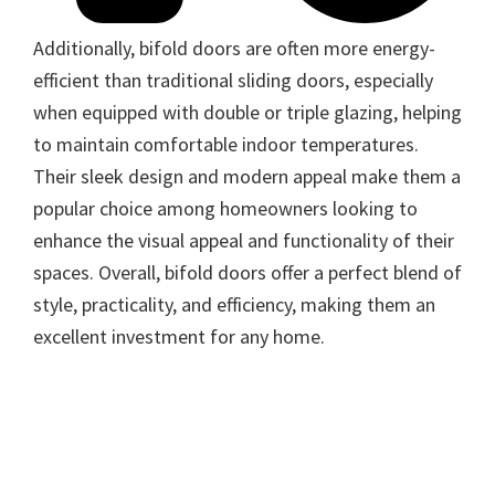
Additionally, bifold doors are often more energy-
efficient than traditional sliding doors, especially
when equipped with double or triple glazing, helping
to maintain comfortable indoor temperatures.
Their sleek design and modern appeal make them a
popular choice among homeowners looking to
enhance the visual appeal and functionality of their
spaces. Overall, bifold doors offer a perfect blend of
style, practicality, and efficiency, making them an
excellent investment for any home.