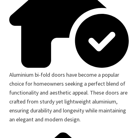
Aluminium bi-fold doors have become a popular
choice for homeowners seeking a perfect blend of
functionality and aesthetic appeal. These doors are
crafted from sturdy yet lightweight aluminium,
ensuring durability and longevity while maintaining
an elegant and modern design.