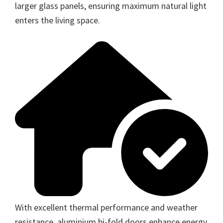
larger glass panels, ensuring maximum natural light
enters the living space.
With excellent thermal performance and weather
resistance, aluminium bi-fold doors enhance energy