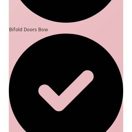
Bifold Doors Bow