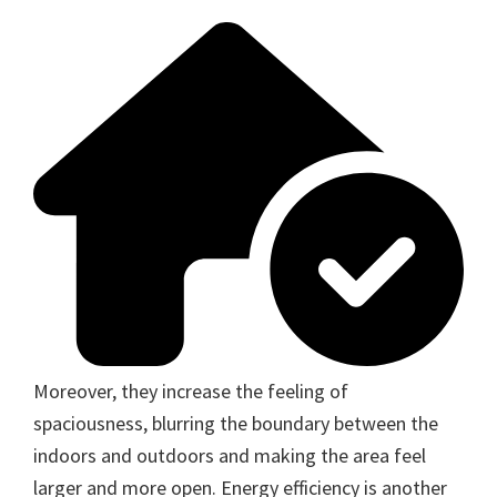
Moreover, they increase the feeling of
spaciousness, blurring the boundary between the
indoors and outdoors and making the area feel
larger and more open. Energy efficiency is another