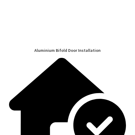
Aluminium Bifold Door Installation