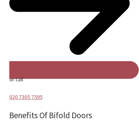
or call
020 7305 7595
Benefits Of Bifold Doors