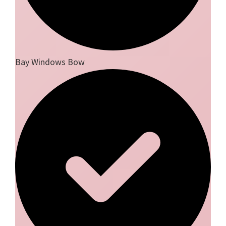
Bay Windows Bow