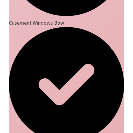
Casement Windows Bow