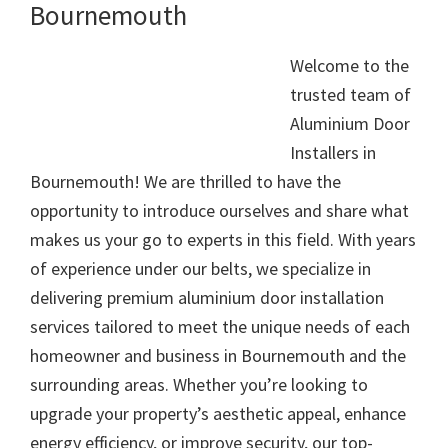
Bournemouth
Welcome to the
trusted team of
Aluminium Door
Installers in
Bournemouth! We are thrilled to have the
opportunity to introduce ourselves and share what
makes us your go to experts in this field. With years
of experience under our belts, we specialize in
delivering premium aluminium door installation
services tailored to meet the unique needs of each
homeowner and business in Bournemouth and the
surrounding areas. Whether you’re looking to
upgrade your property’s aesthetic appeal, enhance
energy efficiency, or improve security, our top-