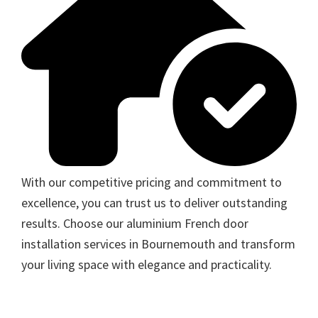
With our competitive pricing and commitment to
excellence, you can trust us to deliver outstanding
results. Choose our aluminium French door
installation services in Bournemouth and transform
your living space with elegance and practicality.