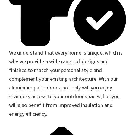
We understand that every home is unique, which is
why we provide a wide range of designs and
finishes to match your personal style and
complement your existing architecture. With our
aluminium patio doors, not only will you enjoy
seamless access to your outdoor spaces, but you
will also benefit from improved insulation and
energy efficiency.