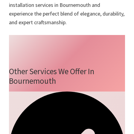
installation services in Bournemouth and
experience the perfect blend of elegance, durability,
and expert craftsmanship.
Other Services We Offer In
Bournemouth