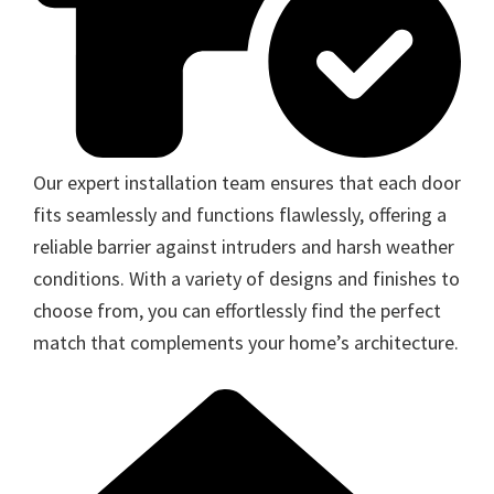
Our expert installation team ensures that each door
fits seamlessly and functions flawlessly, offering a
reliable barrier against intruders and harsh weather
conditions. With a variety of designs and finishes to
choose from, you can effortlessly find the perfect
match that complements your home’s architecture.