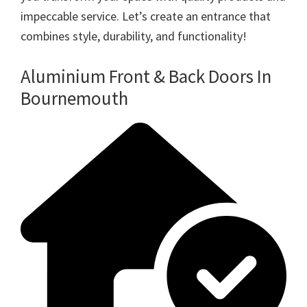
impeccable service. Let’s create an entrance that
combines style, durability, and functionality!
Aluminium Front & Back Doors In
Bournemouth