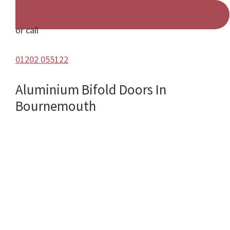
or call
01202 055122
Aluminium Bifold Doors In
Bournemouth