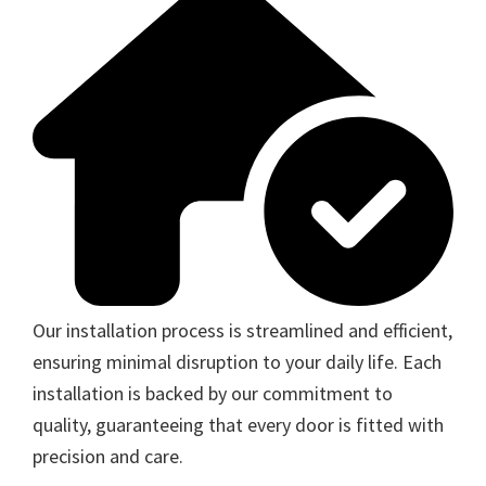
Our installation process is streamlined and efficient,
ensuring minimal disruption to your daily life. Each
installation is backed by our commitment to
quality, guaranteeing that every door is fitted with
precision and care.