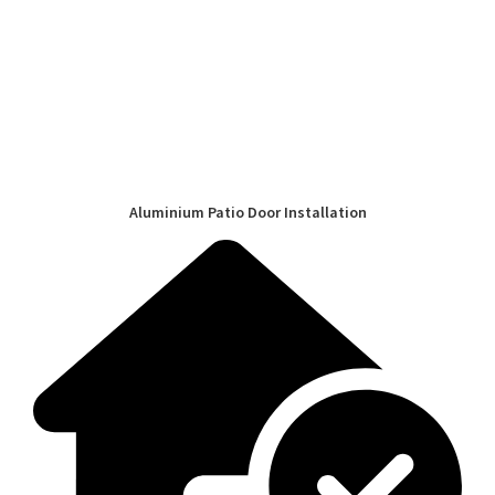
Aluminium Patio Door Installation