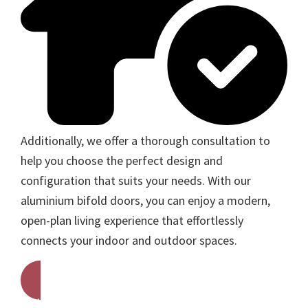
Additionally, we offer a thorough consultation to
help you choose the perfect design and
configuration that suits your needs. With our
aluminium bifold doors, you can enjoy a modern,
open-plan living experience that effortlessly
connects your indoor and outdoor spaces.
Get A Free Quote