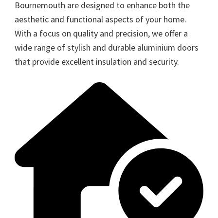
Bournemouth are designed to enhance both the
aesthetic and functional aspects of your home.
With a focus on quality and precision, we offer a
wide range of stylish and durable aluminium doors
that provide excellent insulation and security.