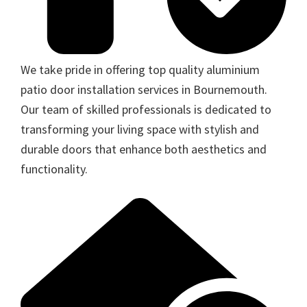
We take pride in offering top quality aluminium
patio door installation services in Bournemouth.
Our team of skilled professionals is dedicated to
transforming your living space with stylish and
durable doors that enhance both aesthetics and
functionality.