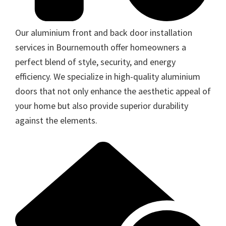
Our aluminium front and back door installation
services in Bournemouth offer homeowners a
perfect blend of style, security, and energy
efficiency. We specialize in high-quality aluminium
doors that not only enhance the aesthetic appeal of
your home but also provide superior durability
against the elements.