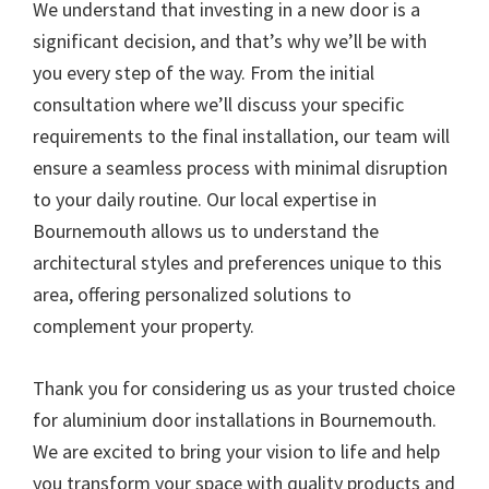
We understand that investing in a new door is a
significant decision, and that’s why we’ll be with
you every step of the way. From the initial
consultation where we’ll discuss your specific
requirements to the final installation, our team will
ensure a seamless process with minimal disruption
to your daily routine. Our local expertise in
Bournemouth allows us to understand the
architectural styles and preferences unique to this
area, offering personalized solutions to
complement your property.
Thank you for considering us as your trusted choice
for aluminium door installations in Bournemouth.
We are excited to bring your vision to life and help
you transform your space with quality products and