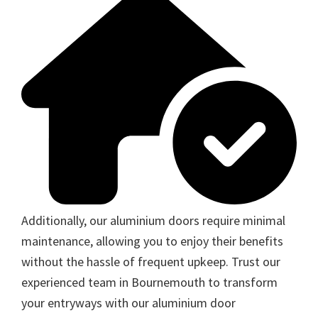
Additionally, our aluminium doors require minimal
maintenance, allowing you to enjoy their benefits
without the hassle of frequent upkeep. Trust our
experienced team in Bournemouth to transform
your entryways with our aluminium door