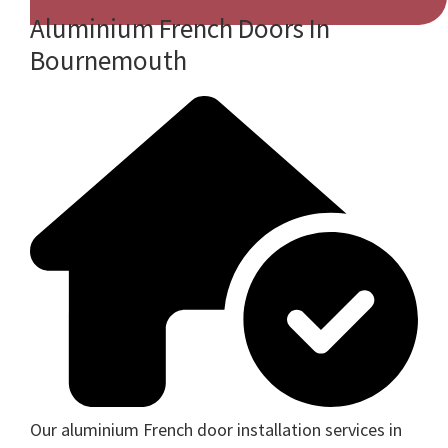
Aluminium French Doors In
Bournemouth
Our aluminium French door installation services in