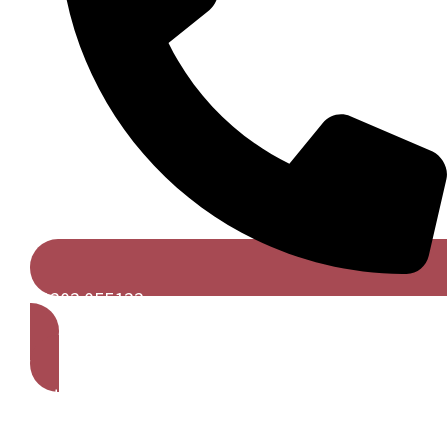
01202 055122
Get A Free Quote