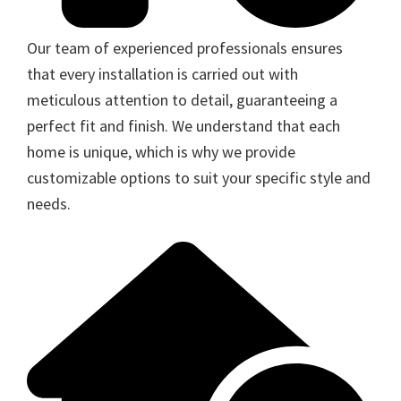
Our team of experienced professionals ensures
that every installation is carried out with
meticulous attention to detail, guaranteeing a
perfect fit and finish. We understand that each
home is unique, which is why we provide
customizable options to suit your specific style and
needs.