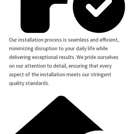
Our installation process is seamless and efficient,
minimizing disruption to your daily life while
delivering exceptional results. We pride ourselves
on our attention to detail, ensuring that every
aspect of the installation meets our stringent
quality standards.