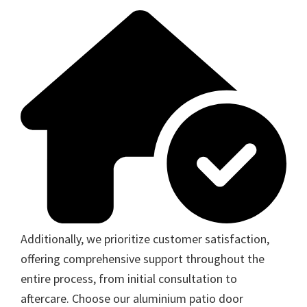
Additionally, we prioritize customer satisfaction,
offering comprehensive support throughout the
entire process, from initial consultation to
aftercare. Choose our aluminium patio door