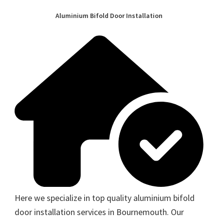
Aluminium Bifold Door Installation
Here we specialize in top quality aluminium bifold
door installation services in Bournemouth. Our