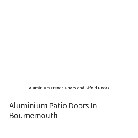
Aluminium French Doors and Bifold Doors
Aluminium Patio Doors In
Bournemouth