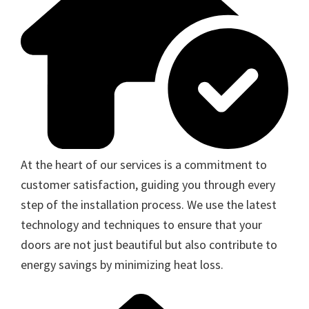
At the heart of our services is a commitment to
customer satisfaction, guiding you through every
step of the installation process. We use the latest
technology and techniques to ensure that your
doors are not just beautiful but also contribute to
energy savings by minimizing heat loss.