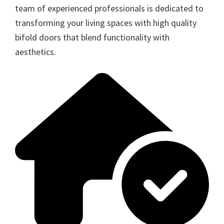
team of experienced professionals is dedicated to
transforming your living spaces with high quality
bifold doors that blend functionality with
aesthetics.