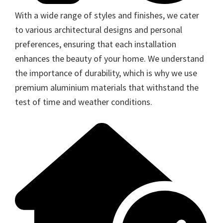
With a wide range of styles and finishes, we cater
to various architectural designs and personal
preferences, ensuring that each installation
enhances the beauty of your home. We understand
the importance of durability, which is why we use
premium aluminium materials that withstand the
test of time and weather conditions.