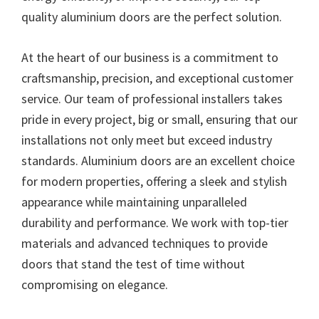
quality aluminium doors are the perfect solution.
At the heart of our business is a commitment to
craftsmanship, precision, and exceptional customer
service. Our team of professional installers takes
pride in every project, big or small, ensuring that our
installations not only meet but exceed industry
standards. Aluminium doors are an excellent choice
for modern properties, offering a sleek and stylish
appearance while maintaining unparalleled
durability and performance. We work with top-tier
materials and advanced techniques to provide
doors that stand the test of time without
compromising on elegance.