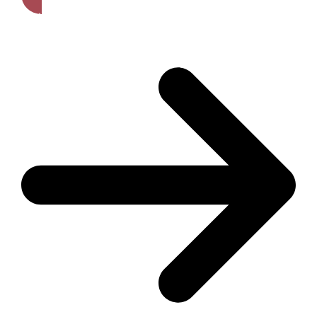
Get A Free Quote