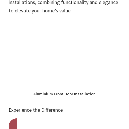
installations, combining functionality and elegance
to elevate your home’s value.
Aluminium Front Door Installation
Experience the Difference