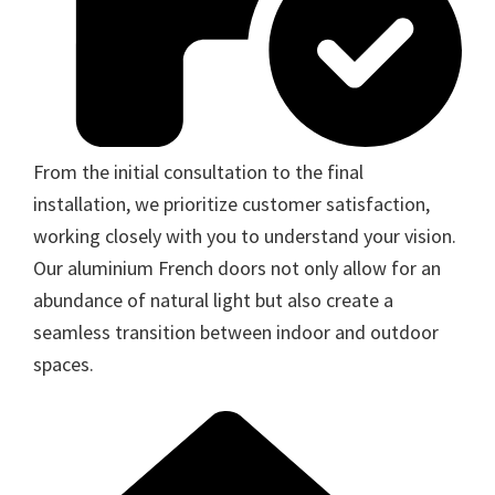
From the initial consultation to the final
installation, we prioritize customer satisfaction,
working closely with you to understand your vision.
Our aluminium French doors not only allow for an
abundance of natural light but also create a
seamless transition between indoor and outdoor
spaces.