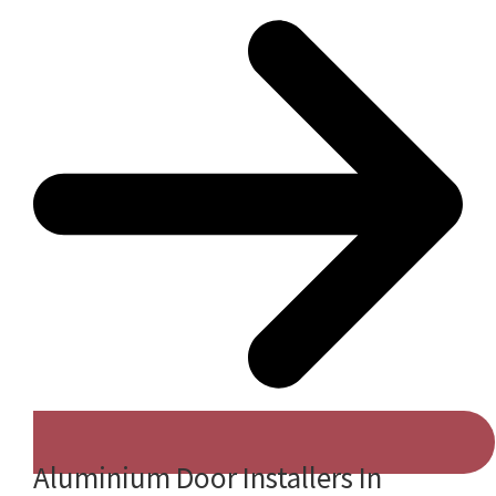
Aluminium Door Installers In