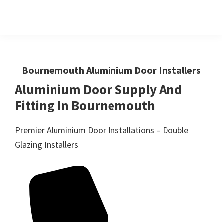
Skip
Skip
to
to
primary
main
Windows
First
And
navigation
content
Choice
Doors
R
For
Bournemouth Aluminium Door Installers
Us
Windows,Doors
Aluminium Door Supply And
And
Fitting In Bournemouth
Conservatories
Premier Aluminium Door Installations – Double
Glazing Installers