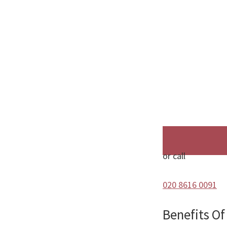
or call
020 8616 0091
Benefits O