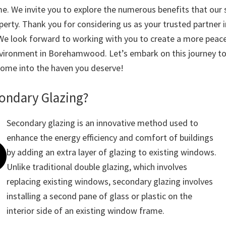
. We invite you to explore the numerous benefits that our 
perty. Thank you for considering us as your trusted partner 
We look forward to working with you to create a more peace
 environment in Borehamwood. Let’s embark on this journey t
ome into the haven you deserve!
condary Glazing?
Secondary glazing is an innovative method used to
enhance the energy efficiency and comfort of buildings
by adding an extra layer of glazing to existing windows.
Unlike traditional double glazing, which involves
replacing existing windows, secondary glazing involves
installing a second pane of glass or plastic on the
interior side of an existing window frame.