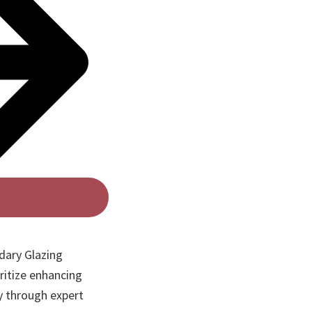
dary Glazing
ritize enhancing
y through expert