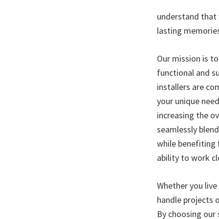
understand that y
lasting memorie
Our mission is to
functional and su
installers are c
your unique needs
increasing the ov
seamlessly blend
while benefiting
ability to work c
Whether you live
handle projects o
By choosing our 