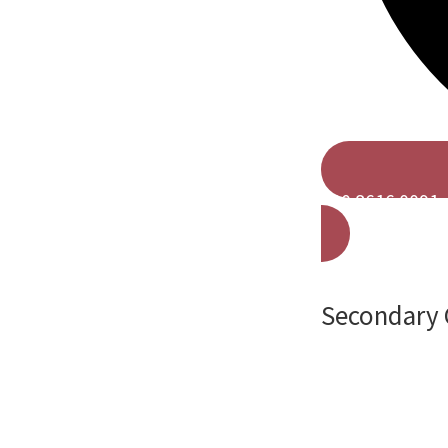
020 8616 0091
Secondary 