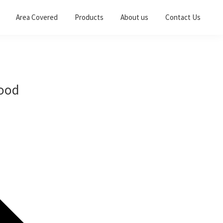
Area Covered
Products
About us
Contact Us
wood