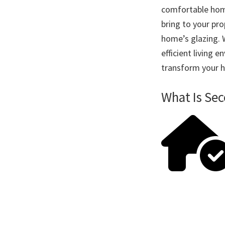
comfortable home
bring to your pro
home’s glazing. 
efficient living
transform your h
What Is Se