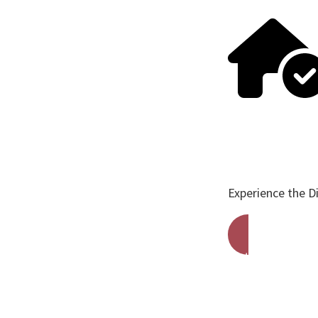
Experience the D
Get A Free Qu