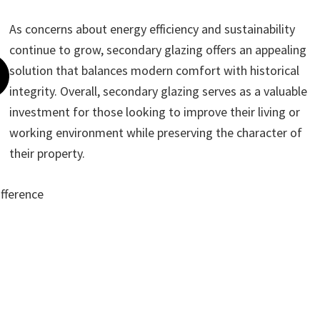
As concerns about energy efficiency and sustainability
continue to grow, secondary glazing offers an appealing
solution that balances modern comfort with historical
integrity. Overall, secondary glazing serves as a valuable
investment for those looking to improve their living or
working environment while preserving the character of
their property.
ifference
ote