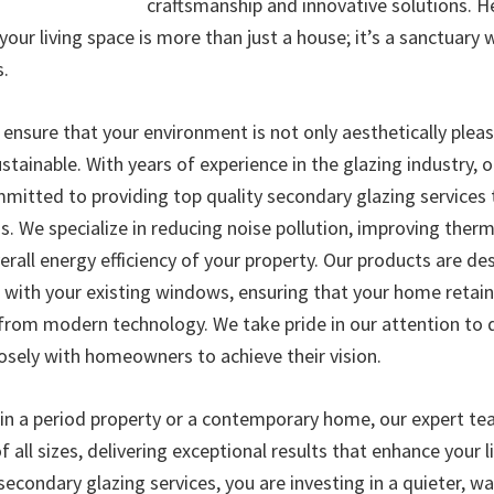
craftsmanship and innovative solutions. H
our living space is more than just a house; it’s a sanctuary
s.
 ensure that your environment is not only aesthetically pleas
stainable. With years of experience in the glazing industry, o
ommitted to providing top quality secondary glazing services
. We specialize in reducing noise pollution, improving therm
erall energy efficiency of your property. Our products are de
 with your existing windows, ensuring that your home retain
 from modern technology. We take pride in our attention to d
losely with homeowners to achieve their vision.
 in a period property or a contemporary home, our expert te
f all sizes, delivering exceptional results that enhance your l
secondary glazing services, you are investing in a quieter, 