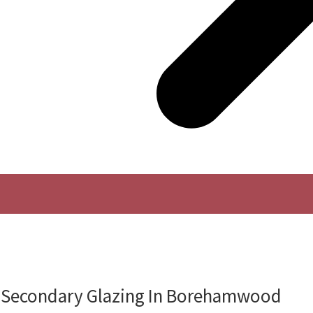
f Secondary Glazing In Borehamwood