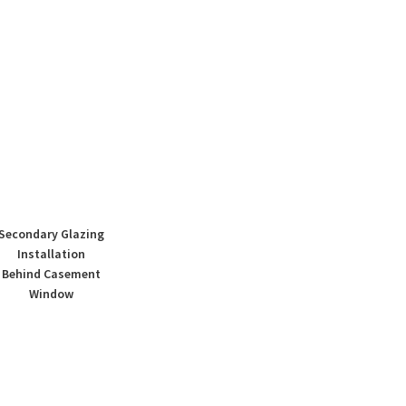
Secondary Glazing
Installation
Behind Casement
Window