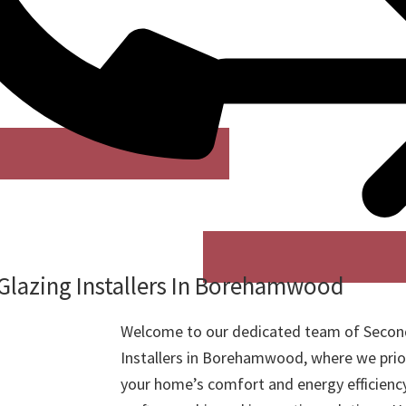
Glazing Installers In Borehamwood
Welcome to our dedicated team of Secon
Installers in Borehamwood, where we prio
your home’s comfort and energy efficienc