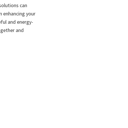
solutions can
in enhancing your
ful and energy-
ogether and