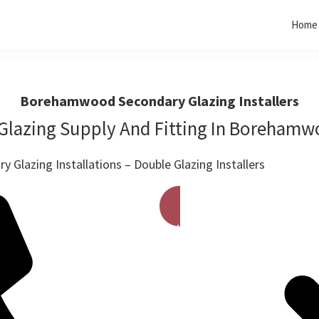
Home
Borehamwood Secondary Glazing Installers
Glazing Supply And Fitting In Boreham
 Glazing Installations – Double Glazing Installers
Get A Free Quote