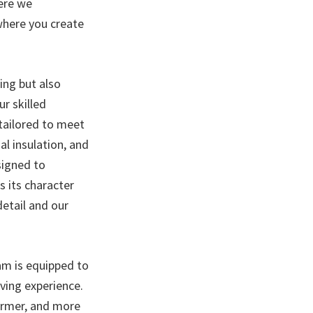
ere we
 where you create
ing but also
ur skilled
 tailored to meet
al insulation, and
signed to
s its character
etail and our
am is equipped to
iving experience.
warmer, and more