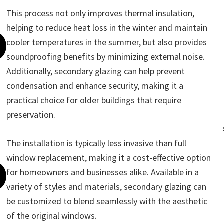
This process not only improves thermal insulation,
helping to reduce heat loss in the winter and maintain
cooler temperatures in the summer, but also provides
soundproofing benefits by minimizing external noise.
Additionally, secondary glazing can help prevent
condensation and enhance security, making it a
practical choice for older buildings that require
preservation.
The installation is typically less invasive than full
window replacement, making it a cost-effective option
for homeowners and businesses alike. Available in a
variety of styles and materials, secondary glazing can
be customized to blend seamlessly with the aesthetic
of the original windows.