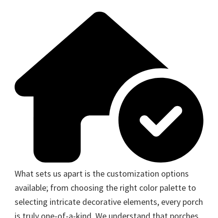
What sets us apart is the customization options
available; from choosing the right color palette to
selecting intricate decorative elements, every porch
is truly one-of-a-kind. We understand that porches