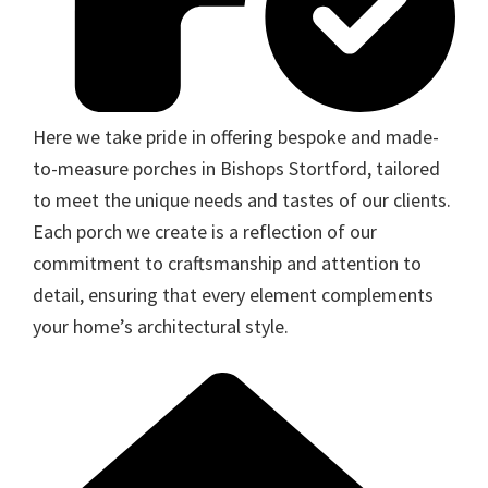
Here we take pride in offering bespoke and made-
to-measure porches in Bishops Stortford, tailored
to meet the unique needs and tastes of our clients.
Each porch we create is a reflection of our
commitment to craftsmanship and attention to
detail, ensuring that every element complements
your home’s architectural style.