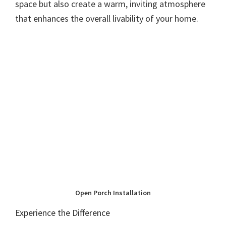
space but also create a warm, inviting atmosphere
that enhances the overall livability of your home.
Open Porch Installation
Experience the Difference