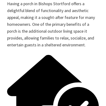
Having a porch in Bishops Stortford offers a
delightful blend of functionality and aesthetic
appeal, making it a sought-after feature for many
homeowners. One of the primary benefits of a
porch is the additional outdoor living space it
provides, allowing families to relax, socialize, and
entertain guests in a sheltered environment.