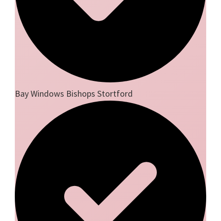
Bay Windows Bishops Stortford