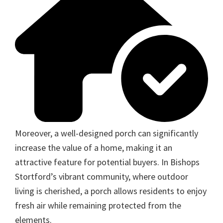
Moreover, a well-designed porch can significantly
increase the value of a home, making it an
attractive feature for potential buyers. In Bishops
Stortford’s vibrant community, where outdoor
living is cherished, a porch allows residents to enjoy
fresh air while remaining protected from the
elements.