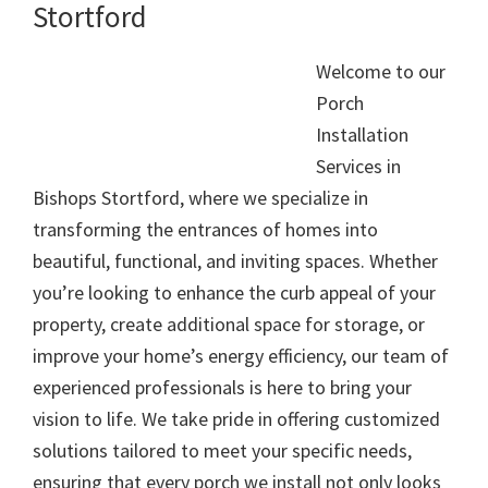
Stortford
Welcome to our
Porch
Installation
Services in
Bishops Stortford, where we specialize in
transforming the entrances of homes into
beautiful, functional, and inviting spaces. Whether
you’re looking to enhance the curb appeal of your
property, create additional space for storage, or
improve your home’s energy efficiency, our team of
experienced professionals is here to bring your
vision to life. We take pride in offering customized
solutions tailored to meet your specific needs,
ensuring that every porch we install not only looks