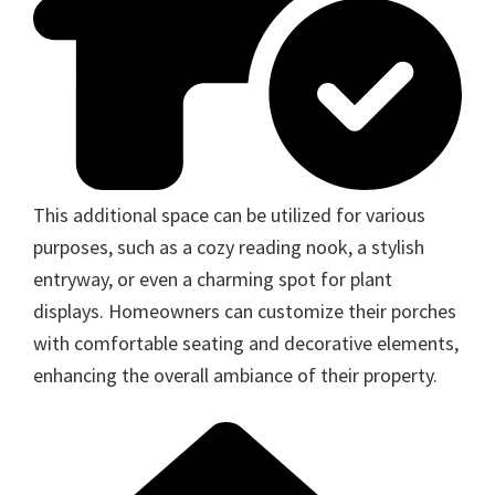
This additional space can be utilized for various
purposes, such as a cozy reading nook, a stylish
entryway, or even a charming spot for plant
displays. Homeowners can customize their porches
with comfortable seating and decorative elements,
enhancing the overall ambiance of their property.