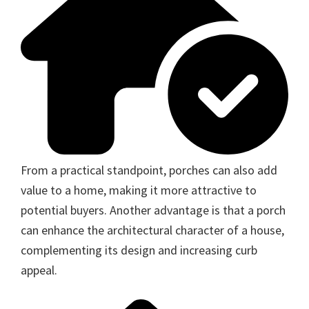
From a practical standpoint, porches can also add
value to a home, making it more attractive to
potential buyers. Another advantage is that a porch
can enhance the architectural character of a house,
complementing its design and increasing curb
appeal.