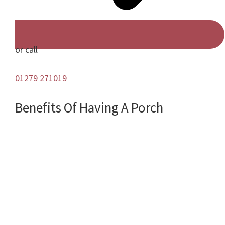
or call
01279 271019
Benefits Of Having A Porch