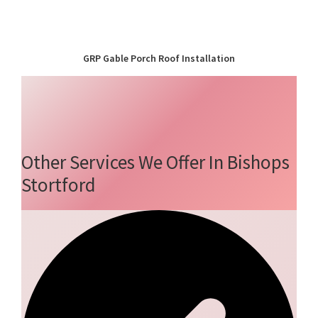
GRP Gable Porch Roof Installation
Other Services We Offer In Bishops
Stortford