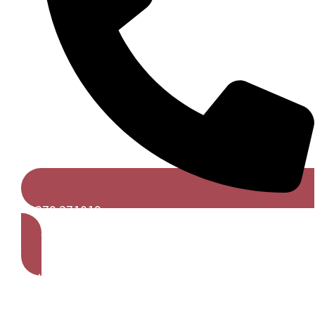
01279 271019
Get A Free Quote