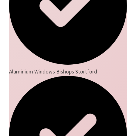
Aluminium Windows Bishops Stortford