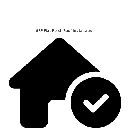
GRP Flat Porch Roof Installation