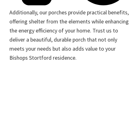
Additionally, our porches provide practical benefits,
offering shelter from the elements while enhancing
the energy efficiency of your home. Trust us to
deliver a beautiful, durable porch that not only
meets your needs but also adds value to your
Bishops Stortford residence.