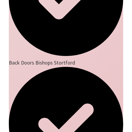
Back Doors Bishops Stortford