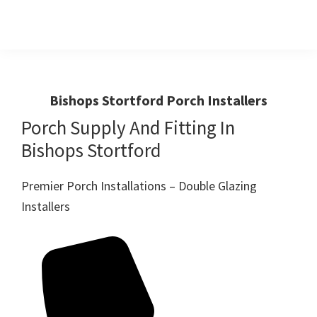
Skip
Skip
to
to
primary
main
Windows
First
And
navigation
content
Choice
Doors
R
For
Bishops Stortford Porch Installers
Us
Windows,Doors
Porch Supply And Fitting In
And
Bishops Stortford
Conservatories
Premier Porch Installations – Double Glazing
Installers