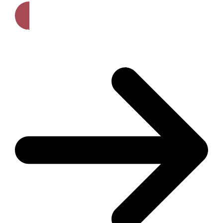
Get A Free Quote