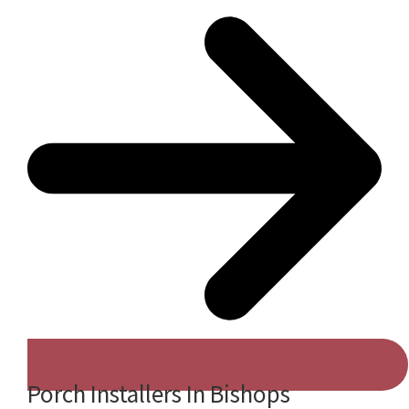
Porch Installers In Bishops