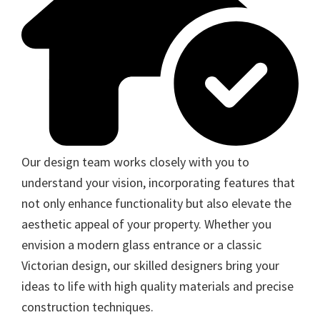
Our design team works closely with you to
understand your vision, incorporating features that
not only enhance functionality but also elevate the
aesthetic appeal of your property. Whether you
envision a modern glass entrance or a classic
Victorian design, our skilled designers bring your
ideas to life with high quality materials and precise
construction techniques.