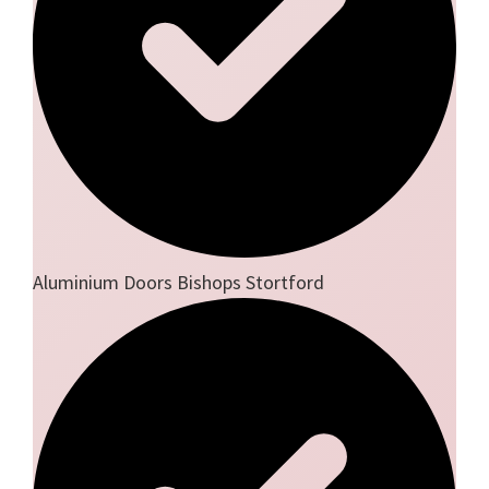
Aluminium Doors Bishops Stortford