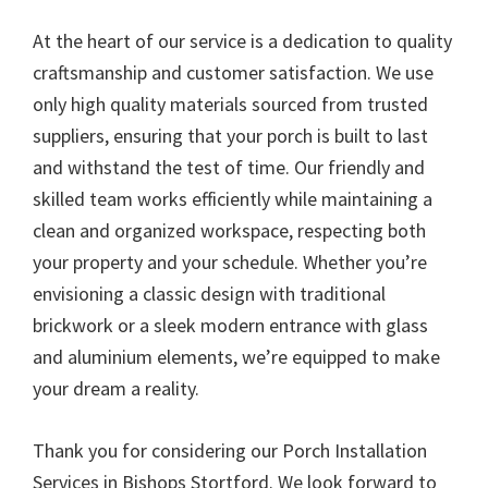
At the heart of our service is a dedication to quality
craftsmanship and customer satisfaction. We use
only high quality materials sourced from trusted
suppliers, ensuring that your porch is built to last
and withstand the test of time. Our friendly and
skilled team works efficiently while maintaining a
clean and organized workspace, respecting both
your property and your schedule. Whether you’re
envisioning a classic design with traditional
brickwork or a sleek modern entrance with glass
and aluminium elements, we’re equipped to make
your dream a reality.
Thank you for considering our Porch Installation
Services in Bishops Stortford. We look forward to