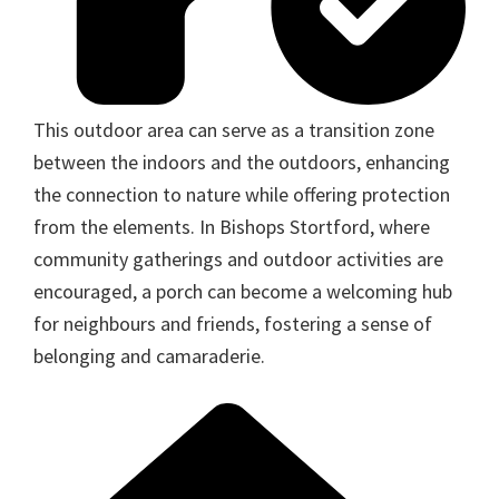
This outdoor area can serve as a transition zone
between the indoors and the outdoors, enhancing
the connection to nature while offering protection
from the elements. In Bishops Stortford, where
community gatherings and outdoor activities are
encouraged, a porch can become a welcoming hub
for neighbours and friends, fostering a sense of
belonging and camaraderie.