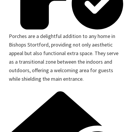
Porches are a delightful addition to any home in
Bishops Stortford, providing not only aesthetic
appeal but also functional extra space. They serve
as a transitional zone between the indoors and
outdoors, offering a welcoming area for guests
while shielding the main entrance.