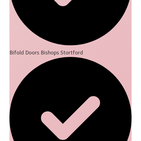
Bifold Doors Bishops Stortford