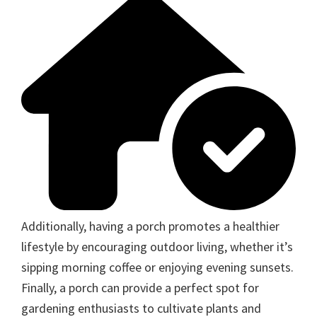
Additionally, having a porch promotes a healthier
lifestyle by encouraging outdoor living, whether it’s
sipping morning coffee or enjoying evening sunsets.
Finally, a porch can provide a perfect spot for
gardening enthusiasts to cultivate plants and