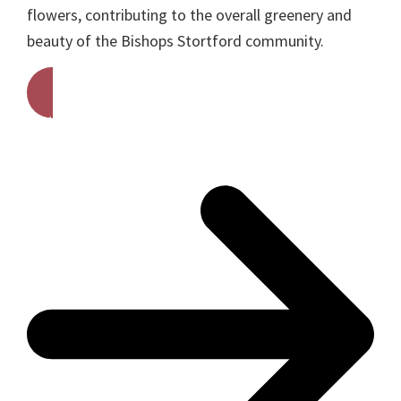
flowers, contributing to the overall greenery and
beauty of the Bishops Stortford community.
Get A Free Quote