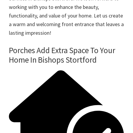
working with you to enhance the beauty,
functionality, and value of your home. Let us create
a warm and welcoming front entrance that leaves a
lasting impression!
Porches Add Extra Space To Your
Home In Bishops Stortford