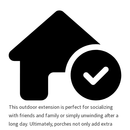
This outdoor extension is perfect for socializing
with friends and family or simply unwinding after a
long day. Ultimately, porches not only add extra