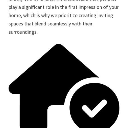
play a significant role in the first impression of your
home, which is why we prioritize creating inviting
spaces that blend seamlessly with their
surroundings.