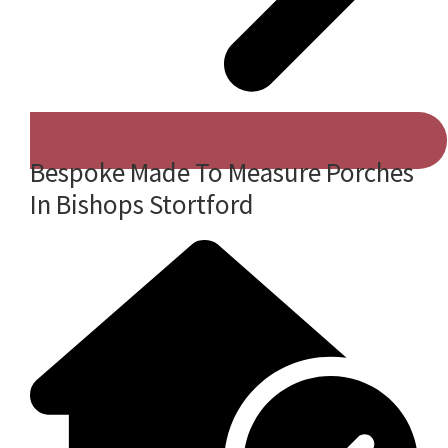
Bespoke Made To Measure Porches
In Bishops Stortford