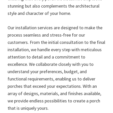
stunning but also complements the architectural
style and character of your home.
Our installation services are designed to make the
process seamless and stress-free for our
customers. From the initial consultation to the final
installation, we handle every step with meticulous
attention to detail and a commitment to
excellence. We collaborate closely with you to
understand your preferences, budget, and
functional requirements, enabling us to deliver
porches that exceed your expectations. With an
array of designs, materials, and finishes available,
we provide endless possibilities to create a porch
that is uniquely yours.