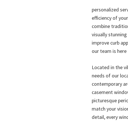
personalized ser
efficiency of you
combine traditio
visually stunning
improve curb app
our team is here 
Located in the v
needs of our loc
contemporary arc
casement window
picturesque peri
match your visio
detail, every win