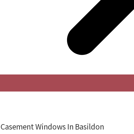
Casement Windows In Basildon