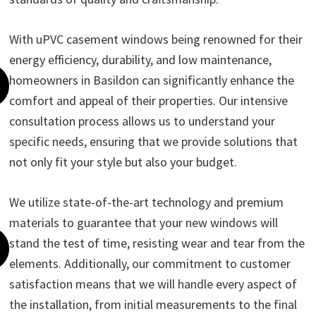
With uPVC casement windows being renowned for their
energy efficiency, durability, and low maintenance,
homeowners in Basildon can significantly enhance the
comfort and appeal of their properties. Our intensive
consultation process allows us to understand your
specific needs, ensuring that we provide solutions that
not only fit your style but also your budget.
We utilize state-of-the-art technology and premium
materials to guarantee that your new windows will
stand the test of time, resisting wear and tear from the
elements. Additionally, our commitment to customer
satisfaction means that we will handle every aspect of
the installation, from initial measurements to the final