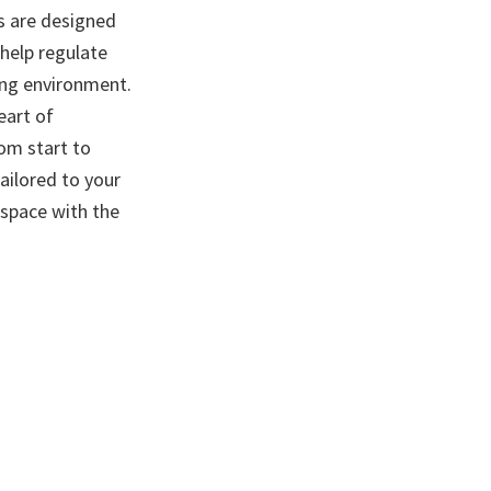
ws are designed
 help regulate
ing environment.
eart of
om start to
tailored to your
space with the