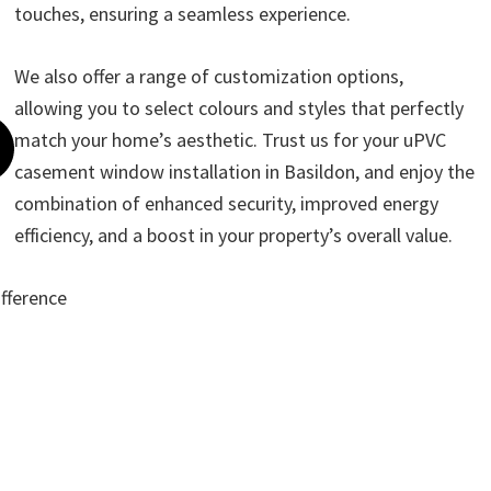
touches, ensuring a seamless experience.
We also offer a range of customization options,
allowing you to select colours and styles that perfectly
match your home’s aesthetic. Trust us for your uPVC
casement window installation in Basildon, and enjoy the
combination of enhanced security, improved energy
efficiency, and a boost in your property’s overall value.
ifference
ote