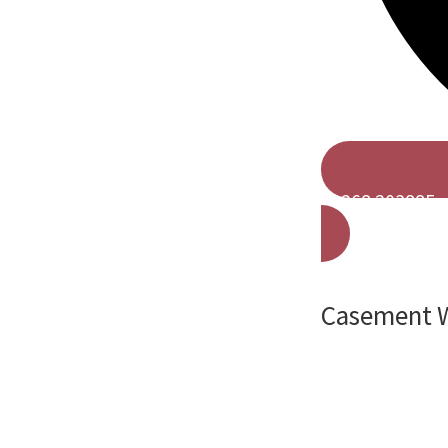
01268 203885
Casement W