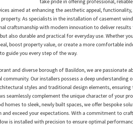
take pride in offering professional, reliable
vices aimed at enhancing the aesthetic appeal, functionality
r property. As specialists in the installation of casement wi
nal craftsmanship with modern innovation to deliver results 
 but also durable and practical for everyday use. Whether yo
eal, boost property value, or create a more comfortable in
to guide you every step of the way.
ibrant and diverse borough of Basildon, we are passionate a
al community. Our installers possess a deep understanding o
hitectural styles and traditional design elements, ensuring 
s seamlessly complement the unique character of your pro
od homes to sleek, newly built spaces, we offer bespoke solu
n and exceed your expectations. With a commitment to cra
dow is installed with precision to ensure optimal performanc