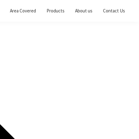
Area Covered
Products
About us
Contact Us