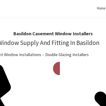
Home
Basildon Casement Window Installers
indow Supply And Fitting In Basildon
 Window Installations – Double Glazing Installers
Get A Free Quote