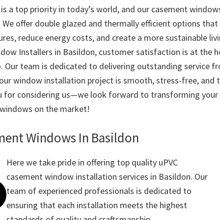
y is a top priority in today’s world, and our casement windo
. We offer double glazed and thermally efficient options that
res, reduce energy costs, and create a more sustainable liv
ow Installers in Basildon, customer satisfaction is at the h
. Our team is dedicated to delivering outstanding service fr
your window installation project is smooth, stress-free, and 
 for considering us—we look forward to transforming your 
 windows on the market!
ent Windows In Basildon
Here we take pride in offering top quality uPVC
casement window installation services in Basildon. Our
team of experienced professionals is dedicated to
ensuring that each installation meets the highest
standards of quality and craftsmanship.