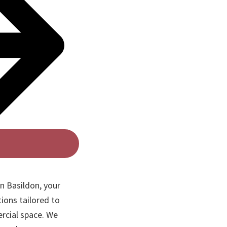
n Basildon, your
ions tailored to
rcial space. We