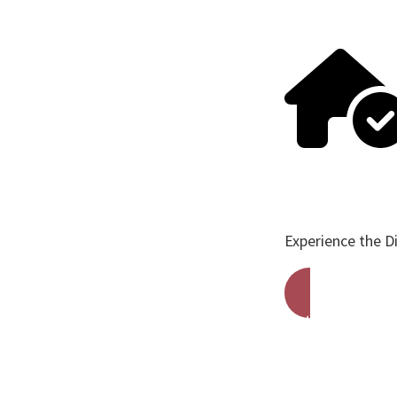
Experience the D
Get A Free Qu