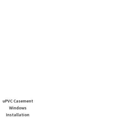
uPVC Casement
Windows
Installation