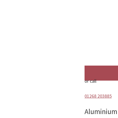
or call
01268 203885
Aluminium 