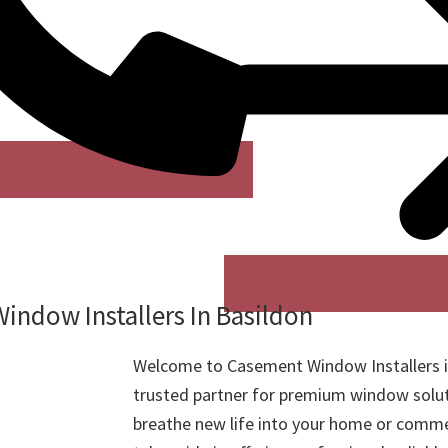
indow Installers In Basildon
Welcome to Casement Window Installers i
trusted partner for premium window solut
breathe new life into your home or comme