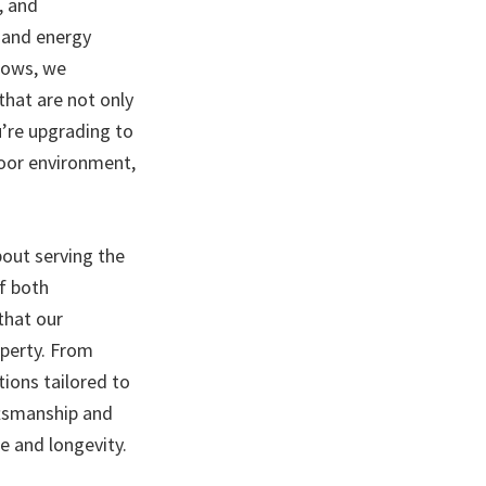
, and
, and energy
ndows, we
that are not only
u’re upgrading to
door environment,
bout serving the
f both
that our
perty. From
tions tailored to
ftsmanship and
e and longevity.