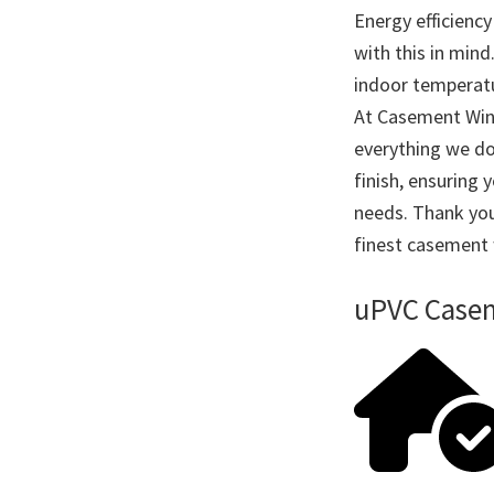
Energy efficienc
with this in mind
indoor temperatu
At Casement Wind
everything we do
finish, ensuring 
needs. Thank you
finest casement
uPVC Casem