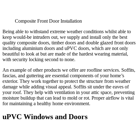
Composite Front Door Installation
Being able to withstand extreme weather conditions whilst able to
keep would-be intruders out, we supply and install only the best
quality composite doors, timber doors and double glazed front doors
including aluminium doors and uPVC doors, which are not only
beautiful to look at but are made of the hardest wearing material,
with security locking second to none.
An example of other products we offer are roofline services. Soffits,
fascias, and guttering are essential components of your home’s
exterior. They work together to protect the structure from weather
damage while adding visual appeal. Soffits sit under the eaves of
your roof. They help with ventilation in your attic space, preventing
moisture buildup that can lead to mold or rot. Proper airflow is vital
for maintaining a healthy home environment.
uPVC Windows and Doors