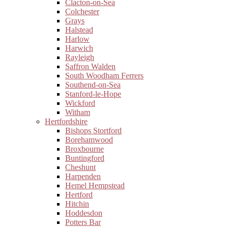
Clacton-on-Sea
Colchester
Grays
Halstead
Harlow
Harwich
Rayleigh
Saffron Walden
South Woodham Ferrers
Southend-on-Sea
Stanford-le-Hope
Wickford
Witham
Hertfordshire
Bishops Stortford
Borehamwood
Broxbourne
Buntingford
Cheshunt
Harpenden
Hemel Hempstead
Hertford
Hitchin
Hoddesdon
Potters Bar