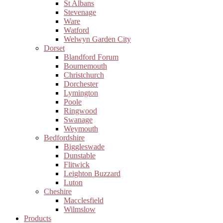
St Albans
Stevenage
Ware
Watford
Welwyn Garden City
Dorset
Blandford Forum
Bournemouth
Christchurch
Dorchester
Lymington
Poole
Ringwood
Swanage
Weymouth
Bedfordshire
Biggleswade
Dunstable
Flitwick
Leighton Buzzard
Luton
Cheshire
Macclesfield
Wilmslow
Products