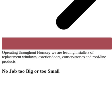
Operating throughout Hornsey we are leading installers of
replacement windows, exterior doors, conservatories and roof-line
products.
No Job too Big or too Small