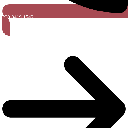
020 8419 1542
Get a Free Quote