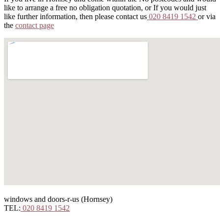
like to arrange a free no obligation quotation, or If you would just
like further information, then please contact us
020 8419 1542
or via
the
contact page
windows and doors-r-us (Hornsey)
TEL:
020 8419 1542