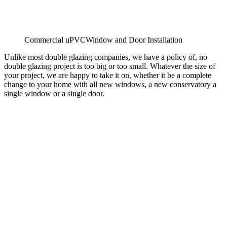
Commercial uPVCWindow and Door Installation
Unlike most double glazing companies, we have a policy of, no
double glazing project is too big or too small. Whatever the size of
your project, we are happy to take it on, whether it be a complete
change to your home with all new windows, a new conservatory a
single window or a single door.