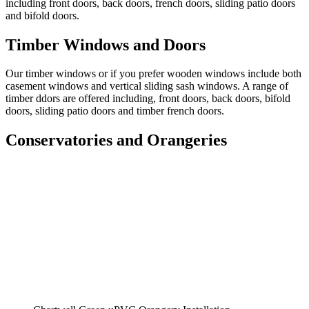
including front doors, back doors, french doors, sliding patio doors
and bifold doors.
Timber Windows and Doors
Our timber windows or if you prefer wooden windows include both
casement windows and vertical sliding sash windows. A range of
timber ddors are offered including, front doors, back doors, bifold
doors, sliding patio doors and timber french doors.
Conservatories and Orangeries