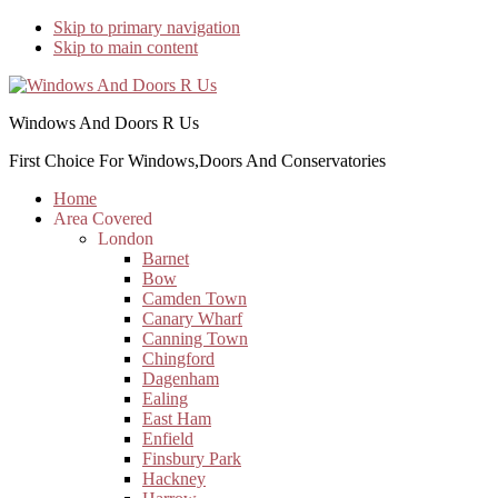
Skip to primary navigation
Skip to main content
Windows And Doors R Us
First Choice For Windows,Doors And Conservatories
Home
Area Covered
London
Barnet
Bow
Camden Town
Canary Wharf
Canning Town
Chingford
Dagenham
Ealing
East Ham
Enfield
Finsbury Park
Hackney