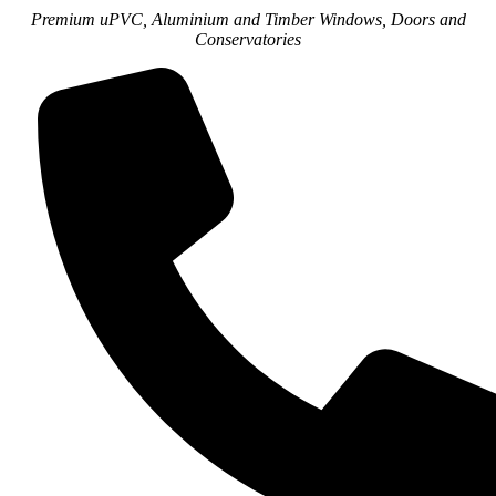
Premium uPVC, Aluminium and Timber Windows, Doors and
Conservatories