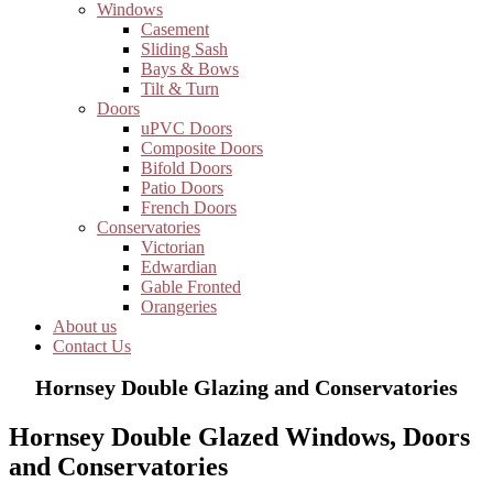
Windows
Casement
Sliding Sash
Bays & Bows
Tilt & Turn
Doors
uPVC Doors
Composite Doors
Bifold Doors
Patio Doors
French Doors
Conservatories
Victorian
Edwardian
Gable Fronted
Orangeries
About us
Contact Us
Hornsey Double Glazing and Conservatories
Hornsey Double Glazed Windows, Doors
and Conservatories