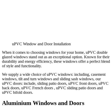
uPVC Window and Door Installation
When it comes to choosing windows for your home, uPVC double
glazed windows stand out as an exceptional option. Known for their
durability and energy efficiency, these windows offer a perfect blend
of style and functionality.
We supply a wide choice of uPVC windows: including, casement
windows, tilt and turn windows and sliding sash windows, our
uPVC doors: include, sliding patio doors, uPVC front doors, uPVC
back doors, uPVC French doors , uPVC sliding patio doors and
uPVC bifold doors.
Aluminium Windows and Doors