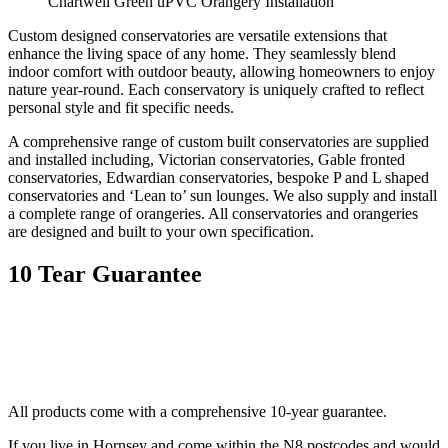
Chartwell Green uPVC Orangery Installation
Custom designed conservatories are versatile extensions that
enhance the living space of any home. They seamlessly blend
indoor comfort with outdoor beauty, allowing homeowners to enjoy
nature year-round. Each conservatory is uniquely crafted to reflect
personal style and fit specific needs.
A comprehensive range of custom built conservatories are supplied
and installed including, Victorian conservatories, Gable fronted
conservatories, Edwardian conservatories, bespoke P and L shaped
conservatories and ‘Lean to’ sun lounges. We also supply and install
a complete range of orangeries. All conservatories and orangeries
are designed and built to your own specification.
10 Tear Guarantee
All products come with a comprehensive 10-year guarantee.
If you live in Hornsey and come within the N8 postcodes and would