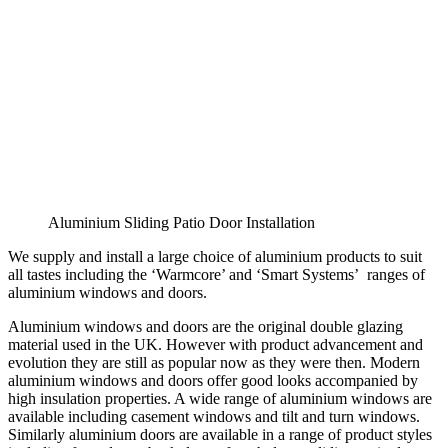
Aluminium Sliding Patio Door Installation
We supply and install a large choice of aluminium products to suit
all tastes including the ‘Warmcore’ and ‘Smart Systems’ ranges of
aluminium windows and doors.
Aluminium windows and doors are the original double glazing
material used in the UK. However with product advancement and
evolution they are still as popular now as they were then. Modern
aluminium windows and doors offer good looks accompanied by
high insulation properties. A wide range of aluminium windows are
available including casement windows and tilt and turn windows.
Similarly aluminium doors are available in a range of product styles