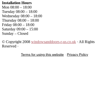
Installation Hours
Mon 08:00 – 18:00
Tuesday 08:00 – 18:00
Wednesday 08:00 – 18:00
Thursday 08:00 – 18:00
Friday 08:00 – 18:00
Saturday 09:00 – 15:00
Sunday – Closed
© Copyright 2008
windowsanddoors-r-us.co.uk
· All Rights
Reserved ·
Terms for using this website
-
Privacy Policy