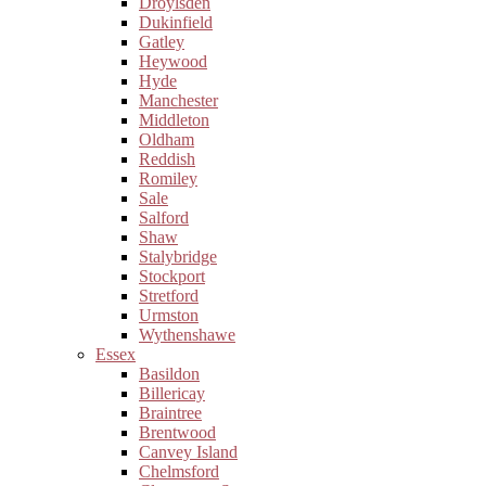
Droylsden
Dukinfield
Gatley
Heywood
Hyde
Manchester
Middleton
Oldham
Reddish
Romiley
Sale
Salford
Shaw
Stalybridge
Stockport
Stretford
Urmston
Wythenshawe
Essex
Basildon
Billericay
Braintree
Brentwood
Canvey Island
Chelmsford