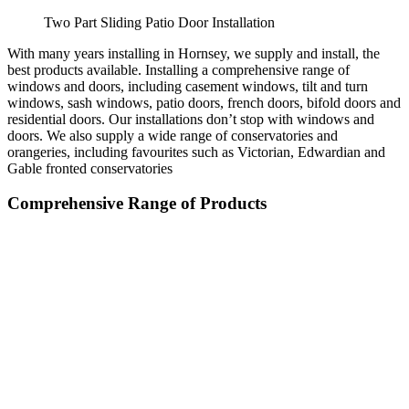
Two Part Sliding Patio Door Installation
With many years installing in Hornsey, we supply and install, the
best products available. Installing a comprehensive range of
windows and doors, including casement windows, tilt and turn
windows, sash windows, patio doors, french doors, bifold doors and
residential doors. Our installations don’t stop with windows and
doors. We also supply a wide range of conservatories and
orangeries, including favourites such as Victorian, Edwardian and
Gable fronted conservatories
Comprehensive Range of Products