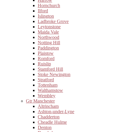
Harrow
Hornchurch
Ilford
Islington
Ladbroke Grove
Leytonstone
Maida Vale
Northwood
Notting Hill
Paddington
Plaistow
Romford
Ruislip
Stamford Hill
Stoke Newington
Stratford
Tottenham
Walthamstow
Wembley
Gtr Manchester
Altrincham
Ashton-under-Lyne
Chadderton
Cheadle Hulme
Denton